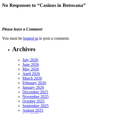
No Responses to “Casinos in Botswana”
Please leave a Comment
You must be
logged in
to post a comment.
Archives
July 2026
June 2026
May 2026
April 2026
March 2026
February 2026
January 2026
December 2025
November 2025
October 2025
September 2025
August 2025