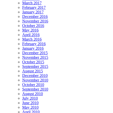
March 2017
February 2017
January 2017
December 2016
November 2016
October 2016
May 2016
April 2016
March 2016
February 2016
January 2016
December 2015
November 2015
October 2015
September 2015
August 2015
December 2010
November 2010
October 2010
September 2010
August 2010
July 2010
June 2010
May 2010
April 2010