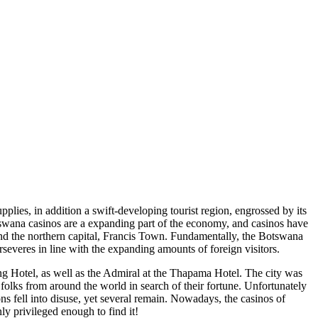
upplies, in addition a swift-developing tourist region, engrossed by its
tswana casinos are a expanding part of the economy, and casinos have
 and the northern capital, Francis Town. Fundamentally, the Botswana
severes in line with the expanding amounts of foreign visitors.
ng Hotel, as well as the Admiral at the Thapama Hotel. The city was
 folks from around the world in search of their fortune. Unfortunately
ns fell into disuse, yet several remain. Nowadays, the casinos of
nly privileged enough to find it!