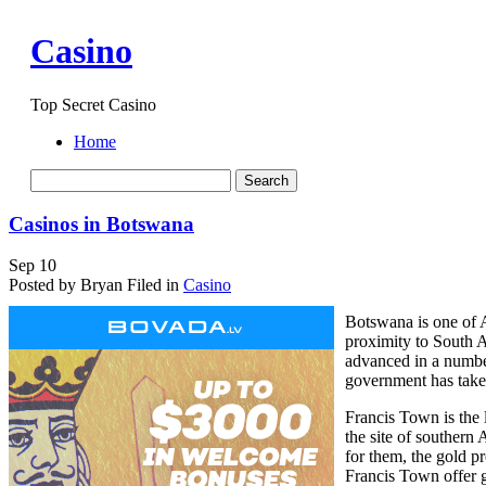
Casino
Top Secret Casino
Home
Casinos in Botswana
Sep
10
Posted by Bryan
Filed in
Casino
Botswana is one of Af
proximity to South A
advanced in a number
government has taken
Francis Town is the 
the site of southern
for them, the gold p
Francis Town offer ga