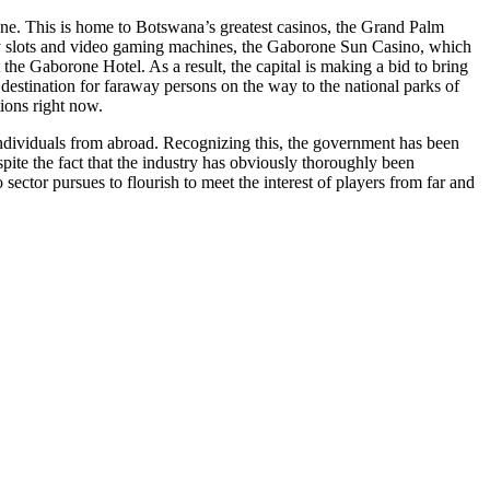
one. This is home to Botswana’s greatest casinos, the Grand Palm
y slots and video gaming machines, the Gaborone Sun Casino, which
the Gaborone Hotel. As a result, the capital is making a bid to bring
 destination for faraway persons on the way to the national parks of
ions right now.
individuals from abroad. Recognizing this, the government has been
pite the fact that the industry has obviously thoroughly been
 sector pursues to flourish to meet the interest of players from far and