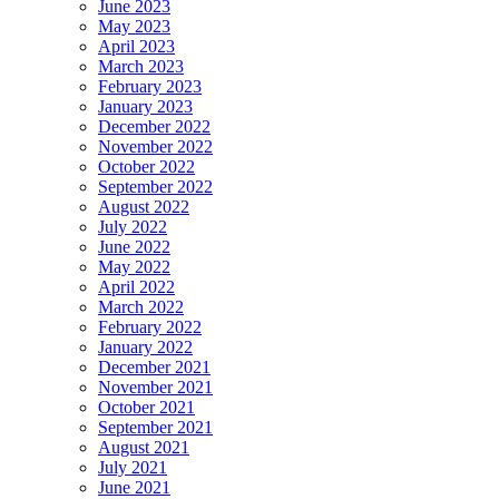
June 2023
May 2023
April 2023
March 2023
February 2023
January 2023
December 2022
November 2022
October 2022
September 2022
August 2022
July 2022
June 2022
May 2022
April 2022
March 2022
February 2022
January 2022
December 2021
November 2021
October 2021
September 2021
August 2021
July 2021
June 2021