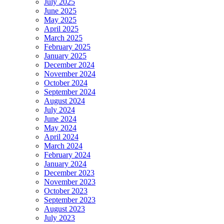
July 2025
June 2025
May 2025
April 2025
March 2025
February 2025
January 2025
December 2024
November 2024
October 2024
September 2024
August 2024
July 2024
June 2024
May 2024
April 2024
March 2024
February 2024
January 2024
December 2023
November 2023
October 2023
September 2023
August 2023
July 2023