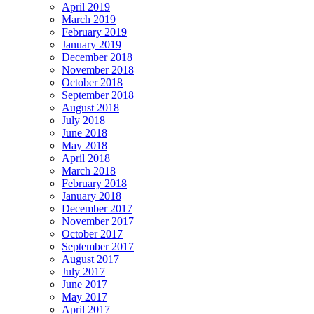
April 2019
March 2019
February 2019
January 2019
December 2018
November 2018
October 2018
September 2018
August 2018
July 2018
June 2018
May 2018
April 2018
March 2018
February 2018
January 2018
December 2017
November 2017
October 2017
September 2017
August 2017
July 2017
June 2017
May 2017
April 2017