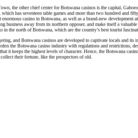
own, the other chief center for Botswana casinos is the capital, Gabor
, which has seventeen table games and more than two hundred and fift
ost enormous casino in Botswana, as well as a brand-new development at 
tting business away from its northern opposer, and make itself a valuable
n the north of Botswana, which are the country’s best tourist fascinat
ring, and Botswana casinos are developed to captivate locals and its 
urden the Botswana casino industry with regulations and restrictions, des
that it keeps the highest levels of character. Hence, the Botswana casino
collect their fortune, like the prospectors of old.