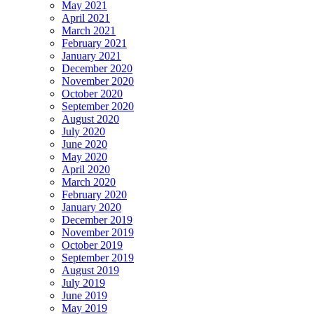
May 2021
April 2021
March 2021
February 2021
January 2021
December 2020
November 2020
October 2020
September 2020
August 2020
July 2020
June 2020
May 2020
April 2020
March 2020
February 2020
January 2020
December 2019
November 2019
October 2019
September 2019
August 2019
July 2019
June 2019
May 2019