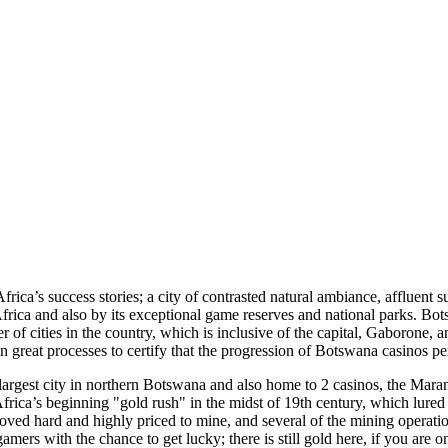
rica’s success stories; a city of contrasted natural ambiance, affluent s
frica and also by its exceptional game reserves and national parks. Bo
 of cities in the country, which is inclusive of the capital, Gaborone,
 great processes to certify that the progression of Botswana casinos per
largest city in northern Botswana and also home to 2 casinos, the Mara
 Africa’s beginning "gold rush" in the midst of 19th century, which lured
roved hard and highly priced to mine, and several of the mining operatio
mers with the chance to get lucky; there is still gold here, if you are o