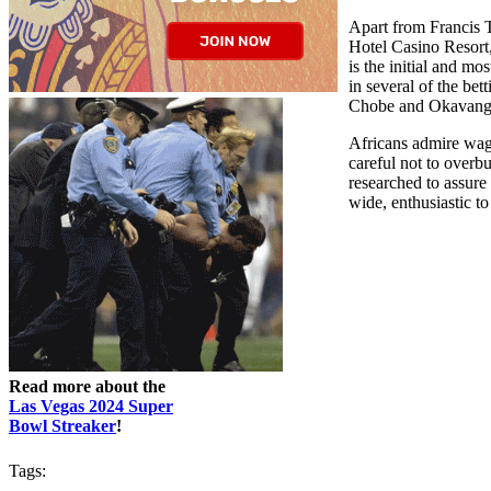
Apart from Francis T
Hotel Casino Resort
is the initial and m
in several of the be
Chobe and Okavango i
Africans admire wage
careful not to overb
researched to assure 
wide, enthusiastic to 
Read more about the
Las Vegas 2024 Super
Bowl Streaker
!
Tags: