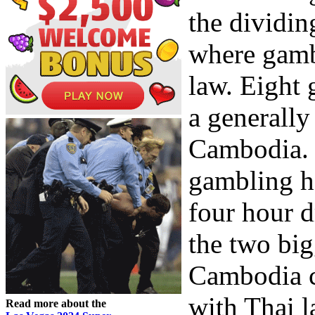
the dividin
where gambl
law. Eight 
a generally 
Cambodia. 
gambling hal
four hour 
the two big
Cambodia c
with Thai l
Read more about the