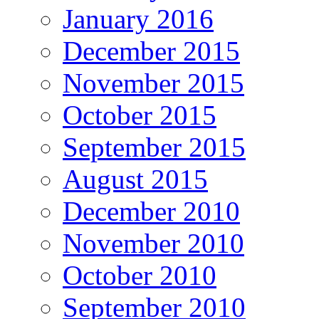
January 2016
December 2015
November 2015
October 2015
September 2015
August 2015
December 2010
November 2010
October 2010
September 2010