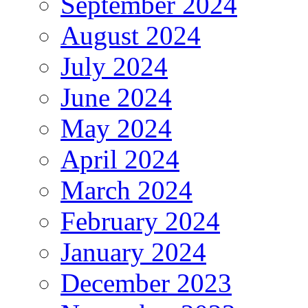
September 2024
August 2024
July 2024
June 2024
May 2024
April 2024
March 2024
February 2024
January 2024
December 2023