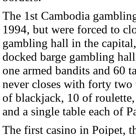
The 1st Cambodia gambling
1994, but were forced to clo
gambling hall in the capita
docked barge gambling hall,
one armed bandits and 60 t
never closes with forty two 
of blackjack, 10 of roulett
and a single table each of 
The first casino in Poipet, 