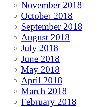
November 2018
October 2018
September 2018
August 2018
July 2018
June 2018
May 2018
April 2018
March 2018
February 2018