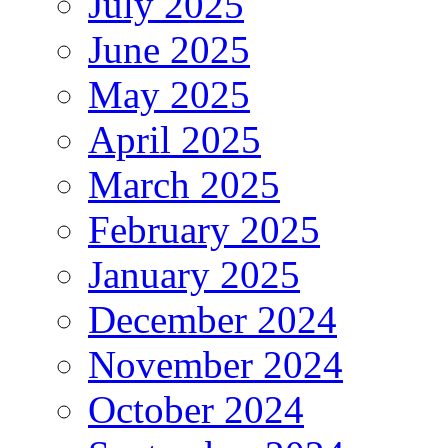
July 2025
June 2025
May 2025
April 2025
March 2025
February 2025
January 2025
December 2024
November 2024
October 2024