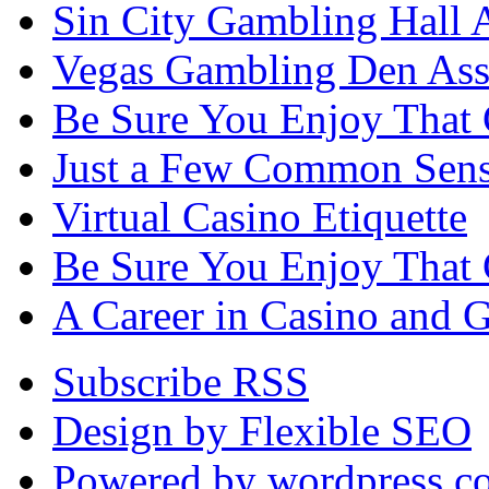
Sin City Gambling Hall 
Vegas Gambling Den Ass
Be Sure You Enjoy That
Just a Few Common Sense
Virtual Casino Etiquette
Be Sure You Enjoy That
A Career in Casino and 
Subscribe RSS
Design by Flexible SEO
Powered by wordpress.c