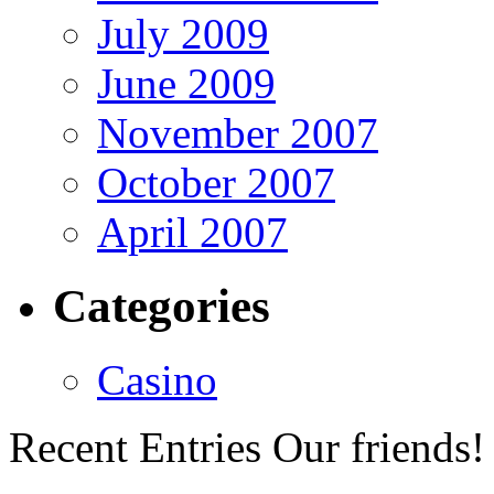
July 2009
June 2009
November 2007
October 2007
April 2007
Categories
Casino
Recent Entries
Our friends!