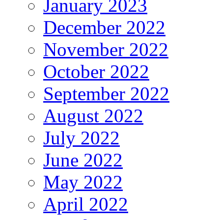
January 2023
December 2022
November 2022
October 2022
September 2022
August 2022
July 2022
June 2022
May 2022
April 2022