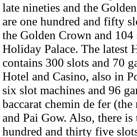
late nineties and the Gold
are one hundred and fifty s
the Golden Crown and 104 sl
Holiday Palace. The latest 
contains 300 slots and 70 g
Hotel and Casino, also in P
six slot machines and 96 ga
baccarat chemin de fer (the
and Pai Gow. Also, there is
hundred and thirty five sl