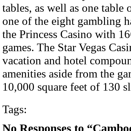
tables, as well as one table
one of the eight gambling hal
the Princess Casino with 16
games. The Star Vegas Casin
vacation and hotel compoun
amenities aside from the g
10,000 square feet of 130 sl
Tags:
No Responses to “Cambo