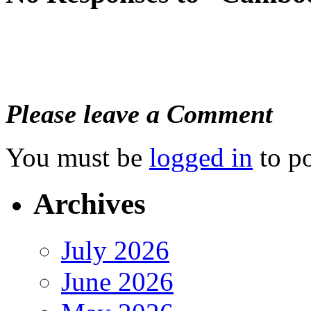
Please leave a Comment
You must be
logged in
to p
Archives
July 2026
June 2026