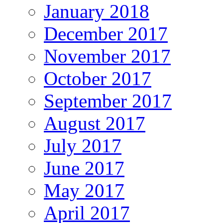
January 2018
December 2017
November 2017
October 2017
September 2017
August 2017
July 2017
June 2017
May 2017
April 2017