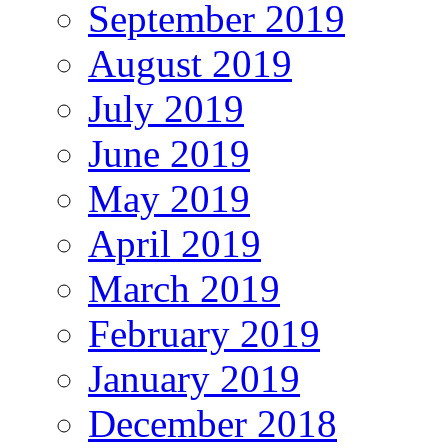
September 2019
August 2019
July 2019
June 2019
May 2019
April 2019
March 2019
February 2019
January 2019
December 2018