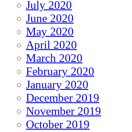
July 2020
June 2020
May 2020
April 2020
March 2020
February 2020
January 2020
December 2019
November 2019
October 2019