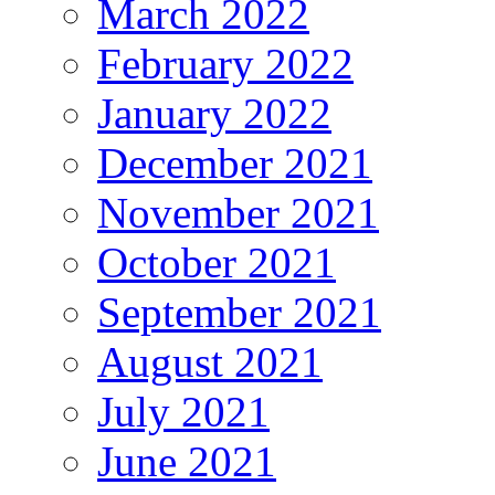
March 2022
February 2022
January 2022
December 2021
November 2021
October 2021
September 2021
August 2021
July 2021
June 2021