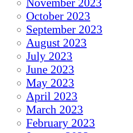
November 2023
October 2023
September 2023
August 2023
July 2023
June 2023
May 2023
April 2023
March 2023
February 2023