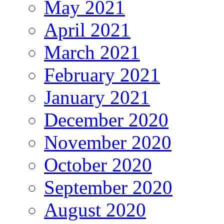
May 2021
April 2021
March 2021
February 2021
January 2021
December 2020
November 2020
October 2020
September 2020
August 2020