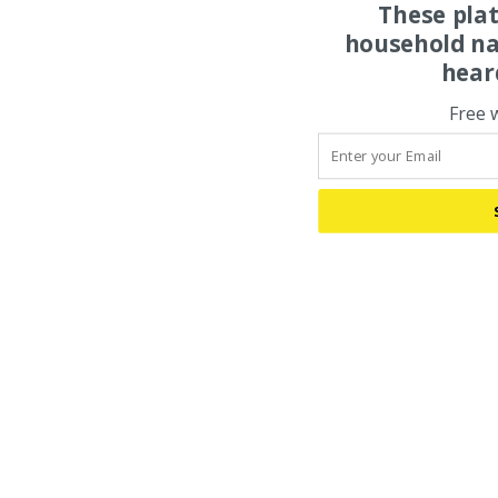
These pla
household na
hear
Free 