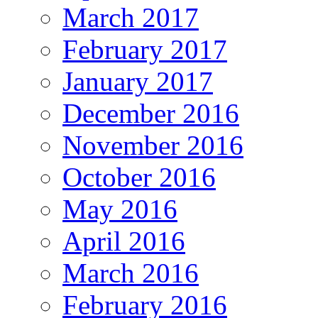
March 2017
February 2017
January 2017
December 2016
November 2016
October 2016
May 2016
April 2016
March 2016
February 2016