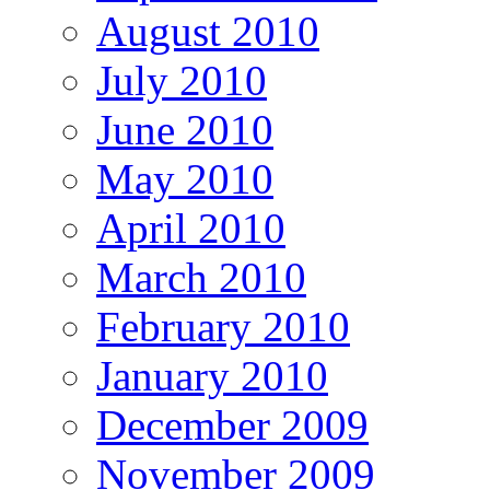
August 2010
July 2010
June 2010
May 2010
April 2010
March 2010
February 2010
January 2010
December 2009
November 2009