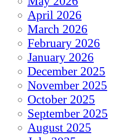
May 2026
April 2026
March 2026
February 2026
January 2026
December 2025
November 2025
October 2025
September 2025
August 2025