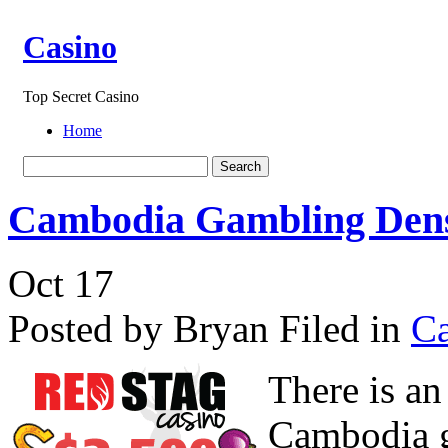
Casino
Top Secret Casino
Home
Cambodia Gambling Den
Oct
17
Posted by Bryan
Filed in
Ca
There is an
Cambodia ga