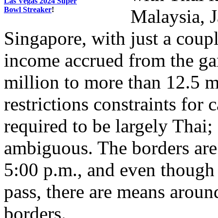
Las Vegas 2024 Super
Bowl Streaker
!
Malaysia, 
Singapore, with just a coup
income accrued from the ga
million to more than 12.5 m
restrictions constraints for
required to be largely Thai;
ambiguous. The borders are 
5:00 p.m., and even though 
pass, there are means around
borders.