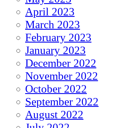
April 2023
March 2023
February 2023
January 2023
December 2022
November 2022
October 2022
September 2022
August 2022
July 2022