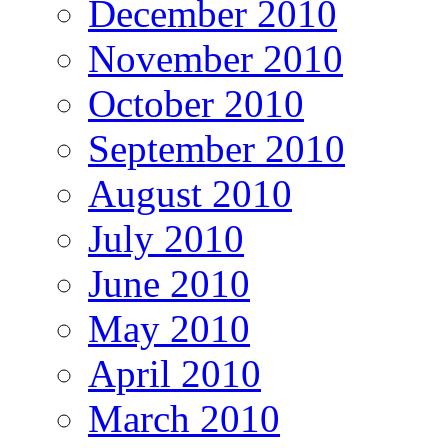
December 2010
November 2010
October 2010
September 2010
August 2010
July 2010
June 2010
May 2010
April 2010
March 2010