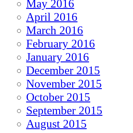
May 2016
April 2016
March 2016
February 2016
January 2016
December 2015
November 2015
October 2015
September 2015
August 2015