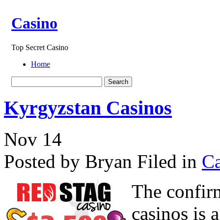
Casino
Top Secret Casino
Home
Kyrgyzstan Casinos
Nov
14
Posted by Bryan
Filed in
Ca
The confir
casinos is a