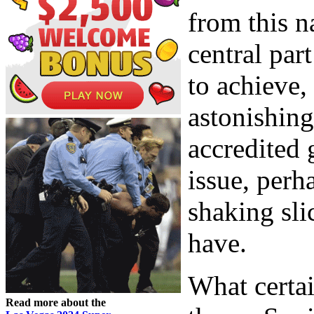
from this n
central par
to achieve, 
astonishing
accredited 
issue, perh
shaking sli
have.
What certain
Read more about the