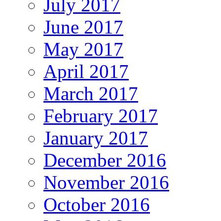
July 2017
June 2017
May 2017
April 2017
March 2017
February 2017
January 2017
December 2016
November 2016
October 2016