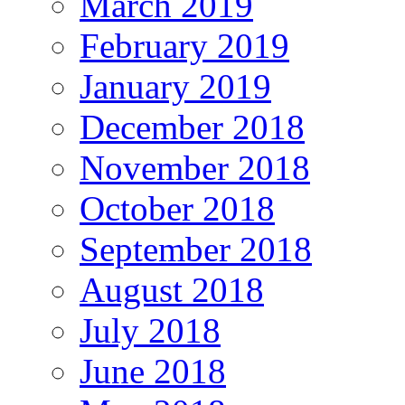
March 2019
February 2019
January 2019
December 2018
November 2018
October 2018
September 2018
August 2018
July 2018
June 2018