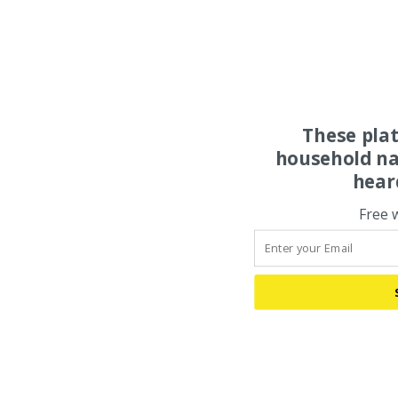
These pla
household na
hear
Free 