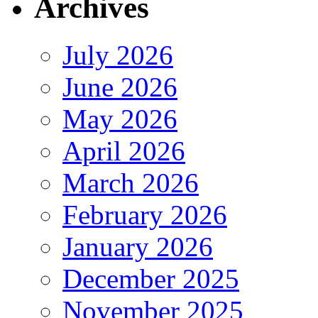
Archives
July 2026
June 2026
May 2026
April 2026
March 2026
February 2026
January 2026
December 2025
November 2025