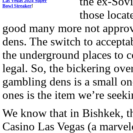
the ex-Sovi
Las Vegas 2024 Super
Bowl Streaker
!
those locate
good many more not approv
dens. The switch to acceptab
the underground places to co
legal. So, the bickering ov
gambling dens is a small o
ones is the item we’re seeki
We know that in Bishkek, the
Casino Las Vegas (a marvel