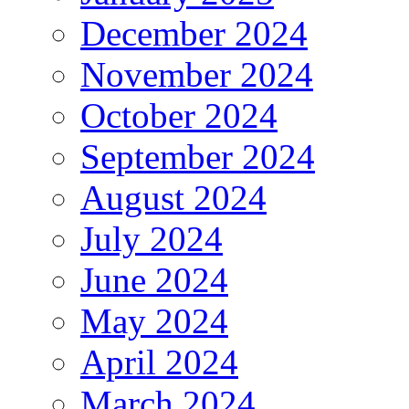
December 2024
November 2024
October 2024
September 2024
August 2024
July 2024
June 2024
May 2024
April 2024
March 2024