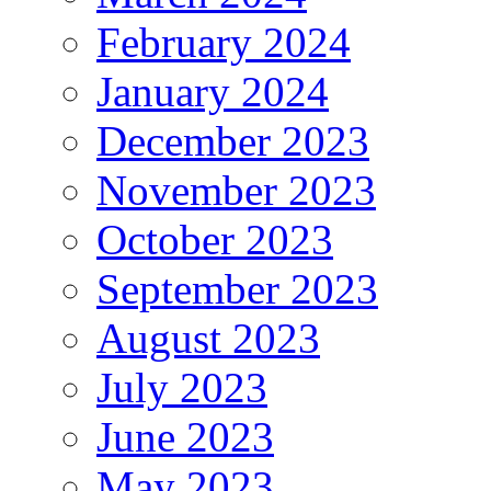
February 2024
January 2024
December 2023
November 2023
October 2023
September 2023
August 2023
July 2023
June 2023
May 2023