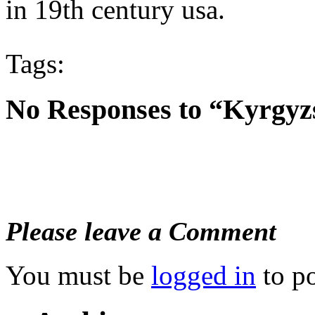
in 19th century usa.
Tags:
No Responses to “Kyrgyz
Please leave a Comment
You must be
logged in
to p