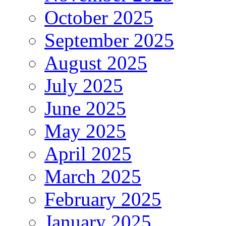
October 2025
September 2025
August 2025
July 2025
June 2025
May 2025
April 2025
March 2025
February 2025
January 2025