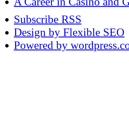
A Career in Casino and 
Subscribe RSS
Design by Flexible SEO
Powered by wordpress.c