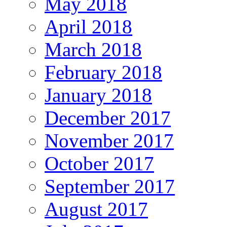
May 2018
April 2018
March 2018
February 2018
January 2018
December 2017
November 2017
October 2017
September 2017
August 2017