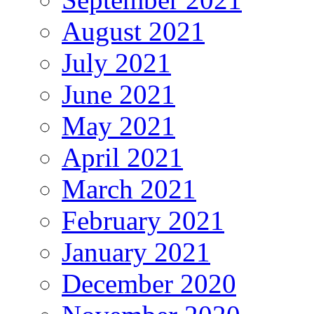
August 2021
July 2021
June 2021
May 2021
April 2021
March 2021
February 2021
January 2021
December 2020