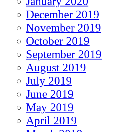
January 2020
December 2019
November 2019
October 2019
September 2019
August 2019
July 2019
June 2019
May 2019
April 2019