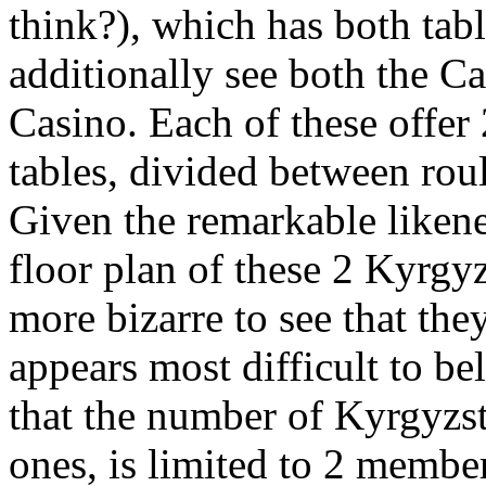
think?), which has both tab
additionally see both the 
Casino. Each of these offer
tables, divided between rou
Given the remarkable likene
floor plan of these 2 Kyrgyz
more bizarre to see that the
appears most difficult to be
that the number of Kyrgyzsta
ones, is limited to 2 membe