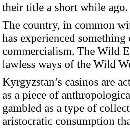
their title a short while ago.
The country, in common wit
has experienced something o
commercialism. The Wild Eas
lawless ways of the Wild We
Kyrgyzstan’s casinos are act
as a piece of anthropologica
gambled as a type of collec
aristocratic consumption th