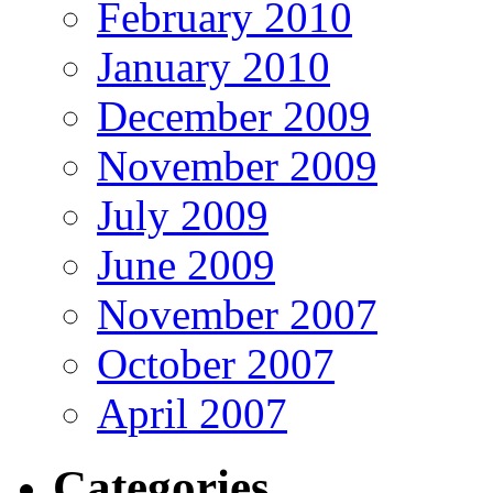
February 2010
January 2010
December 2009
November 2009
July 2009
June 2009
November 2007
October 2007
April 2007
Categories