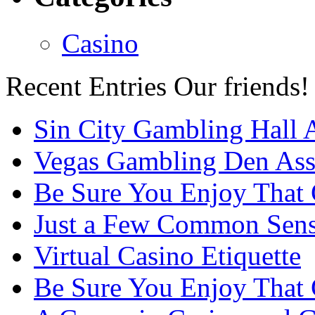
Casino
Recent Entries
Our friends!
Sin City Gambling Hall 
Vegas Gambling Den Ass
Be Sure You Enjoy That
Just a Few Common Sense
Virtual Casino Etiquette
Be Sure You Enjoy That