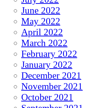
June 2022
May 2022
April 2022
March 2022
February 2022
January 2022
December 2021
November 2021
October 2021
September 2021