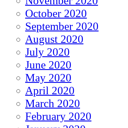
November 2020
October 2020
September 2020
August 2020
July 2020
June 2020
May 2020
April 2020
March 2020
February 2020