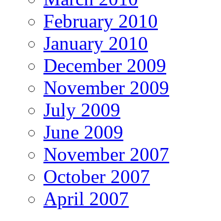
February 2010
January 2010
December 2009
November 2009
July 2009
June 2009
November 2007
October 2007
April 2007