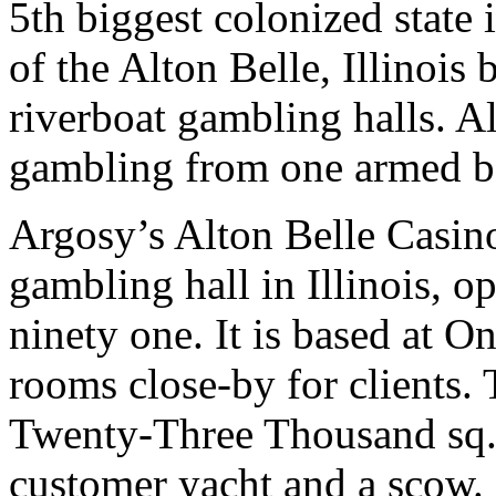
5th biggest colonized state 
of the Alton Belle, Illinois
riverboat gambling halls. Al
gambling from one armed ba
Argosy’s Alton Belle Casino
gambling hall in Illinois, o
ninety one. It is based at O
rooms close-by for clients.
Twenty-Three Thousand sq.f
customer yacht and a scow.