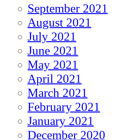
September 2021
August 2021
July 2021
June 2021
May 2021
April 2021
March 2021
February 2021
January 2021
December 2020