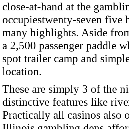
close-at-hand at the gambli
occupiestwenty-seven five h
many highlights. Aside fro
a 2,500 passenger paddle wh
spot trailer camp and simple
location.
These are simply 3 of the ni
distinctive features like riv
Practically all casinos also 
Illinois gambling dens affor