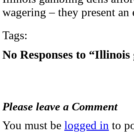
wagering – they present an 
Tags:
No Responses to “Illinois
Please leave a Comment
You must be
logged in
to p