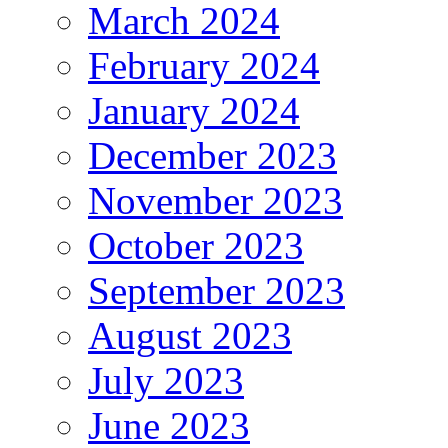
March 2024
February 2024
January 2024
December 2023
November 2023
October 2023
September 2023
August 2023
July 2023
June 2023