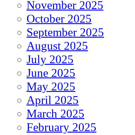
November 2025
October 2025
September 2025
August 2025
July 2025
June 2025
May 2025
April 2025
March 2025
February 2025