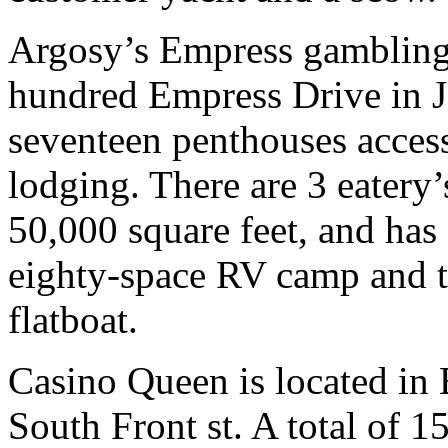
Argosy’s Empress gambling h
hundred Empress Drive in J
seventeen penthouses access
lodging. There are 3 eatery’
50,000 square feet, and has 
eighty-space RV camp and t
flatboat.
Casino Queen is located in 
South Front st. A total of 