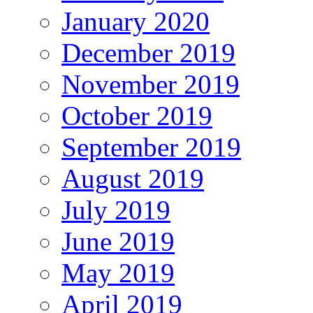
January 2020
December 2019
November 2019
October 2019
September 2019
August 2019
July 2019
June 2019
May 2019
April 2019