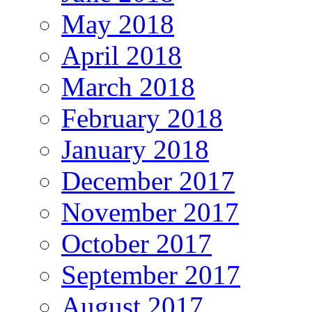
May 2018
April 2018
March 2018
February 2018
January 2018
December 2017
November 2017
October 2017
September 2017
August 2017