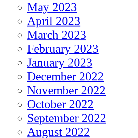
May 2023
April 2023
March 2023
February 2023
January 2023
December 2022
November 2022
October 2022
September 2022
August 2022