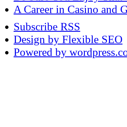
A Career in Casino and 
Subscribe RSS
Design by Flexible SEO
Powered by wordpress.c