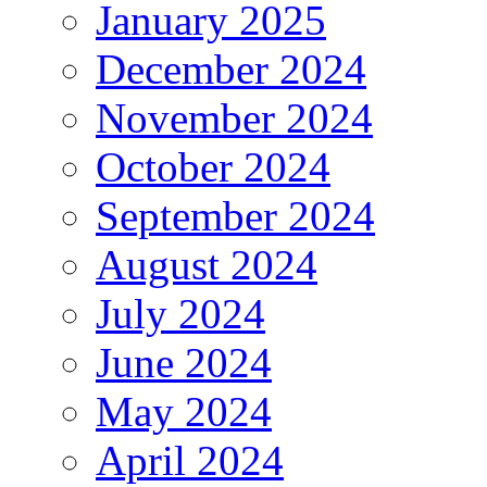
January 2025
December 2024
November 2024
October 2024
September 2024
August 2024
July 2024
June 2024
May 2024
April 2024