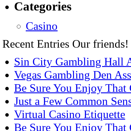
Categories
Casino
Recent Entries
Our friends!
Sin City Gambling Hall 
Vegas Gambling Den Ass
Be Sure You Enjoy That
Just a Few Common Sense
Virtual Casino Etiquette
Be Sure You Enjoy That