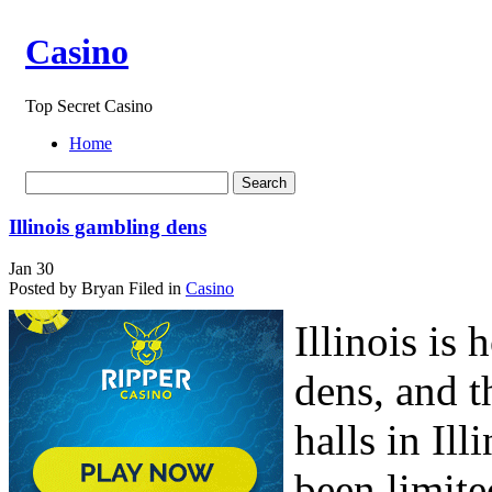
Casino
Top Secret Casino
Home
Illinois gambling dens
Jan
30
Posted by Bryan
Filed in
Casino
Illinois is
dens, and t
halls in Il
been limite