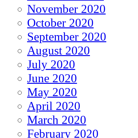
November 2020
October 2020
September 2020
August 2020
July 2020
June 2020
May 2020
April 2020
March 2020
February 2020