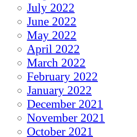
July 2022
June 2022
May 2022
April 2022
March 2022
February 2022
January 2022
December 2021
November 2021
October 2021