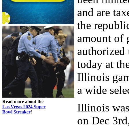
and are tax
the republic
amount of g
authorized
today at t
Illinois ga
a wide sele
Read more about the
Illinois was
Las Vegas 2024 Super
Bowl Streaker
!
on Dec 3rd,