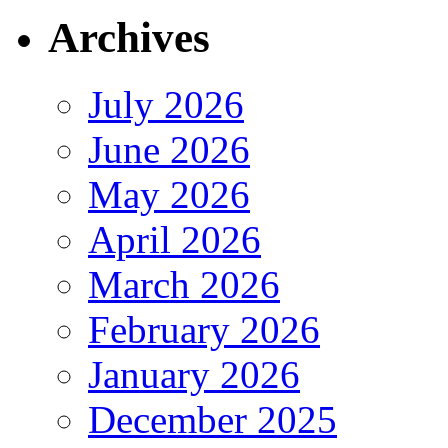
Archives
July 2026
June 2026
May 2026
April 2026
March 2026
February 2026
January 2026
December 2025