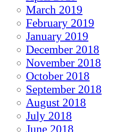
March 2019
February 2019
January 2019
December 2018
November 2018
October 2018
September 2018
August 2018
July 2018
June 2018