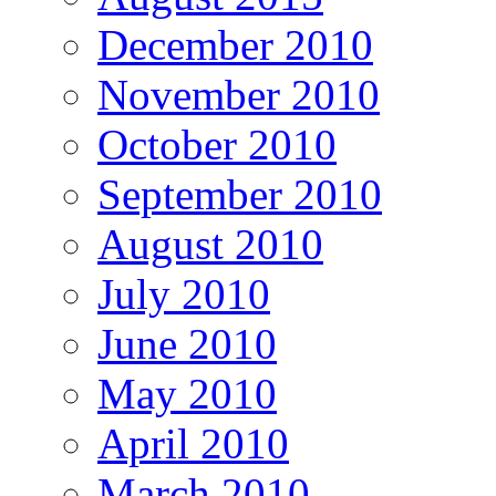
December 2010
November 2010
October 2010
September 2010
August 2010
July 2010
June 2010
May 2010
April 2010
March 2010