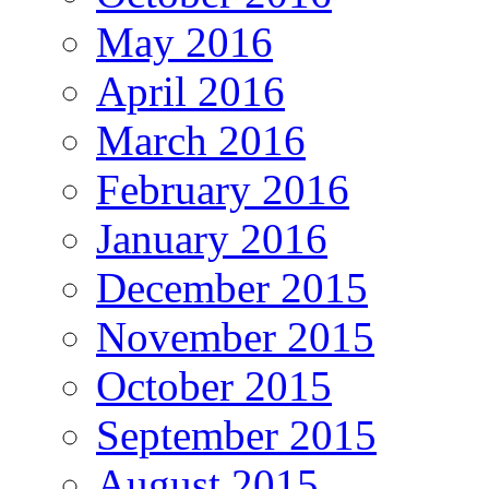
May 2016
April 2016
March 2016
February 2016
January 2016
December 2015
November 2015
October 2015
September 2015
August 2015