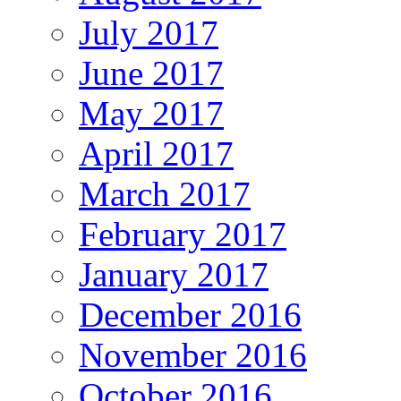
July 2017
June 2017
May 2017
April 2017
March 2017
February 2017
January 2017
December 2016
November 2016
October 2016