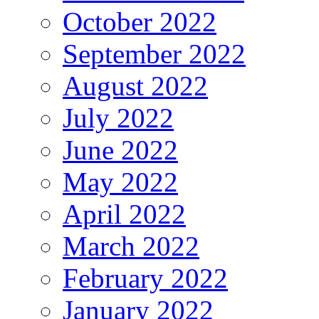
October 2022
September 2022
August 2022
July 2022
June 2022
May 2022
April 2022
March 2022
February 2022
January 2022