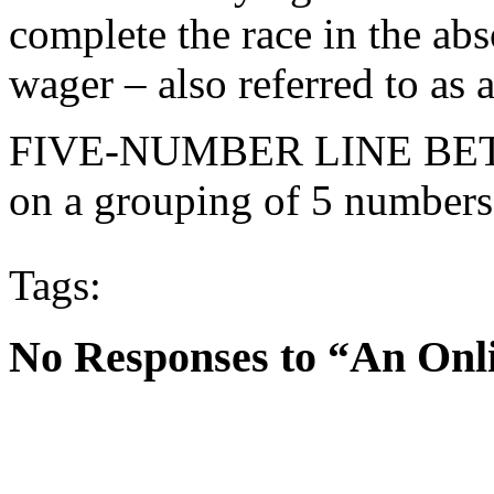
complete the race in the ab
wager – also referred to as a
FIVE-NUMBER LINE BET: In
on a grouping of 5 numbers,
Tags:
No Responses to “An Onl