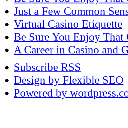
Just a Few Common Sense
Virtual Casino Etiquette
Be Sure You Enjoy That
A Career in Casino and 
Subscribe RSS
Design by Flexible SEO
Powered by wordpress.c