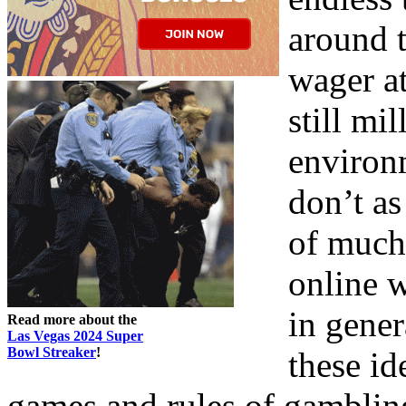
around 
wager at
still mi
environ
don’t as
of much
online w
in gener
Read more about the
Las Vegas 2024 Super
Bowl Streaker
!
these id
games and rules of gamblin