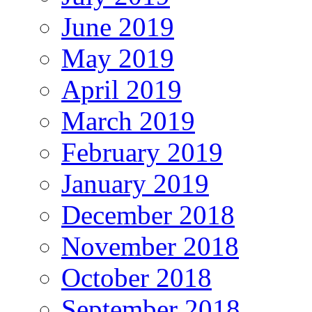
June 2019
May 2019
April 2019
March 2019
February 2019
January 2019
December 2018
November 2018
October 2018
September 2018