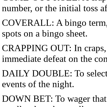
number, or the initial toss a
COVERALL: A bingo term, w
spots on a bingo sheet.
CRAPPING OUT: In craps, to
immediate defeat on the com
DAILY DOUBLE: To select t
events of the night.
DOWN BET: To wager that t