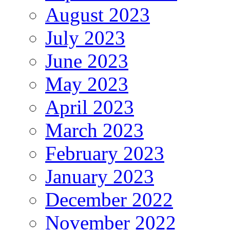
August 2023
July 2023
June 2023
May 2023
April 2023
March 2023
February 2023
January 2023
December 2022
November 2022