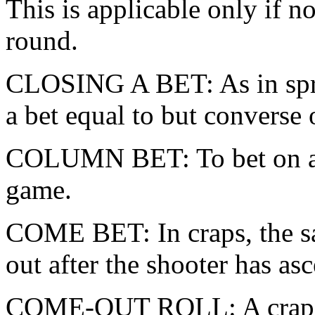
This is applicable only if n
round.
CLOSING A BET: As in spre
a bet equal to but converse 
COLUMN BET: To bet on any
game.
COME BET: In craps, the sam
out after the shooter has asc
COME-OUT ROLL: A crapshoo