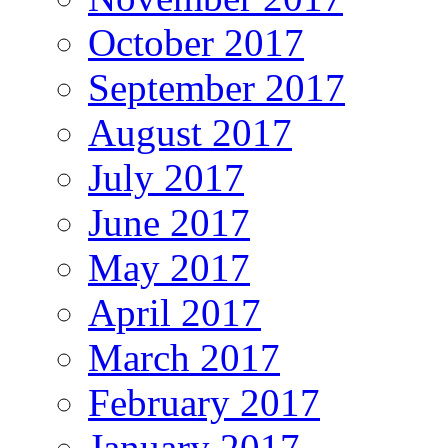
October 2017
September 2017
August 2017
July 2017
June 2017
May 2017
April 2017
March 2017
February 2017
January 2017