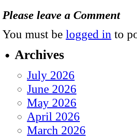
Please leave a Comment
You must be
logged in
to p
Archives
July 2026
June 2026
May 2026
April 2026
March 2026