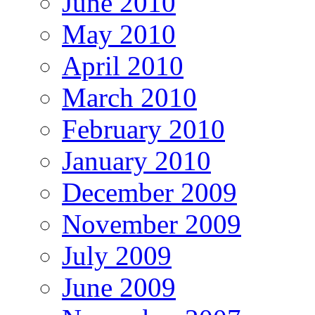
June 2010
May 2010
April 2010
March 2010
February 2010
January 2010
December 2009
November 2009
July 2009
June 2009