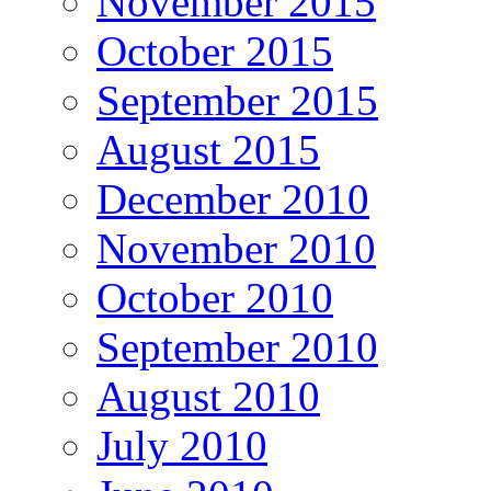
November 2015
October 2015
September 2015
August 2015
December 2010
November 2010
October 2010
September 2010
August 2010
July 2010