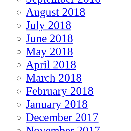
August 2018
July 2018
June 2018
May 2018
April 2018
March 2018
February 2018
January 2018
December 2017
November 2017