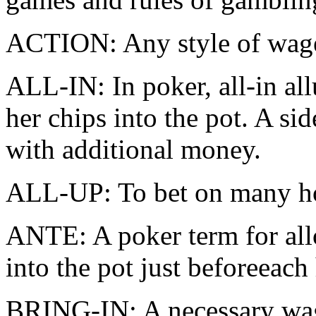
ACTION: Any style of wage
ALL-IN: In poker, all-in all
her chips into the pot. A sid
with additional money.
ALL-UP: To bet on many hor
ANTE: A poker term for all
into the pot just beforeeach
BRING-IN: A necessary wag