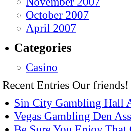
November 2007
October 2007
April 2007
Categories
Casino
Recent Entries
Our friends!
Sin City Gambling Hall 
Vegas Gambling Den Ass
Be Sure You Enjoy That