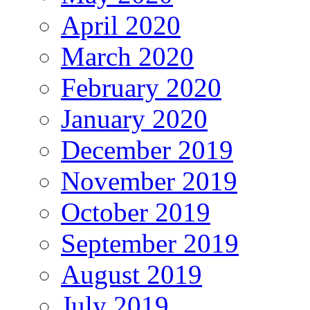
April 2020
March 2020
February 2020
January 2020
December 2019
November 2019
October 2019
September 2019
August 2019
July 2019