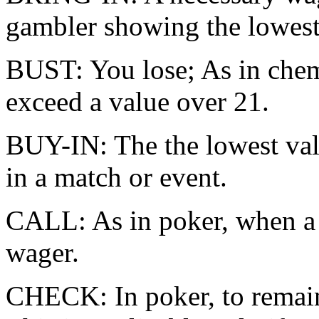
gambler showing the lowest
BUST: You lose; As in chemi
exceed a value over 21.
BUY-IN: The the lowest val
in a match or event.
CALL: As in poker, when a
wager.
CHECK: In poker, to remain