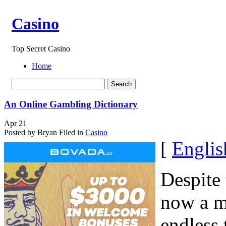
Casino
Top Secret Casino
Home
An Online Gambling Dictionary
Apr
21
Posted by Bryan
Filed in
Casino
[
Englis
Despite 
now a mu
endless 