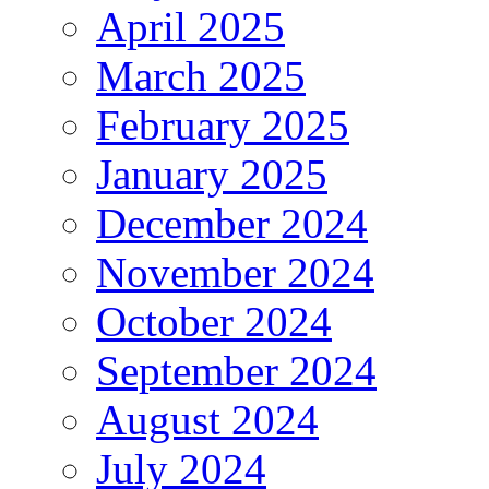
April 2025
March 2025
February 2025
January 2025
December 2024
November 2024
October 2024
September 2024
August 2024
July 2024