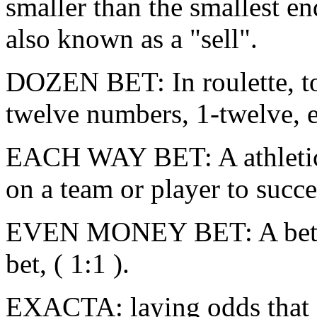
smaller than the smallest en
also known as a "sell".
DOZEN BET: In roulette, to 
twelve numbers, 1-twelve, e
EACH WAY BET: A athletics
on a team or player to succe
EVEN MONEY BET: A bet th
bet, ( 1:1 ).
EXACTA: laying odds that 2 