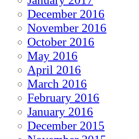
December 2016
November 2016
October 2016
May 2016
April 2016
March 2016
February 2016
January 2016
December 2015