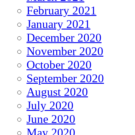
February 2021
January 2021
December 2020
November 2020
October 2020
September 2020
August 2020
July 2020
June 2020
May 2020