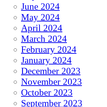
June 2024
May 2024
April 2024
March 2024
February 2024
January 2024
December 2023
November 2023
October 2023
September 2023