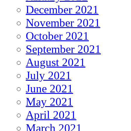
December 2021
November 2021
October 2021
September 2021
August 2021
July 2021
June 2021
May 2021
April 2021
March 2021