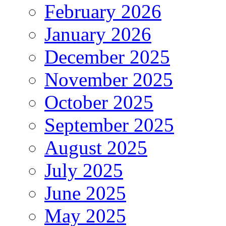
February 2026
January 2026
December 2025
November 2025
October 2025
September 2025
August 2025
July 2025
June 2025
May 2025