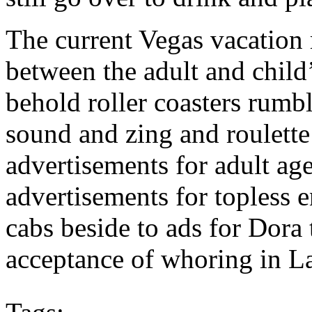
The current Vegas vacation
between the adult and child
behold roller coasters rumb
sound and zing and roulette
advertisements for adult age
advertisements for topless 
cabs beside to ads for Dora
acceptance of whoring in L