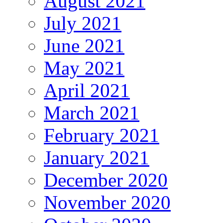
August 2021
July 2021
June 2021
May 2021
April 2021
March 2021
February 2021
January 2021
December 2020
November 2020