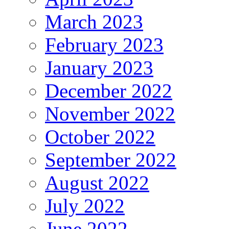
March 2023
February 2023
January 2023
December 2022
November 2022
October 2022
September 2022
August 2022
July 2022
June 2022