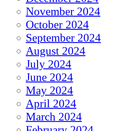
November 2024
October 2024
September 2024
August 2024
July 2024
June 2024
May 2024
April 2024
March 2024
February 2024