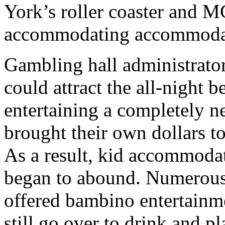
York’s roller coaster and 
accommodating accommoda
Gambling hall administrators
could attract the all-night 
entertaining a completely n
brought their own dollars to
As a result, kid accommodat
began to abound. Numerous
offered bambino entertainmen
still go over to drink and pl