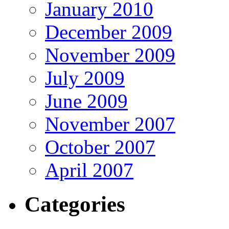
January 2010
December 2009
November 2009
July 2009
June 2009
November 2007
October 2007
April 2007
Categories