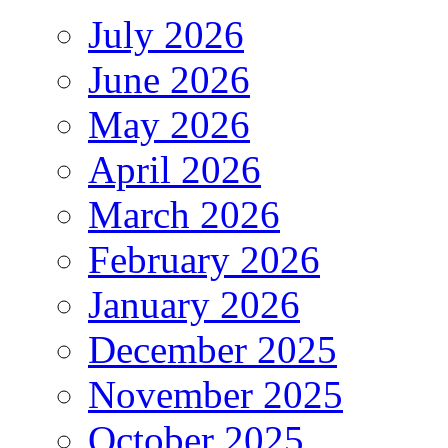
July 2026
June 2026
May 2026
April 2026
March 2026
February 2026
January 2026
December 2025
November 2025
October 2025