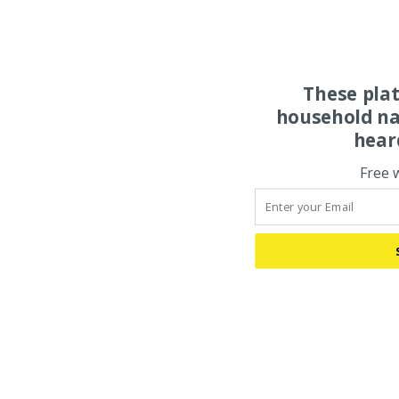
These pla
household na
hear
Free 