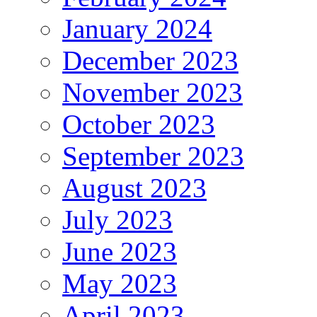
January 2024
December 2023
November 2023
October 2023
September 2023
August 2023
July 2023
June 2023
May 2023
April 2023