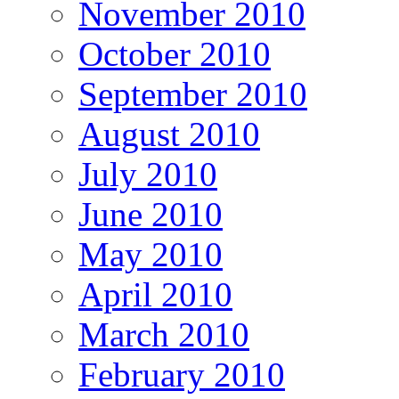
November 2010
October 2010
September 2010
August 2010
July 2010
June 2010
May 2010
April 2010
March 2010
February 2010