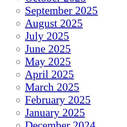
September 2025
August 2025
July 2025
June 2025
May 2025
April 2025
March 2025
February 2025
January 2025
December 2024