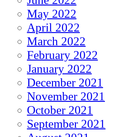
May 2022
April 2022
March 2022
February 2022
January 2022
December 2021
November 2021
October 2021
September 2021