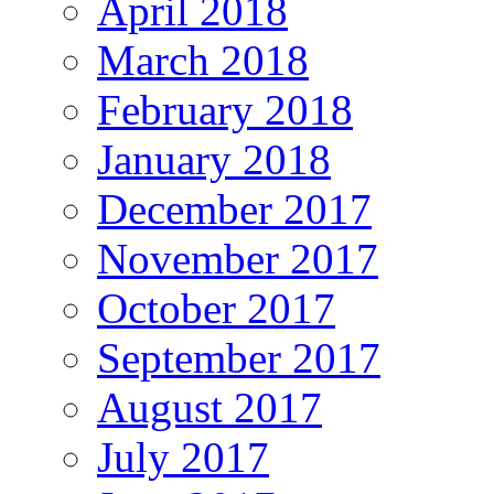
April 2018
March 2018
February 2018
January 2018
December 2017
November 2017
October 2017
September 2017
August 2017
July 2017