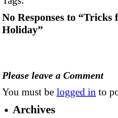
Tags:
No Responses to “Tricks 
Holiday”
Please leave a Comment
You must be
logged in
to p
Archives