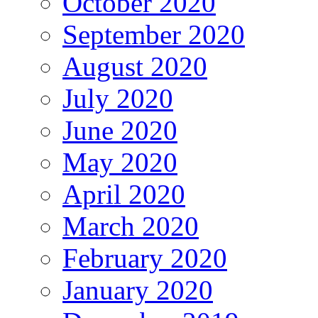
October 2020
September 2020
August 2020
July 2020
June 2020
May 2020
April 2020
March 2020
February 2020
January 2020