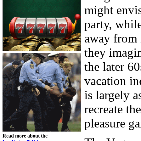
might envis
party, whil
away from 
they imagin
the later 6
vacation in
is largely a
recreate th
pleasure ga
Read more about the