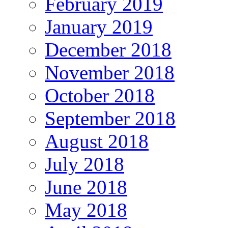
February 2019
January 2019
December 2018
November 2018
October 2018
September 2018
August 2018
July 2018
June 2018
May 2018