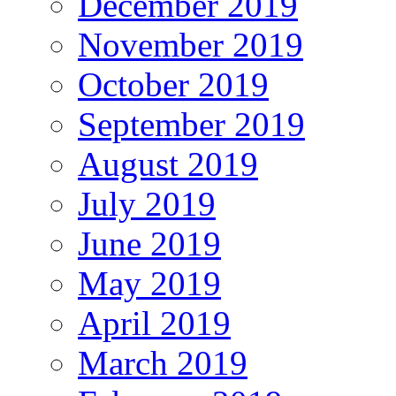
December 2019
November 2019
October 2019
September 2019
August 2019
July 2019
June 2019
May 2019
April 2019
March 2019