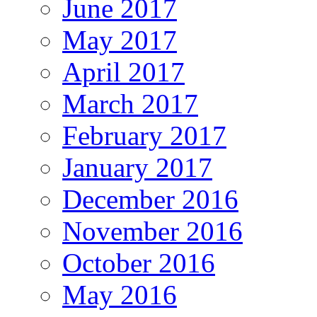
June 2017
May 2017
April 2017
March 2017
February 2017
January 2017
December 2016
November 2016
October 2016
May 2016