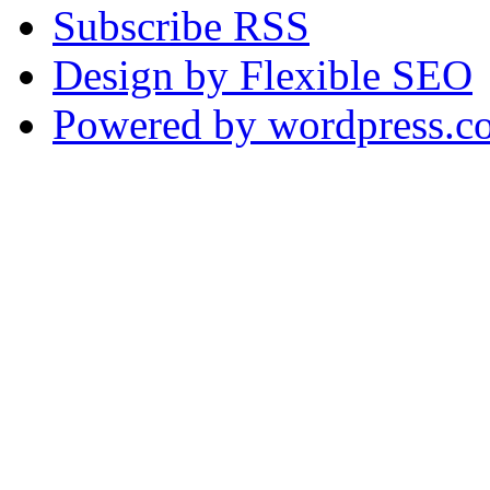
Subscribe RSS
Design by Flexible SEO
Powered by wordpress.c