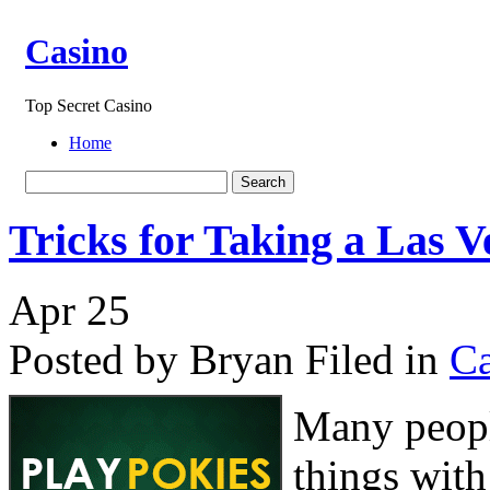
Casino
Top Secret Casino
Home
Tricks for Taking a Las 
Apr
25
Posted by Bryan
Filed in
Ca
Many peopl
things with