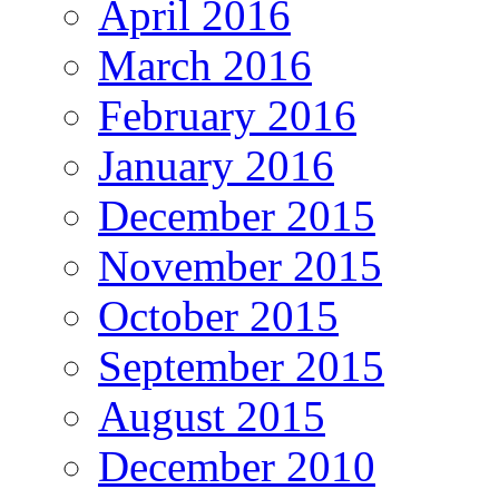
April 2016
March 2016
February 2016
January 2016
December 2015
November 2015
October 2015
September 2015
August 2015
December 2010