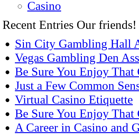
Casino
Recent Entries
Our friends!
Sin City Gambling Hall 
Vegas Gambling Den Ass
Be Sure You Enjoy That
Just a Few Common Sense
Virtual Casino Etiquette
Be Sure You Enjoy That
A Career in Casino and 