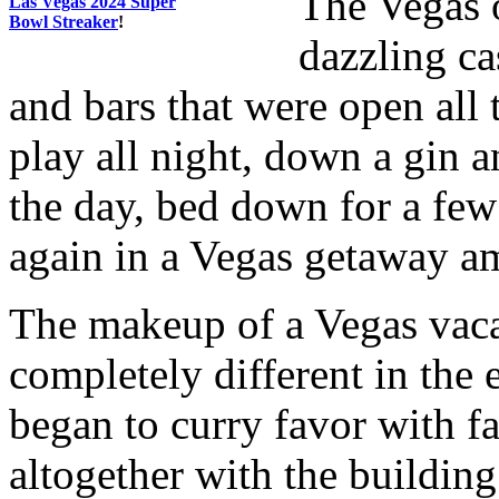
The Vegas o
Las Vegas 2024 Super
Bowl Streaker
!
dazzling ca
and bars that were open all
play all night, down a gin a
the day, bed down for a few 
again in a Vegas getaway am
The makeup of a Vegas vac
completely different in the 
began to curry favor with f
altogether with the buildin