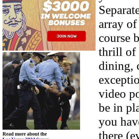
Separate
array of
course b
thrill o
dining,
exceptio
video p
be in pl
you hav
there (e
Read more about the