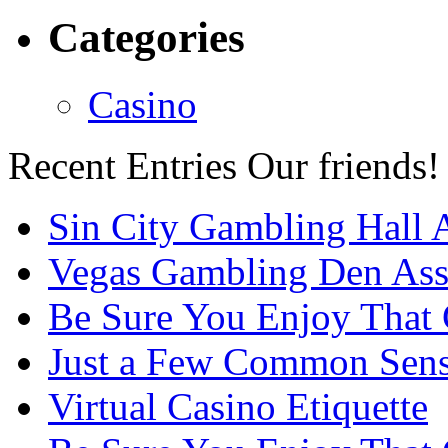
Categories
Casino
Recent Entries
Our friends!
Sin City Gambling Hall 
Vegas Gambling Den Ass
Be Sure You Enjoy That
Just a Few Common Sense
Virtual Casino Etiquette