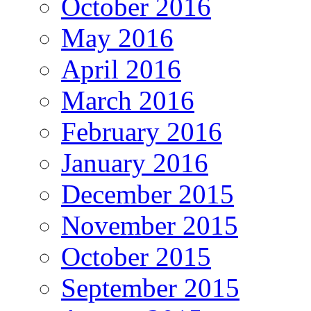
October 2016
May 2016
April 2016
March 2016
February 2016
January 2016
December 2015
November 2015
October 2015
September 2015