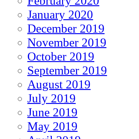
February 2020
January 2020
December 2019
November 2019
October 2019
September 2019
August 2019
July 2019
June 2019
May 2019