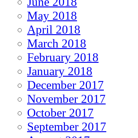
June 2018
May 2018
April 2018
March 2018
February 2018
January 2018
December 2017
November 2017
October 2017
September 2017