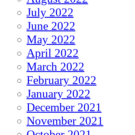
July 2022
June 2022
May 2022
April 2022
March 2022
February 2022
January 2022
December 2021
November 2021
October 2021