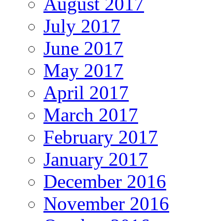
August 2017
July 2017
June 2017
May 2017
April 2017
March 2017
February 2017
January 2017
December 2016
November 2016