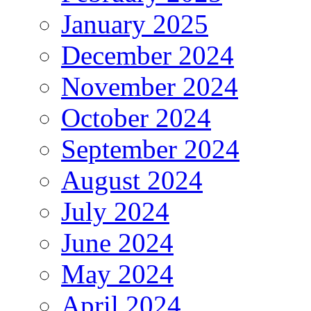
January 2025
December 2024
November 2024
October 2024
September 2024
August 2024
July 2024
June 2024
May 2024
April 2024