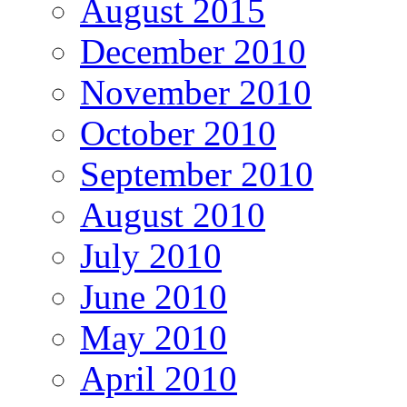
August 2015
December 2010
November 2010
October 2010
September 2010
August 2010
July 2010
June 2010
May 2010
April 2010