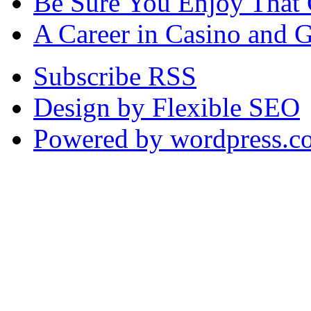
Be Sure You Enjoy That
A Career in Casino and 
Subscribe RSS
Design by Flexible SEO
Powered by wordpress.c