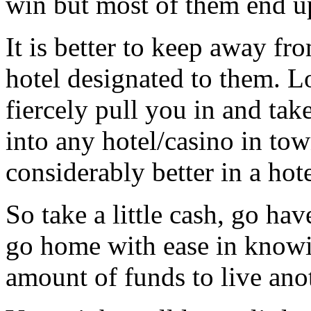
win but most of them end up
It is better to keep away fr
hotel designated to them. Lot
fiercely pull you in and take
into any hotel/casino in to
considerably better in a hot
So take a little cash, go hav
go home with ease in knowi
amount of funds to live ano