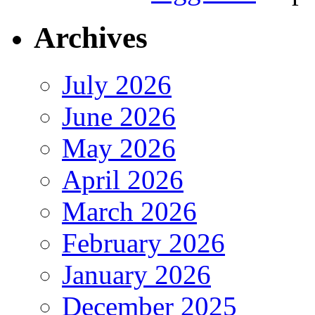
Archives
July 2026
June 2026
May 2026
April 2026
March 2026
February 2026
January 2026
December 2025