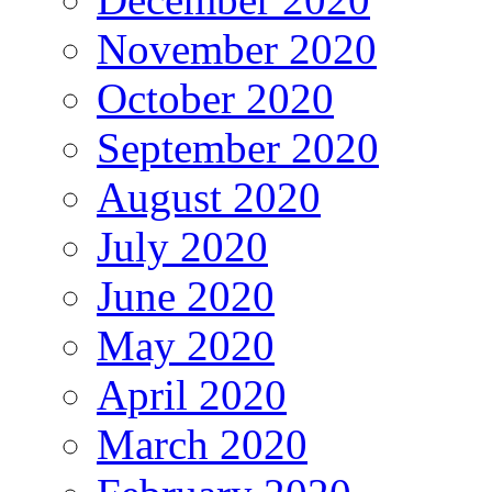
November 2020
October 2020
September 2020
August 2020
July 2020
June 2020
May 2020
April 2020
March 2020