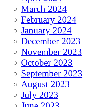
March 2024
February 2024
January 2024
December 2023
November 2023
October 2023
September 2023
August 2023
July 2023
June 2023