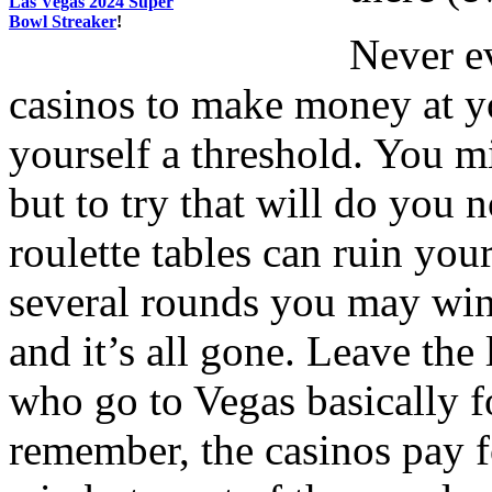
Las Vegas 2024 Super
Bowl Streaker
!
Never ev
casinos to make money at yo
yourself a threshold. You mig
but to try that will do you
roulette tables can ruin you
several rounds you may win 
and it’s all gone. Leave the
who go to Vegas basically 
remember, the casinos pay 