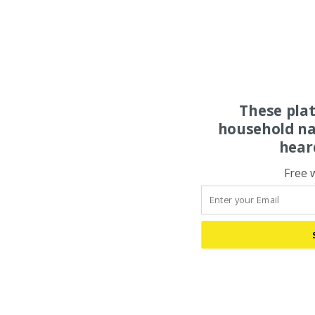
These pla
household na
hear
Free 