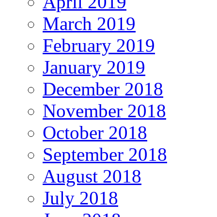
April 2019
March 2019
February 2019
January 2019
December 2018
November 2018
October 2018
September 2018
August 2018
July 2018