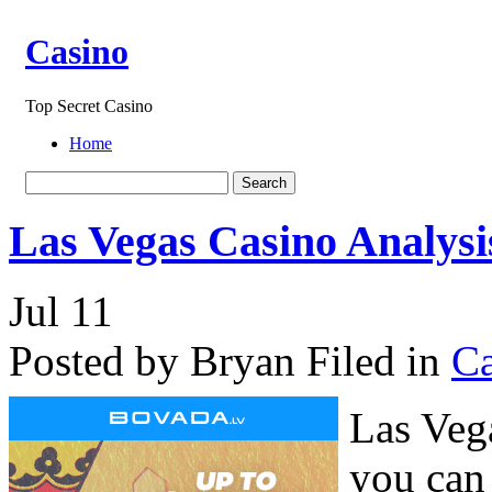
Casino
Top Secret Casino
Home
Las Vegas Casino Analysi
Jul
11
Posted by Bryan
Filed in
Ca
Las Veg
you can 