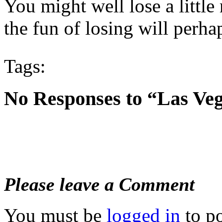
You might well lose a littl
the fun of losing will perha
Tags:
No Responses to “Las Veg
Please leave a Comment
You must be
logged in
to p