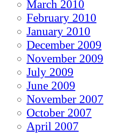
March 2010
February 2010
January 2010
December 2009
November 2009
July 2009
June 2009
November 2007
October 2007
April 2007