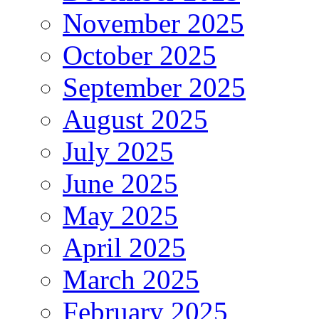
November 2025
October 2025
September 2025
August 2025
July 2025
June 2025
May 2025
April 2025
March 2025
February 2025