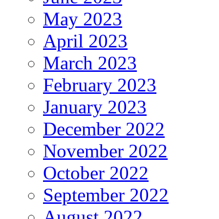
May 2023
April 2023
March 2023
February 2023
January 2023
December 2022
November 2022
October 2022
September 2022
August 2022