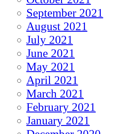
September 2021
August 2021
July 2021
June 2021
May 2021
April 2021
March 2021
February 2021
January 2021
December 2020