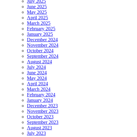
July 2025
June 2025
May 2025
April 2025
March 2025
February 2025
January 2025
December 2024
November 2024
October 2024
September 2024
August 2024
July 2024
June 2024
May 2024
April 2024
March 2024
February 2024
January 2024
December 2023
November 2023
October 2023
September 2023
August 2023
July 2023