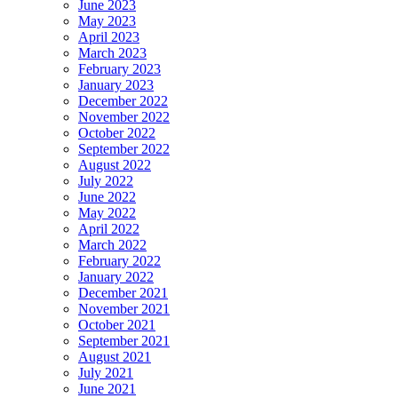
June 2023
May 2023
April 2023
March 2023
February 2023
January 2023
December 2022
November 2022
October 2022
September 2022
August 2022
July 2022
June 2022
May 2022
April 2022
March 2022
February 2022
January 2022
December 2021
November 2021
October 2021
September 2021
August 2021
July 2021
June 2021