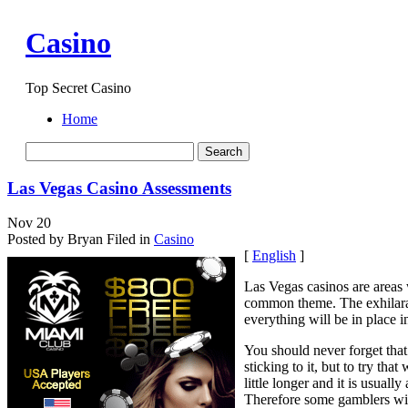
Casino
Top Secret Casino
Home
Las Vegas Casino Assessments
Nov
20
Posted by Bryan
Filed in
Casino
[
English
]
Las Vegas casinos are areas 
common theme. The exhilarati
everything will be in place 
You should never forget that 
sticking to it, but to try th
little longer and it is usual
Therefore some gamblers win