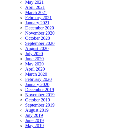
May 2021
April 2021
March 2021
February 2021
January 2021
December 2020
November 2020
October 2020
September 2020
August 2020
July 2020
June 2020
May 2020
April 2020
March 2020
February 2020
January 2020
December 2019
November 2019
October 2019
September 2019
August 2019
July 2019
June 2019
May 2019