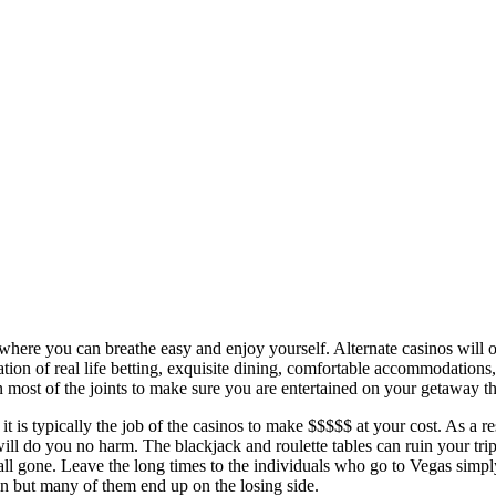
where you can breathe easy and enjoy yourself. Alternate casinos will of
on of real life betting, exquisite dining, comfortable accommodations,
in most of the joints to make sure you are entertained on your getaway t
it is typically the job of the casinos to make $$$$$ at your cost. As a re
at will do you no harm. The blackjack and roulette tables can ruin your t
ly all gone. Leave the long times to the individuals who go to Vegas sim
 but many of them end up on the losing side.