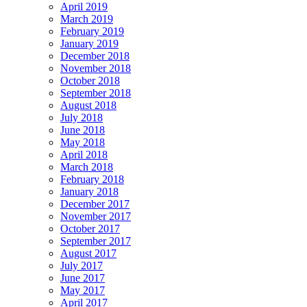
April 2019
March 2019
February 2019
January 2019
December 2018
November 2018
October 2018
September 2018
August 2018
July 2018
June 2018
May 2018
April 2018
March 2018
February 2018
January 2018
December 2017
November 2017
October 2017
September 2017
August 2017
July 2017
June 2017
May 2017
April 2017