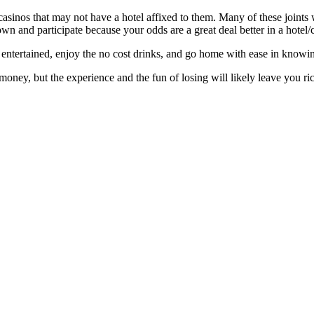
inos that may not have a hotel affixed to them. Many of these joints wil
own and participate because your odds are a great deal better in a hotel/
e entertained, enjoy the no cost drinks, and go home with ease in knowi
money, but the experience and the fun of losing will likely leave you ric