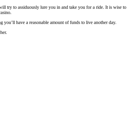
l try to assiduously lure you in and take you for a ride. It is wise to
casino.
ng you’ll have a reasonable amount of funds to live another day.
her.