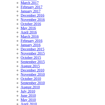
March 2017
February 2017
January 2017
December 2016
November 2016
October 2016
May 2016
April 2016
March 2016
February 2016
January 2016
December 2015
November 2015
October 2015
September 2015
August 2015
December 2010
November 2010
October 2010
September 2010
August 2010
July 2010
June 2010
May 2010
April 2010