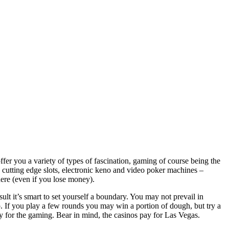
fer you a variety of types of fascination, gaming of course being the
 cutting edge slots, electronic keno and video poker machines –
here (even if you lose money).
sult it’s smart to set yourself a boundary. You may not prevail in
rip. If you play a few rounds you may win a portion of dough, but try a
ply for the gaming. Bear in mind, the casinos pay for Las Vegas.