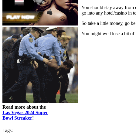
You should stay away from cas
go into any hotel/casino in t
So take a little money, go b
You might well lose a bit of 
Read more about the
Las Vegas 2024 Super
Bowl Streaker
!
Tags: