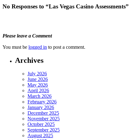
No Responses to “Las Vegas Casino Assessments”
Please leave a Comment
You must be
logged in
to post a comment.
Archives
July 2026
June 2026
May 2026
April 2026
March 2026
February 2026
January 2026
December 2025
November 2025
October 2025
September 2025
August 2025