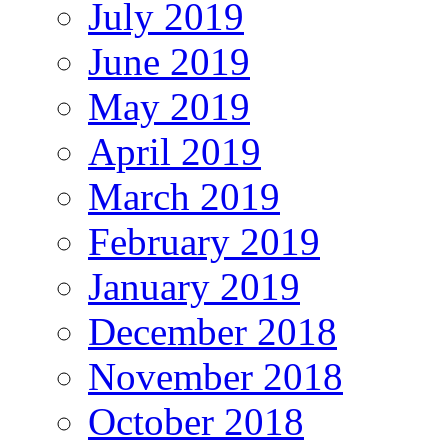
July 2019
June 2019
May 2019
April 2019
March 2019
February 2019
January 2019
December 2018
November 2018
October 2018