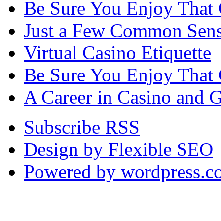
Be Sure You Enjoy That
Just a Few Common Sense
Virtual Casino Etiquette
Be Sure You Enjoy That
A Career in Casino and 
Subscribe RSS
Design by Flexible SEO
Powered by wordpress.c