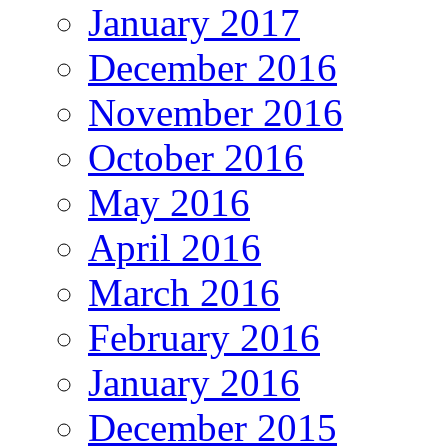
January 2017
December 2016
November 2016
October 2016
May 2016
April 2016
March 2016
February 2016
January 2016
December 2015