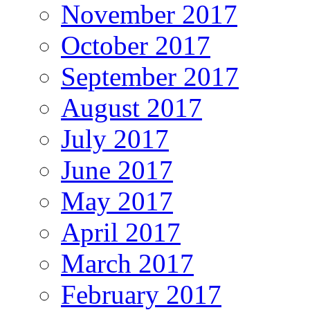
November 2017
October 2017
September 2017
August 2017
July 2017
June 2017
May 2017
April 2017
March 2017
February 2017