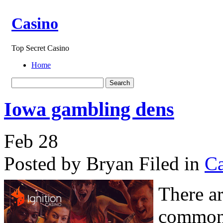
Casino
Top Secret Casino
Home
Iowa gambling dens
Feb
28
Posted by Bryan
Filed in
Ca
There ar
commonw