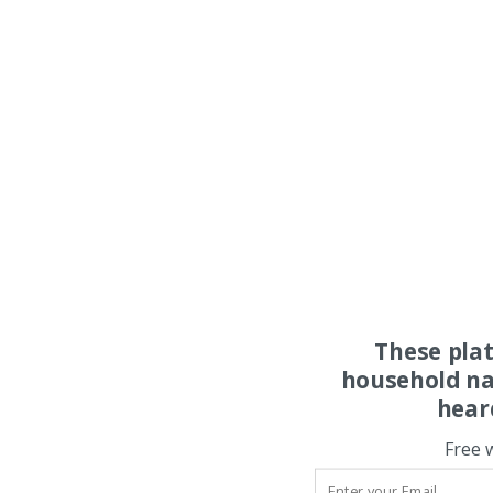
These pla
household na
hear
Free 