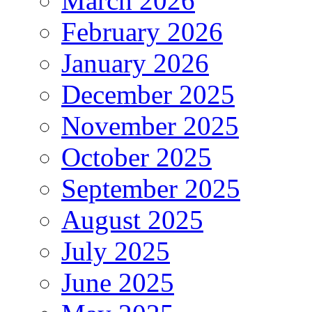
March 2026
February 2026
January 2026
December 2025
November 2025
October 2025
September 2025
August 2025
July 2025
June 2025