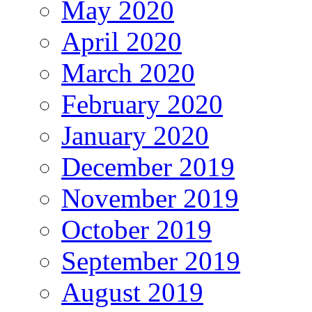
May 2020
April 2020
March 2020
February 2020
January 2020
December 2019
November 2019
October 2019
September 2019
August 2019