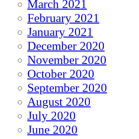
March 2021
February 2021
January 2021
December 2020
November 2020
October 2020
September 2020
August 2020
July 2020
June 2020