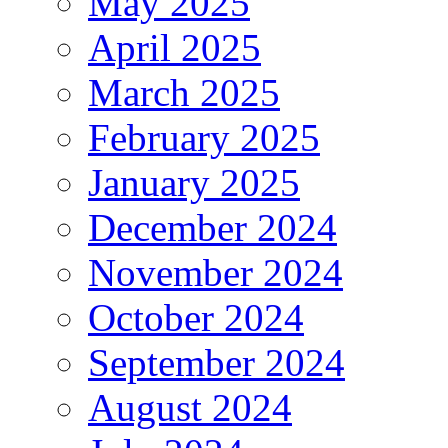
May 2025
April 2025
March 2025
February 2025
January 2025
December 2024
November 2024
October 2024
September 2024
August 2024