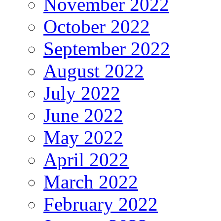
November 2022
October 2022
September 2022
August 2022
July 2022
June 2022
May 2022
April 2022
March 2022
February 2022