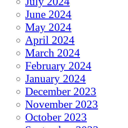
July 2024
June 2024
May 2024
April 2024
March 2024
February 2024
January 2024
December 2023
November 2023
October 2023