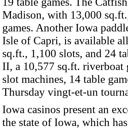
19 table games. The Catfish
Madison, with 13,000 sq.ft.
games. Another Iowa paddle
Isle of Capri, is available a
sq.ft., 1,100 slots, and 24 
II, a 10,577 sq.ft. riverboa
slot machines, 14 table gam
Thursday vingt-et-un tourn
Iowa casinos present an exc
the state of Iowa, which has