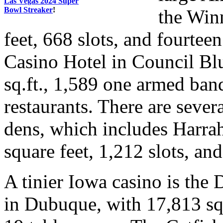
Las Vegas 2024 Super
Bowl Streaker
!
the Win
feet, 668 slots, and fourtee
Casino Hotel in Council Blu
sq.ft., 1,589 one armed band
restaurants. There are seve
dens, which includes Harrah
square feet, 1,212 slots, an
A tinier Iowa casino is the 
in Dubuque, with 17,813 sq.