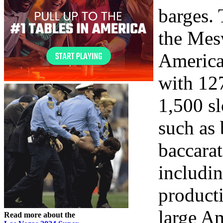
barges. 
the Mes
America
with 127
1,500 sl
such as 
baccara
includin
producti
large Am
Read more about the