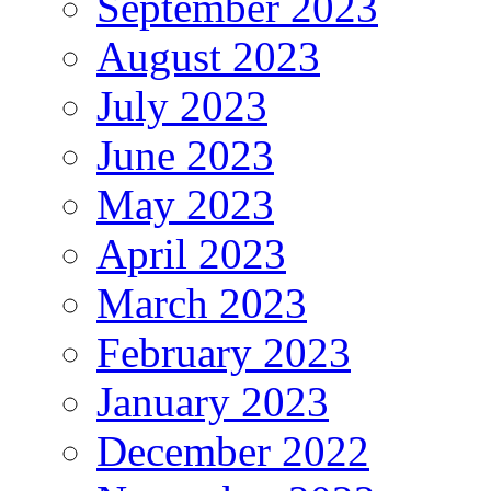
September 2023
August 2023
July 2023
June 2023
May 2023
April 2023
March 2023
February 2023
January 2023
December 2022