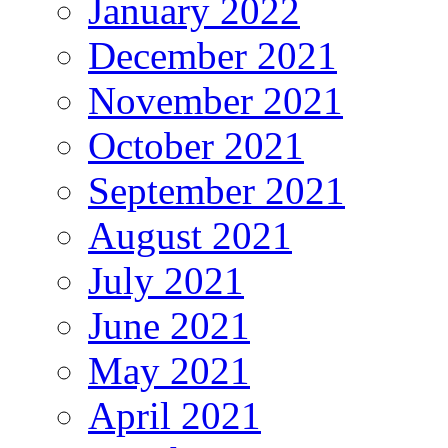
January 2022
December 2021
November 2021
October 2021
September 2021
August 2021
July 2021
June 2021
May 2021
April 2021