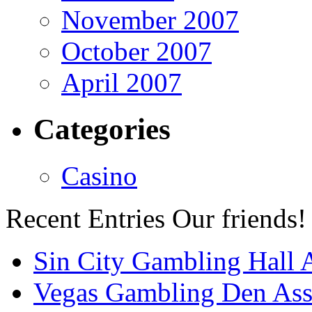
November 2007
October 2007
April 2007
Categories
Casino
Recent Entries
Our friends!
Sin City Gambling Hall 
Vegas Gambling Den Ass