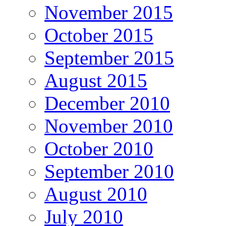
November 2015
October 2015
September 2015
August 2015
December 2010
November 2010
October 2010
September 2010
August 2010
July 2010