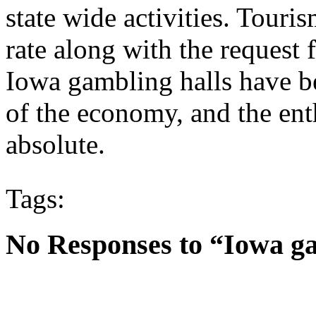
state wide activities. Touri
rate along with the request 
Iowa gambling halls have b
of the economy, and the ent
absolute.
Tags:
No Responses to “Iowa g