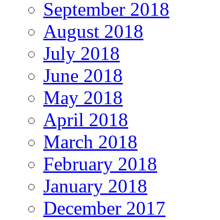
September 2018
August 2018
July 2018
June 2018
May 2018
April 2018
March 2018
February 2018
January 2018
December 2017