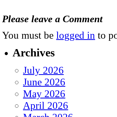
Please leave a Comment
You must be
logged in
to p
Archives
July 2026
June 2026
May 2026
April 2026