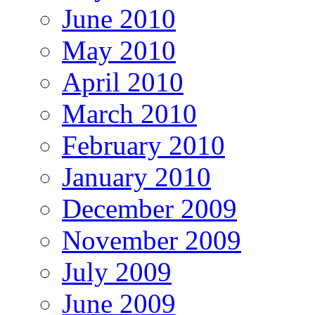
June 2010
May 2010
April 2010
March 2010
February 2010
January 2010
December 2009
November 2009
July 2009
June 2009