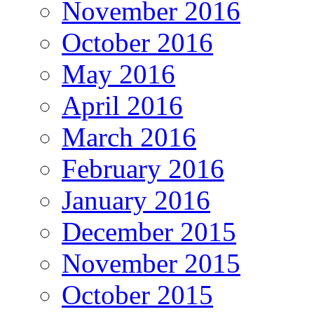
November 2016
October 2016
May 2016
April 2016
March 2016
February 2016
January 2016
December 2015
November 2015
October 2015