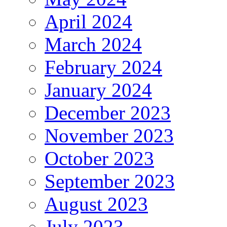
April 2024
March 2024
February 2024
January 2024
December 2023
November 2023
October 2023
September 2023
August 2023
July 2023