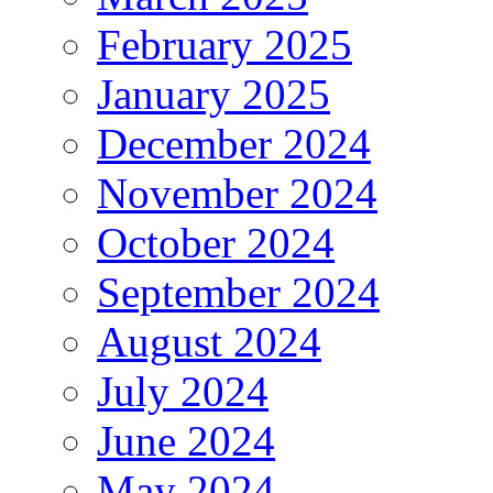
February 2025
January 2025
December 2024
November 2024
October 2024
September 2024
August 2024
July 2024
June 2024
May 2024