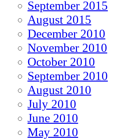
September 2015
August 2015
December 2010
November 2010
October 2010
September 2010
August 2010
July 2010
June 2010
May 2010