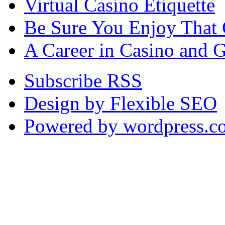
Virtual Casino Etiquette
Be Sure You Enjoy That
A Career in Casino and 
Subscribe RSS
Design by Flexible SEO
Powered by wordpress.c