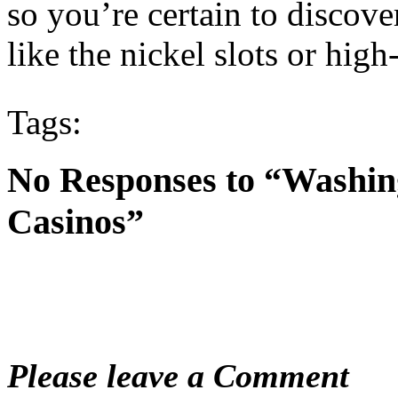
so you’re certain to discove
like the nickel slots or high
Tags:
No Responses to “Washin
Casinos”
Please leave a Comment