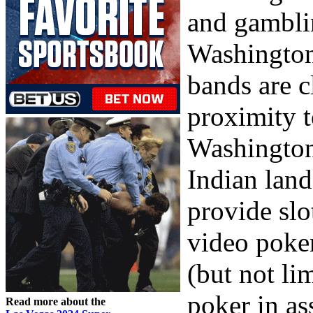
and gambli
Washington
bands are c
proximity t
Washington
Indian land
provide slot
video poker
(but not li
poker in as
Read more about the