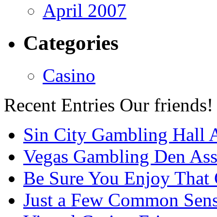
April 2007
Categories
Casino
Recent Entries
Our friends!
Sin City Gambling Hall 
Vegas Gambling Den Ass
Be Sure You Enjoy That
Just a Few Common Sense