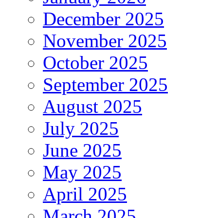
December 2025
November 2025
October 2025
September 2025
August 2025
July 2025
June 2025
May 2025
April 2025
March 2025