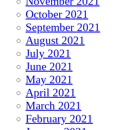
November 2021
October 2021
September 2021
August 2021
July 2021
June 2021
May 2021
April 2021
March 2021
February 2021