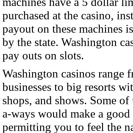
machines have a 5 dollar li
purchased at the casino, in
payout on these machines is
by the state. Washington ca
pay outs on slots.
Washington casinos range f
businesses to big resorts wi
shops, and shows. Some of 
a-ways would make a good h
permitting you to feel the 