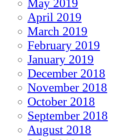
May 2019
April 2019
March 2019
February 2019
January 2019
December 2018
November 2018
October 2018
September 2018
August 2018