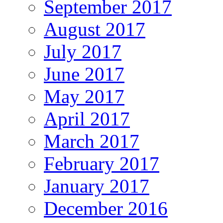
September 2017
August 2017
July 2017
June 2017
May 2017
April 2017
March 2017
February 2017
January 2017
December 2016