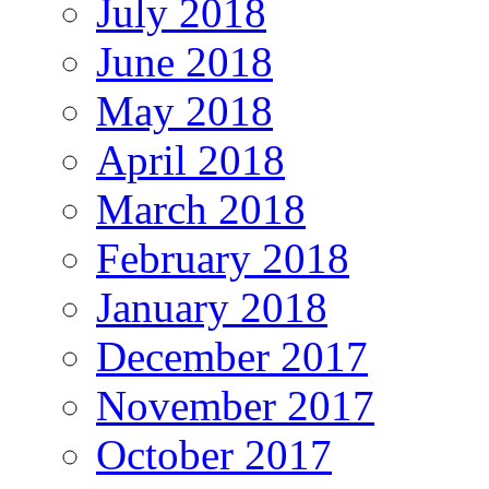
July 2018
June 2018
May 2018
April 2018
March 2018
February 2018
January 2018
December 2017
November 2017
October 2017