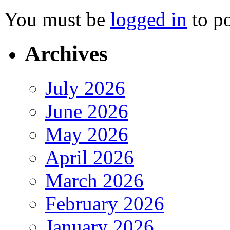
You must be
logged in
to p
Archives
July 2026
June 2026
May 2026
April 2026
March 2026
February 2026
January 2026