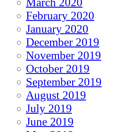
March 2020
February 2020
January 2020
December 2019
November 2019
October 2019
September 2019
August 2019
July 2019
June 2019