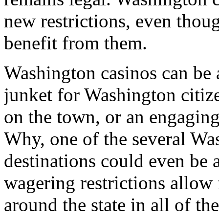
new restrictions, even thoug
benefit from them.
Washington casinos can be 
junket for Washington citize
on the town, or an engaging
Why, one of the several Wa
destinations could even be a
wagering restrictions allow 
around the state in all of t