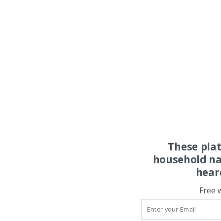
These pla
household na
hear
Free 