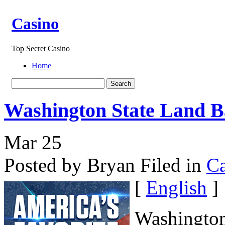
Casino
Top Secret Casino
Home
Washington State Land B
Mar
25
Posted by Bryan
Filed in
Ca
[
English
]
Washington 