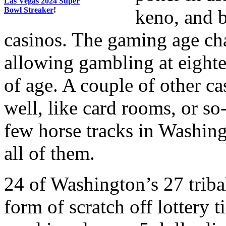
Las Vegas 2024 Super
Bowl Streaker
!
keno, and b
casinos. The gaming age ch
allowing gambling at eighte
of age. A couple of other c
well, like card rooms, or so
few horse tracks in Washingt
all of them.
24 of Washington’s 27 tribal
form of scratch off lottery 