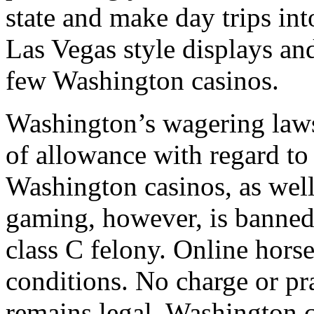
state and make day trips int
Las Vegas style displays and
few Washington casinos.
Washington’s wagering laws
of allowance with regard to
Washington casinos, as well
gaming, however, is banned 
class C felony. Online hors
conditions. No charge or p
remains legal. Washington c