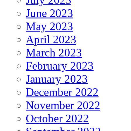
June 2023
May 2023
April 2023
March 2023
February 2023
January 2023
December 2022
November 2022
October 2022