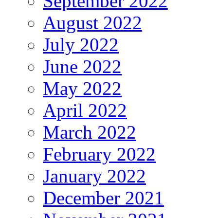
September 2022
August 2022
July 2022
June 2022
May 2022
April 2022
March 2022
February 2022
January 2022
December 2021