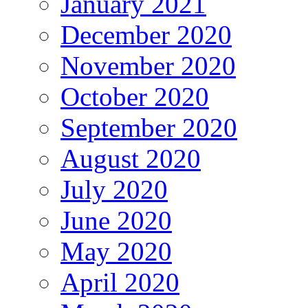
January 2021
December 2020
November 2020
October 2020
September 2020
August 2020
July 2020
June 2020
May 2020
April 2020