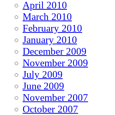
April 2010
March 2010
February 2010
January 2010
December 2009
November 2009
July 2009
June 2009
November 2007
October 2007