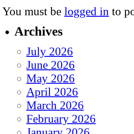
You must be
logged in
to p
Archives
July 2026
June 2026
May 2026
April 2026
March 2026
February 2026
January 2026