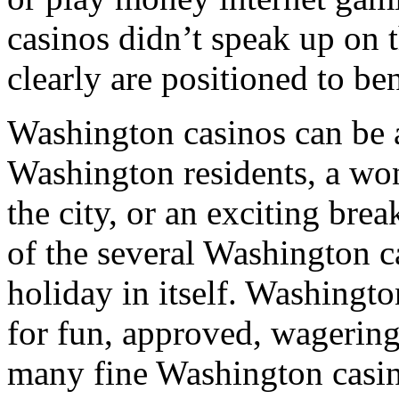
casinos didn’t speak up on 
clearly are positioned to be
Washington casinos can be a
Washington residents, a wo
the city, or an exciting bre
of the several Washington c
holiday in itself. Washingto
for fun, approved, wagering 
many fine Washington casino