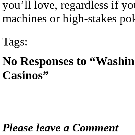
you’ll love, regardless if you
machines or high-stakes pok
Tags:
No Responses to “Washin
Casinos”
Please leave a Comment