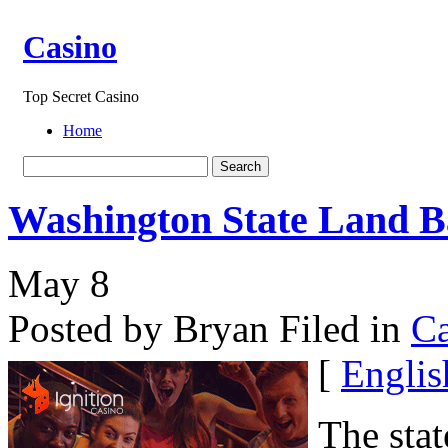
Casino
Top Secret Casino
Home
Washington State Land B
May
8
Posted by Bryan
Filed in
Ca
[
Englis
The stat