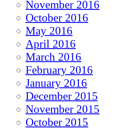
November 2016
October 2016
May 2016
April 2016
March 2016
February 2016
January 2016
December 2015
November 2015
October 2015