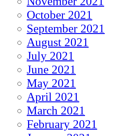
November 2021
October 2021
September 2021
August 2021
July 2021
June 2021
May 2021
April 2021
March 2021
February 2021