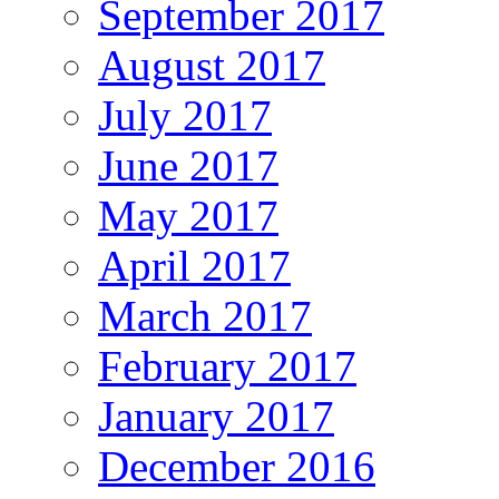
September 2017
August 2017
July 2017
June 2017
May 2017
April 2017
March 2017
February 2017
January 2017
December 2016