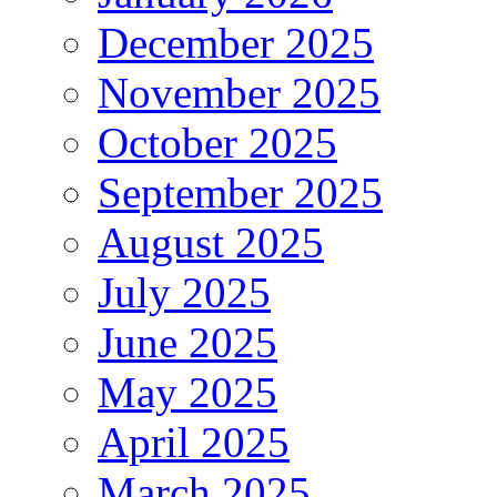
December 2025
November 2025
October 2025
September 2025
August 2025
July 2025
June 2025
May 2025
April 2025
March 2025