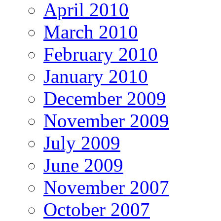
April 2010
March 2010
February 2010
January 2010
December 2009
November 2009
July 2009
June 2009
November 2007
October 2007