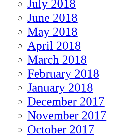
July 2018
June 2018
May 2018
April 2018
March 2018
February 2018
January 2018
December 2017
November 2017
October 2017