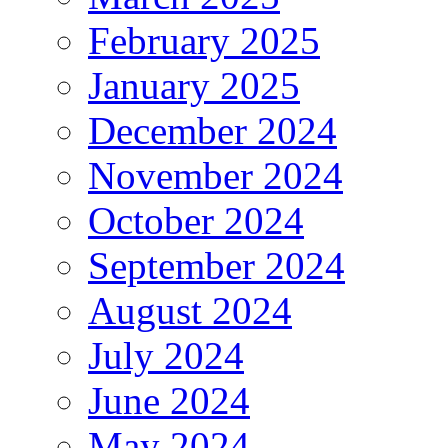
February 2025
January 2025
December 2024
November 2024
October 2024
September 2024
August 2024
July 2024
June 2024
May 2024