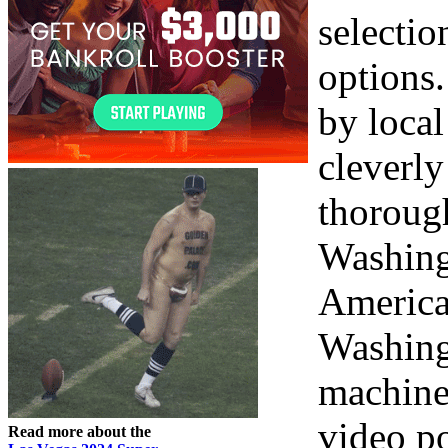
selectio
options
by loca
cleverly
thorough
Washing
American
Washingt
machines
video po
Read more about the