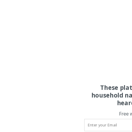
These pla
household na
hear
Free 