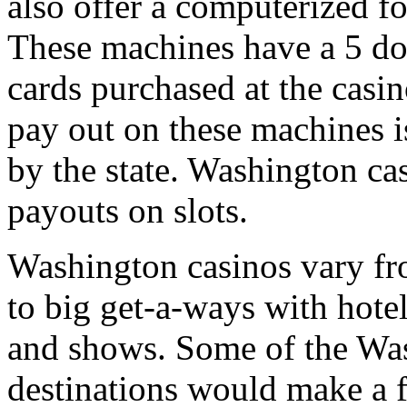
also offer a computerized for
These machines have a 5 dol
cards purchased at the casi
pay out on these machines is
by the state. Washington cas
payouts on slots.
Washington casinos vary fr
to big get-a-ways with hote
and shows. Some of the Was
destinations would make a fi