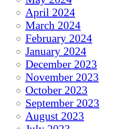
April 2024
March 2024
February 2024
January 2024
December 2023
November 2023
October 2023
September 2023
August 2023
July 2023