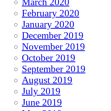
March 2020
February 2020
January 2020
December 2019
November 2019
October 2019
September 2019
August 2019
July 2019
June 2019