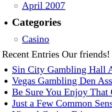
April 2007
Categories
Casino
Recent Entries
Our friends!
Sin City Gambling Hall 
Vegas Gambling Den Ass
Be Sure You Enjoy That
Just a Few Common Sense