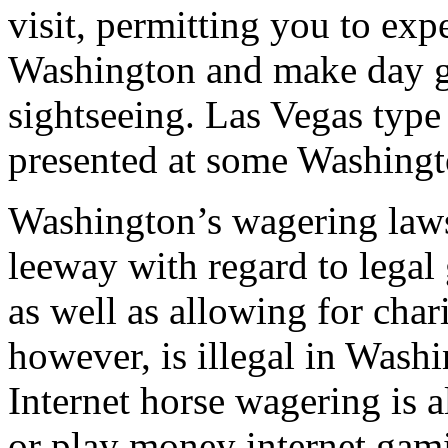
visit, permitting you to exp
Washington and make day get
sightseeing. Las Vegas type
presented at some Washingt
Washington’s wagering laws
leeway with regard to legal
as well as allowing for cha
however, is illegal in Washi
Internet horse wagering is 
or play money internet gami