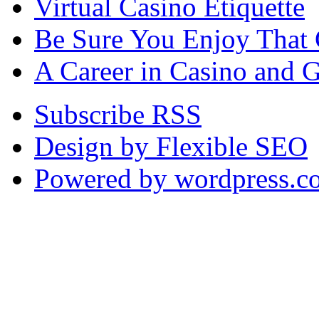
Virtual Casino Etiquette
Be Sure You Enjoy That
A Career in Casino and 
Subscribe RSS
Design by Flexible SEO
Powered by wordpress.c