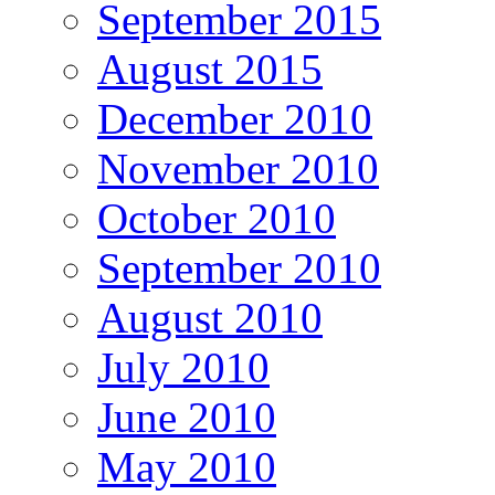
September 2015
August 2015
December 2010
November 2010
October 2010
September 2010
August 2010
July 2010
June 2010
May 2010