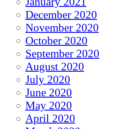
January 2021
December 2020
November 2020
October 2020
September 2020
August 2020
July 2020
June 2020
May 2020
April 2020