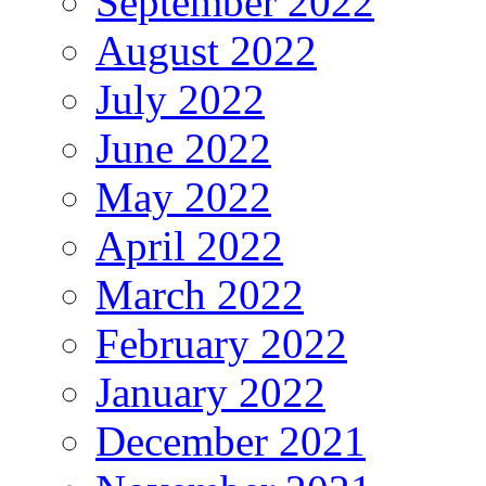
September 2022
August 2022
July 2022
June 2022
May 2022
April 2022
March 2022
February 2022
January 2022
December 2021