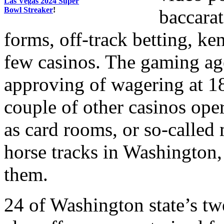
Las Vegas 2024 Super
Bowl Streaker
!
baccarat
forms, off-track betting, ke
few casinos. The gaming age
approving of wagering at 18
couple of other casinos ope
as card rooms, or so-called
horse tracks in Washington, a
them.
24 of Washington state’s t