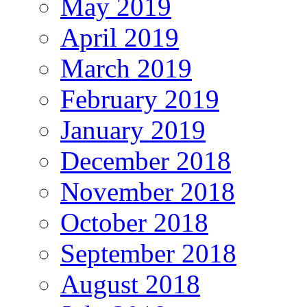
May 2019
April 2019
March 2019
February 2019
January 2019
December 2018
November 2018
October 2018
September 2018
August 2018