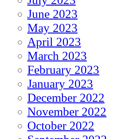
June 2023
May 2023
April 2023
March 2023
February 2023
January 2023
December 2022
November 2022
October 2022