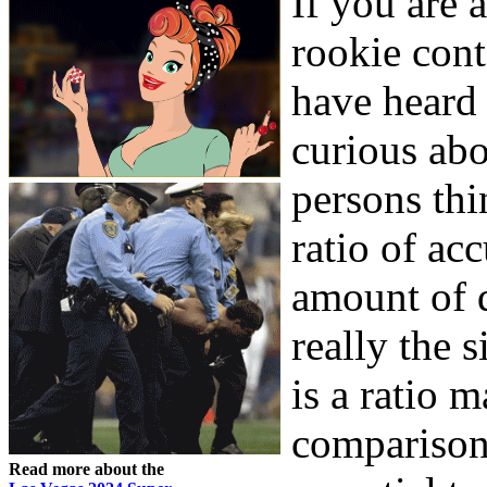
If you are 
rookie cont
have heard
curious abo
persons thi
ratio of ac
amount of do
really the 
is a ratio 
comparison t
Read more about the