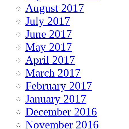
August 2017
July 2017
June 2017
May 2017
April 2017
March 2017
February 2017
January 2017
December 2016
November 2016