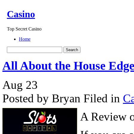
Casino
Top Secret Casino
Home
All About the House Edg
Aug
23
Posted by Bryan
Filed in
Ca
A Review o