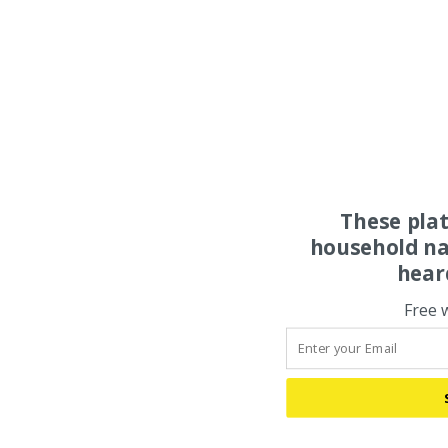
These pla
household na
hear
Free 