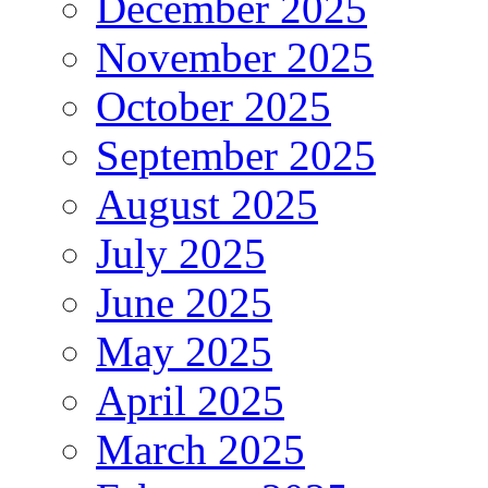
December 2025
November 2025
October 2025
September 2025
August 2025
July 2025
June 2025
May 2025
April 2025
March 2025