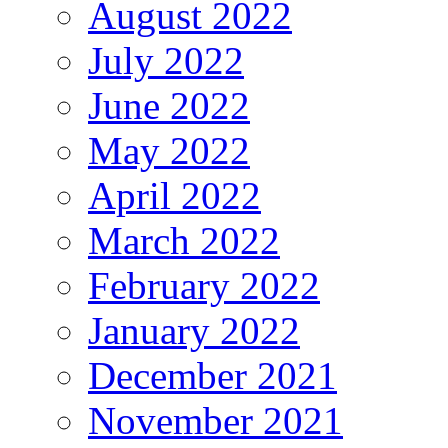
August 2022
July 2022
June 2022
May 2022
April 2022
March 2022
February 2022
January 2022
December 2021
November 2021