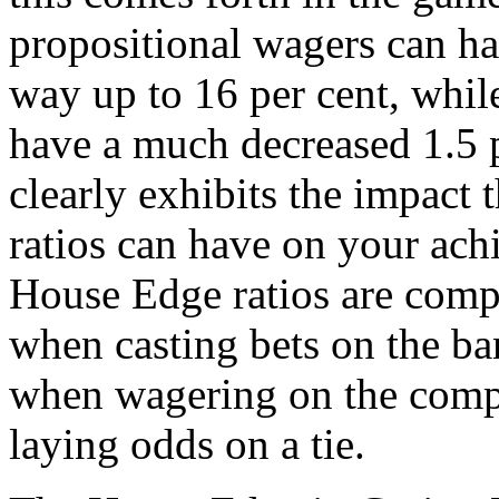
propositional wagers can ha
way up to 16 per cent, while
have a much decreased 1.5 
clearly exhibits the impact
ratios can have on your ach
House Edge ratios are compr
when casting bets on the ba
when wagering on the compe
laying odds on a tie.