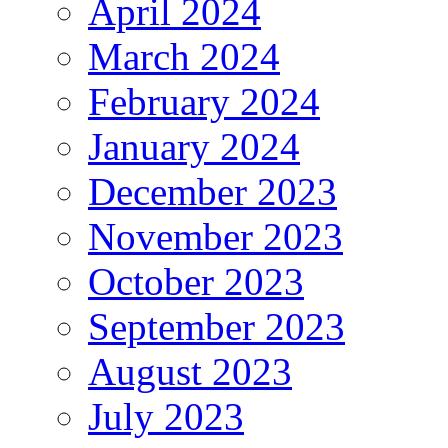
April 2024
March 2024
February 2024
January 2024
December 2023
November 2023
October 2023
September 2023
August 2023
July 2023