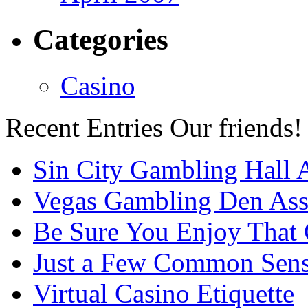
Categories
Casino
Recent Entries
Our friends!
Sin City Gambling Hall 
Vegas Gambling Den Ass
Be Sure You Enjoy That
Just a Few Common Sense
Virtual Casino Etiquette