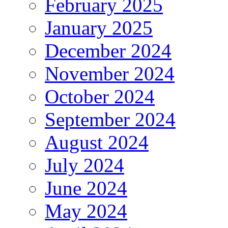
February 2025
January 2025
December 2024
November 2024
October 2024
September 2024
August 2024
July 2024
June 2024
May 2024