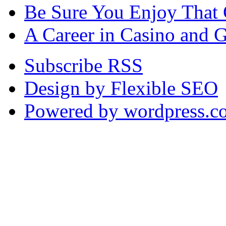
Be Sure You Enjoy That
A Career in Casino and 
Subscribe RSS
Design by Flexible SEO
Powered by wordpress.c