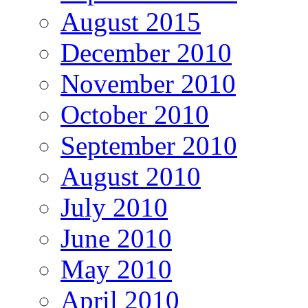
August 2015
December 2010
November 2010
October 2010
September 2010
August 2010
July 2010
June 2010
May 2010
April 2010