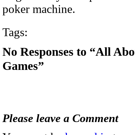
poker machine.
Tags:
No Responses to “All Abo
Games”
Please leave a Comment