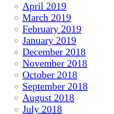
April 2019
March 2019
February 2019
January 2019
December 2018
November 2018
October 2018
September 2018
August 2018
July 2018