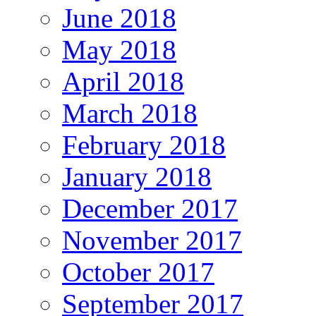
June 2018
May 2018
April 2018
March 2018
February 2018
January 2018
December 2017
November 2017
October 2017
September 2017