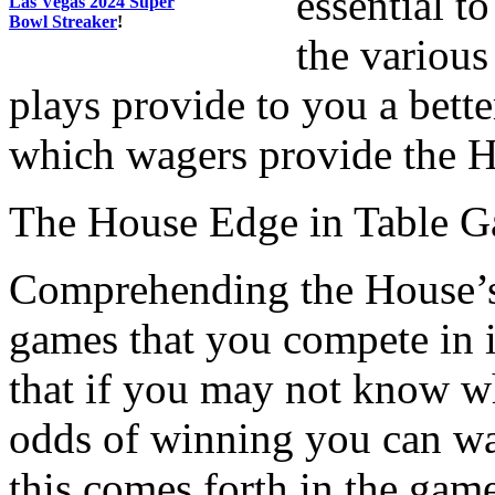
essential t
Las Vegas 2024 Super
Bowl Streaker
!
the various
plays provide to you a bett
which wagers provide the 
The House Edge in Table 
Comprehending the House’s 
games that you compete in is
that if you may not know wh
odds of winning you can wa
this comes forth in the game