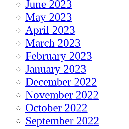
June 2023
May 2023
April 2023
March 2023
February 2023
January 2023
December 2022
November 2022
October 2022
September 2022