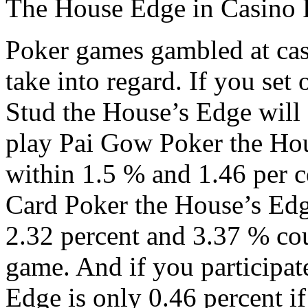
The House Edge in Casino 
Poker games gambled at cas
take into regard. If you se
Stud the House’s Edge will c
play Pai Gow Poker the Hous
within 1.5 % and 1.46 per ce
Card Poker the House’s Edg
2.32 percent and 3.37 % cou
game. And if you participat
Edge is only 0.46 percent if