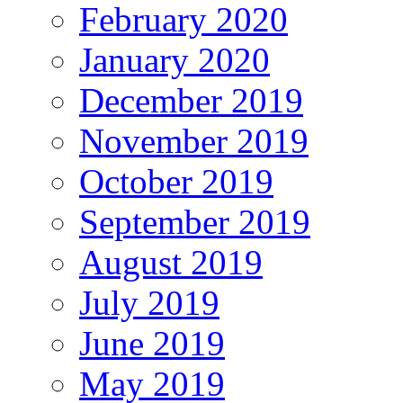
February 2020
January 2020
December 2019
November 2019
October 2019
September 2019
August 2019
July 2019
June 2019
May 2019