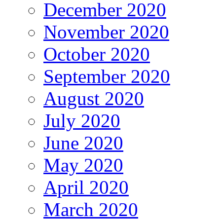
December 2020
November 2020
October 2020
September 2020
August 2020
July 2020
June 2020
May 2020
April 2020
March 2020