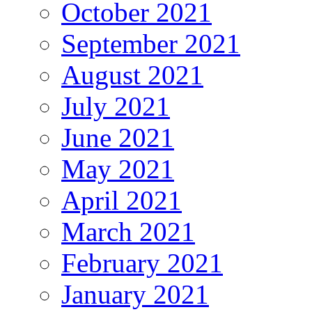
October 2021
September 2021
August 2021
July 2021
June 2021
May 2021
April 2021
March 2021
February 2021
January 2021