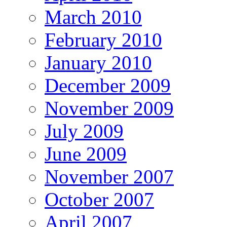
March 2010
February 2010
January 2010
December 2009
November 2009
July 2009
June 2009
November 2007
October 2007
April 2007