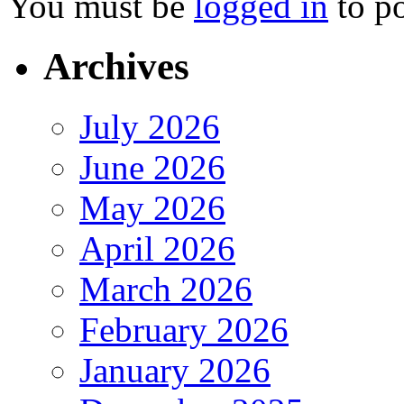
You must be
logged in
to p
Archives
July 2026
June 2026
May 2026
April 2026
March 2026
February 2026
January 2026