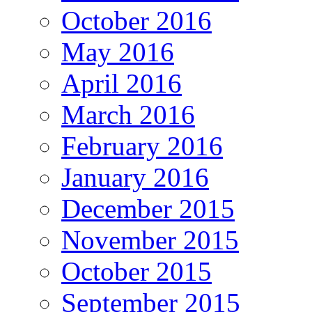
October 2016
May 2016
April 2016
March 2016
February 2016
January 2016
December 2015
November 2015
October 2015
September 2015