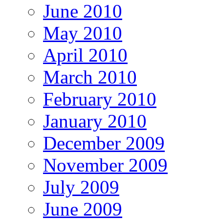
June 2010
May 2010
April 2010
March 2010
February 2010
January 2010
December 2009
November 2009
July 2009
June 2009