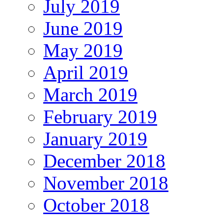
July 2019
June 2019
May 2019
April 2019
March 2019
February 2019
January 2019
December 2018
November 2018
October 2018