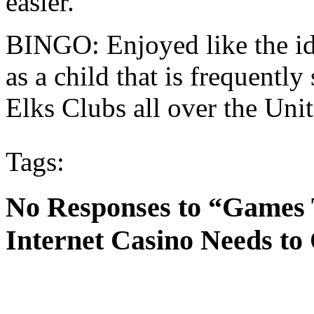
easier.
BINGO: Enjoyed like the id
as a child that is frequentl
Elks Clubs all over the Unit
Tags:
No Responses to “Games 
Internet Casino Needs to