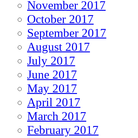
November 2017
October 2017
September 2017
August 2017
July 2017
June 2017
May 2017
April 2017
March 2017
February 2017