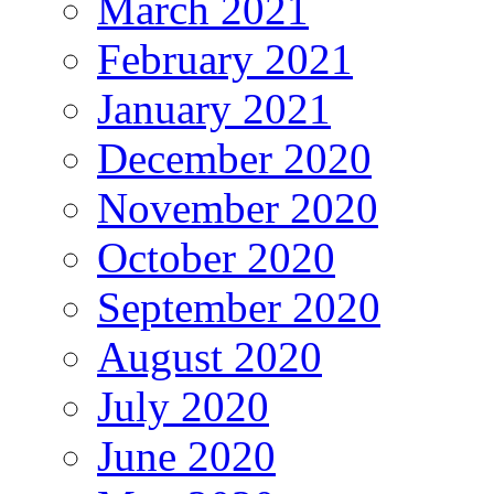
March 2021
February 2021
January 2021
December 2020
November 2020
October 2020
September 2020
August 2020
July 2020
June 2020