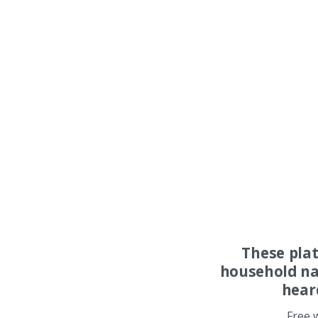
These pla
household na
hear
Free 