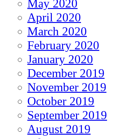
May 2020
April 2020
March 2020
February 2020
January 2020
December 2019
November 2019
October 2019
September 2019
August 2019