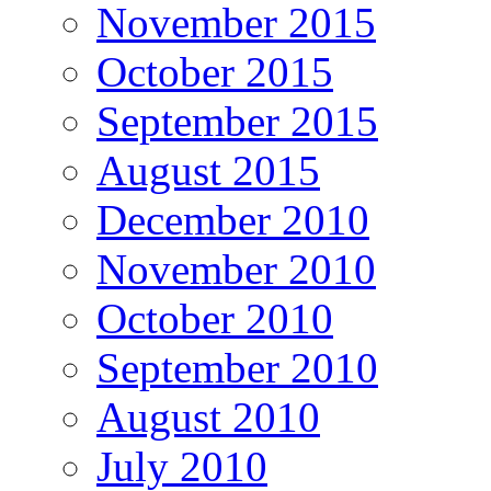
November 2015
October 2015
September 2015
August 2015
December 2010
November 2010
October 2010
September 2010
August 2010
July 2010