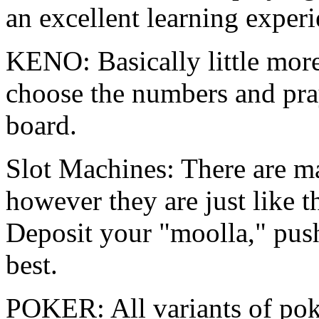
an excellent learning experi
KENO: Basically little mor
choose the numbers and pray
board.
Slot Machines: There are ma
however they are just like t
Deposit your "moolla," push
best.
POKER: All variants of pok