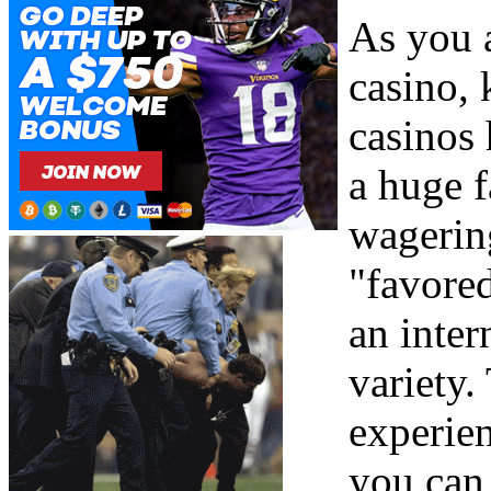
As you 
casino, 
casinos 
a huge f
wagerin
"favored
an inter
variety.
experie
you can