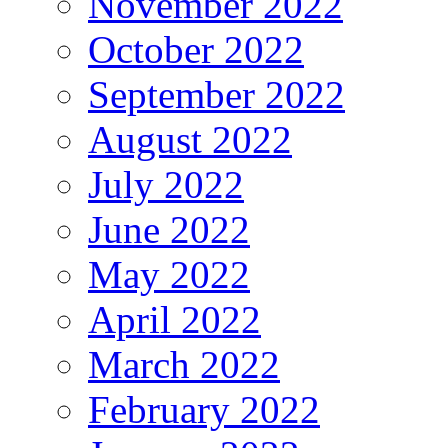
November 2022
October 2022
September 2022
August 2022
July 2022
June 2022
May 2022
April 2022
March 2022
February 2022