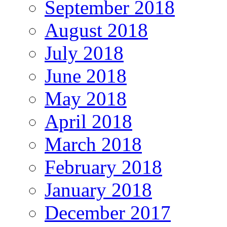
September 2018
August 2018
July 2018
June 2018
May 2018
April 2018
March 2018
February 2018
January 2018
December 2017