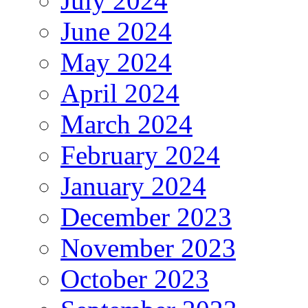
July 2024
June 2024
May 2024
April 2024
March 2024
February 2024
January 2024
December 2023
November 2023
October 2023