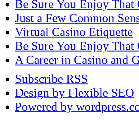
Be Sure You Enjoy That
Just a Few Common Sense
Virtual Casino Etiquette
Be Sure You Enjoy That
A Career in Casino and 
Subscribe RSS
Design by Flexible SEO
Powered by wordpress.c