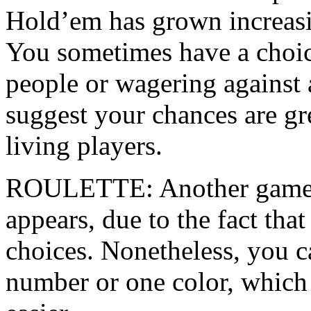
Hold’em has grown increasi
You sometimes have a choice
people or wagering against
suggest your chances are gr
living players.
ROULETTE: Another game tha
appears, due to the fact th
choices. Nonetheless, you c
number or one color, which 