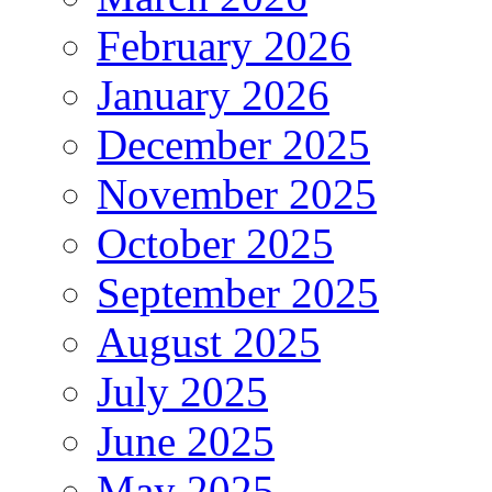
February 2026
January 2026
December 2025
November 2025
October 2025
September 2025
August 2025
July 2025
June 2025
May 2025