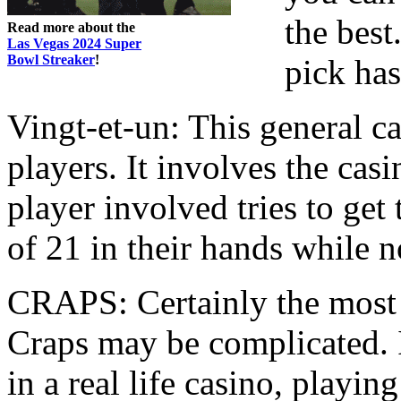
the best
Read more about the
Las Vegas 2024 Super
Bowl Streaker
!
pick has
Vingt-et-un: This general c
players. It involves the casi
player involved tries to get 
of 21 in their hands while 
CRAPS: Certainly the most 
Craps may be complicated. I
in a real life casino, playing