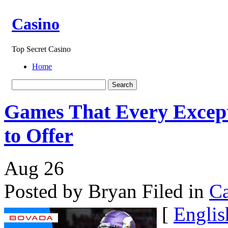
Casino
Top Secret Casino
Home
Games That Every Except
to Offer
Aug
26
Posted by Bryan
Filed in
Ca
[
Englis