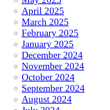
April 2025
March 2025
February 2025
January 2025
December 2024
November 2024
October 2024
September 2024
August 2024