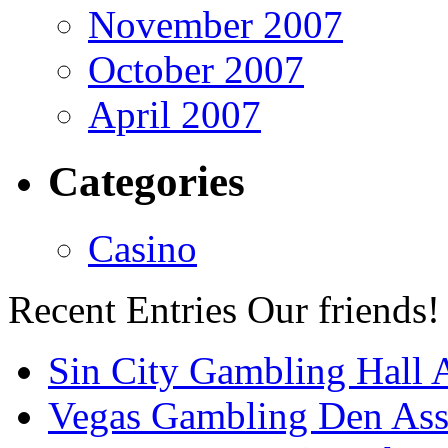
November 2007
October 2007
April 2007
Categories
Casino
Recent Entries
Our friends!
Sin City Gambling Hall 
Vegas Gambling Den Ass