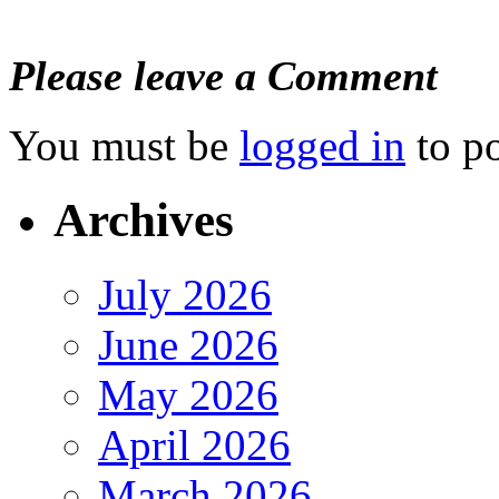
Please leave a Comment
You must be
logged in
to p
Archives
July 2026
June 2026
May 2026
April 2026
March 2026