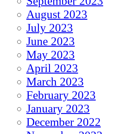
September 2023
August 2023
July 2023
June 2023
May 2023
April 2023
March 2023
February 2023
January 2023
December 2022