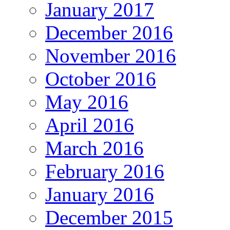
January 2017
December 2016
November 2016
October 2016
May 2016
April 2016
March 2016
February 2016
January 2016
December 2015