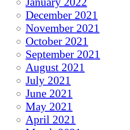
January 2022
December 2021
November 2021
October 2021
September 2021
August 2021
July 2021
June 2021
May 2021
April 2021