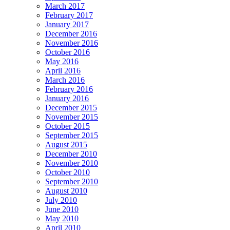
March 2017
February 2017
January 2017
December 2016
November 2016
October 2016
May 2016
April 2016
March 2016
February 2016
January 2016
December 2015
November 2015
October 2015
September 2015
August 2015
December 2010
November 2010
October 2010
September 2010
August 2010
July 2010
June 2010
May 2010
April 2010