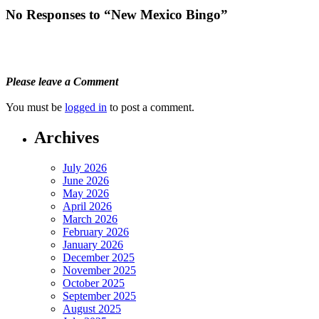
No Responses to “New Mexico Bingo”
Please leave a Comment
You must be
logged in
to post a comment.
Archives
July 2026
June 2026
May 2026
April 2026
March 2026
February 2026
January 2026
December 2025
November 2025
October 2025
September 2025
August 2025