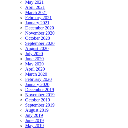
May 2021
April 2021
March 2021
February 2021
January 2021
December 2020
November 2020
October 2020
September 2020
August 2020
July 2020
June 2020
May 2020
April 2020
March 2020
February 2020
January 2020
December 2019
November 2019
October 2019
September 2019
August 2019
July 2019
June 2019
May 2019