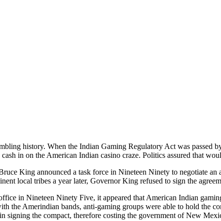
bling history. When the Indian Gaming Regulatory Act was passed by
 cash in on the American Indian casino craze. Politics assured that would
uce King announced a task force in Nineteen Ninety to negotiate an 
nent local tribes a year later, Governor King refused to sign the agreem
ffice in Nineteen Ninety Five, it appeared that American Indian gam
ith the Amerindian bands, anti-gaming groups were able to hold the co
in signing the compact, therefore costing the government of New Mexico