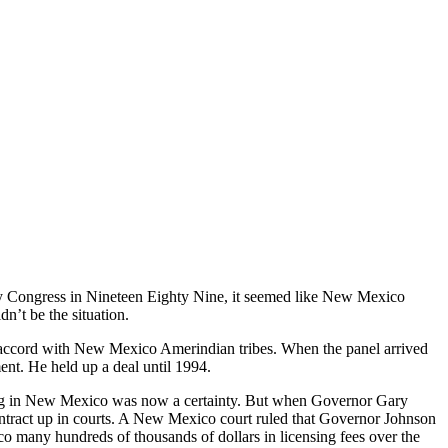
 Congress in Nineteen Eighty Nine, it seemed like New Mexico
n’t be the situation.
accord with New Mexico Amerindian tribes. When the panel arrived
ent. He held up a deal until 1994.
ing in New Mexico was now a certainty. But when Governor Gary
ntract up in courts. A New Mexico court ruled that Governor Johnson
 many hundreds of thousands of dollars in licensing fees over the