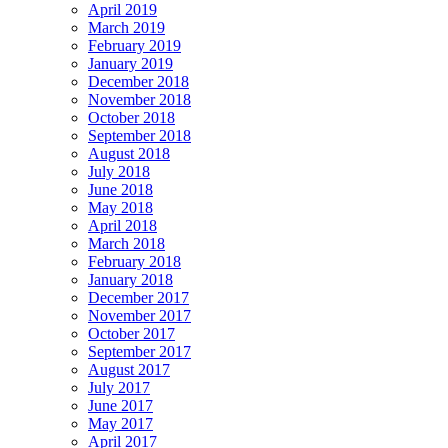
April 2019
March 2019
February 2019
January 2019
December 2018
November 2018
October 2018
September 2018
August 2018
July 2018
June 2018
May 2018
April 2018
March 2018
February 2018
January 2018
December 2017
November 2017
October 2017
September 2017
August 2017
July 2017
June 2017
May 2017
April 2017