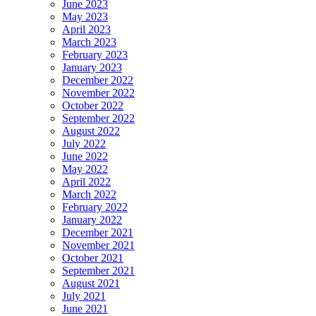
June 2023
May 2023
April 2023
March 2023
February 2023
January 2023
December 2022
November 2022
October 2022
September 2022
August 2022
July 2022
June 2022
May 2022
April 2022
March 2022
February 2022
January 2022
December 2021
November 2021
October 2021
September 2021
August 2021
July 2021
June 2021