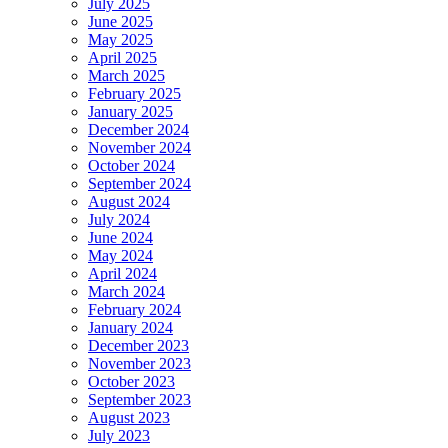
July 2025
June 2025
May 2025
April 2025
March 2025
February 2025
January 2025
December 2024
November 2024
October 2024
September 2024
August 2024
July 2024
June 2024
May 2024
April 2024
March 2024
February 2024
January 2024
December 2023
November 2023
October 2023
September 2023
August 2023
July 2023