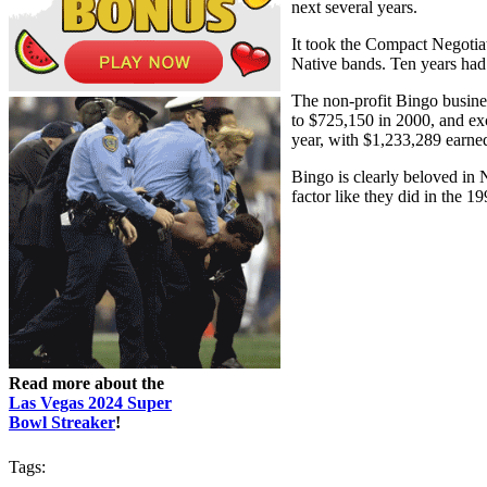
next several years.
It took the Compact Negotia
Native bands. Ten years ha
The non-profit Bingo busine
to $725,150 in 2000, and exc
year, with $1,233,289 earned
Bingo is clearly beloved in 
factor like they did in the 1
Read more about the
Las Vegas 2024 Super
Bowl Streaker
!
Tags: