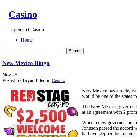
Casino
Top Secret Casino
Home
New Mexico Bingo
Nov
25
Posted by Bryan
Filed in
Casino
New Mexico has a rocky gam
would be one of the states to
The New Mexico governor Br
at an agreement with 2 promi
When a new governor took o
Johnson passed the accord w
had overstepped his bounds 