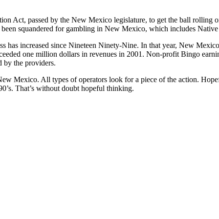
tion Act, passed by the New Mexico legislature, to get the ball rollin
d been squandered for gambling in New Mexico, which includes Native
ss has increased since Nineteen Ninety-Nine. In that year, New Mexico
eeded one million dollars in revenues in 2001. Non-profit Bingo earnin
 by the providers.
New Mexico. All types of operators look for a piece of the action. Hopef
990’s. That’s without doubt hopeful thinking.