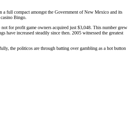
g on a full compact amongst the Government of New Mexico and its
 casino Bingo.
 not for profit game owners acquired just $3,048. This number grew
gs have increased steadily since then. 2005 witnessed the greatest
ully, the politicos are through batting over gambling as a hot button