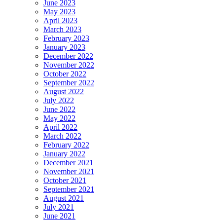
June 2023
May 2023
April 2023
March 2023
February 2023
January 2023
December 2022
November 2022
October 2022
September 2022
August 2022
July 2022
June 2022
May 2022
April 2022
March 2022
February 2022
January 2022
December 2021
November 2021
October 2021
September 2021
August 2021
July 2021
June 2021