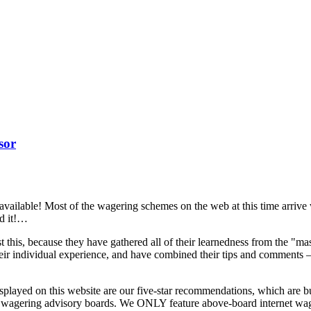
sor
st available! Most of the wagering schemes on the web at this time arriv
d it!…
st this, because they have gathered all of their learnedness from the "m
ir individual experience, and have combined their tips and comments –
played on this website are our five-star recommendations, which are 
et wagering advisory boards. We ONLY feature above-board internet wag