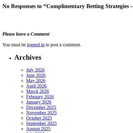
No Responses to “Complimentary Betting Strategies –
Please leave a Comment
You must be
logged in
to post a comment.
Archives
July 2026
June 2026
May 2026
April 2026
March 2026
February 2026
January 2026
December 2025
November 2025
October 2025
September 2025
August 2025