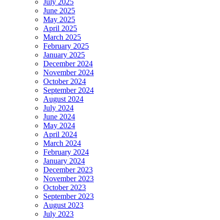
July 2025
June 2025
May 2025
April 2025
March 2025
February 2025
January 2025
December 2024
November 2024
October 2024
September 2024
August 2024
July 2024
June 2024
May 2024
April 2024
March 2024
February 2024
January 2024
December 2023
November 2023
October 2023
September 2023
August 2023
July 2023