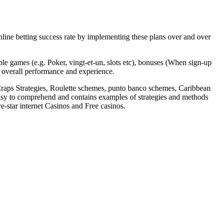
line betting success rate by implementing these plans over and over
ble games (e.g. Poker, vingt-et-un, slots etc), bonuses (When sign-up
e overall performance and experience.
, Craps Strategies, Roulette schemes, punto banco schemes, Caribbean
asy to comprehend and contains examples of strategies and methods
e-star internet Casinos and Free casinos.