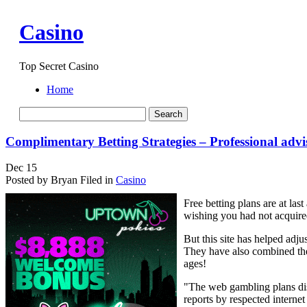
Casino
Top Secret Casino
Home
Complimentary Betting Strategies – Professional advi
Dec
15
Posted by Bryan
Filed in
Casino
Free betting plans are at la
wishing you had not acquire
But this site has helped adju
They have also combined the
ages!
"The web gambling plans dis
reports by respected intern