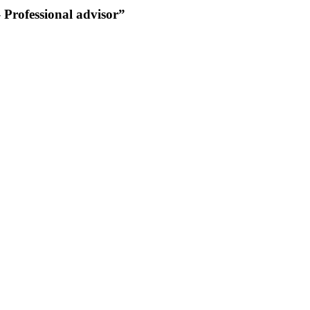
 Professional advisor”