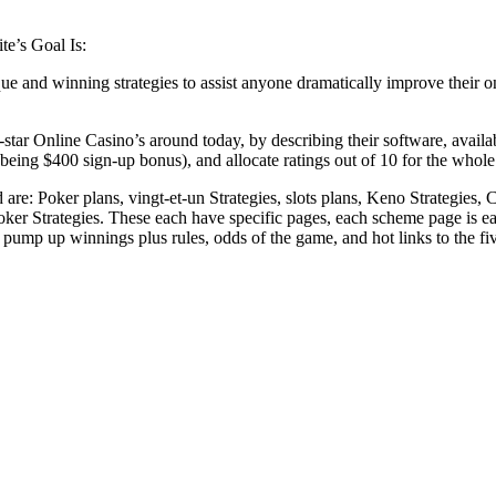
ite’s Goal Is:
 and winning strategies to assist anyone dramatically improve their on
e-star Online Casino’s around today, by describing their software, availa
 being $400 sign-up bonus), and allocate ratings out of 10 for the whol
are: Poker plans, vingt-et-un Strategies, slots plans, Keno Strategies
ker Strategies. These each have specific pages, each scheme page is e
pump up winnings plus rules, odds of the game, and hot links to the fiv