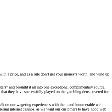
e with a price, and as a rule don’t get your money’s worth, and wind up
asters" and brought it all into one exceptional complimentary source.
 that they have successfully played on the gambling dens covered for
built on our wagering experiences with them and innumerable web
ering internet casinos, as we want our customers to have good web