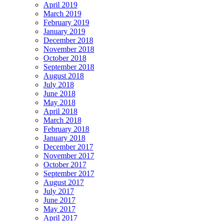
April 2019
March 2019
February 2019
January 2019
December 2018
November 2018
October 2018
September 2018
August 2018
July 2018
June 2018
May 2018
April 2018
March 2018
February 2018
January 2018
December 2017
November 2017
October 2017
September 2017
August 2017
July 2017
June 2017
May 2017
April 2017