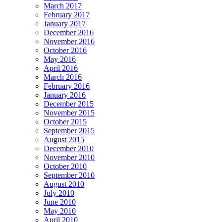
March 2017
February 2017
January 2017
December 2016
November 2016
October 2016
May 2016
April 2016
March 2016
February 2016
January 2016
December 2015
November 2015
October 2015
September 2015
August 2015
December 2010
November 2010
October 2010
September 2010
August 2010
July 2010
June 2010
May 2010
April 2010