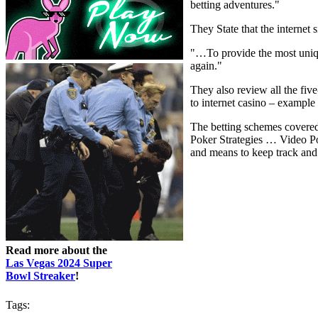
betting adventures."
They State that the internet s
"…To provide the most unique
again."
They also review all the fiv
to internet casino – example
The betting schemes covered 
Poker Strategies … Video Po
and means to keep track and 
Read more about the
Las Vegas 2024 Super
Bowl Streaker
!
Tags: