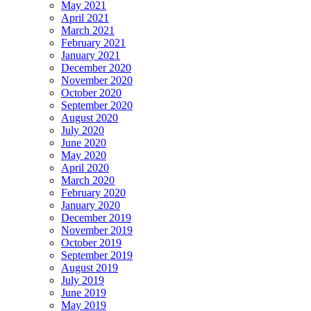
May 2021
April 2021
March 2021
February 2021
January 2021
December 2020
November 2020
October 2020
September 2020
August 2020
July 2020
June 2020
May 2020
April 2020
March 2020
February 2020
January 2020
December 2019
November 2019
October 2019
September 2019
August 2019
July 2019
June 2019
May 2019