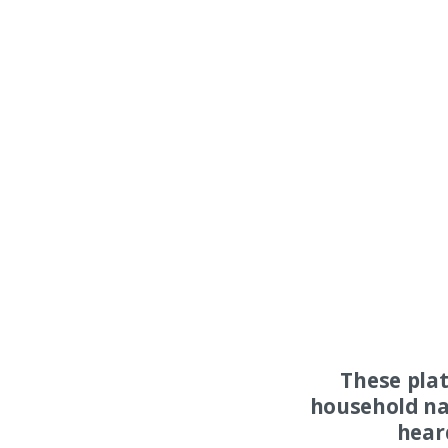
These pla
household na
hear