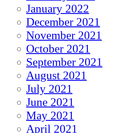
January 2022
December 2021
November 2021
October 2021
September 2021
August 2021
July 2021
June 2021
May 2021
April 2021