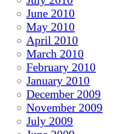
June 2010
May 2010
April 2010
March 2010
February 2010
January 2010
December 2009
November 2009
July 2009