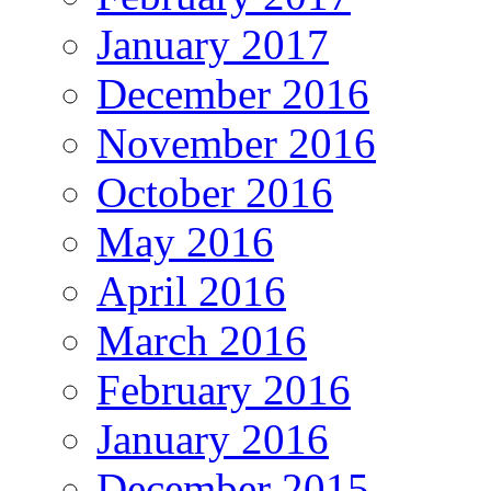
January 2017
December 2016
November 2016
October 2016
May 2016
April 2016
March 2016
February 2016
January 2016
December 2015