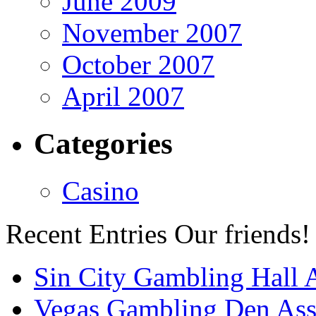
June 2009
November 2007
October 2007
April 2007
Categories
Casino
Recent Entries
Our friends!
Sin City Gambling Hall 
Vegas Gambling Den Ass