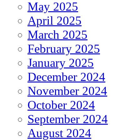
May 2025
April 2025
March 2025
February 2025
January 2025
December 2024
November 2024
October 2024
September 2024
August 2024