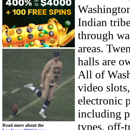
Washington
Indian trib
through wa
areas. Twe
halls are o
All of Was
video slots,
electronic 
including p
types, off-
Read more about the