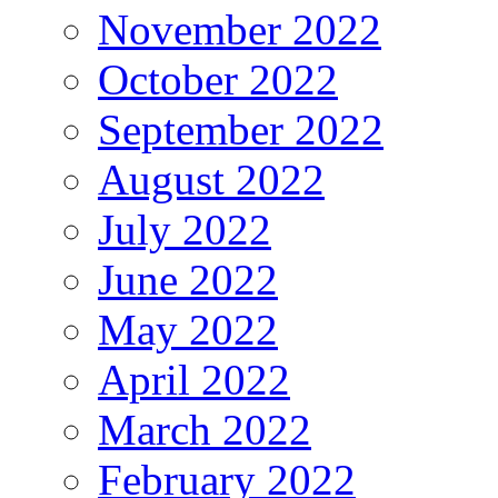
November 2022
October 2022
September 2022
August 2022
July 2022
June 2022
May 2022
April 2022
March 2022
February 2022