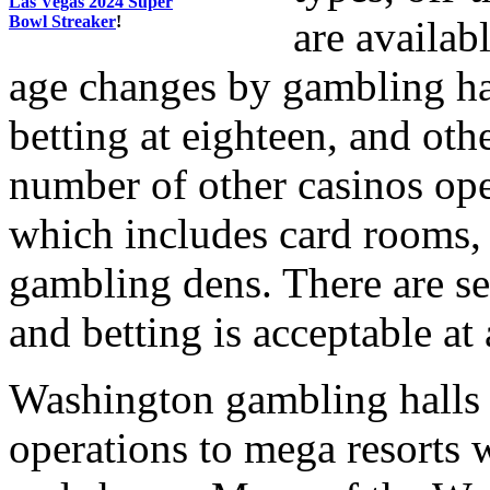
Las Vegas 2024 Super
Bowl Streaker
!
are availab
age changes by gambling ha
betting at eighteen, and oth
number of other casinos ope
which includes card rooms,
gambling dens. There are se
and betting is acceptable at 
Washington gambling halls r
operations to mega resorts wi