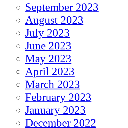
September 2023
August 2023
July 2023
June 2023
May 2023
April 2023
March 2023
February 2023
January 2023
December 2022