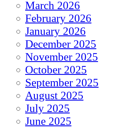
March 2026
February 2026
January 2026
December 2025
November 2025
October 2025
September 2025
August 2025
July 2025
June 2025