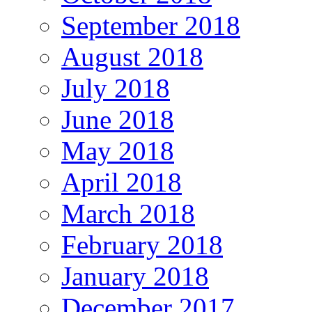
September 2018
August 2018
July 2018
June 2018
May 2018
April 2018
March 2018
February 2018
January 2018
December 2017