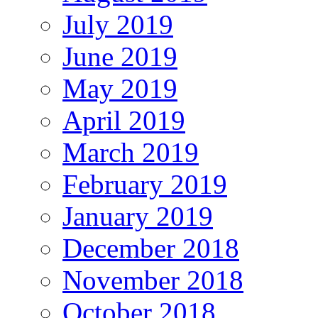
July 2019
June 2019
May 2019
April 2019
March 2019
February 2019
January 2019
December 2018
November 2018
October 2018