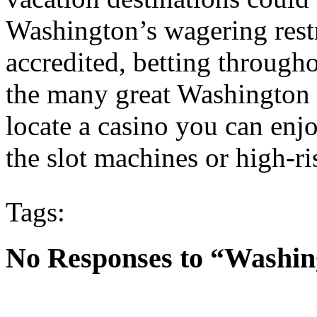
Washington’s wagering restr
accredited, betting throug
the many great Washington c
locate a casino you can enjoy
the slot machines or high-ri
Tags:
No Responses to “Washin