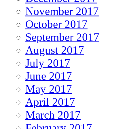
November 2017
October 2017
September 2017
August 2017
July 2017
June 2017
May 2017
April 2017
March 2017
February 2017