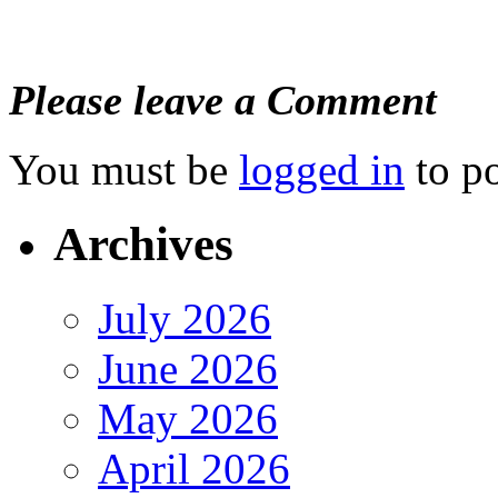
Please leave a Comment
You must be
logged in
to p
Archives
July 2026
June 2026
May 2026
April 2026