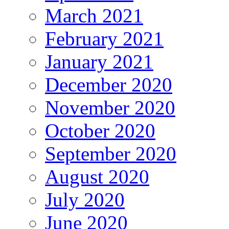
March 2021
February 2021
January 2021
December 2020
November 2020
October 2020
September 2020
August 2020
July 2020
June 2020