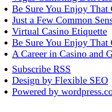
Be Sure You Enjoy That
Just a Few Common Sense
Virtual Casino Etiquette
Be Sure You Enjoy That
A Career in Casino and 
Subscribe RSS
Design by Flexible SEO
Powered by wordpress.c