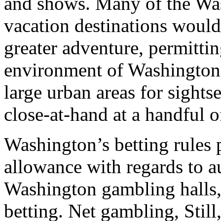
and shows. Many of the Wa
vacation destinations would
greater adventure, permittin
environment of Washington 
large urban areas for sights
close-at-hand at a handful 
Washington’s betting rules
allowance with regards to a
Washington gambling halls, 
betting. Net gambling, Still