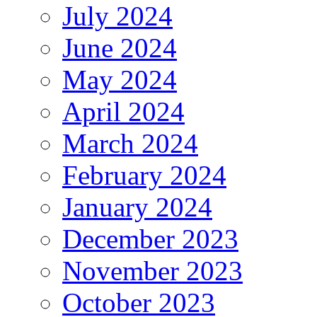
July 2024
June 2024
May 2024
April 2024
March 2024
February 2024
January 2024
December 2023
November 2023
October 2023