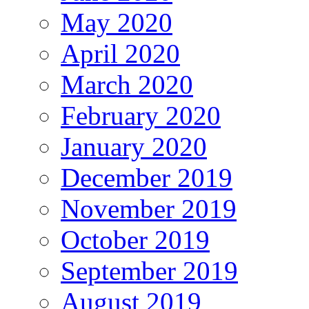
May 2020
April 2020
March 2020
February 2020
January 2020
December 2019
November 2019
October 2019
September 2019
August 2019