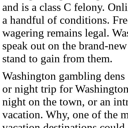
and is a class C felony. On
a handful of conditions. Fr
wagering remains legal. Wa
speak out on the brand-new r
stand to gain from them.
Washington gambling dens c
or night trip for Washington
night on the town, or an in
vacation. Why, one of the 
vacation destinations could 