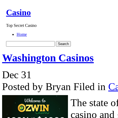
Casino
Top Secret Casino
Home
Washington Casinos
Dec
31
Posted by Bryan
Filed in
Ca
The state 
casino and