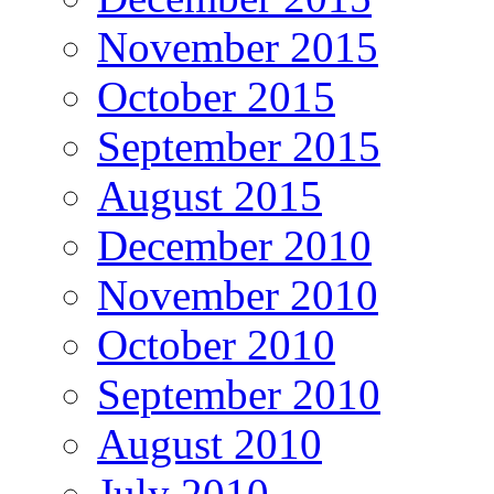
November 2015
October 2015
September 2015
August 2015
December 2010
November 2010
October 2010
September 2010
August 2010
July 2010