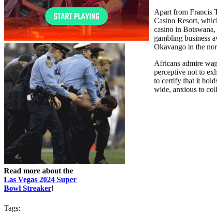
Apart from Francis T
Casino Resort, which
casino in Botswana, 
gambling business aw
Okavango in the nort
Africans admire wage
perceptive not to exh
to certify that it ho
wide, anxious to coll
Read more about the
Las Vegas 2024 Super
Bowl Streaker
!
Tags: