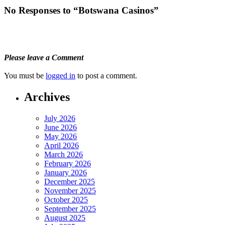
No Responses to “Botswana Casinos”
Please leave a Comment
You must be
logged in
to post a comment.
Archives
July 2026
June 2026
May 2026
April 2026
March 2026
February 2026
January 2026
December 2025
November 2025
October 2025
September 2025
August 2025