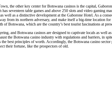
own, the other key center for Botswana casinos is the capital, Gaboro
 has seventeen table games and above 250 slots and video gaming machi
as well as a distinctive development at the Gaborone Hotel. As a consequ
ay from its northern adversary, and make itself a big-time location for 
h of Botswana, which are the country’s best tourist fascinations at pres
ring, and Botswana casinos are designed to captivate locals as well a
aust the Botswana casino industry with regulations and barriers, in spite
lds the best principles of worth. Accordingly, the Botswana casino sector
ect their fortune, like the prospectors of old.