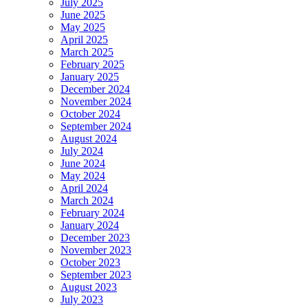
July 2025
June 2025
May 2025
April 2025
March 2025
February 2025
January 2025
December 2024
November 2024
October 2024
September 2024
August 2024
July 2024
June 2024
May 2024
April 2024
March 2024
February 2024
January 2024
December 2023
November 2023
October 2023
September 2023
August 2023
July 2023