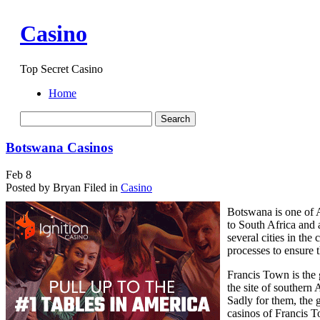
Casino
Top Secret Casino
Home
Botswana Casinos
Feb
8
Posted by Bryan
Filed in
Casino
Botswana is one of Af
to South Africa and 
several cities in th
processes to ensure 
Francis Town is the 
the site of southern 
Sadly for them, the 
casinos of Francis To