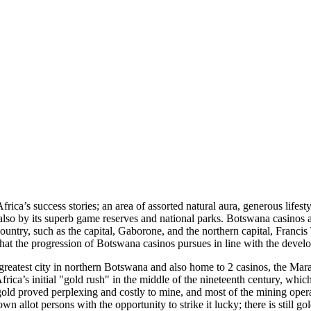
rica’s success stories; an area of assorted natural aura, generous lifest
also by its superb game reserves and national parks. Botswana casinos
e country, such as the capital, Gaborone, and the northern capital, Fra
that the progression of Botswana casinos pursues in line with the develo
greatest city in northern Botswana and also home to 2 casinos, the Mar
Africa’s initial "gold rush" in the middle of the nineteenth century, whi
gold proved perplexing and costly to mine, and most of the mining oper
wn allot persons with the opportunity to strike it lucky; there is still go