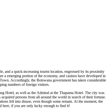
yle, and a quick-increasing tourist location, engrossed by its proximity
 are a emerging portion of the economy, and casinos have developed in
ncis Town. Accordingly, the Botswana government has taken considerable
ping numbers of foreign visitors.
ang Hotel, as well as the Admiral at the Thapama Hotel. The city was
ch acquired persons from all around the world in search of their fortune.
ations fell into disuse, even though some remain. At the moment, the
ld here, if you are only lucky enough to find it!