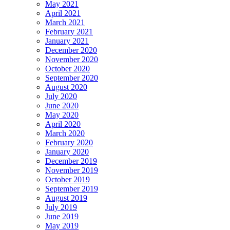
May 2021
April 2021
March 2021
February 2021
January 2021
December 2020
November 2020
October 2020
September 2020
August 2020
July 2020
June 2020
May 2020
April 2020
March 2020
February 2020
January 2020
December 2019
November 2019
October 2019
September 2019
August 2019
July 2019
June 2019
May 2019