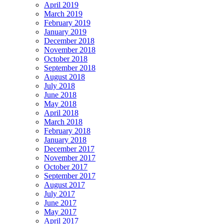
April 2019
March 2019
February 2019
January 2019
December 2018
November 2018
October 2018
September 2018
August 2018
July 2018
June 2018
May 2018
April 2018
March 2018
February 2018
January 2018
December 2017
November 2017
October 2017
September 2017
August 2017
July 2017
June 2017
May 2017
April 2017