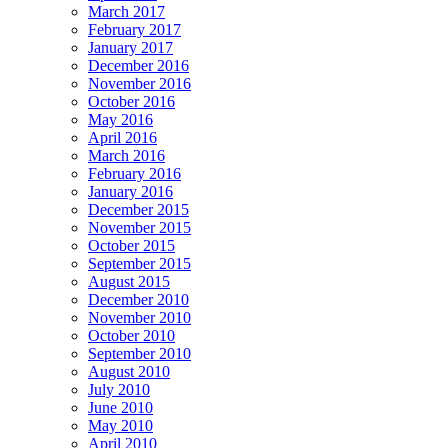
March 2017
February 2017
January 2017
December 2016
November 2016
October 2016
May 2016
April 2016
March 2016
February 2016
January 2016
December 2015
November 2015
October 2015
September 2015
August 2015
December 2010
November 2010
October 2010
September 2010
August 2010
July 2010
June 2010
May 2010
April 2010