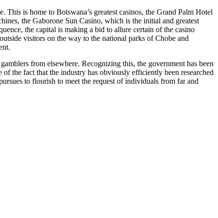
ne. This is home to Botswana’s greatest casinos, the Grand Palm Hotel
nes, the Gaborone Sun Casino, which is the initial and greatest
ence, the capital is making a bid to allure certain of the casino
outside visitors on the way to the national parks of Chobe and
ent.
s gamblers from elsewhere. Recognizing this, the government has been
 of the fact that the industry has obviously efficiently been researched
 pursues to flourish to meet the request of individuals from far and