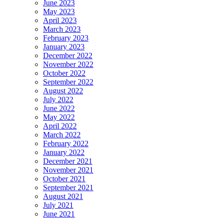
June 2023
May 2023
April 2023
March 2023
February 2023
January 2023
December 2022
November 2022
October 2022
September 2022
August 2022
July 2022
June 2022
May 2022
April 2022
March 2022
February 2022
January 2022
December 2021
November 2021
October 2021
September 2021
August 2021
July 2021
June 2021