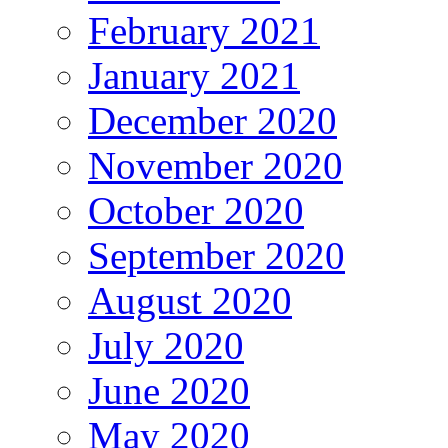
February 2021
January 2021
December 2020
November 2020
October 2020
September 2020
August 2020
July 2020
June 2020
May 2020