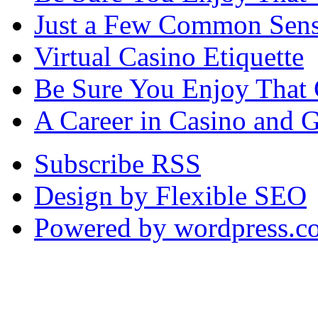
Just a Few Common Sense
Virtual Casino Etiquette
Be Sure You Enjoy That
A Career in Casino and 
Subscribe RSS
Design by Flexible SEO
Powered by wordpress.c