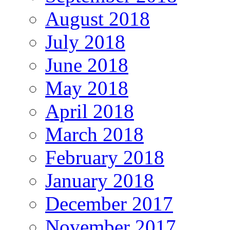
August 2018
July 2018
June 2018
May 2018
April 2018
March 2018
February 2018
January 2018
December 2017
November 2017