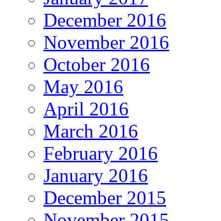
December 2016
November 2016
October 2016
May 2016
April 2016
March 2016
February 2016
January 2016
December 2015
November 2015