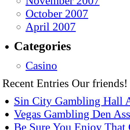
November 2007
October 2007
April 2007
Categories
Casino
Recent Entries
Our friends!
Sin City Gambling Hall 
Vegas Gambling Den Ass
Be Sure You Enjoy That