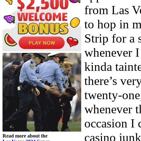
from Las Ve
to hop in m
Strip for a 
whenever I
kinda tainte
there’s very
twenty-one,
whenever t
occasion I 
casino junk
Read more about the