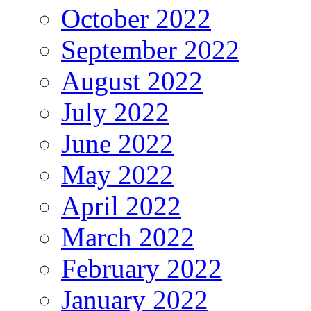
October 2022
September 2022
August 2022
July 2022
June 2022
May 2022
April 2022
March 2022
February 2022
January 2022