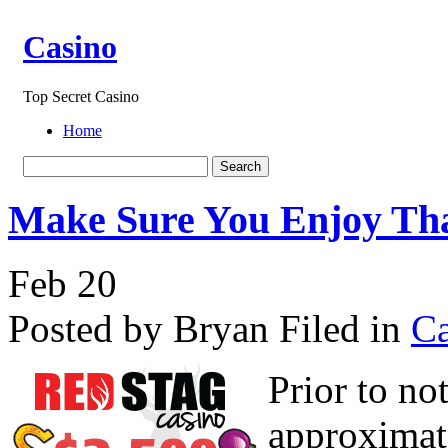
Casino
Top Secret Casino
Home
Make Sure You Enjoy Tha
Feb
20
Posted by Bryan
Filed in
Ca
Prior to no
approximate