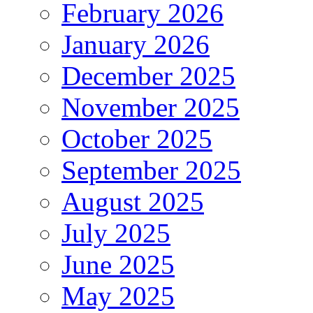
February 2026
January 2026
December 2025
November 2025
October 2025
September 2025
August 2025
July 2025
June 2025
May 2025