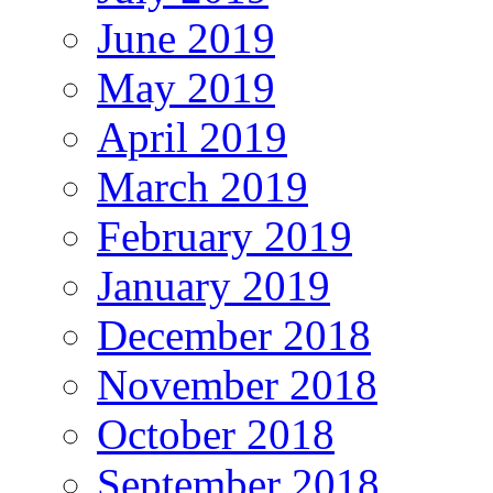
June 2019
May 2019
April 2019
March 2019
February 2019
January 2019
December 2018
November 2018
October 2018
September 2018