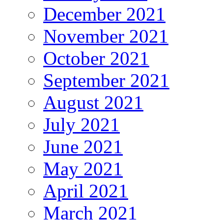
December 2021
November 2021
October 2021
September 2021
August 2021
July 2021
June 2021
May 2021
April 2021
March 2021