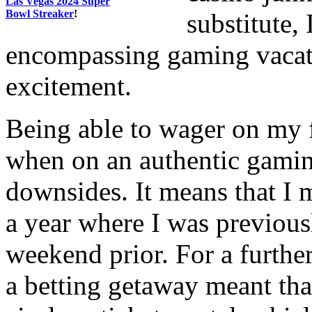
Las Vegas 2024 Super
Bowl Streaker
!
substitute, 
encompassing gaming vacat
excitement.
Being able to wager on my 
when on an authentic gaming
downsides. It means that I 
a year where I was previous
weekend prior. For a furthe
a betting getaway meant tha