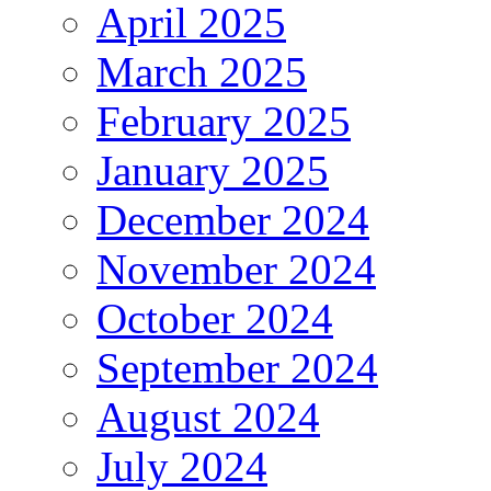
April 2025
March 2025
February 2025
January 2025
December 2024
November 2024
October 2024
September 2024
August 2024
July 2024