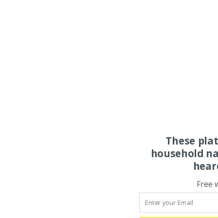
These pla
household na
hear
Free 