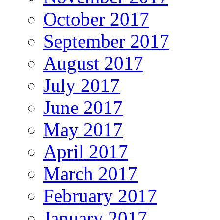
October 2017
September 2017
August 2017
July 2017
June 2017
May 2017
April 2017
March 2017
February 2017
January 2017