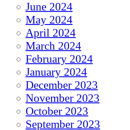
June 2024
May 2024
April 2024
March 2024
February 2024
January 2024
December 2023
November 2023
October 2023
September 2023