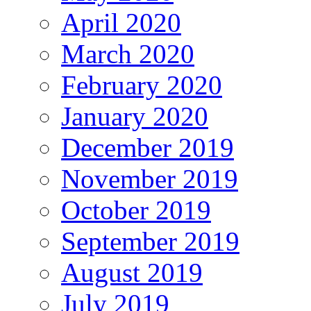
April 2020
March 2020
February 2020
January 2020
December 2019
November 2019
October 2019
September 2019
August 2019
July 2019