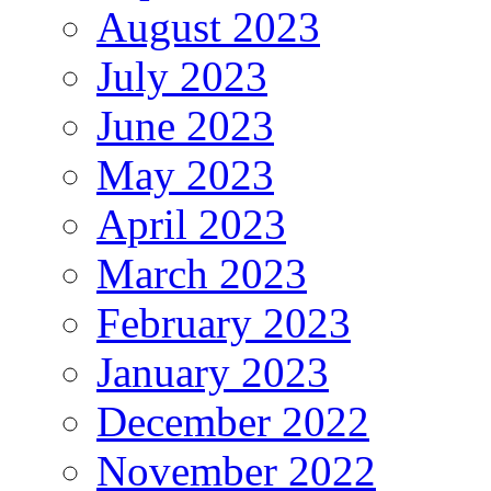
August 2023
July 2023
June 2023
May 2023
April 2023
March 2023
February 2023
January 2023
December 2022
November 2022