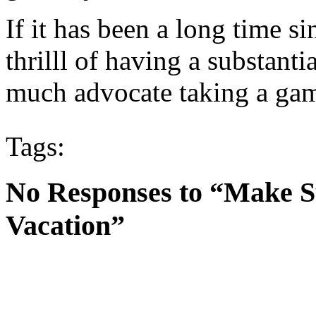
If it has been a long time s
thrilll of having a substant
much advocate taking a gam
Tags:
No Responses to “Make S
Vacation”