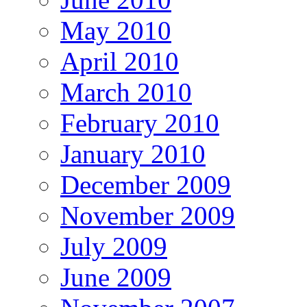
May 2010
April 2010
March 2010
February 2010
January 2010
December 2009
November 2009
July 2009
June 2009