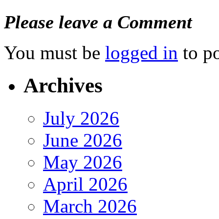
Please leave a Comment
You must be
logged in
to p
Archives
July 2026
June 2026
May 2026
April 2026
March 2026