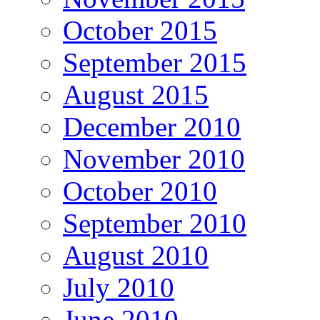
October 2015
September 2015
August 2015
December 2010
November 2010
October 2010
September 2010
August 2010
July 2010
June 2010