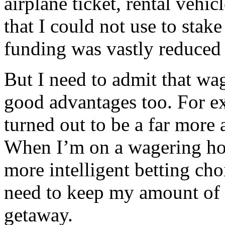
airplane ticket, rental vehi
that I could not use to stak
funding was vastly reduced r
But I need to admit that wa
good advantages too. For ex
turned out to be a far more 
When I’m on a wagering hol
more intelligent betting cho
need to keep my amount of 
getaway.