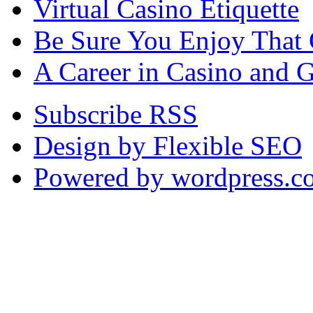
Virtual Casino Etiquette
Be Sure You Enjoy That
A Career in Casino and 
Subscribe RSS
Design by Flexible SEO
Powered by wordpress.c