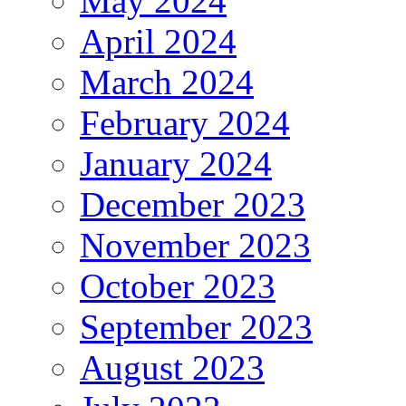
May 2024
April 2024
March 2024
February 2024
January 2024
December 2023
November 2023
October 2023
September 2023
August 2023