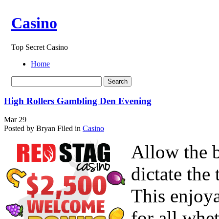
Casino
Top Secret Casino
Home
High Rollers Gambling Den Evening
Mar
29
Posted by Bryan
Filed in
Casino
Allow the b
dictate the
This enjoya
for all whe