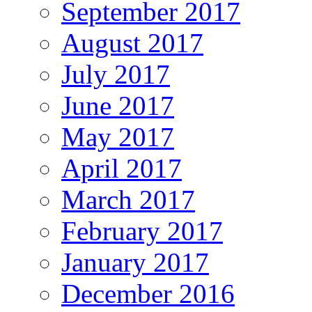
September 2017
August 2017
July 2017
June 2017
May 2017
April 2017
March 2017
February 2017
January 2017
December 2016