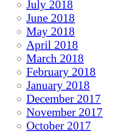
July 2018
June 2018
May 2018
April 2018
March 2018
February 2018
January 2018
December 2017
November 2017
October 2017