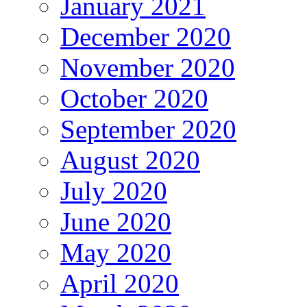
January 2021
December 2020
November 2020
October 2020
September 2020
August 2020
July 2020
June 2020
May 2020
April 2020