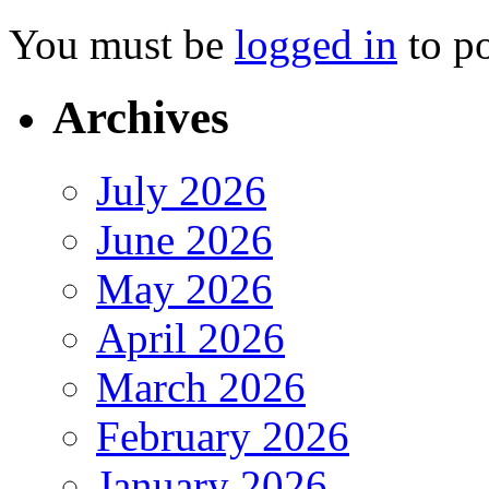
You must be
logged in
to p
Archives
July 2026
June 2026
May 2026
April 2026
March 2026
February 2026
January 2026