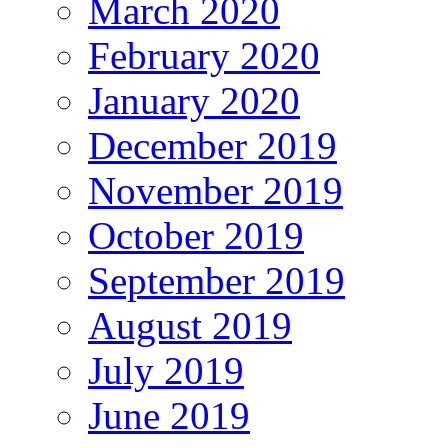
March 2020
February 2020
January 2020
December 2019
November 2019
October 2019
September 2019
August 2019
July 2019
June 2019