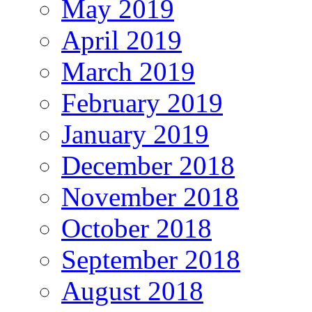
May 2019
April 2019
March 2019
February 2019
January 2019
December 2018
November 2018
October 2018
September 2018
August 2018