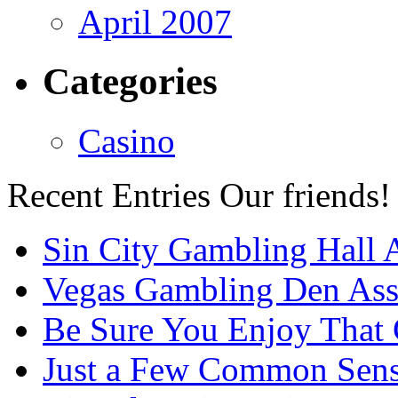
April 2007
Categories
Casino
Recent Entries
Our friends!
Sin City Gambling Hall 
Vegas Gambling Den Ass
Be Sure You Enjoy That
Just a Few Common Sense