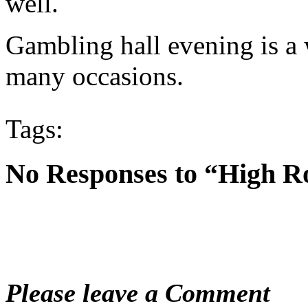
well.
Gambling hall evening is a 
many occasions.
Tags:
No Responses to “High R
Please leave a Comment