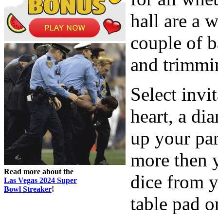
hall are a 
couple of b
and trimmin
Select invit
heart, a di
up your par
more then 
Read more about the
dice from y
Las Vegas 2024 Super
Bowl Streaker
!
table pad o