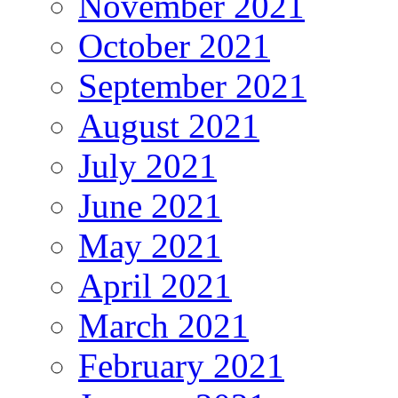
November 2021
October 2021
September 2021
August 2021
July 2021
June 2021
May 2021
April 2021
March 2021
February 2021