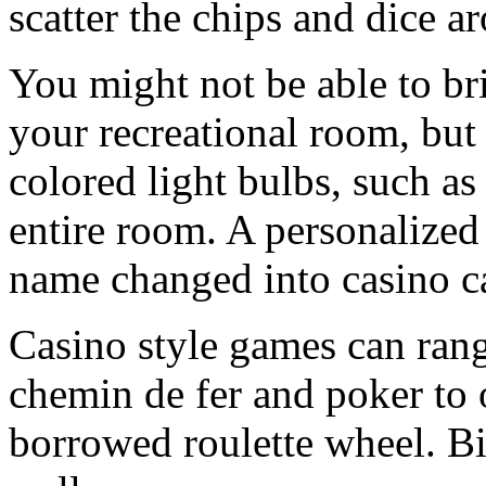
scatter the chips and dice a
You might not be able to br
your recreational room, but
colored light bulbs, such as 
entire room. A personalized
name changed into casino ca
Casino style games can rang
chemin de fer and poker to 
borrowed roulette wheel. Bi