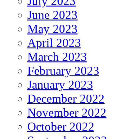
July 2023
June 2023
May 2023
April 2023
March 2023
February 2023
January 2023
December 2022
November 2022
October 2022