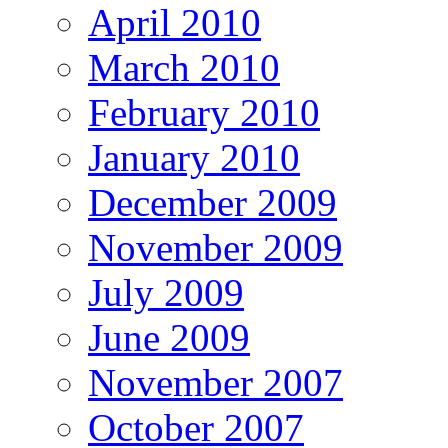
April 2010
March 2010
February 2010
January 2010
December 2009
November 2009
July 2009
June 2009
November 2007
October 2007