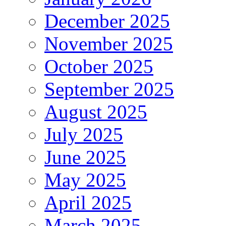
December 2025
November 2025
October 2025
September 2025
August 2025
July 2025
June 2025
May 2025
April 2025
March 2025