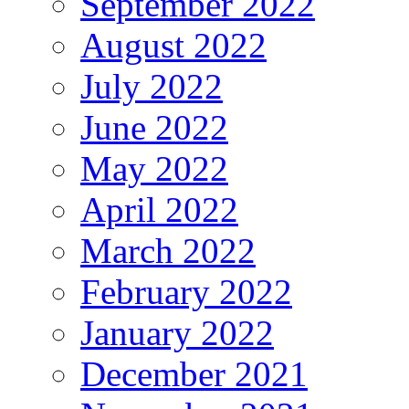
September 2022
August 2022
July 2022
June 2022
May 2022
April 2022
March 2022
February 2022
January 2022
December 2021