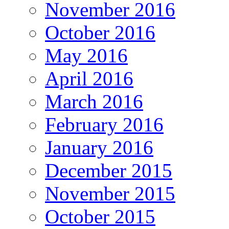
November 2016
October 2016
May 2016
April 2016
March 2016
February 2016
January 2016
December 2015
November 2015
October 2015