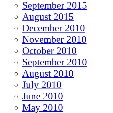
September 2015
August 2015
December 2010
November 2010
October 2010
September 2010
August 2010
July 2010
June 2010
May 2010