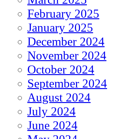
February 2025
January 2025
December 2024
November 2024
October 2024
September 2024
August 2024
July 2024
June 2024