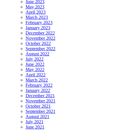
June 2023
May 2023
April 2023
March 2023
February 2023
January 2023
December 2022
November 2022
October 2022
September 2022
August 2022
July 2022
June 2022
May 2022
April 2022
March 2022
February 2022
January 2022
December 2021
November 2021
October 2021
September 2021
August 2021
July 2021
June 2021