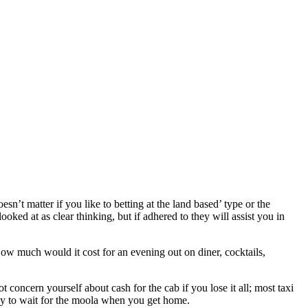
sn’t matter if you like to betting at the land based’ type or the
ed at as clear thinking, but if adhered to they will assist you in
ow much would it cost for an evening out on diner, cocktails,
concern yourself about cash for the cab if you lose it all; most taxi
ppy to wait for the moola when you get home.