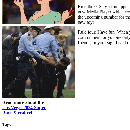
Rule three: Stay to an upper 
new Media Player which cost 
the upcoming number for the 
new toy!
Rule four: Have fun. When you
commitment, or you are only
friends, or your significant 
Read more about the
Las Vegas 2024 Super
Bowl Streaker
!
Tags: