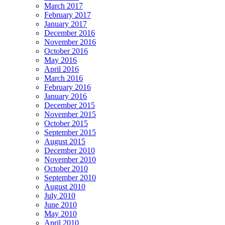
March 2017
February 2017
January 2017
December 2016
November 2016
October 2016
May 2016
April 2016
March 2016
February 2016
January 2016
December 2015
November 2015
October 2015
September 2015
August 2015
December 2010
November 2010
October 2010
September 2010
August 2010
July 2010
June 2010
May 2010
April 2010