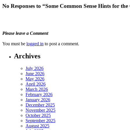
No Responses to “Some Common Sense Hints for the
Please leave a Comment
You must be
logged in
to post a comment.
Archives
July 2026
June 2026
May 2026
April 2026
March 2026
February 2026
January 2026
December 2025
November 2025
October 2025
September 2025
August 2025