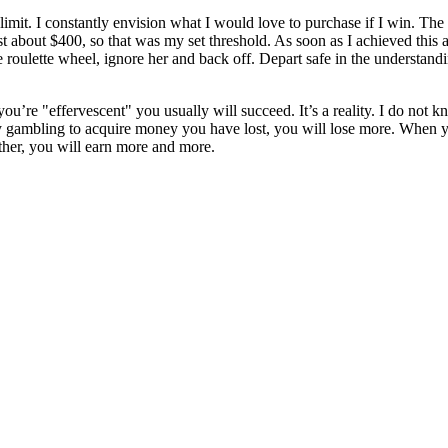
limit. I constantly envision what I would love to purchase if I win. The
about $400, so that was my set threshold. As soon as I achieved this am
roulette wheel, ignore her and back off. Depart safe in the understandin
’re "effervescent" you usually will succeed. It’s a reality. I do not kno
 gambling to acquire money you have lost, you will lose more. When y
other, you will earn more and more.