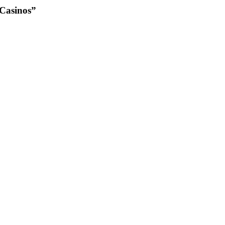
 Casinos”