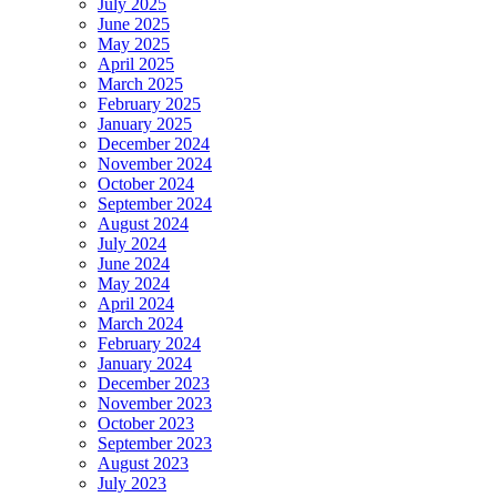
July 2025
June 2025
May 2025
April 2025
March 2025
February 2025
January 2025
December 2024
November 2024
October 2024
September 2024
August 2024
July 2024
June 2024
May 2024
April 2024
March 2024
February 2024
January 2024
December 2023
November 2023
October 2023
September 2023
August 2023
July 2023