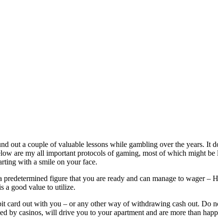
nd out a couple of valuable lessons while gambling over the years. It doe
ow are my all important protocols of gaming, most of which might be look
arting with a smile on your face.
a predetermined figure that you are ready and can manage to wager – H
s a good value to utilize.
it card out with you – or any other way of withdrawing cash out. Do not 
iled by casinos, will drive you to your apartment and are more than ha