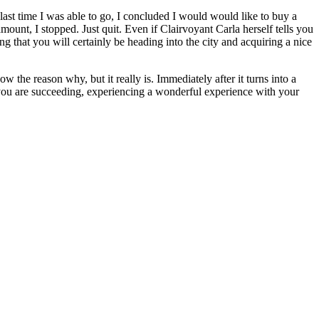
 last time I was able to go, I concluded I would would like to buy a
ount, I stopped. Just quit. Even if Clairvoyant Carla herself tells you
g that you will certainly be heading into the city and acquiring a nice
w the reason why, but it really is. Immediately after it turns into a
ou are succeeding, experiencing a wonderful experience with your