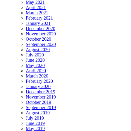
May 2021
April 2021
March 2021
February 2021
January 2021
December 2020
November 2020
October 2020
September 2020
August 2020
July 2020
June 2020
May 2020
April 2020
March 2020
February 2020
January 2020
December 2019
November 2019
October 2019
September 2019
August 2019
July 2019
June 2019
May 2019