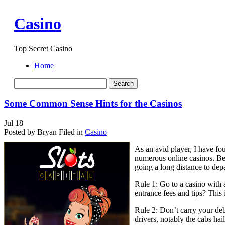
Casino
Top Secret Casino
Home
Some Common Sense Hints for the Casinos
Jul
18
Posted by Bryan
Filed in
Casino
As an avid player, I have fou
numerous online casinos. Bel
going a long distance to dep
Rule 1: Go to a casino with 
entrance fees and tips? This i
Rule 2: Don’t carry your deb
drivers, notably the cabs ha