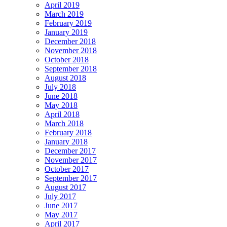
April 2019
March 2019
February 2019
January 2019
December 2018
November 2018
October 2018
September 2018
August 2018
July 2018
June 2018
May 2018
April 2018
March 2018
February 2018
January 2018
December 2017
November 2017
October 2017
September 2017
August 2017
July 2017
June 2017
May 2017
April 2017