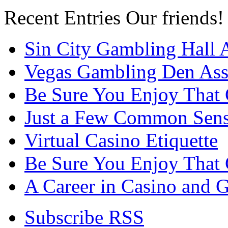
Recent Entries
Our friends!
Sin City Gambling Hall 
Vegas Gambling Den Ass
Be Sure You Enjoy That
Just a Few Common Sense
Virtual Casino Etiquette
Be Sure You Enjoy That
A Career in Casino and 
Subscribe RSS