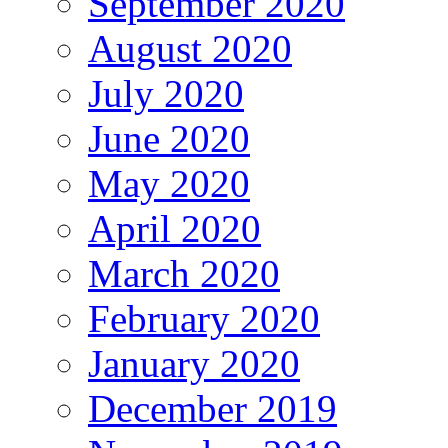
September 2020
August 2020
July 2020
June 2020
May 2020
April 2020
March 2020
February 2020
January 2020
December 2019