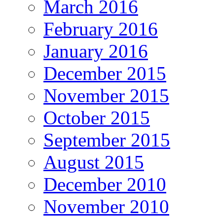
March 2016
February 2016
January 2016
December 2015
November 2015
October 2015
September 2015
August 2015
December 2010
November 2010