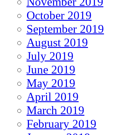
November 2019
October 2019
September 2019
August 2019
July 2019
June 2019
May 2019
April 2019
March 2019
February 2019