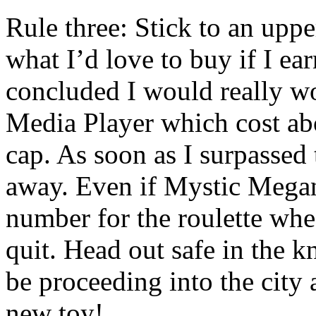
Rule three: Stick to an upper
what I’d love to buy if I ea
concluded I would really w
Media Player which cost ab
cap. As soon as I surpassed 
away. Even if Mystic Megan
number for the roulette whee
quit. Head out safe in the k
be proceeding into the city 
new toy!