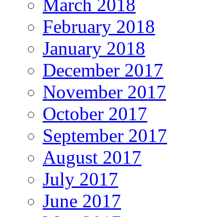
March 2018
February 2018
January 2018
December 2017
November 2017
October 2017
September 2017
August 2017
July 2017
June 2017