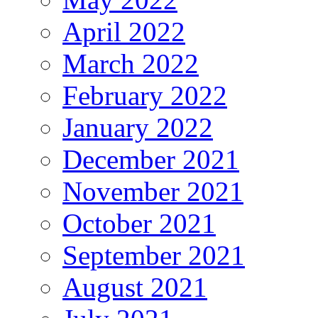
April 2022
March 2022
February 2022
January 2022
December 2021
November 2021
October 2021
September 2021
August 2021