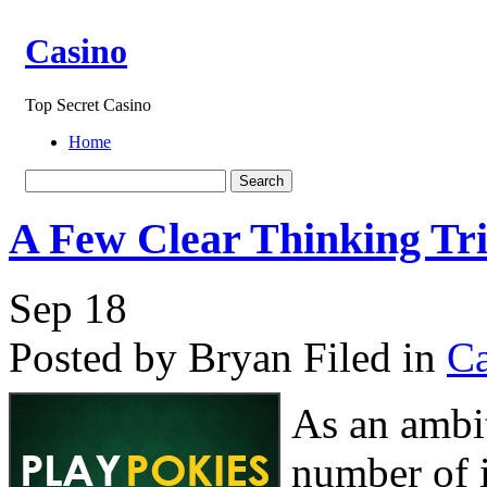
Casino
Top Secret Casino
Home
A Few Clear Thinking Tri
Sep
18
Posted by Bryan
Filed in
Ca
As an ambit
number of 