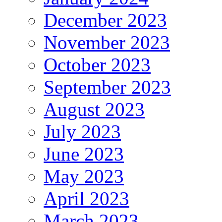
December 2023
November 2023
October 2023
September 2023
August 2023
July 2023
June 2023
May 2023
April 2023
March 2023