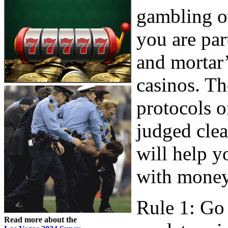
gambling ov
you are par
and mortar’
casinos. Th
protocols 
judged clea
will help y
with money
Rule 1: Go 
Read more about the