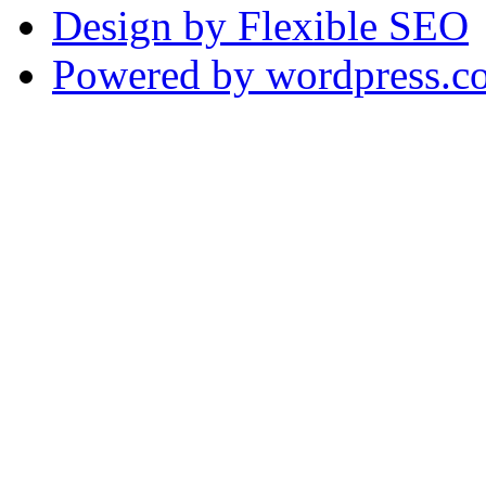
Design by Flexible SEO
Powered by wordpress.c