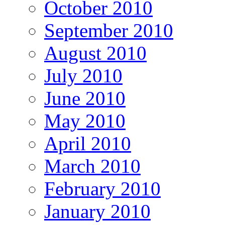
October 2010
September 2010
August 2010
July 2010
June 2010
May 2010
April 2010
March 2010
February 2010
January 2010