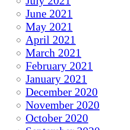
July 2021
June 2021
May 2021
April 2021
March 2021
February 2021
January 2021
December 2020
November 2020
October 2020