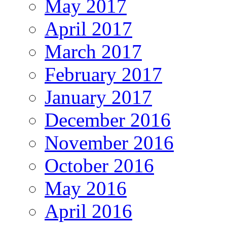
May 2017
April 2017
March 2017
February 2017
January 2017
December 2016
November 2016
October 2016
May 2016
April 2016