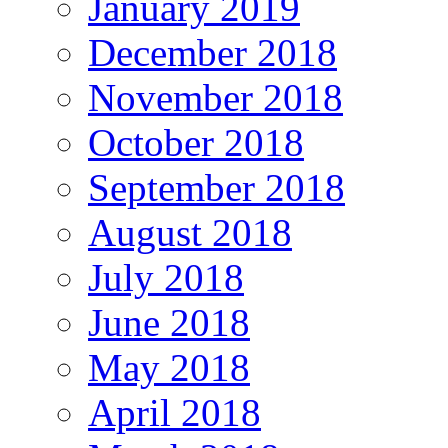
January 2019
December 2018
November 2018
October 2018
September 2018
August 2018
July 2018
June 2018
May 2018
April 2018