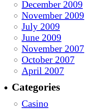
December 2009
November 2009
July 2009
June 2009
November 2007
October 2007
April 2007
Categories
Casino