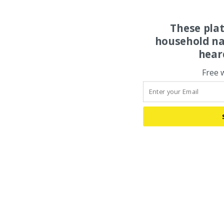
These pla
household na
hear
Free 