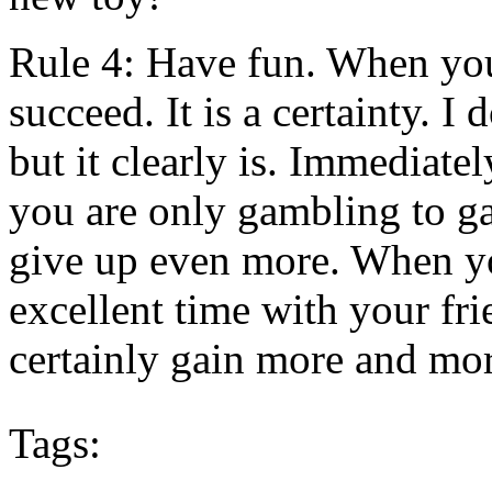
Rule 4: Have fun. When you’
succeed. It is a certainty. 
but it clearly is. Immediate
you are only gambling to ga
give up even more. When you
excellent time with your fri
certainly gain more and mor
Tags: