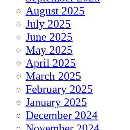
August 2025
July 2025
June 2025
May 2025
April 2025
March 2025
February 2025
January 2025
December 2024
November 2024