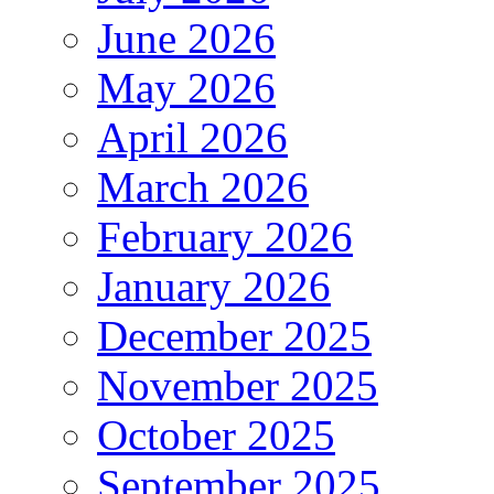
June 2026
May 2026
April 2026
March 2026
February 2026
January 2026
December 2025
November 2025
October 2025
September 2025