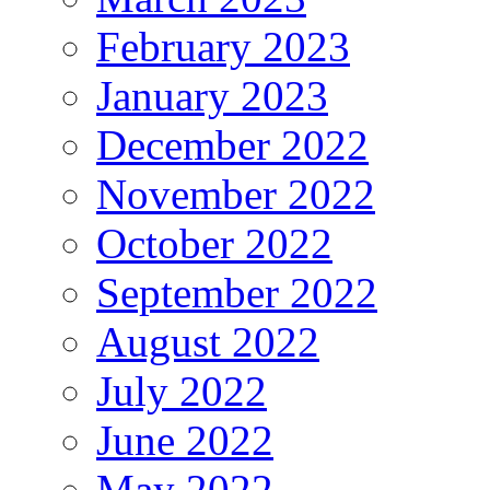
February 2023
January 2023
December 2022
November 2022
October 2022
September 2022
August 2022
July 2022
June 2022
May 2022