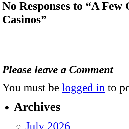
No Responses to “A Few C
Casinos”
Please leave a Comment
You must be
logged in
to p
Archives
July 2026