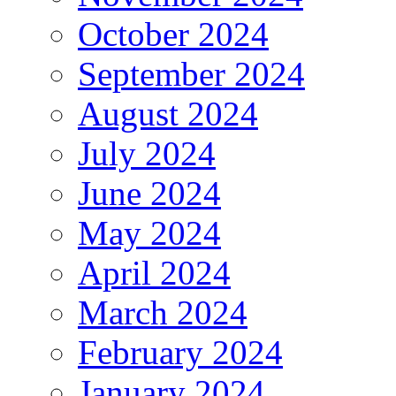
October 2024
September 2024
August 2024
July 2024
June 2024
May 2024
April 2024
March 2024
February 2024
January 2024