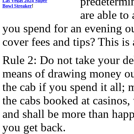
predetermin
Las Vegas 2024 Super
Bowl Streaker
!
are able t
you spend for an evening ou
cover fees and tips? This is 
Rule 2: Do not take your de
means of drawing money ou
the cab if you spend it all; 
the cabs booked at casinos,
and shall be more than hap
you get back.