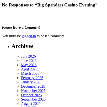
No Responses to “Big Spenders Casino Evening”
Please leave a Comment
You must be
logged in
to post a comment.
Archives
July 2026
June 2026
May 2026
April 2026
March 2026
February 2026
January 2026
December 2025
November 2025
October 2025
September 2025
August 2025