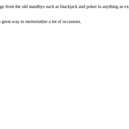
 from the old standbys such as blackjack and poker to anything as excit
great way to memorialize a lot of occasions.