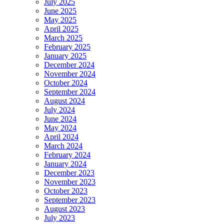
July 2025
June 2025
May 2025
April 2025
March 2025
February 2025
January 2025
December 2024
November 2024
October 2024
September 2024
August 2024
July 2024
June 2024
May 2024
April 2024
March 2024
February 2024
January 2024
December 2023
November 2023
October 2023
September 2023
August 2023
July 2023