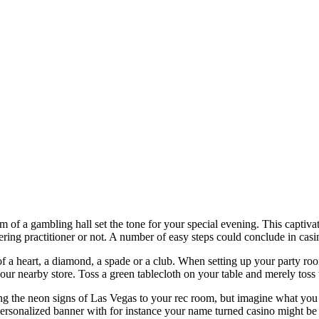
m of a gambling hall set the tone for your special evening. This captivat
ring practitioner or not. A number of easy steps could conclude in casi
 of a heart, a diamond, a spade or a club. When setting up your party
our nearby store. Toss a green tablecloth on your table and merely toss 
ng the neon signs of Las Vegas to your rec room, but imagine what you 
personalized banner with for instance your name turned casino might be