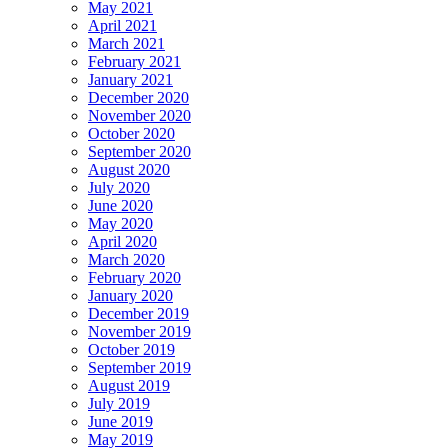
May 2021
April 2021
March 2021
February 2021
January 2021
December 2020
November 2020
October 2020
September 2020
August 2020
July 2020
June 2020
May 2020
April 2020
March 2020
February 2020
January 2020
December 2019
November 2019
October 2019
September 2019
August 2019
July 2019
June 2019
May 2019