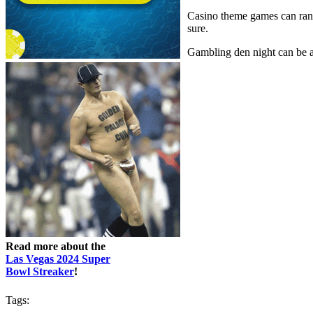
Casino theme games can range
sure.
Gambling den night can be a 
Read more about the
Las Vegas 2024 Super
Bowl Streaker
!
Tags: