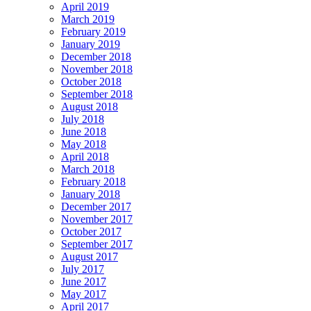
April 2019
March 2019
February 2019
January 2019
December 2018
November 2018
October 2018
September 2018
August 2018
July 2018
June 2018
May 2018
April 2018
March 2018
February 2018
January 2018
December 2017
November 2017
October 2017
September 2017
August 2017
July 2017
June 2017
May 2017
April 2017