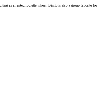
ing as a rented roulette wheel. Bingo is also a group favorite for