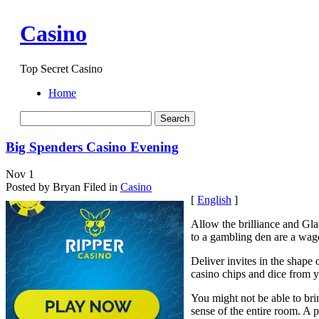
Casino
Top Secret Casino
Home
Big Spenders Casino Evening
Nov
1
Posted by Bryan
Filed in
Casino
[
English
]
Allow the brilliance and Gla
to a gambling den are a wage
Deliver invites in the shape
casino chips and dice from y
You might not be able to bri
sense of the entire room. A 