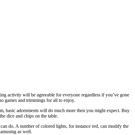
ing activity will be agreeable for everyone regardless if you’ve gone
no games and trimmings for all to enjoy.
 room, basic adornments will do much more then you might expect. Buy
the dice and chips on the table.
can do. A number of colored lights, for instance red, can modify the
 amusing as well.