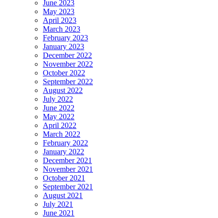
June 2023
May 2023
April 2023
March 2023
February 2023
January 2023
December 2022
November 2022
October 2022
September 2022
August 2022
July 2022
June 2022
May 2022
April 2022
March 2022
February 2022
January 2022
December 2021
November 2021
October 2021
September 2021
August 2021
July 2021
June 2021