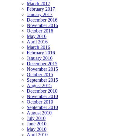
March 2017
February 2017
January 2017
December 2016
November 2016
October 2016
May 2016
April 2016
March 2016
February 2016
January 2016
December 2015
November 2015
October 2015
September 2015
August 2015
December 2010
November 2010
October 2010
September 2010
August 2010
July 2010
June 2010
May 2010
April 2010