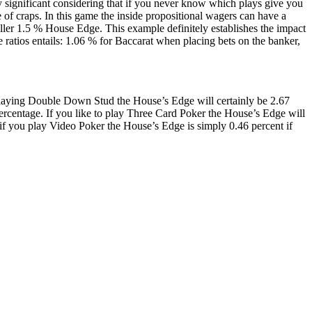
ly significant considering that if you never know which plays give you
 of craps. In this game the inside propositional wagers can have a
ller 1.5 % House Edge. This example definitely establishes the impact
ratios entails: 1.06 % for Baccarat when placing bets on the banker,
playing Double Down Stud the House’s Edge will certainly be 2.67
rcentage. If you like to play Three Card Poker the House’s Edge will
 if you play Video Poker the House’s Edge is simply 0.46 percent if