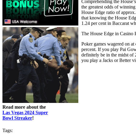
Comprehending the House’s Ed
the greatest odds of winning
House Edge ratio of approx. 
that knowing the House Edge 
1.24 per cent in Baccarat w
The House Edge in Casino 
Poker games wagered on at c
percent. If you play Pai Go
definitely be in the midst o
you play a Jacks or Better 
Read more about the
Las Vegas 2024 Super
Bowl Streaker
!
Tags: