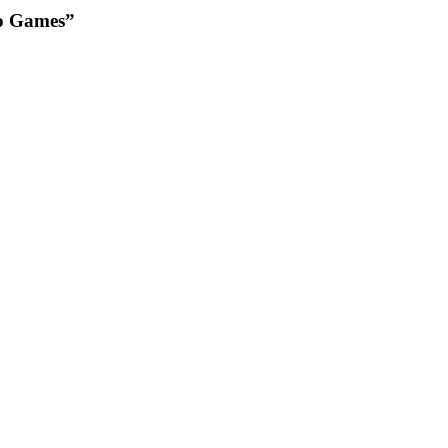
no Games”