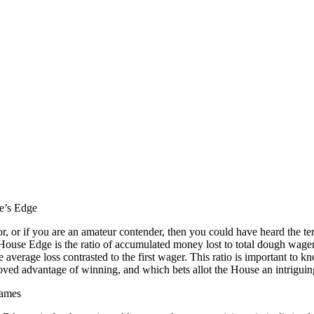
e’s Edge
ttor, or if you are an amateur contender, then you could have heard th
House Edge is the ratio of accumulated money lost to total dough wagere
 average loss contrasted to the first wager. This ratio is important to 
oved advantage of winning, and which bets allot the House an intrigui
Games