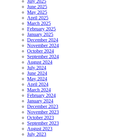
July 2025
June 2025
May 2025
April 2025
March 2025
February 2025
January 2025
December 2024
November 2024
October 2024
September 2024
August 2024
July 2024
June 2024
May 2024
April 2024
March 2024
February 2024
January 2024
December 2023
November 2023
October 2023
September 2023
August 2023
July 2023