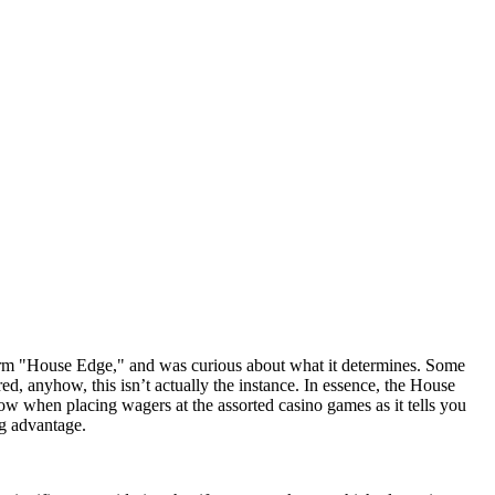
e term "House Edge," and was curious about what it determines. Some
d, anyhow, this isn’t actually the instance. In essence, the House
know when placing wagers at the assorted casino games as it tells you
ng advantage.