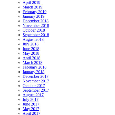
April 2019
March 2019
February 2019
January 2019
December 2018
November 2018
October 2018
September 2018
August 2018
July 2018
June 2018
May 2018
April 2018
March 2018
February 2018
January 2018
December 2017
November 2017
October 2017
September 2017
August 2017
July 2017
June 2017
May 2017
April 2017