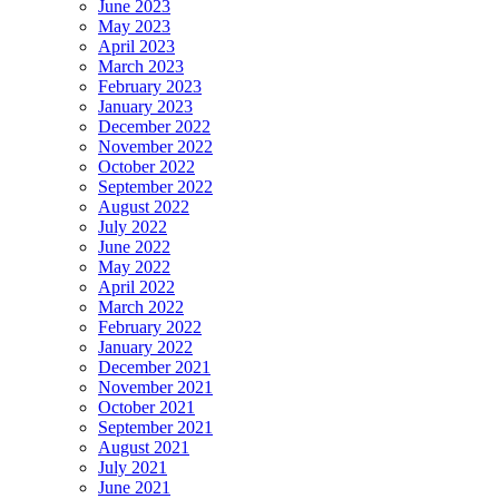
June 2023
May 2023
April 2023
March 2023
February 2023
January 2023
December 2022
November 2022
October 2022
September 2022
August 2022
July 2022
June 2022
May 2022
April 2022
March 2022
February 2022
January 2022
December 2021
November 2021
October 2021
September 2021
August 2021
July 2021
June 2021