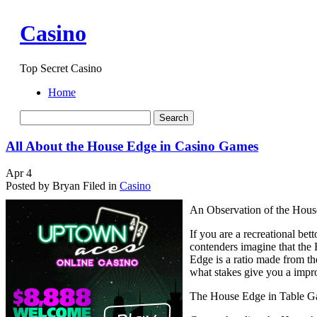
Casino
Top Secret Casino
Home
All About the House Edge in Casino Games
Apr
4
Posted by Bryan
Filed in
Casino
An Observation of the Hous
If you are a recreational be
contenders imagine that the 
Edge is a ratio made from the
what stakes give you a impr
The House Edge in Table 