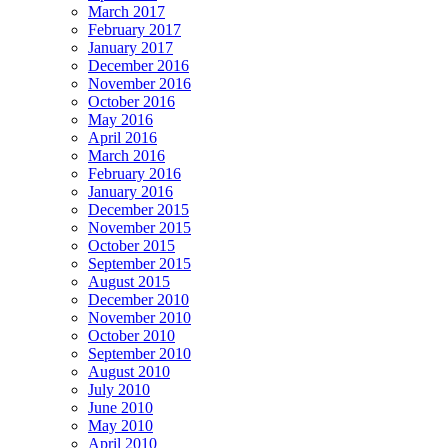
March 2017
February 2017
January 2017
December 2016
November 2016
October 2016
May 2016
April 2016
March 2016
February 2016
January 2016
December 2015
November 2015
October 2015
September 2015
August 2015
December 2010
November 2010
October 2010
September 2010
August 2010
July 2010
June 2010
May 2010
April 2010