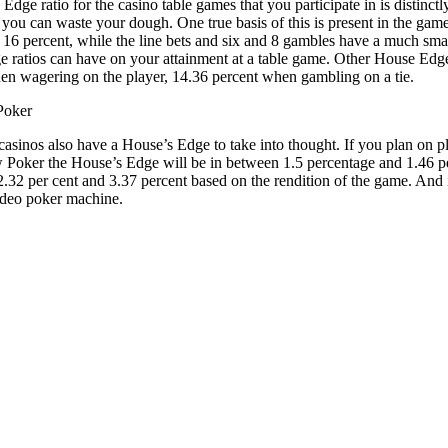
ge ratio for the casino table games that you participate in is distinct
 you can waste your dough. One true basis of this is present in the game
16 percent, while the line bets and six and 8 gambles have a much sma
ratios can have on your attainment at a table game. Other House Edge 
hen wagering on the player, 14.36 percent when gambling on a tie.
Poker
asinos also have a House’s Edge to take into thought. If you plan on 
w Poker the House’s Edge will be in between 1.5 percentage and 1.46 pe
f 2.32 per cent and 3.37 percent based on the rendition of the game. And
video poker machine.