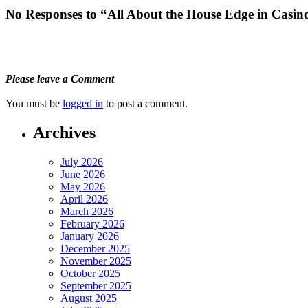
No Responses to “All About the House Edge in Casi
Please leave a Comment
You must be
logged in
to post a comment.
Archives
July 2026
June 2026
May 2026
April 2026
March 2026
February 2026
January 2026
December 2025
November 2025
October 2025
September 2025
August 2025