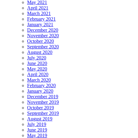
May 2021
April 2021
March 2021
February 2021
January 2021
December 2020
November 2020
October 2020
September 2020
August 2020
July 2020
June 2020
May 2020
April 2020
March 2020
February 2020
January 2020
December 2019
November 2019
October 2019
September 2019
August 2019
July 2019
June 2019
May 2019