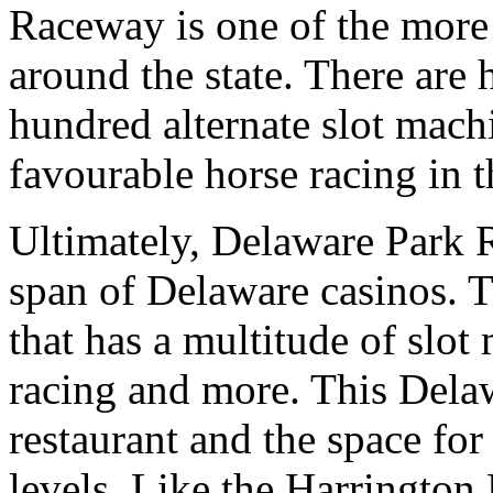
provides driving and horse 
machines. Of all of the Del
Raceway is one of the more
around the state. There are
hundred alternate slot mach
favourable horse racing in t
Ultimately, Delaware Park 
span of Delaware casinos. 
that has a multitude of slot
racing and more. This Delaw