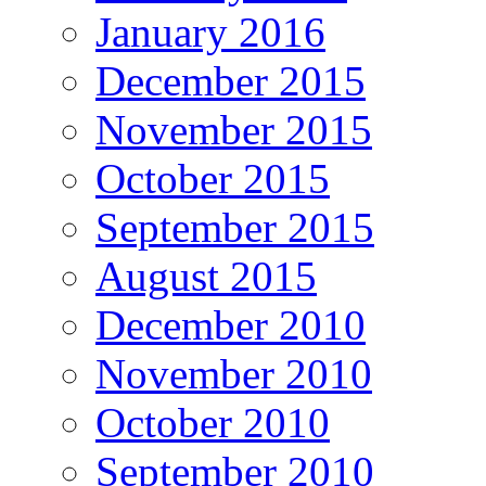
March 2016
February 2016
January 2016
December 2015
November 2015
October 2015
September 2015
August 2015
December 2010
November 2010