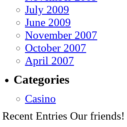
December 2009
November 2009
July 2009
June 2009
November 2007
October 2007
April 2007
Categories
Casino