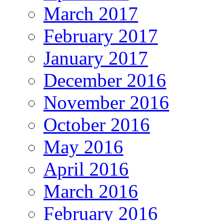
May 2017
April 2017
March 2017
February 2017
January 2017
December 2016
November 2016
October 2016
May 2016
April 2016