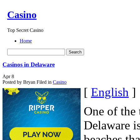
Casino
Top Secret Casino
Home
Casinos in Delaware
Apr
8
Posted by Bryan
Filed in
Ca
[
English
]
One of the t