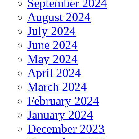
October 2024
September 2024
August 2024
July 2024
June 2024
May 2024
April 2024
March 2024
February 2024