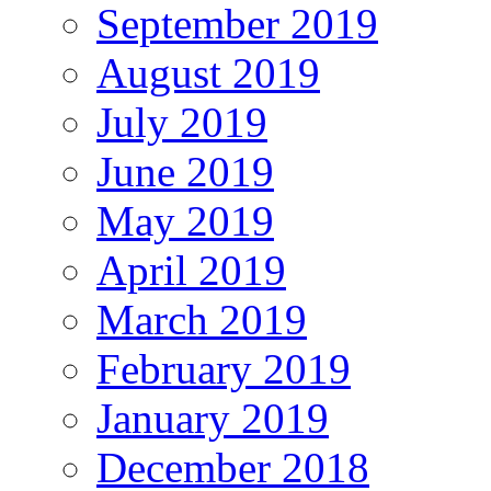
November 2019
October 2019
September 2019
August 2019
July 2019
June 2019
May 2019
April 2019
March 2019
February 2019