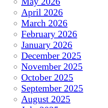
June 2026
May 2026
April 2026
March 2026
February 2026
January 2026
December 2025
November 2025
October 2025
September 2025