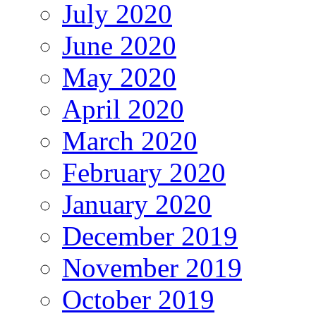
September 2020
August 2020
July 2020
June 2020
May 2020
April 2020
March 2020
February 2020
January 2020
December 2019