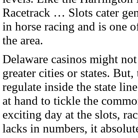
restaurant and the space for
levels. Like the Harringto
Racetrack … Slots cater gene
in horse racing and is one 
the area.
Delaware casinos might not 
greater cities or states. But
regulate inside the state lin
at hand to tickle the commo