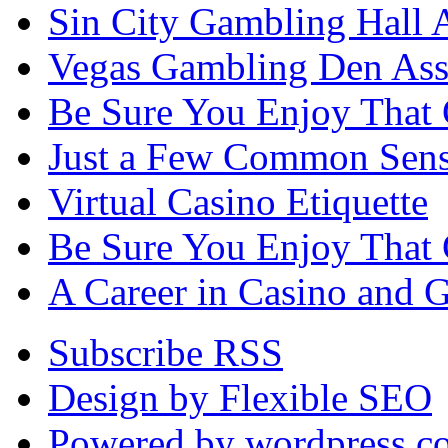
Recent Entries
Our friends!
Sin City Gambling Hall 
Vegas Gambling Den Ass
Be Sure You Enjoy That
Just a Few Common Sense
Virtual Casino Etiquette
Be Sure You Enjoy That
A Career in Casino and 
Subscribe RSS