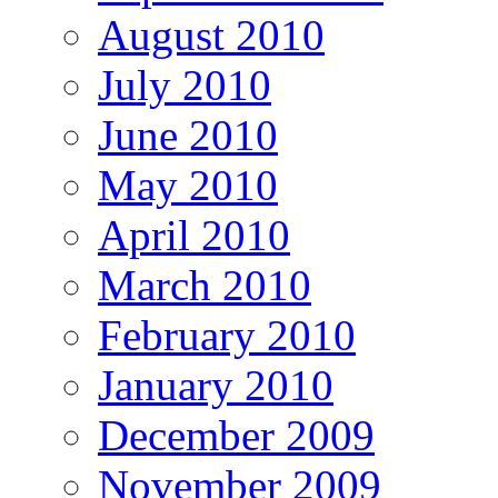
October 2010
September 2010
August 2010
July 2010
June 2010
May 2010
April 2010
March 2010
February 2010
January 2010