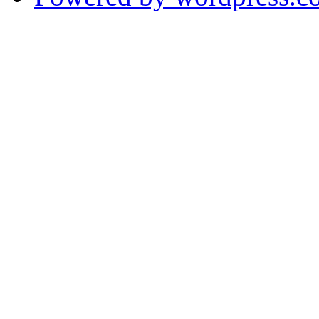
Design by Flexible SEO
Powered by wordpress.c