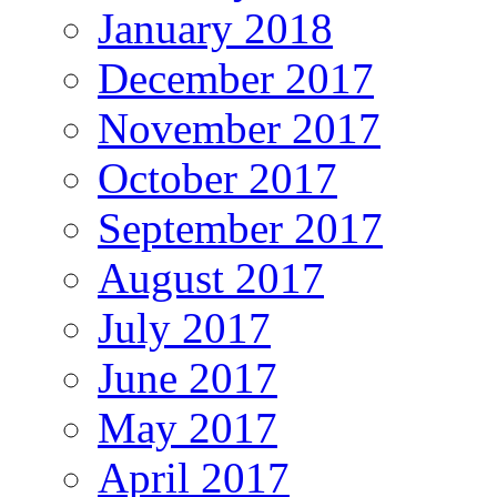
March 2018
February 2018
January 2018
December 2017
November 2017
October 2017
September 2017
August 2017
July 2017
June 2017