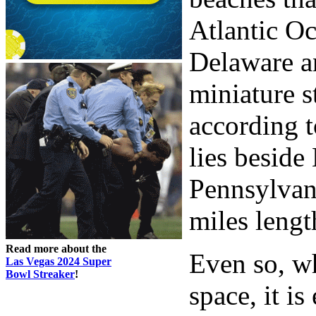
Delaware is
beaches tha
Atlantic Oc
Delaware an
miniature s
according t
lies beside
Pennsylvani
miles lengt
Read more about the