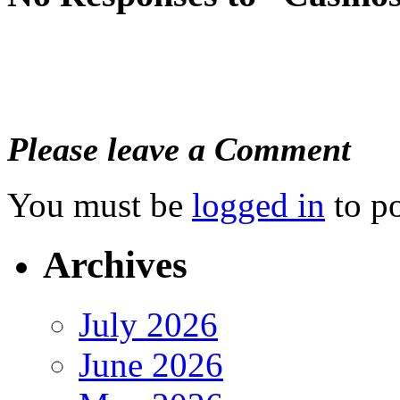
Tags:
No Responses to “Casinos
Please leave a Comment
You must be
logged in
to p
Archives
July 2026