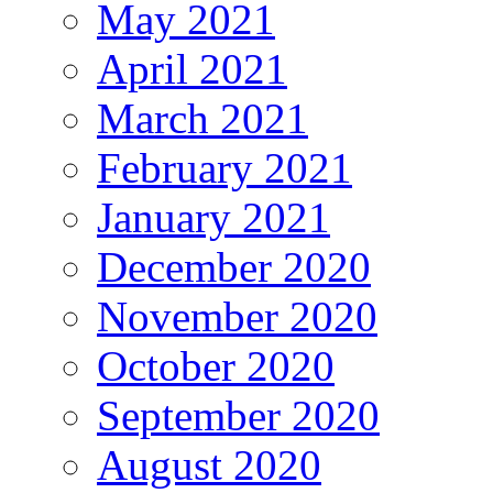
July 2021
June 2021
May 2021
April 2021
March 2021
February 2021
January 2021
December 2020
November 2020
October 2020