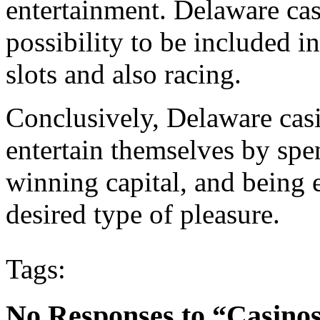
exciting day at the slots, ra
lacks in numbers, it absolut
entertainment. Delaware cas
possibility to be included in
slots and also racing.
Conclusively, Delaware cas
entertain themselves by sp
winning capital, and being e
desired type of pleasure.