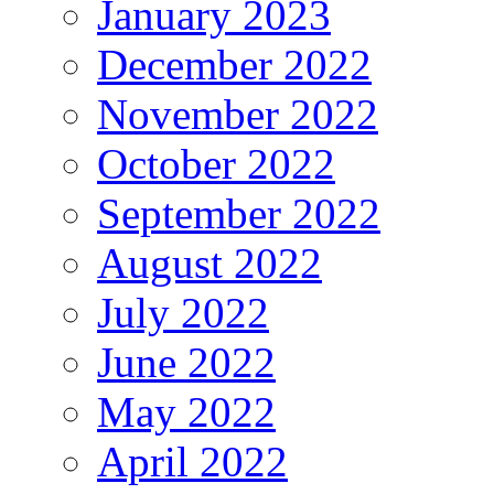
March 2023
February 2023
January 2023
December 2022
November 2022
October 2022
September 2022
August 2022
July 2022
June 2022