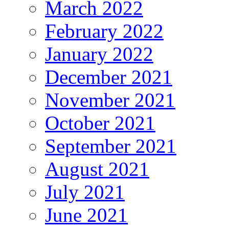
May 2022
April 2022
March 2022
February 2022
January 2022
December 2021
November 2021
October 2021
September 2021
August 2021