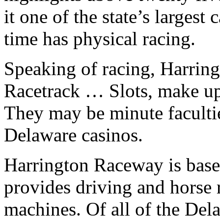
than ninety one thousand s
highlights above twenty fi
it one of the state’s larges
time has physical racing.
Speaking of racing, Harri
Racetrack … Slots, make up
They may be minute faculties
Delaware casinos.
Harrington Raceway is based