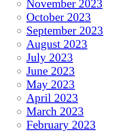
January 2024
December 2023
November 2023
October 2023
September 2023
August 2023
July 2023
June 2023
May 2023
April 2023