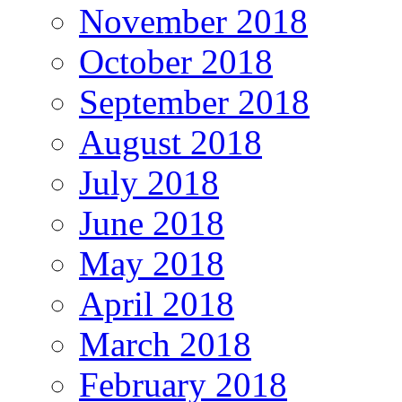
January 2019
December 2018
November 2018
October 2018
September 2018
August 2018
July 2018
June 2018
May 2018
April 2018