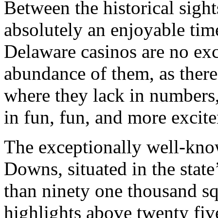
Even so, w
Las Vegas 2024 Super
Bowl Streaker
!
space, it i
Between the historical sight
absolutely an enjoyable tim
Delaware casinos are no exc
abundance of them, as there 
where they lack in numbers
in fun, fun, and more excit
The exceptionally well-kno
Downs, situated in the state