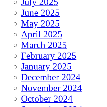
August 2025
July 2025
June 2025
May 2025
April 2025
March 2025
February 2025
January 2025
December 2024
November 2024