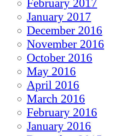
February 2017
January 2017
December 2016
November 2016
October 2016
May 2016
April 2016
March 2016
February 2016
January 2016