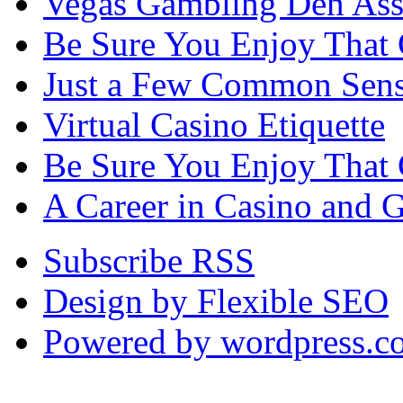
Vegas Gambling Den Ass
Be Sure You Enjoy That
Just a Few Common Sense
Virtual Casino Etiquette
Be Sure You Enjoy That
A Career in Casino and 
Subscribe RSS
Design by Flexible SEO
Powered by wordpress.c