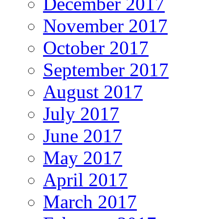
December 2017
November 2017
October 2017
September 2017
August 2017
July 2017
June 2017
May 2017
April 2017
March 2017