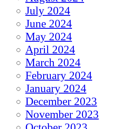
July 2024
June 2024
May 2024
April 2024
March 2024
February 2024
January 2024
December 2023
November 2023
October 2023