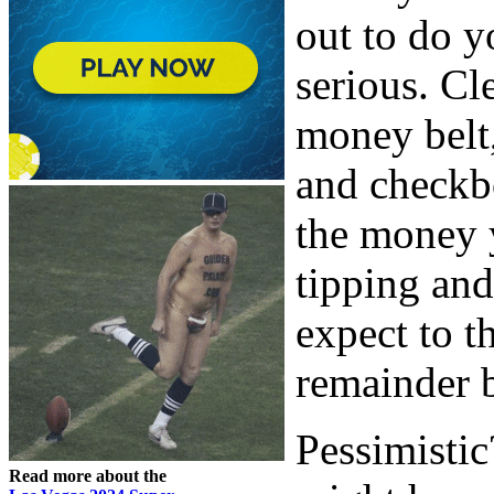
out to do y
serious. Cl
money belt,
and checkbo
the money 
tipping an
expect to 
remainder 
Pessimistic?
Read more about the