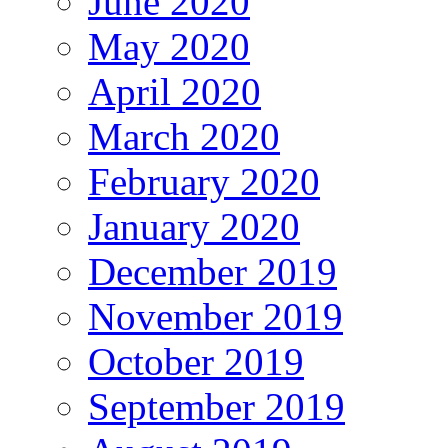
June 2020
May 2020
April 2020
March 2020
February 2020
January 2020
December 2019
November 2019
October 2019
September 2019