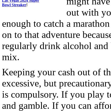
might have
Las Vegas 2024 Super
Bowl Streaker
!
out with yo
enough to catch a marathon 
on to that adventure because 
regularly drink alcohol and 
mix.
Keeping your cash out of the
excessive, but precautionar
is compulsory. If you play t
and gamble. If you can affo