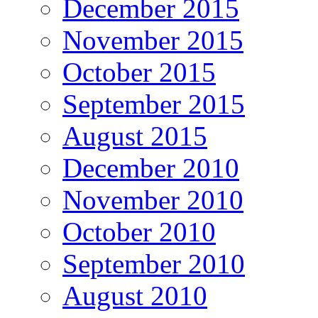
December 2015
November 2015
October 2015
September 2015
August 2015
December 2010
November 2010
October 2010
September 2010
August 2010