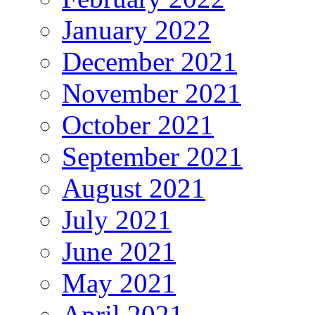
January 2022
December 2021
November 2021
October 2021
September 2021
August 2021
July 2021
June 2021
May 2021
April 2021