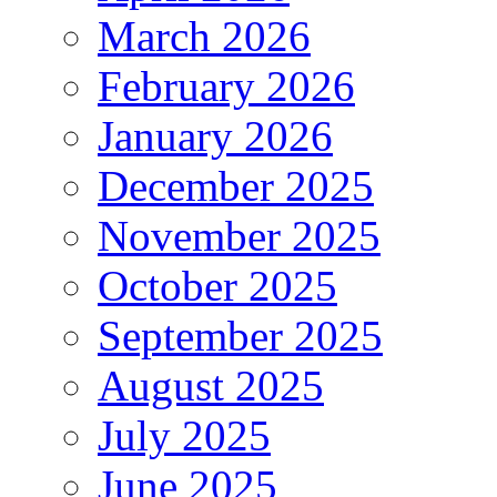
March 2026
February 2026
January 2026
December 2025
November 2025
October 2025
September 2025
August 2025
July 2025
June 2025