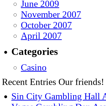
June 2009
November 2007
October 2007
April 2007
Categories
Casino
Recent Entries
Our friends!
Sin City Gambling Hall 