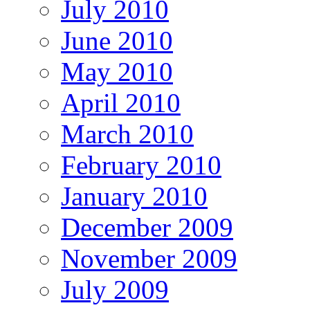
July 2010
June 2010
May 2010
April 2010
March 2010
February 2010
January 2010
December 2009
November 2009
July 2009