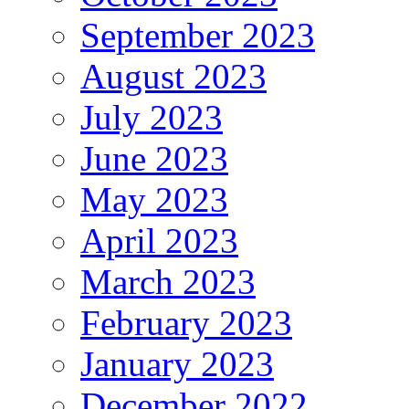
September 2023
August 2023
July 2023
June 2023
May 2023
April 2023
March 2023
February 2023
January 2023
December 2022