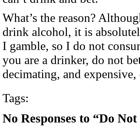
What’s the reason? Although
drink alcohol, it is absolut
I gamble, so I do not cons
you are a drinker, do not be
decimating, and expensive, 
Tags:
No Responses to “Do No