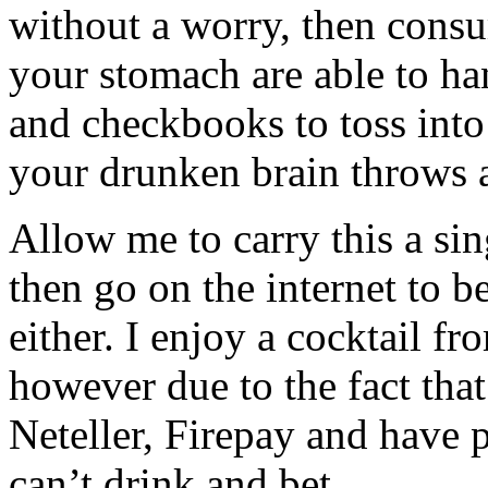
without a worry, then consu
your stomach are able to han
and checkbooks to toss into 
your drunken brain throws 
Allow me to carry this a sin
then go on the internet to b
either. I enjoy a cocktail f
however due to the fact tha
Neteller, Firepay and have pl
can’t drink and bet.