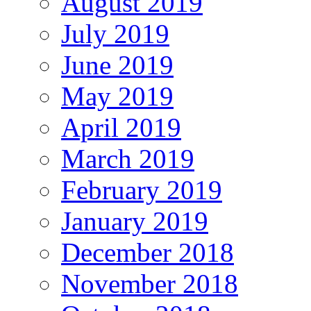
August 2019
July 2019
June 2019
May 2019
April 2019
March 2019
February 2019
January 2019
December 2018
November 2018