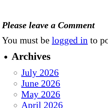
Please leave a Comment
You must be
logged in
to p
Archives
July 2026
June 2026
May 2026
April 2026