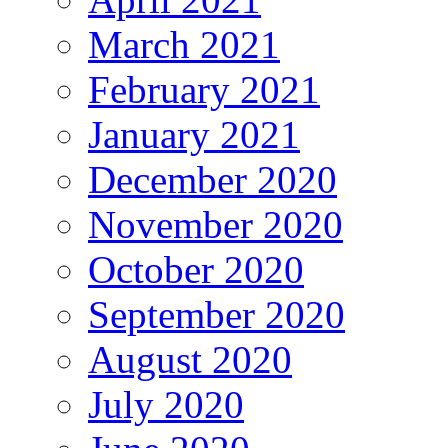
March 2021
February 2021
January 2021
December 2020
November 2020
October 2020
September 2020
August 2020
July 2020