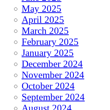
May 2025
April 2025
March 2025
February 2025
January 2025
December 2024
November 2024
October 2024
September 2024
August 2024