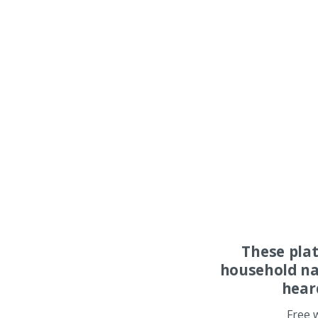
These pla
household na
hear
Free 