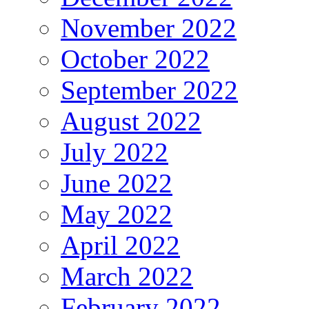
November 2022
October 2022
September 2022
August 2022
July 2022
June 2022
May 2022
April 2022
March 2022
February 2022