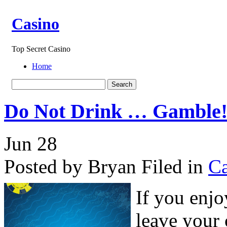
Casino
Top Secret Casino
Home
Do Not Drink … Gamble
Jun
28
Posted by Bryan
Filed in
Ca
If you enjo
leave your 