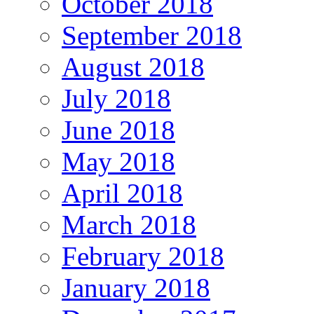
October 2018
September 2018
August 2018
July 2018
June 2018
May 2018
April 2018
March 2018
February 2018
January 2018