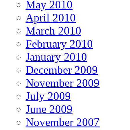
May 2010
April 2010
March 2010
February 2010
January 2010
December 2009
November 2009
July 2009
June 2009
November 2007