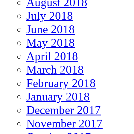
August 2018
July 2018
June 2018
May 2018
April 2018
March 2018
February 2018
January 2018
December 2017
November 2017