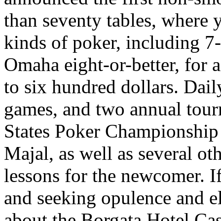
than seventy tables, where 
kinds of poker, including 
Omaha eight-or-better, for 
to six hundred dollars. Dail
games, and two annual tour
States Poker Championship 
Majal, as well as several ot
lessons for the newcomer. I
and seeking opulence and el
about the Borgata Hotel Ca