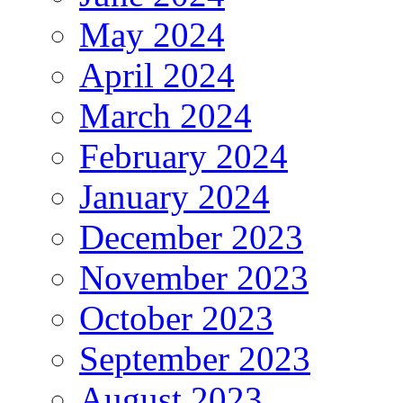
May 2024
April 2024
March 2024
February 2024
January 2024
December 2023
November 2023
October 2023
September 2023
August 2023