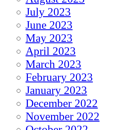
July 2023
June 2023
May 2023
April 2023
March 2023
February 2023
January 2023
December 2022
November 2022
October 2022