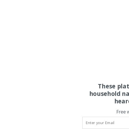
These pla
household na
hear
Free 