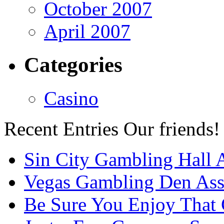
October 2007
April 2007
Categories
Casino
Recent Entries
Our friends!
Sin City Gambling Hall 
Vegas Gambling Den Ass
Be Sure You Enjoy That