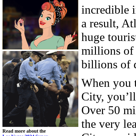
incredible 
a result, A
huge touris
millions of
billions of
When you t
City, you’l
Over 50 mil
the very le
Read more about the