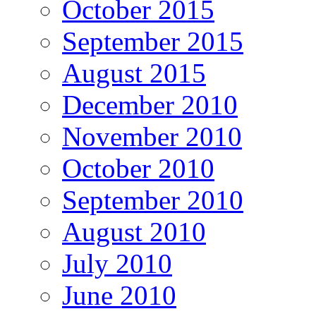
October 2015
September 2015
August 2015
December 2010
November 2010
October 2010
September 2010
August 2010
July 2010
June 2010