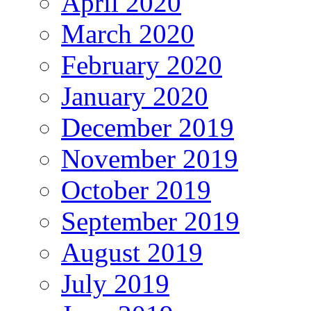
April 2020
March 2020
February 2020
January 2020
December 2019
November 2019
October 2019
September 2019
August 2019
July 2019