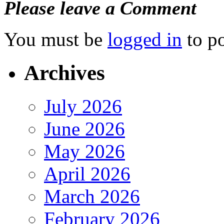
Please leave a Comment
You must be
logged in
to p
Archives
July 2026
June 2026
May 2026
April 2026
March 2026
February 2026