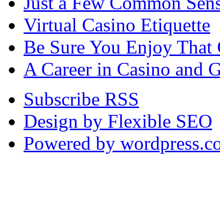
Just a Few Common Sense
Virtual Casino Etiquette
Be Sure You Enjoy That
A Career in Casino and 
Subscribe RSS
Design by Flexible SEO
Powered by wordpress.c