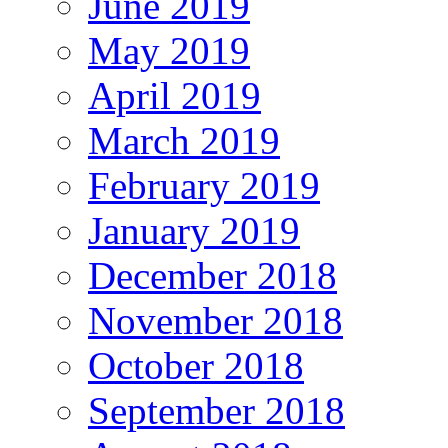
June 2019
May 2019
April 2019
March 2019
February 2019
January 2019
December 2018
November 2018
October 2018
September 2018