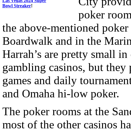
City provid
Las Vegas 2024 Super
Bowl Streaker
!
poker rooms
the above-mentioned poker 
Boardwalk and in the Marina
Harrah’s are pretty small in
gambling casinos, but they
games and daily tournament
and Omaha hi-low poker.
The poker rooms at the San
most of the other casinos h