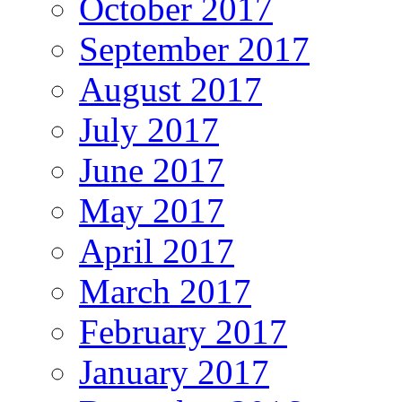
October 2017
September 2017
August 2017
July 2017
June 2017
May 2017
April 2017
March 2017
February 2017
January 2017