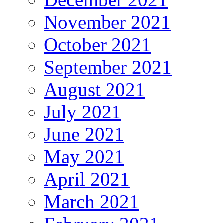
November 2021
October 2021
September 2021
August 2021
July 2021
June 2021
May 2021
April 2021
March 2021