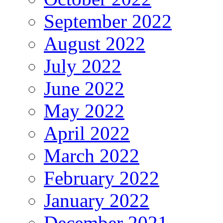
September 2022
August 2022
July 2022
June 2022
May 2022
April 2022
March 2022
February 2022
January 2022
December 2021