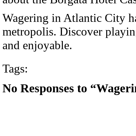
Wagering in Atlantic City h
metropolis. Discover playing 
and enjoyable.
Tags:
No Responses to “Wagerin