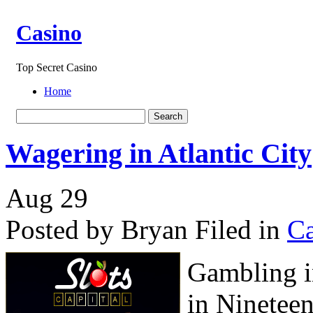
Casino
Top Secret Casino
Home
Wagering in Atlantic City
Aug
29
Posted by Bryan
Filed in
Ca
Gambling in
in Nineteen