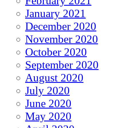
February 2021
January 2021
December 2020
November 2020
October 2020
September 2020
August 2020
July 2020
June 2020
May 2020