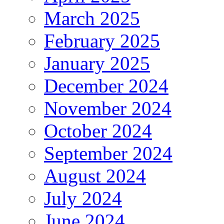
March 2025
February 2025
January 2025
December 2024
November 2024
October 2024
September 2024
August 2024
July 2024
June 2024