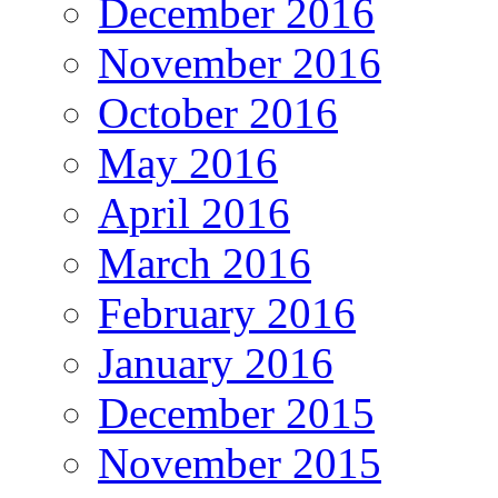
December 2016
November 2016
October 2016
May 2016
April 2016
March 2016
February 2016
January 2016
December 2015
November 2015