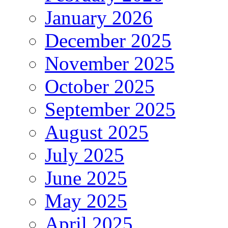
January 2026
December 2025
November 2025
October 2025
September 2025
August 2025
July 2025
June 2025
May 2025
April 2025