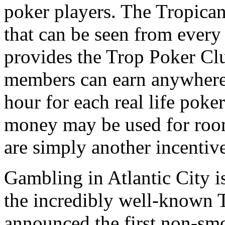
poker players. The Tropicana
that can be seen from every
provides the Trop Poker Clu
members can earn anywhere 
hour for each real life poke
money may be used for room
are simply another incentive
Gambling in Atlantic City i
the incredibly well-known 
announced the first non-sm