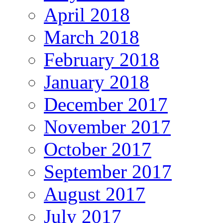
April 2018
March 2018
February 2018
January 2018
December 2017
November 2017
October 2017
September 2017
August 2017
July 2017