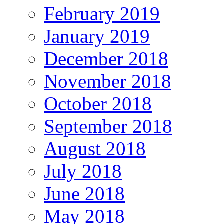
February 2019
January 2019
December 2018
November 2018
October 2018
September 2018
August 2018
July 2018
June 2018
May 2018