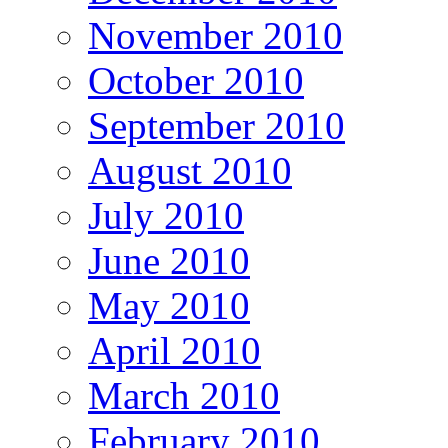
November 2010
October 2010
September 2010
August 2010
July 2010
June 2010
May 2010
April 2010
March 2010
February 2010