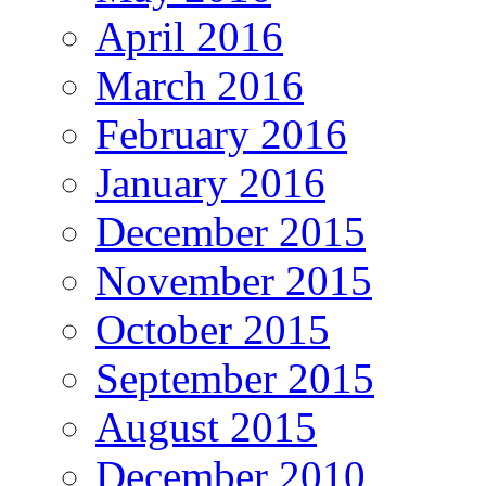
April 2016
March 2016
February 2016
January 2016
December 2015
November 2015
October 2015
September 2015
August 2015
December 2010