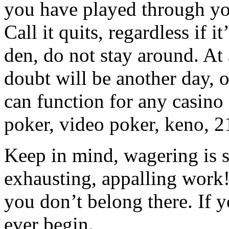
you have played through you
Call it quits, regardless if i
den, do not stay around. At
doubt will be another day, o
can function for any casino 
poker, video poker, keno, 2
Keep in mind, wagering is s
exhausting, appalling work!
you don’t belong there. If y
ever begin.