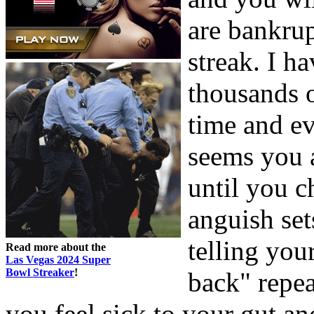
are bankrup
streak. I h
thousands o
time and ev
seems you a
until you c
anguish set
telling your
Read more about the
Las Vegas 2024 Super
Bowl Streaker
!
back" repea
you feel sick to your gut an