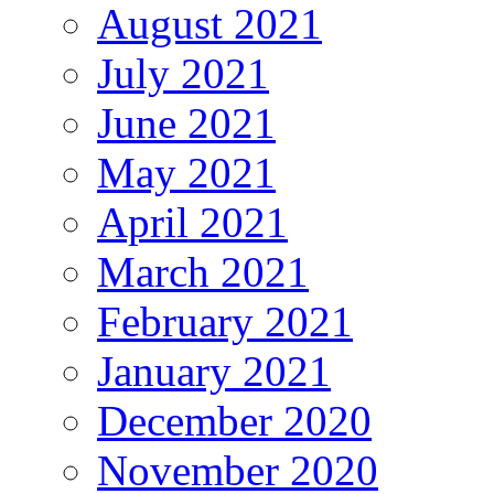
August 2021
July 2021
June 2021
May 2021
April 2021
March 2021
February 2021
January 2021
December 2020
November 2020