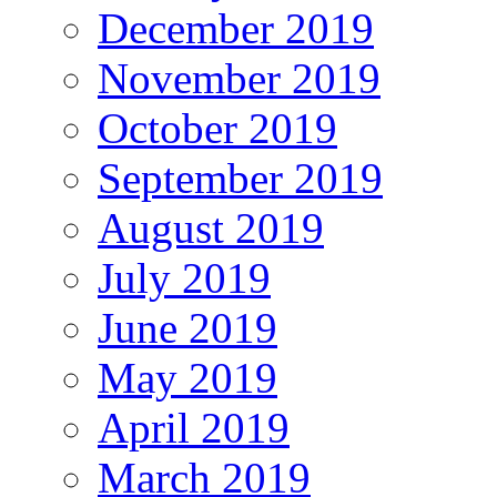
December 2019
November 2019
October 2019
September 2019
August 2019
July 2019
June 2019
May 2019
April 2019
March 2019