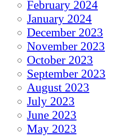
February 2024
January 2024
December 2023
November 2023
October 2023
September 2023
August 2023
July 2023
June 2023
May 2023