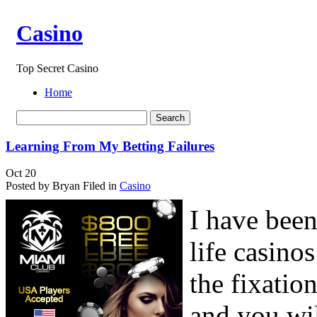
Casino
Top Secret Casino
Home
Learning From My Betting Failures
Oct
20
Posted by Bryan
Filed in
Casino
I have been
life casinos
the fixatio
and you wil