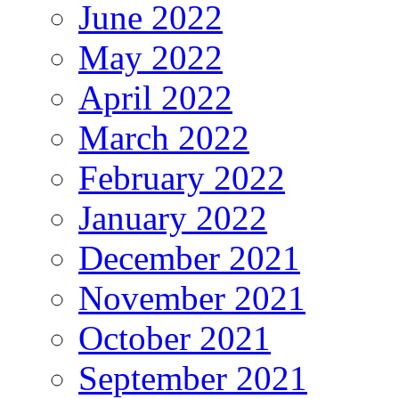
June 2022
May 2022
April 2022
March 2022
February 2022
January 2022
December 2021
November 2021
October 2021
September 2021