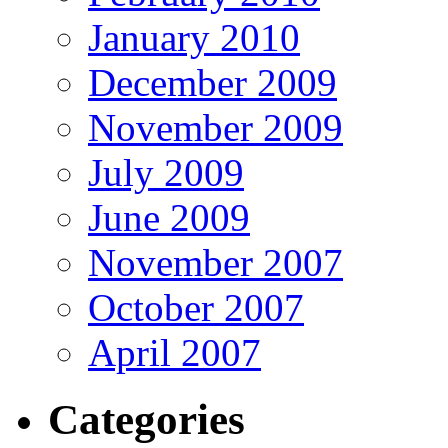
January 2010
December 2009
November 2009
July 2009
June 2009
November 2007
October 2007
April 2007
Categories