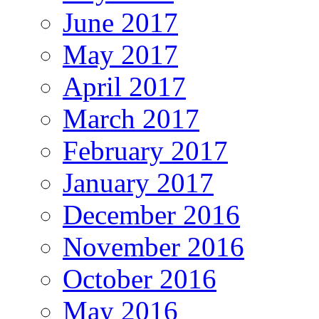
June 2017
May 2017
April 2017
March 2017
February 2017
January 2017
December 2016
November 2016
October 2016
May 2016