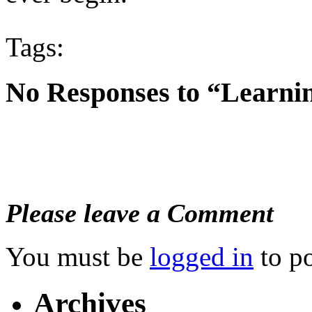
Tags:
No Responses to “Learni
Please leave a Comment
You must be
logged in
to p
Archives