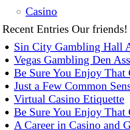
Casino
Recent Entries
Our friends!
Sin City Gambling Hall 
Vegas Gambling Den Ass
Be Sure You Enjoy That
Just a Few Common Sense
Virtual Casino Etiquette
Be Sure You Enjoy That
A Career in Casino and 