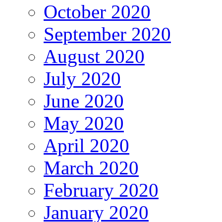
October 2020
September 2020
August 2020
July 2020
June 2020
May 2020
April 2020
March 2020
February 2020
January 2020