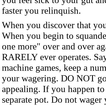
faster you relinquish.
When you discover that you
When you begin to squander, 
one more" over and over aga
RARELY ever operates. Say
machine games, keep a numbe
your wagering. DO NOT go o
appealing. If you happen to
separate pot. Do not wager 