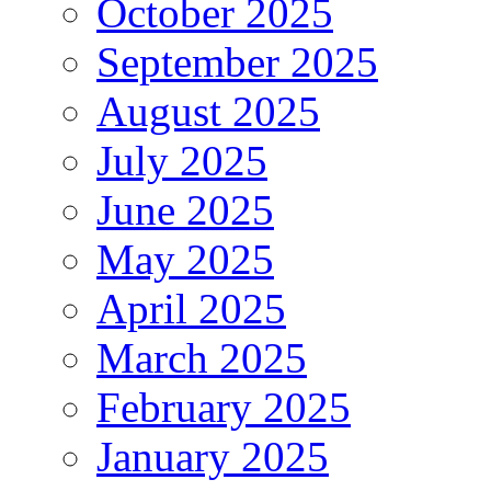
October 2025
September 2025
August 2025
July 2025
June 2025
May 2025
April 2025
March 2025
February 2025
January 2025