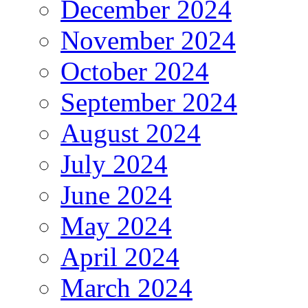
December 2024
November 2024
October 2024
September 2024
August 2024
July 2024
June 2024
May 2024
April 2024
March 2024