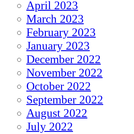
April 2023
March 2023
February 2023
January 2023
December 2022
November 2022
October 2022
September 2022
August 2022
July 2022