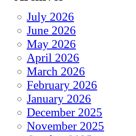
July 2026
June 2026
May 2026
April 2026
March 2026
February 2026
January 2026
December 2025
November 2025