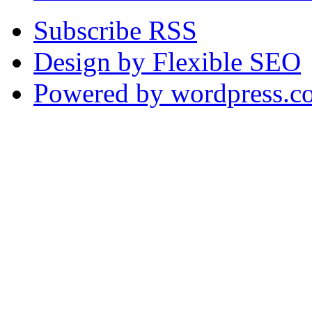
Subscribe RSS
Design by Flexible SEO
Powered by wordpress.c