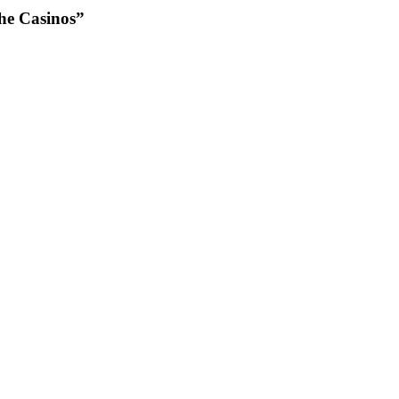
he Casinos”