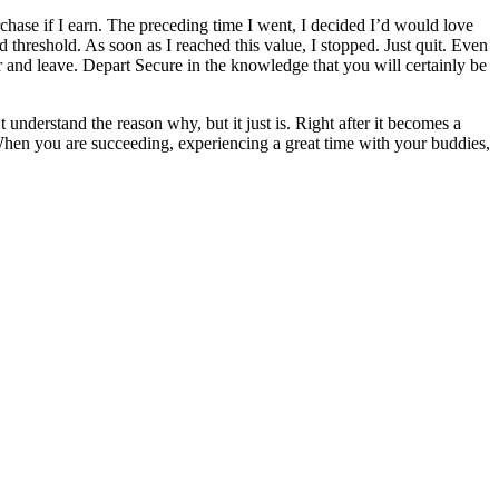
chase if I earn. The preceding time I went, I decided I’d would love
hreshold. As soon as I reached this value, I stopped. Just quit. Even
r and leave. Depart Secure in the knowledge that you will certainly be
 understand the reason why, but it just is. Right after it becomes a
 When you are succeeding, experiencing a great time with your buddies,