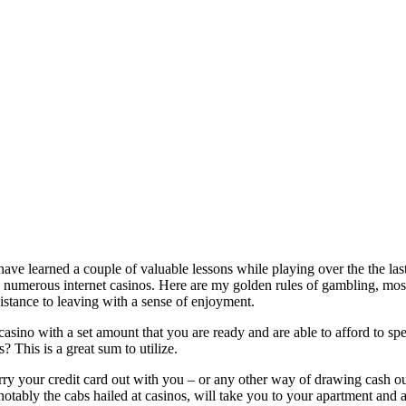
have learned a couple of valuable lessons while playing over the the las
e numerous internet casinos. Here are my golden rules of gambling, mos
istance to leaving with a sense of enjoyment.
casino with a set amount that you are ready and are able to afford to s
s? This is a great sum to utilize.
ry your credit card out with you – or any other way of drawing cash o
 notably the cabs hailed at casinos, will take you to your apartment and