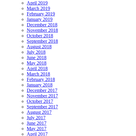
April 2019
March 2019
February 2019
January 2019
December 2018
November 2018
October 2018
September 2018
August 2018
July 2018
June 2018
May 2018
April 2018
March 2018
February 2018
January 2018
December 2017
November 2017
October 2017
September 2017
August 2017
July 2017
June 2017
May 2017
April 2017