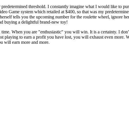
r predetermined threshold. I constantly imagine what I would like to pur
deo Game system which retailed at $400, so that was my predetermined t
 herself tells you the upcoming number for the roulette wheel, ignore he
and buying a delightful brand-new toy!
ime. When you are "enthusiastic" you will win. It is a certainty. I don’t
ust playing to earn a profit you have lost, you will exhaust even more.
you will earn more and more.