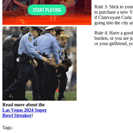
Rule 3: Stick to you
to purchase a new Vi
if Clairvoyant Carla
going into the city 
Rule 4: Have a good t
burden, or you are j
or your girlfriend, 
Read more about the
Las Vegas 2024 Super
Bowl Streaker
!
Tags: