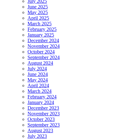
July 2025
June 2025
May 2025
April 2025
March 2025
February 2025
January 2025
December 2024
November 2024
October 2024
September 2024
August 2024
July 2024
June 2024
May 2024
April 2024
March 2024
February 2024
January 2024
December 2023
November 2023
October 2023
September 2023
August 2023
July 2023