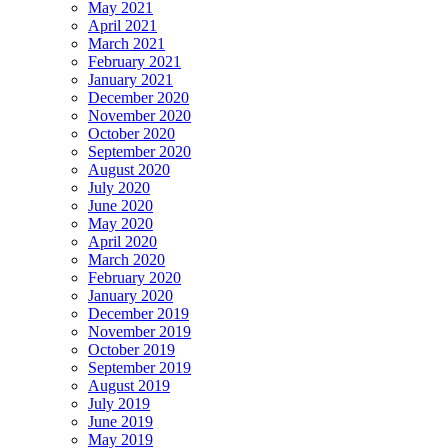
May 2021
April 2021
March 2021
February 2021
January 2021
December 2020
November 2020
October 2020
September 2020
August 2020
July 2020
June 2020
May 2020
April 2020
March 2020
February 2020
January 2020
December 2019
November 2019
October 2019
September 2019
August 2019
July 2019
June 2019
May 2019