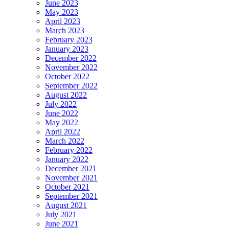
June 2023
May 2023
April 2023
March 2023
February 2023
January 2023
December 2022
November 2022
October 2022
September 2022
August 2022
July 2022
June 2022
May 2022
April 2022
March 2022
February 2022
January 2022
December 2021
November 2021
October 2021
September 2021
August 2021
July 2021
June 2021