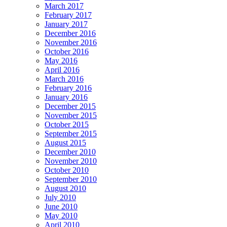
March 2017
February 2017
January 2017
December 2016
November 2016
October 2016
May 2016
April 2016
March 2016
February 2016
January 2016
December 2015
November 2015
October 2015
September 2015
August 2015
December 2010
November 2010
October 2010
September 2010
August 2010
July 2010
June 2010
May 2010
April 2010