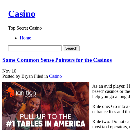
Casino
Top Secret Casino
Home
Some Common Sense Pointers for the Casinos
Nov
10
Posted by Bryan
Filed in
Casino
As an avid player, I 
based’ casinos or th
help you go a long d
Rule one: Go into a 
entrance fees and tip
Rule two: Do not car
most taxi operators,