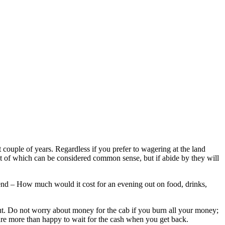
t couple of years. Regardless if you prefer to wagering at the land
t of which can be considered common sense, but if abide by they will
pend – How much would it cost for an evening out on food, drinks,
ut. Do not worry about money for the cab if you burn all your money;
 are more than happy to wait for the cash when you get back.