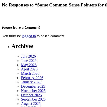
No Responses to “Some Common Sense Pointers for t
Please leave a Comment
You must be
logged in
to post a comment.
Archives
July 2026
June 2026
May 2026
April 2026
March 2026
February 2026
January 2026
December 2025
November 2025
October 2025
September 2025
August 2025