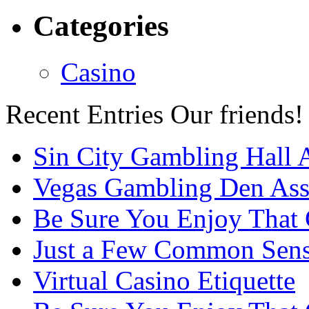
Categories
Casino
Recent Entries
Our friends!
Sin City Gambling Hall 
Vegas Gambling Den Ass
Be Sure You Enjoy That
Just a Few Common Sense
Virtual Casino Etiquette