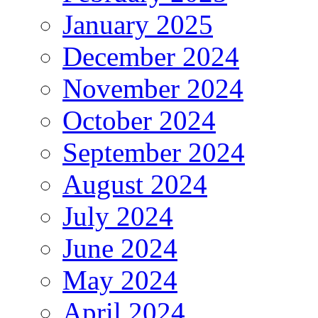
January 2025
December 2024
November 2024
October 2024
September 2024
August 2024
July 2024
June 2024
May 2024
April 2024