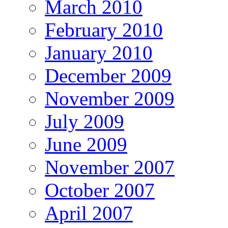
March 2010
February 2010
January 2010
December 2009
November 2009
July 2009
June 2009
November 2007
October 2007
April 2007