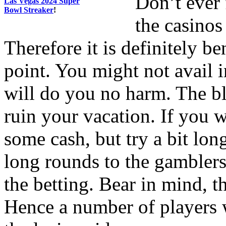
Don’t ever f
Las Vegas 2024 Super
Bowl Streaker
!
the casinos
Therefore it is definitely be
point. You might not avail in 
will do you no harm. The bl
ruin your vacation. If you
some cash, but try a bit long
long rounds to the gamblers
the betting. Bear in mind, t
Hence a number of players 