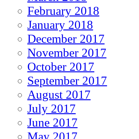
February 2018
January 2018
December 2017
November 2017
October 2017
September 2017
August 2017
July 2017
June 2017
May 2017