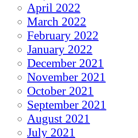
April 2022
March 2022
February 2022
January 2022
December 2021
November 2021
October 2021
September 2021
August 2021
July 2021