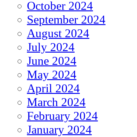
October 2024
September 2024
August 2024
July 2024
June 2024
May 2024
April 2024
March 2024
February 2024
January 2024