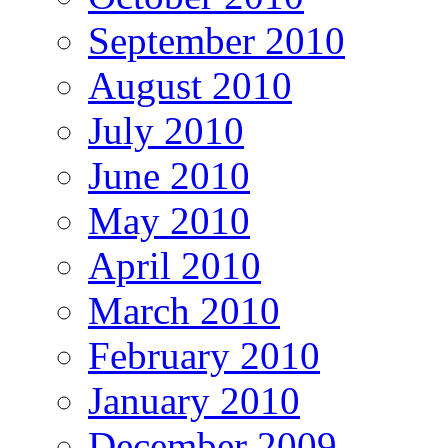
September 2010
August 2010
July 2010
June 2010
May 2010
April 2010
March 2010
February 2010
January 2010
December 2009