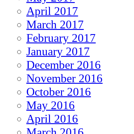
April 2017
March 2017
February 2017
January 2017
December 2016
November 2016
October 2016
May 2016
April 2016
March 2016