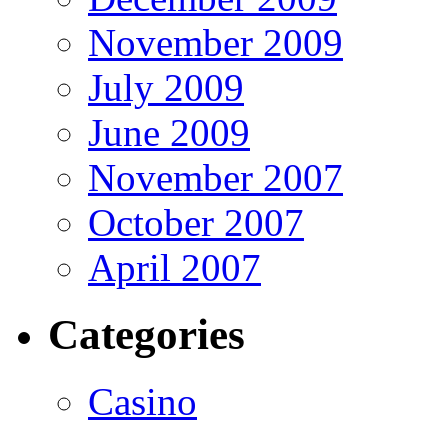
November 2009
July 2009
June 2009
November 2007
October 2007
April 2007
Categories
Casino