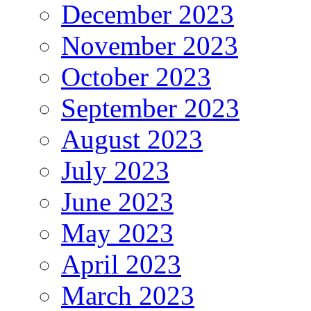
December 2023
November 2023
October 2023
September 2023
August 2023
July 2023
June 2023
May 2023
April 2023
March 2023