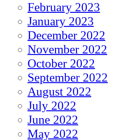
February 2023
January 2023
December 2022
November 2022
October 2022
September 2022
August 2022
July 2022
June 2022
May 2022