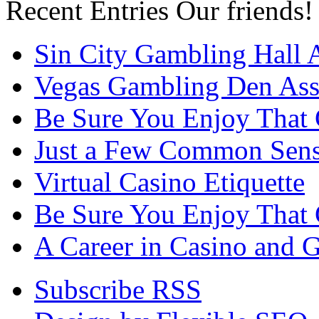
Recent Entries
Our friends!
Sin City Gambling Hall 
Vegas Gambling Den Ass
Be Sure You Enjoy That
Just a Few Common Sense
Virtual Casino Etiquette
Be Sure You Enjoy That
A Career in Casino and 
Subscribe RSS