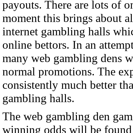
payouts. There are lots of o
moment this brings about al
internet gambling halls whic
online bettors. In an attempt
many web gambling dens wil
normal promotions. The exp
consistently much better th
gambling halls.
The web gambling den games
winning odds will be found 