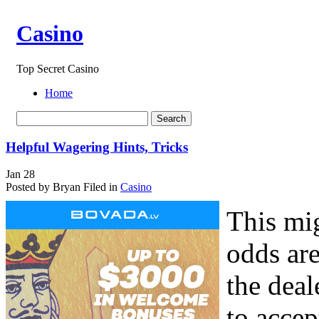
Casino
Top Secret Casino
Home
Helpful Wagering Hints, Tricks
Jan
28
Posted by Bryan
Filed in
Casino
This mig
odds are
the deal
to acce