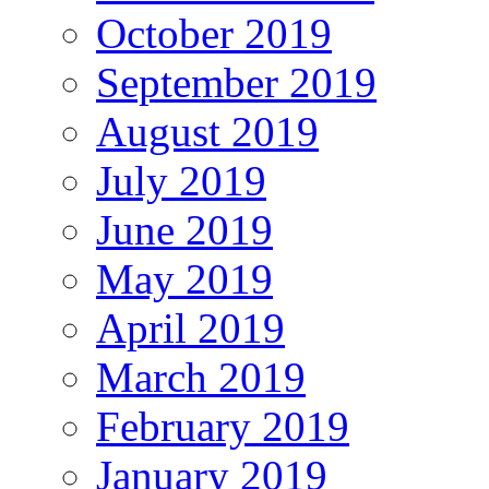
October 2019
September 2019
August 2019
July 2019
June 2019
May 2019
April 2019
March 2019
February 2019
January 2019