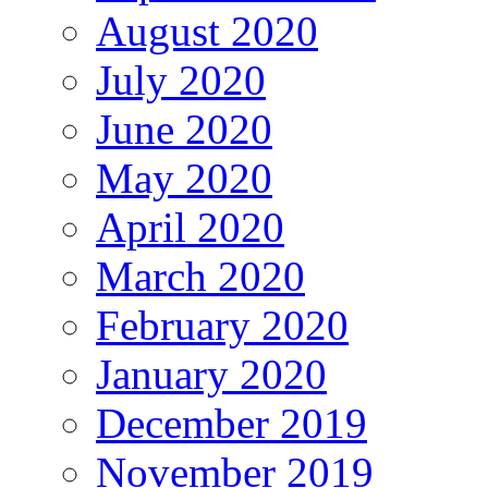
August 2020
July 2020
June 2020
May 2020
April 2020
March 2020
February 2020
January 2020
December 2019
November 2019