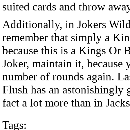
suited cards and throw away
Additionally, in Jokers Wild 
remember that simply a Kin
because this is a Kings Or B
Joker, maintain it, because 
number of rounds again. Lastl
Flush has an astonishingly 
fact a lot more than in Jacks
Tags: