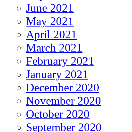
June 2021
May 2021
April 2021
March 2021
February 2021
January 2021
December 2020
November 2020
October 2020
September 2020