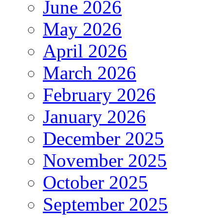
June 2026
May 2026
April 2026
March 2026
February 2026
January 2026
December 2025
November 2025
October 2025
September 2025