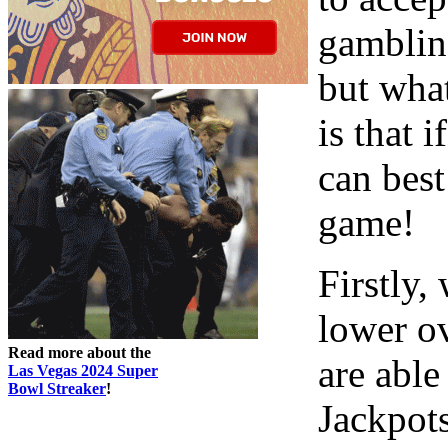
gambling
but what
is that 
can best
game!
Firstly,
lower ov
Read more about the
are able
Las Vegas 2024 Super
Bowl Streaker
!
Jackpot