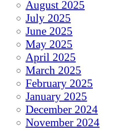
August 2025
July 2025
June 2025
May 2025
April 2025
March 2025
February 2025
January 2025
December 2024
November 2024