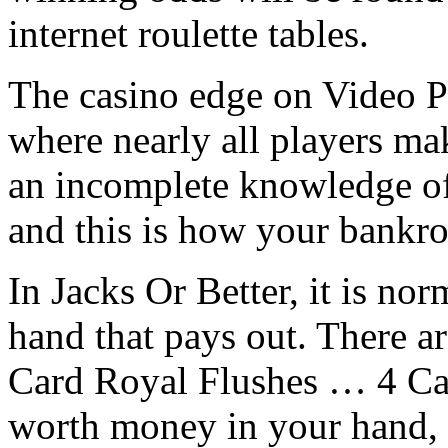
internet roulette tables.
The casino edge on Video Po
where nearly all players ma
an incomplete knowledge of
and this is how your bankro
In Jacks Or Better, it is no
hand that pays out. There ar
Card Royal Flushes … 4 Card
worth money in your hand, 