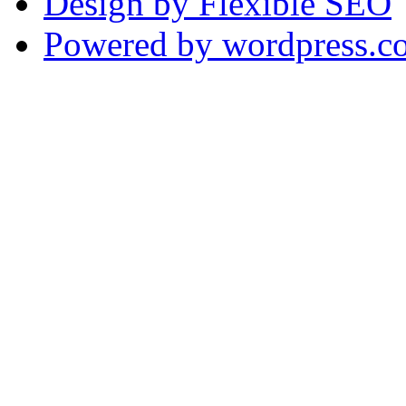
Design by Flexible SEO
Powered by wordpress.c