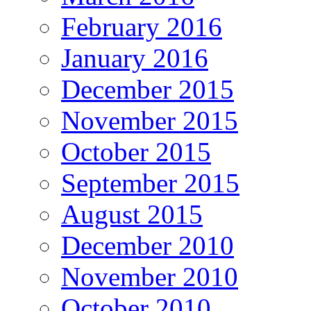
February 2016
January 2016
December 2015
November 2015
October 2015
September 2015
August 2015
December 2010
November 2010
October 2010