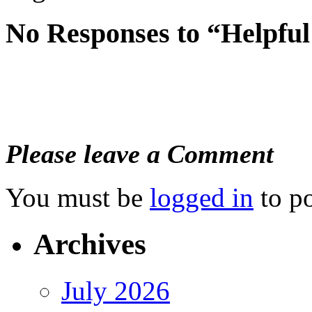
No Responses to “Helpful
Please leave a Comment
You must be
logged in
to p
Archives
July 2026