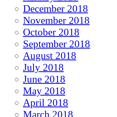
December 2018
November 2018
October 2018
September 2018
August 2018
July 2018
June 2018
May 2018
April 2018
March 2018