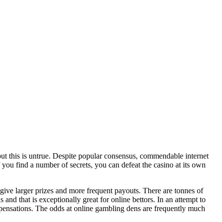
 but this is untrue. Despite popular consensus, commendable internet
 you find a number of secrets, you can defeat the casino at its own
o give larger prizes and more frequent payouts. There are tonnes of
 and that is exceptionally great for online bettors. In an attempt to
pensations. The odds at online gambling dens are frequently much