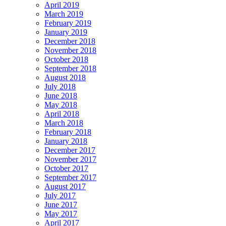
April 2019
March 2019
February 2019
January 2019
December 2018
November 2018
October 2018
September 2018
August 2018
July 2018
June 2018
May 2018
April 2018
March 2018
February 2018
January 2018
December 2017
November 2017
October 2017
September 2017
August 2017
July 2017
June 2017
May 2017
April 2017