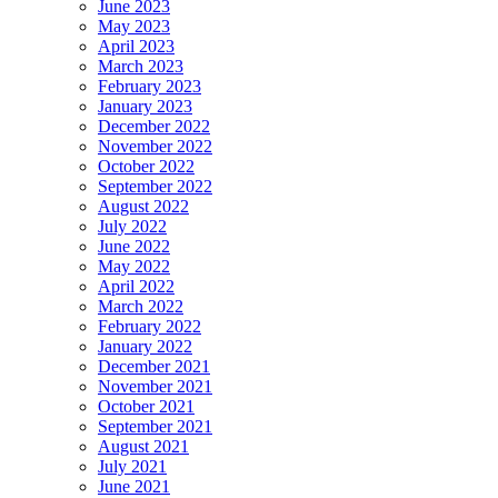
June 2023
May 2023
April 2023
March 2023
February 2023
January 2023
December 2022
November 2022
October 2022
September 2022
August 2022
July 2022
June 2022
May 2022
April 2022
March 2022
February 2022
January 2022
December 2021
November 2021
October 2021
September 2021
August 2021
July 2021
June 2021