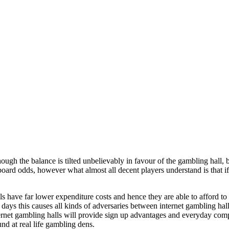
hough the balance is tilted unbelievably in favour of the gambling hall,
board odds, however what almost all decent players understand is that if
lls have far lower expenditure costs and hence they are able to afford t
days this causes all kinds of adversaries between internet gambling halls
ernet gambling halls will provide sign up advantages and everyday com
nd at real life gambling dens.