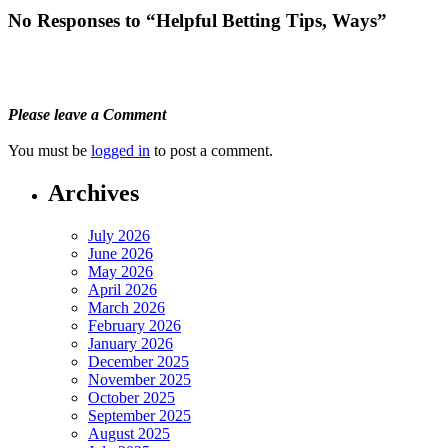
No Responses to “Helpful Betting Tips, Ways”
Please leave a Comment
You must be
logged in
to post a comment.
Archives
July 2026
June 2026
May 2026
April 2026
March 2026
February 2026
January 2026
December 2025
November 2025
October 2025
September 2025
August 2025