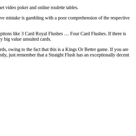
t video poker and online roulette tables.
ave mistake is gambling with a poor comprehension of the respective
ceptions like 3 Card Royal Flushes … Four Card Flushes. If there is
y big value unsuited cards.
rds, owing to the fact that this is a Kings Or Better game. If you are
astly, just remember that a Straight Flush has an exceptionally decent