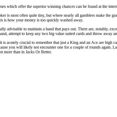
es which offer the superior winning chances can be found at the interne
er is most often quite tiny, but where nearly all gamblers make the gr
his is how your money is too quickly washed away.
rmally advisable to maintain a hand that pays out. There are, notably, ex
and, attempt to keep any two big value suited cards and throw away an
it is acutely crucial to remember that just a King and an Ace are high ca
ecause you will likely not encounter one for a couple of rounds again. L
lot more than in Jacks Or Better.