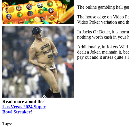
The online gambling hall gam
The house edge on Video Pok
Video Poker variation and t
In Jacks Or Better, it is no
nothing worth cash in your h
Additionally, in Jokers Wild 
dealt a Joker, maintain it, b
pay out and it arises quite a 
Read more about the
Las Vegas 2024 Super
Bowl Streaker
!
Tags: