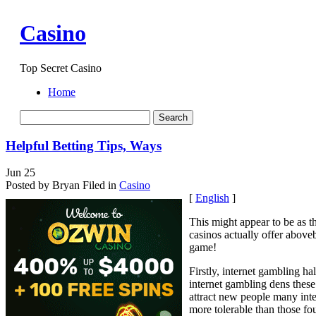
Casino
Top Secret Casino
Home
Helpful Betting Tips, Ways
Jun
25
Posted by Bryan
Filed in
Casino
[
English
]
This might appear to be as t
casinos actually offer above
game!
Firstly, internet gambling ha
internet gambling dens these 
attract new people many int
more tolerable than those fou