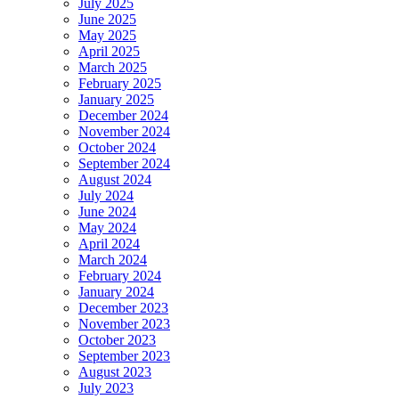
July 2025
June 2025
May 2025
April 2025
March 2025
February 2025
January 2025
December 2024
November 2024
October 2024
September 2024
August 2024
July 2024
June 2024
May 2024
April 2024
March 2024
February 2024
January 2024
December 2023
November 2023
October 2023
September 2023
August 2023
July 2023