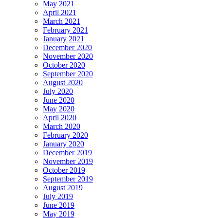
May 2021
April 2021
March 2021
February 2021
January 2021
December 2020
November 2020
October 2020
September 2020
August 2020
July 2020
June 2020
May 2020
April 2020
March 2020
February 2020
January 2020
December 2019
November 2019
October 2019
September 2019
August 2019
July 2019
June 2019
May 2019