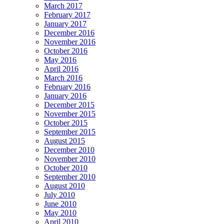
March 2017
February 2017
January 2017
December 2016
November 2016
October 2016
May 2016
April 2016
March 2016
February 2016
January 2016
December 2015
November 2015
October 2015
September 2015
August 2015
December 2010
November 2010
October 2010
September 2010
August 2010
July 2010
June 2010
May 2010
April 2010