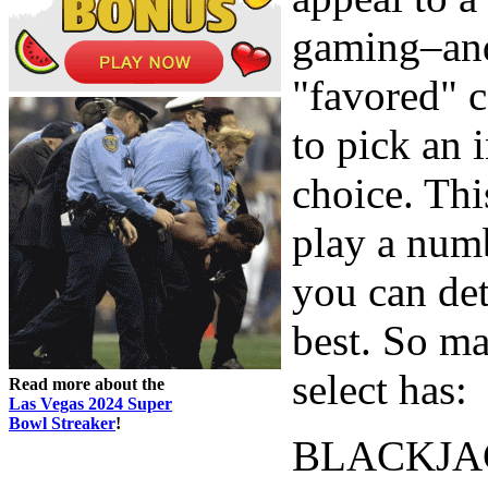
gaming–and
"favored" c
to pick an 
choice. Thi
play a num
you can det
best. So ma
select has:
Read more about the
Las Vegas 2024 Super
Bowl Streaker
!
BLACKJACK