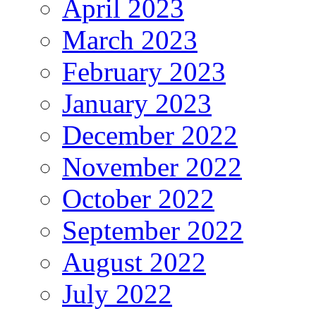
April 2023
March 2023
February 2023
January 2023
December 2022
November 2022
October 2022
September 2022
August 2022
July 2022