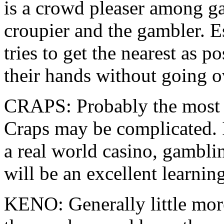
is a crowd pleaser among ga
croupier and the gambler. E
tries to get the nearest as p
their hands without going o
CRAPS: Probably the most 
Craps may be complicated. I
a real world casino, gamblin
will be an excellent learnin
KENO: Generally little mor