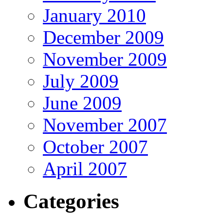
January 2010
December 2009
November 2009
July 2009
June 2009
November 2007
October 2007
April 2007
Categories