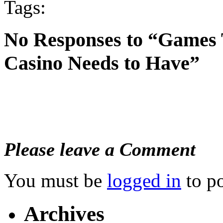
Tags:
No Responses to “Games T
Casino Needs to Have”
Please leave a Comment
You must be
logged in
to p
Archives