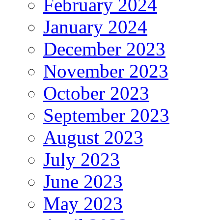
February 2024
January 2024
December 2023
November 2023
October 2023
September 2023
August 2023
July 2023
June 2023
May 2023