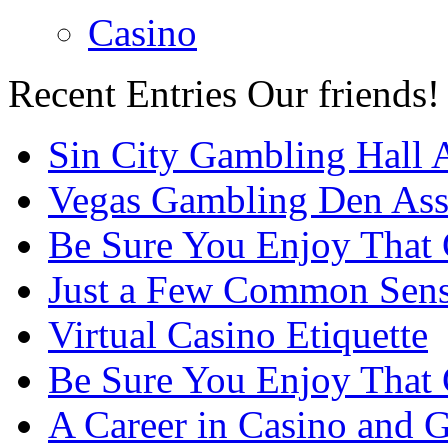
Casino
Recent Entries
Our friends!
Sin City Gambling Hall 
Vegas Gambling Den Ass
Be Sure You Enjoy That
Just a Few Common Sense
Virtual Casino Etiquette
Be Sure You Enjoy That
A Career in Casino and 