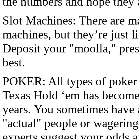
the numbers and hope they 
Slot Machines: There are ma
machines, but they’re just l
Deposit your "moolla," pres
best.
POKER: All types of poker 
Texas Hold ‘em has become
years. You sometimes have a
"actual" people or wagering
experts suggest your odds a