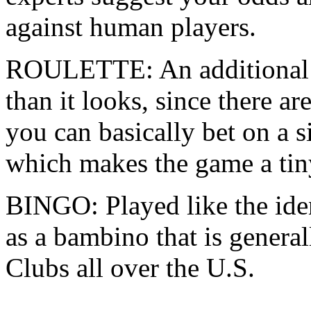
against human players.
ROULETTE: An additional 
than it looks, since there a
you can basically bet on a s
which makes the game a tiny
BINGO: Played like the ide
as a bambino that is genera
Clubs all over the U.S.