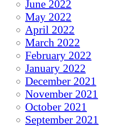
June 2022
May 2022
April 2022
March 2022
February 2022
January 2022
December 2021
November 2021
October 2021
September 2021