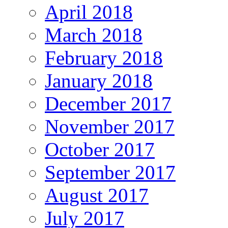
April 2018
March 2018
February 2018
January 2018
December 2017
November 2017
October 2017
September 2017
August 2017
July 2017