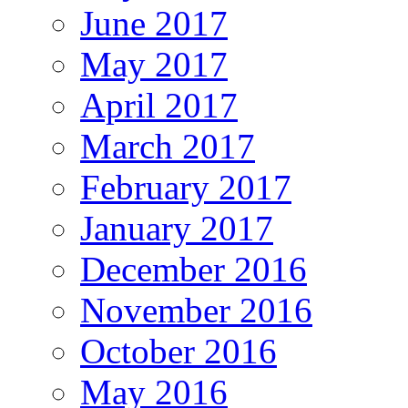
June 2017
May 2017
April 2017
March 2017
February 2017
January 2017
December 2016
November 2016
October 2016
May 2016