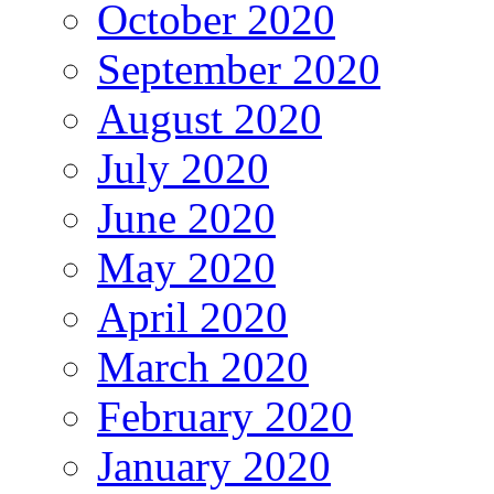
October 2020
September 2020
August 2020
July 2020
June 2020
May 2020
April 2020
March 2020
February 2020
January 2020