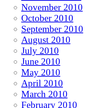
November 2010
October 2010
September 2010
August 2010
July 2010
June 2010
May 2010
April 2010
March 2010
February 2010