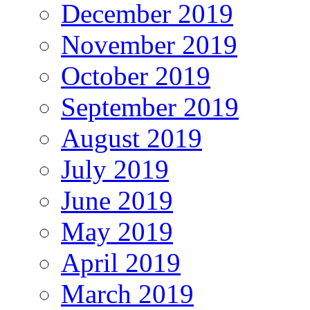
December 2019
November 2019
October 2019
September 2019
August 2019
July 2019
June 2019
May 2019
April 2019
March 2019