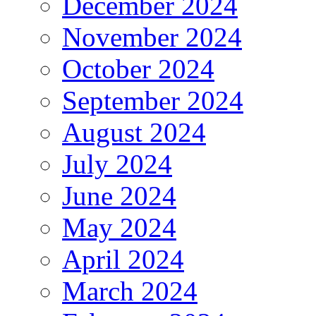
December 2024
November 2024
October 2024
September 2024
August 2024
July 2024
June 2024
May 2024
April 2024
March 2024