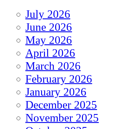
July 2026
June 2026
May 2026
April 2026
March 2026
February 2026
January 2026
December 2025
November 2025