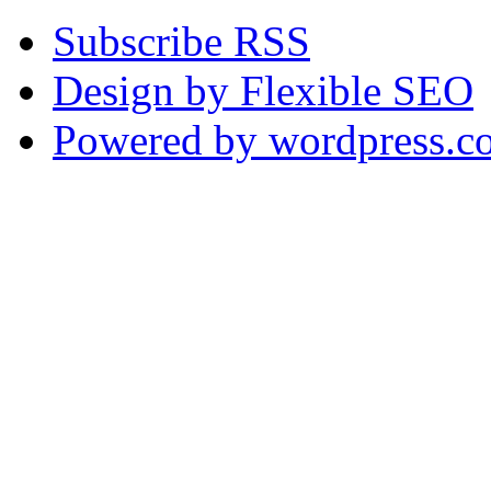
Subscribe RSS
Design by Flexible SEO
Powered by wordpress.c