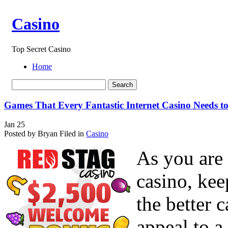
Casino
Top Secret Casino
Home
Games That Every Fantastic Internet Casino Needs t
Jan
25
Posted by Bryan
Filed in
Casino
As you are 
casino, kee
the better 
appeal to a