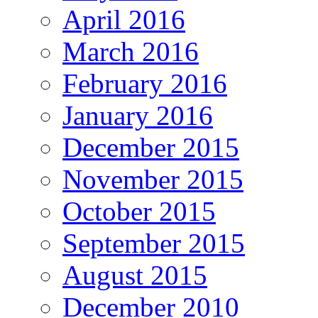
April 2016
March 2016
February 2016
January 2016
December 2015
November 2015
October 2015
September 2015
August 2015
December 2010