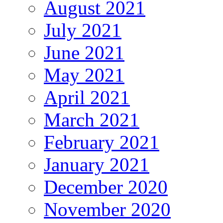
August 2021
July 2021
June 2021
May 2021
April 2021
March 2021
February 2021
January 2021
December 2020
November 2020