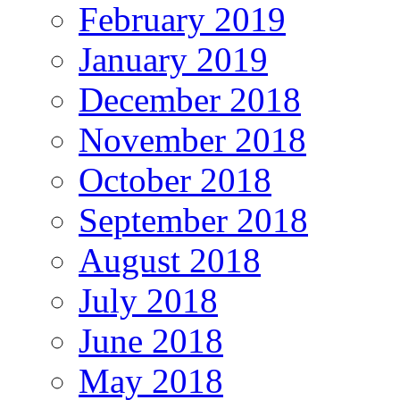
February 2019
January 2019
December 2018
November 2018
October 2018
September 2018
August 2018
July 2018
June 2018
May 2018