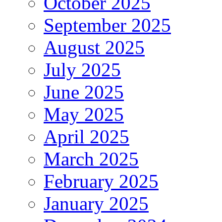
October 2025
September 2025
August 2025
July 2025
June 2025
May 2025
April 2025
March 2025
February 2025
January 2025