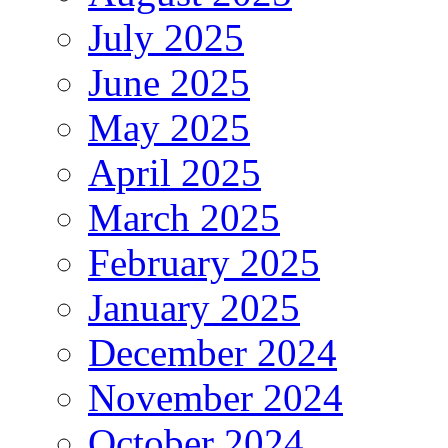
July 2025
June 2025
May 2025
April 2025
March 2025
February 2025
January 2025
December 2024
November 2024
October 2024