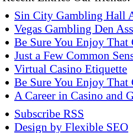
Sin City Gambling Hall 
Vegas Gambling Den Ass
Be Sure You Enjoy That
Just a Few Common Sense
Virtual Casino Etiquette
Be Sure You Enjoy That
A Career in Casino and 
Subscribe RSS
Design by Flexible SEO