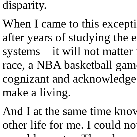
disparity.
When I came to this excepti
after years of studying the 
systems – it will not matter
race, a NBA basketball gam
cognizant and acknowledge 
make a living.
And I at the same time know
other life for me. I could n