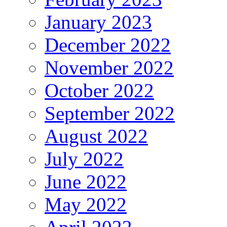
January 2023
December 2022
November 2022
October 2022
September 2022
August 2022
July 2022
June 2022
May 2022