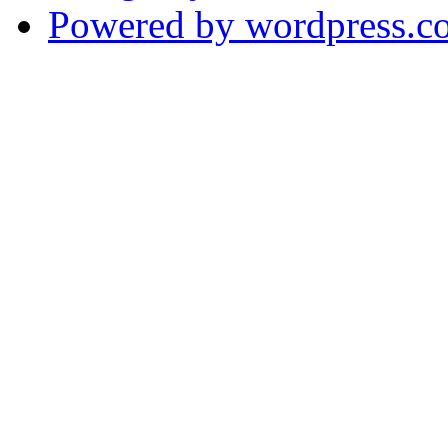
Powered by wordpress.c