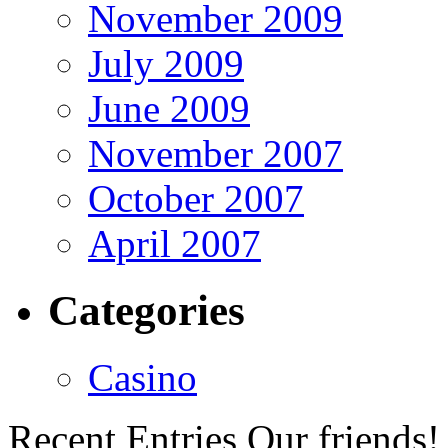
November 2009
July 2009
June 2009
November 2007
October 2007
April 2007
Categories
Casino
Recent Entries
Our friends!