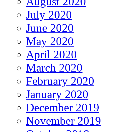
August 2020
July 2020
June 2020
May 2020
April 2020
March 2020
February 2020
January 2020
December 2019
November 2019