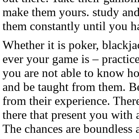
make them yours. study and
them constantly until you 
Whether it is poker, blackja
ever your game is – practic
you are not able to know h
and be taught from them. B
from their experience. There
there that present you with 
The chances are boundless a