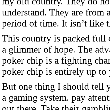
my old country. They do not
understand. They are from a 
period of time. It isn’t like 
This country is packed full
a glimmer of hope. The adva
poker chip is a fighting ch
poker chip is entirely up to
But one thing I should tell 
a gaming system. pay attenti
out there. Take their gamb