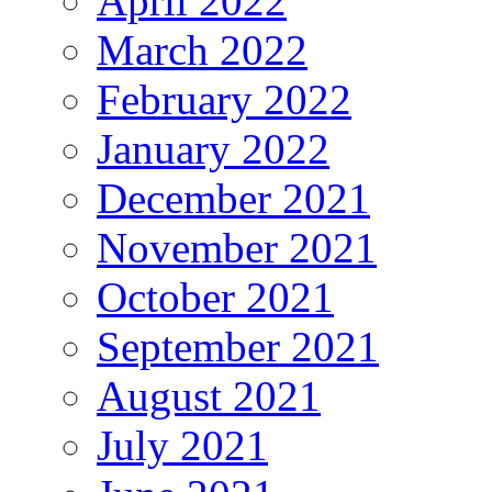
April 2022
March 2022
February 2022
January 2022
December 2021
November 2021
October 2021
September 2021
August 2021
July 2021