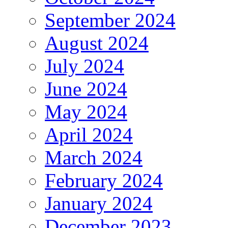
September 2024
August 2024
July 2024
June 2024
May 2024
April 2024
March 2024
February 2024
January 2024
December 2023