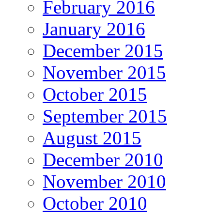
February 2016
January 2016
December 2015
November 2015
October 2015
September 2015
August 2015
December 2010
November 2010
October 2010