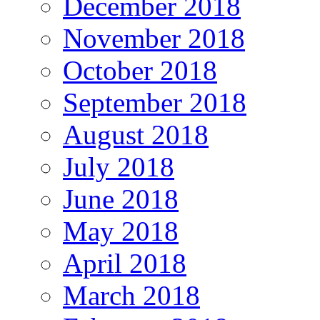
December 2018
November 2018
October 2018
September 2018
August 2018
July 2018
June 2018
May 2018
April 2018
March 2018