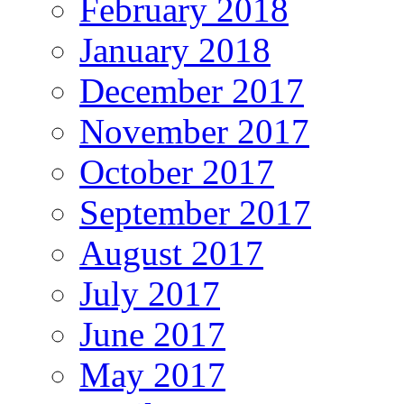
February 2018
January 2018
December 2017
November 2017
October 2017
September 2017
August 2017
July 2017
June 2017
May 2017