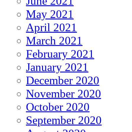
June 2021
May 2021
April 2021
March 2021
February 2021
January 2021
December 2020
November 2020
October 2020
September 2020