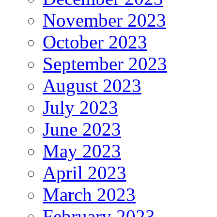
November 2023
October 2023
September 2023
August 2023
July 2023
June 2023
May 2023
April 2023
March 2023
February 2023