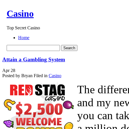
Casino
Top Secret Casino
Home
Attain a Gambling System
Apr
28
Posted by Bryan
Filed in
Casino
The differ
and my new 
you can tak
a million d