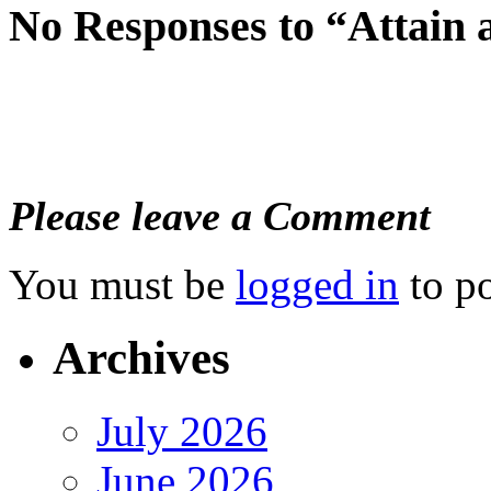
No Responses to “Attain
Please leave a Comment
You must be
logged in
to p
Archives
July 2026
June 2026