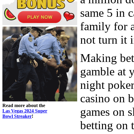
same 5 in 
family for 
not turn it 
Making bets
gamble at 
night poke
casino on b
Read more about the
games on s
Las Vegas 2024 Super
Bowl Streaker
!
betting on 