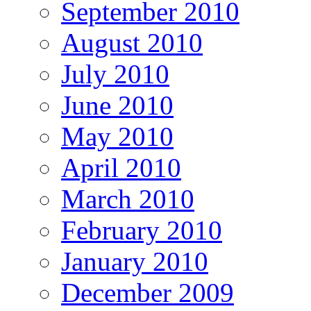
September 2010
August 2010
July 2010
June 2010
May 2010
April 2010
March 2010
February 2010
January 2010
December 2009