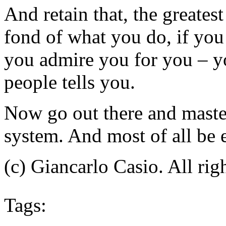
And retain that, the greatest
fond of what you do, if you
you admire you for you – yo
people tells you.
Now go out there and master
system. And most of all be 
(c) Giancarlo Casio. All rig
Tags: