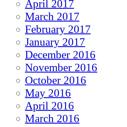
April 2017
March 2017
February 2017
January 2017
December 2016
November 2016
October 2016
May 2016
April 2016
March 2016