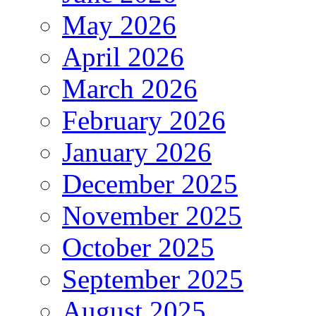
May 2026
April 2026
March 2026
February 2026
January 2026
December 2025
November 2025
October 2025
September 2025
August 2025