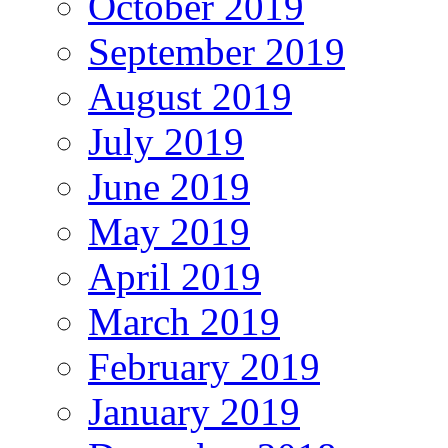
October 2019
September 2019
August 2019
July 2019
June 2019
May 2019
April 2019
March 2019
February 2019
January 2019