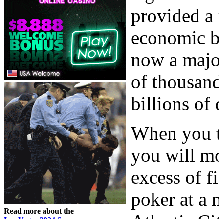
provided a 
economic ba
now a major
of thousand
billions of
When you th
you will mo
excess of f
poker at a
Read more about the