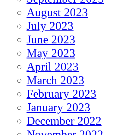
August 2023
July 2023
June 2023
May 2023
April 2023
March 2023
February 2023
January 2023
December 2022
November 2022