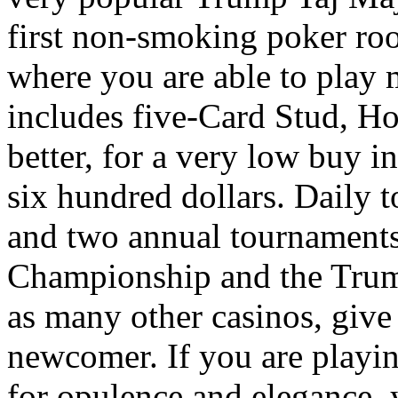
first non-smoking poker room
where you are able to play 
includes five-Card Stud, H
better, for a very low buy in
six hundred dollars. Daily 
and two annual tournaments
Championship and the Trump
as many other casinos, give 
newcomer. If you are playin
for opulence and elegance, 