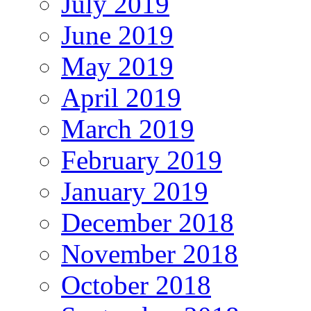
July 2019
June 2019
May 2019
April 2019
March 2019
February 2019
January 2019
December 2018
November 2018
October 2018