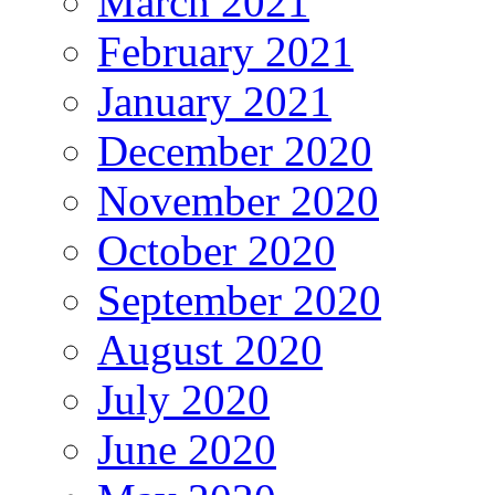
March 2021
February 2021
January 2021
December 2020
November 2020
October 2020
September 2020
August 2020
July 2020
June 2020