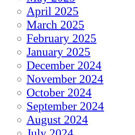
April 2025
March 2025
February 2025
January 2025
December 2024
November 2024
October 2024
September 2024
August 2024
July 2024