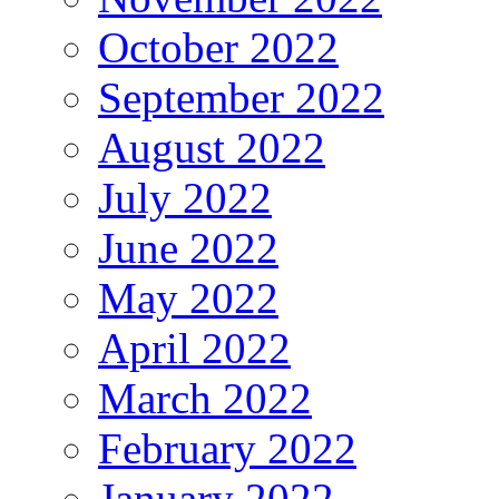
October 2022
September 2022
August 2022
July 2022
June 2022
May 2022
April 2022
March 2022
February 2022
January 2022