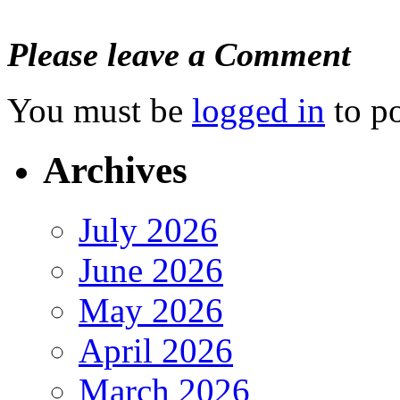
Please leave a Comment
You must be
logged in
to p
Archives
July 2026
June 2026
May 2026
April 2026
March 2026