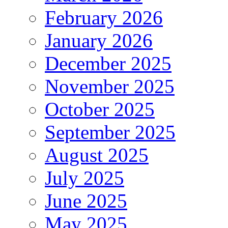
February 2026
January 2026
December 2025
November 2025
October 2025
September 2025
August 2025
July 2025
June 2025
May 2025