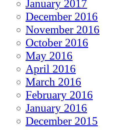
January 2017
December 2016
November 2016
October 2016
May 2016
April 2016
March 2016
February 2016
January 2016
December 2015