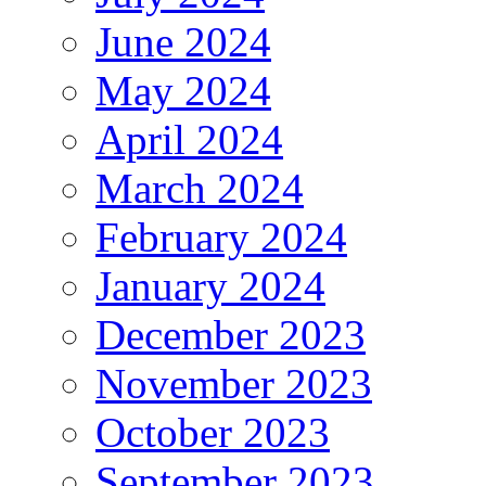
June 2024
May 2024
April 2024
March 2024
February 2024
January 2024
December 2023
November 2023
October 2023
September 2023