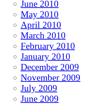
June 2010
May 2010
April 2010
March 2010
February 2010
January 2010
December 2009
November 2009
July 2009
June 2009