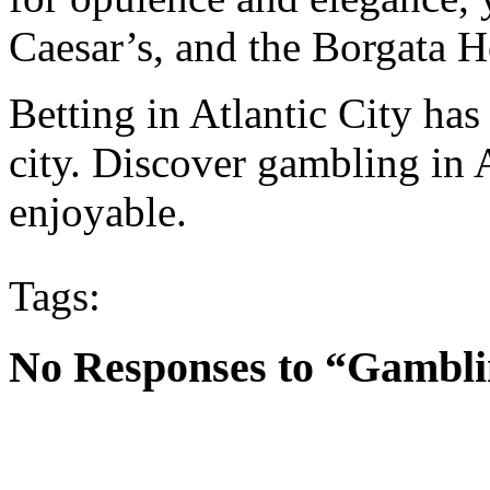
Caesar’s, and the Borgata H
Betting in Atlantic City has
city. Discover gambling in A
enjoyable.
Tags:
No Responses to “Gamblin