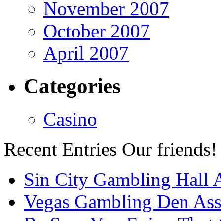
November 2007
October 2007
April 2007
Categories
Casino
Recent Entries
Our friends!
Sin City Gambling Hall 
Vegas Gambling Den Ass