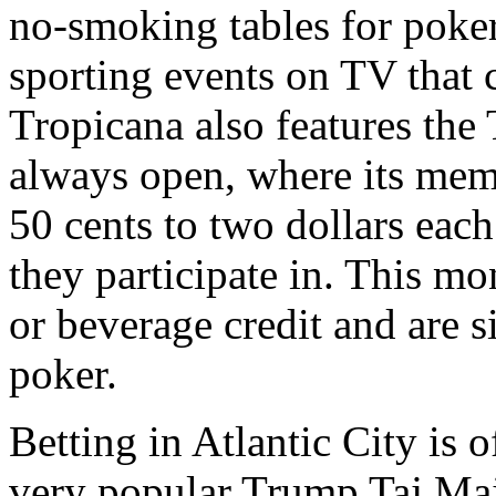
no-smoking tables for poker
sporting events on TV that 
Tropicana also features the
always open, where its mem
50 cents to two dollars eac
they participate in. This mo
or beverage credit and are 
poker.
Betting in Atlantic City is o
very popular Trump Taj Maj