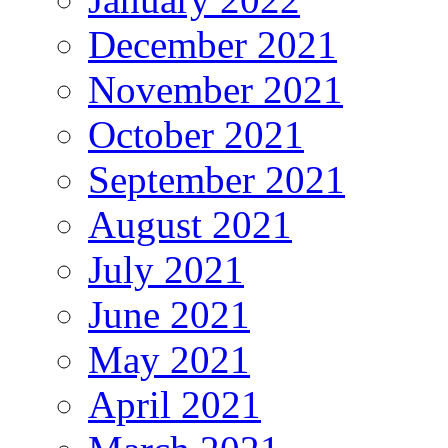
December 2021
November 2021
October 2021
September 2021
August 2021
July 2021
June 2021
May 2021
April 2021