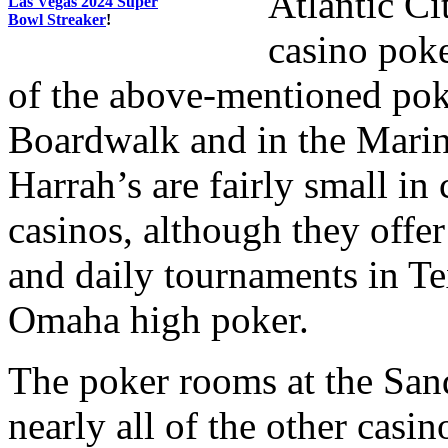
Atlantic Ci
Las Vegas 2024 Super
Bowl Streaker
!
casino poke
of the above-mentioned poke
Boardwalk and in the Marina
Harrah’s are fairly small in
casinos, although they off
and daily tournaments in T
Omaha high poker.
The poker rooms at the San
nearly all of the other casi