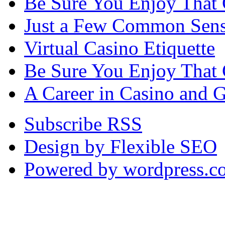
Be Sure You Enjoy That
Just a Few Common Sense
Virtual Casino Etiquette
Be Sure You Enjoy That
A Career in Casino and 
Subscribe RSS
Design by Flexible SEO
Powered by wordpress.c