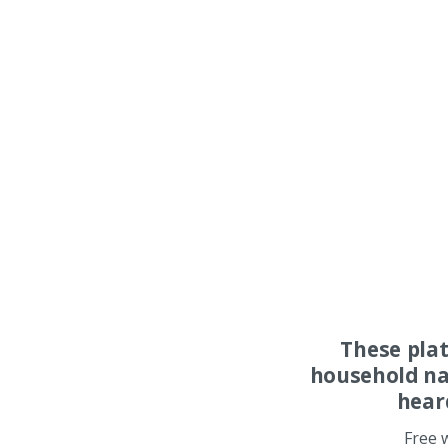
These pla
household na
hear
Free 