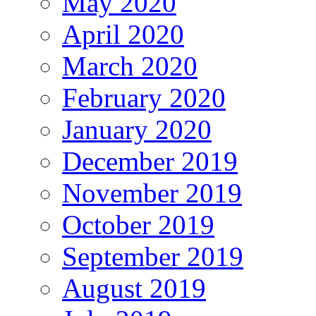
May 2020
April 2020
March 2020
February 2020
January 2020
December 2019
November 2019
October 2019
September 2019
August 2019