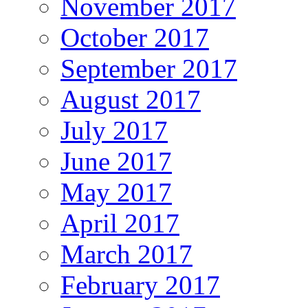
November 2017
October 2017
September 2017
August 2017
July 2017
June 2017
May 2017
April 2017
March 2017
February 2017