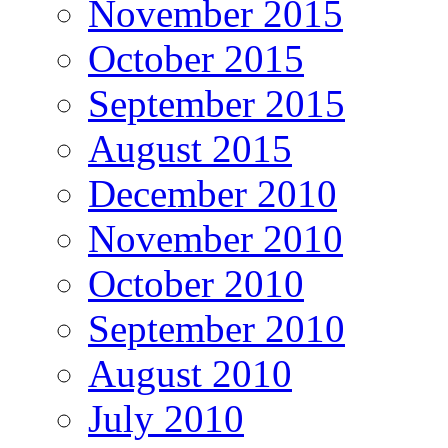
November 2015
October 2015
September 2015
August 2015
December 2010
November 2010
October 2010
September 2010
August 2010
July 2010