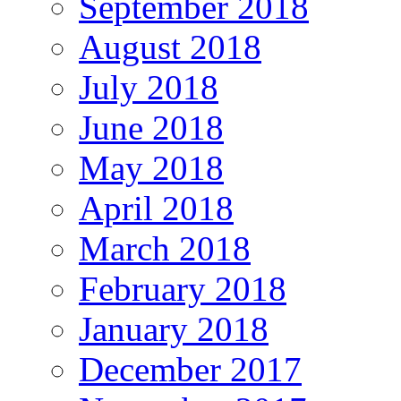
September 2018
August 2018
July 2018
June 2018
May 2018
April 2018
March 2018
February 2018
January 2018
December 2017