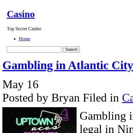
Casino
Top Secret Casino
Home
Gambling in Atlantic Cit
May
16
Posted by Bryan
Filed in
Ca
Gambling in
legal in Ni