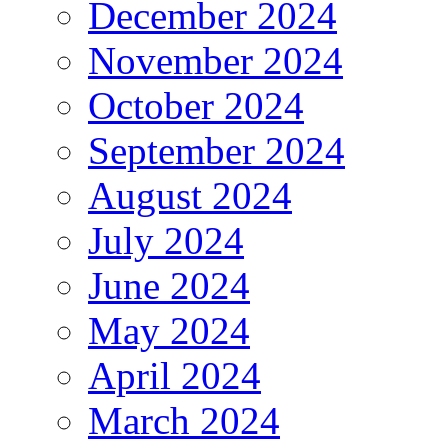
December 2024
November 2024
October 2024
September 2024
August 2024
July 2024
June 2024
May 2024
April 2024
March 2024