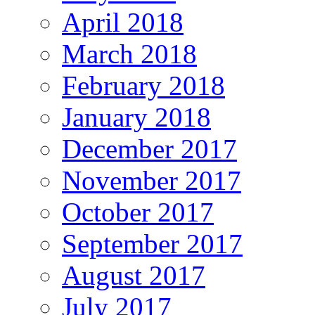
April 2018
March 2018
February 2018
January 2018
December 2017
November 2017
October 2017
September 2017
August 2017
July 2017