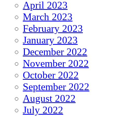
April 2023
March 2023
February 2023
January 2023
December 2022
November 2022
October 2022
September 2022
August 2022
July 2022