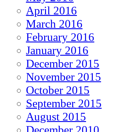
April 2016
March 2016
February 2016
January 2016
December 2015
November 2015
October 2015
September 2015
August 2015
December 2010