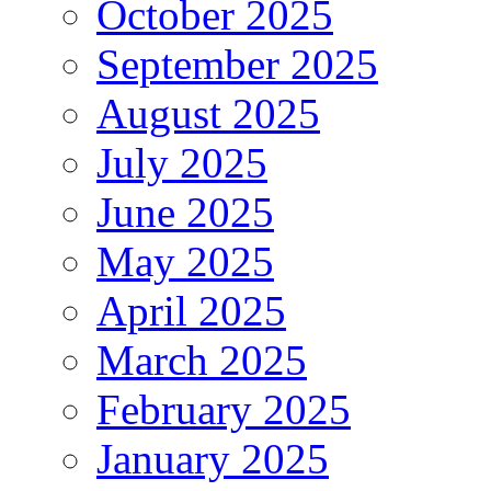
October 2025
September 2025
August 2025
July 2025
June 2025
May 2025
April 2025
March 2025
February 2025
January 2025