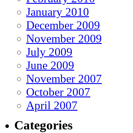
January 2010
December 2009
November 2009
July 2009
June 2009
November 2007
October 2007
April 2007
Categories