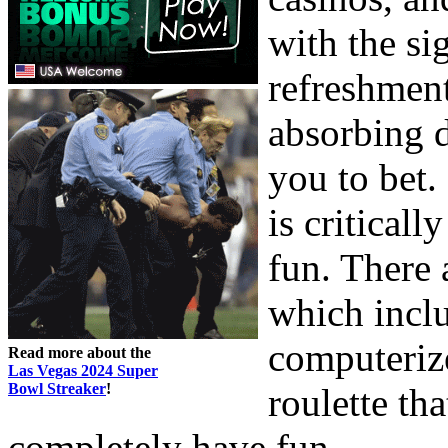
with the si
refreshment
absorbing du
you to bet.
is criticall
fun. There 
which incl
computerize
Read more about the
Las Vegas 2024 Super
Bowl Streaker
!
roulette th
completely have fun.