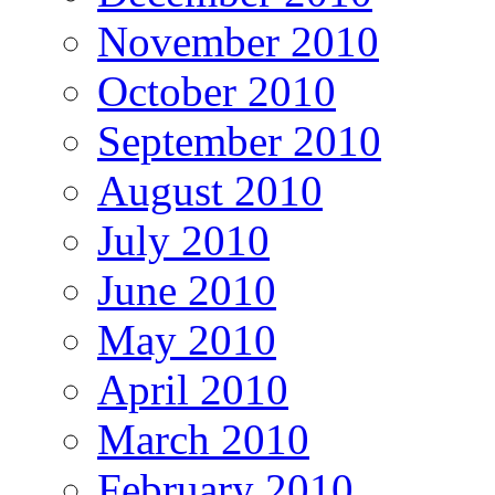
November 2010
October 2010
September 2010
August 2010
July 2010
June 2010
May 2010
April 2010
March 2010
February 2010