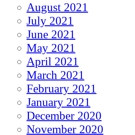
August 2021
July 2021
June 2021
May 2021
April 2021
March 2021
February 2021
January 2021
December 2020
November 2020