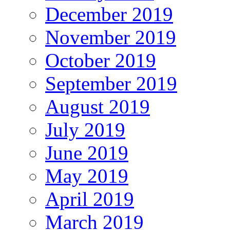
December 2019
November 2019
October 2019
September 2019
August 2019
July 2019
June 2019
May 2019
April 2019
March 2019