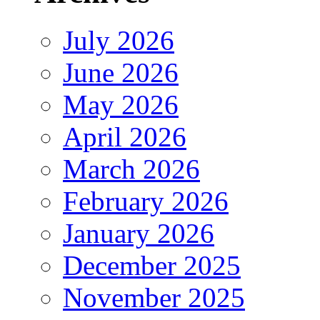
July 2026
June 2026
May 2026
April 2026
March 2026
February 2026
January 2026
December 2025
November 2025