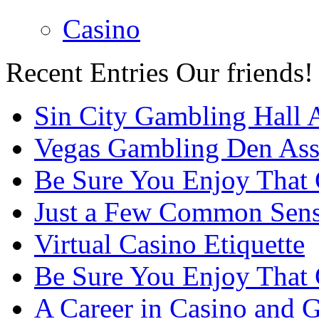
Casino
Recent Entries
Our friends!
Sin City Gambling Hall 
Vegas Gambling Den Ass
Be Sure You Enjoy That
Just a Few Common Sense
Virtual Casino Etiquette
Be Sure You Enjoy That
A Career in Casino and 