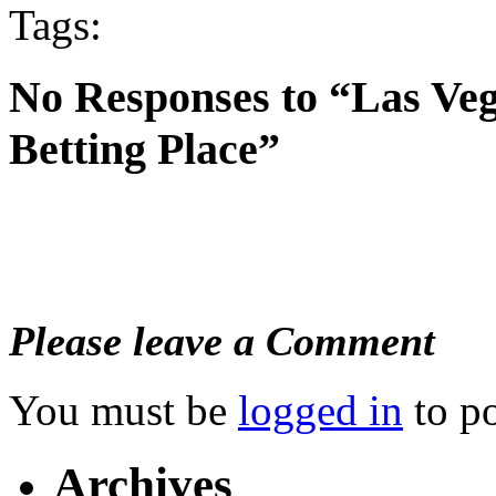
Tags:
No Responses to “Las Ve
Betting Place”
Please leave a Comment
You must be
logged in
to p
Archives