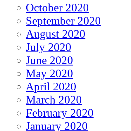
October 2020
September 2020
August 2020
July 2020
June 2020
May 2020
April 2020
March 2020
February 2020
January 2020