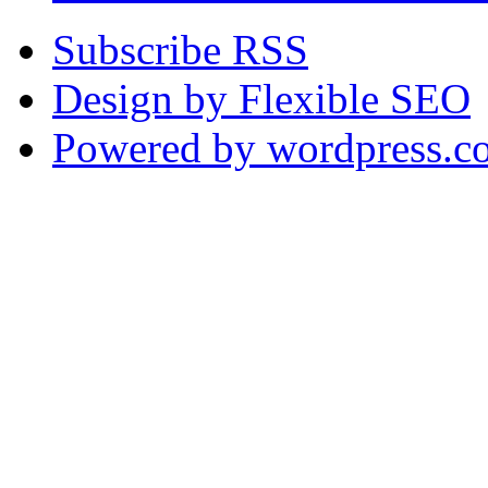
Subscribe RSS
Design by Flexible SEO
Powered by wordpress.c