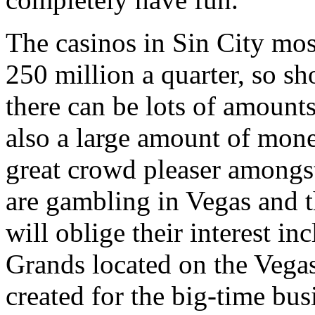
The casinos in Sin City most
250 million a quarter, so s
there can be lots of amount
also a large amount of money
great crowd pleaser amongst
are gambling in Vegas and t
will oblige their interest 
Grands located on the Vegas 
created for the big-time bu