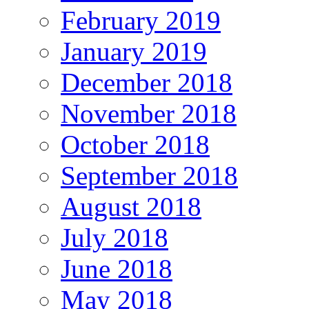
February 2019
January 2019
December 2018
November 2018
October 2018
September 2018
August 2018
July 2018
June 2018
May 2018