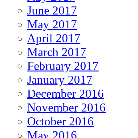
June 2017
May 2017
April 2017
March 2017
February 2017
January 2017
December 2016
November 2016
October 2016
May 2016