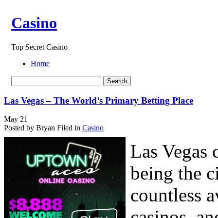
Casino
Top Secret Casino
Home
Las Vegas – The World’s Primary Betting Place
May
21
Posted by Bryan
Filed in
Casino
Las Vegas ce
being the c
countless a
casinos, an