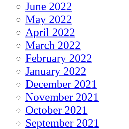
June 2022
May 2022
April 2022
March 2022
February 2022
January 2022
December 2021
November 2021
October 2021
September 2021