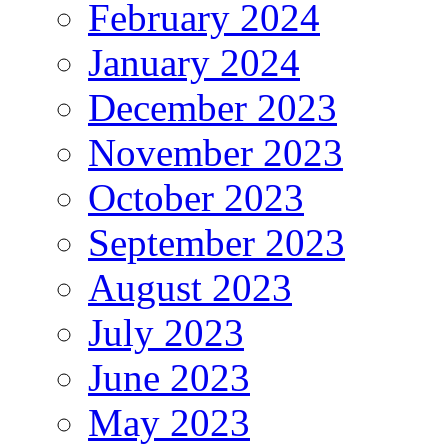
February 2024
January 2024
December 2023
November 2023
October 2023
September 2023
August 2023
July 2023
June 2023
May 2023