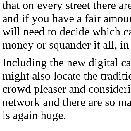
that on every street there a
and if you have a fair amo
will need to decide which c
money or squander it all, i
Including the new digital ca
might also locate the tradit
crowd pleaser and considerin
network and there are so m
is again huge.