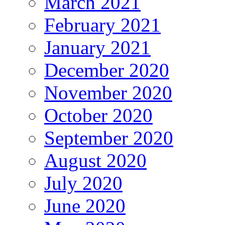
March 2021
February 2021
January 2021
December 2020
November 2020
October 2020
September 2020
August 2020
July 2020
June 2020