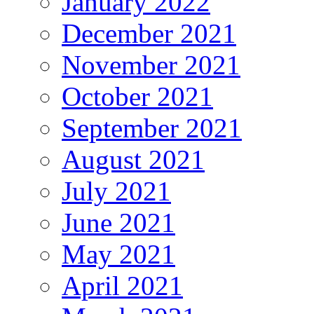
January 2022
December 2021
November 2021
October 2021
September 2021
August 2021
July 2021
June 2021
May 2021
April 2021