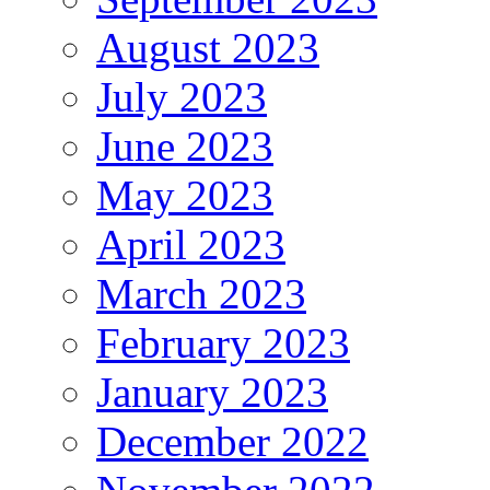
August 2023
July 2023
June 2023
May 2023
April 2023
March 2023
February 2023
January 2023
December 2022