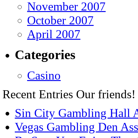
November 2007
October 2007
April 2007
Categories
Casino
Recent Entries
Our friends!
Sin City Gambling Hall 
Vegas Gambling Den Ass