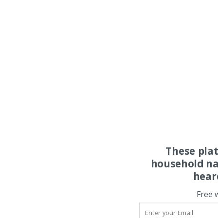
These pla
household na
hear
Free 