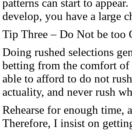
patterns can start to appear
develop, you have a large c
Tip Three – Do Not be too
Doing rushed selections gen
betting from the comfort of
able to afford to do not rus
actuality, and never rush wh
Rehearse for enough time, a
Therefore, I insist on getti