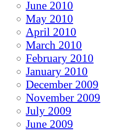
June 2010
May 2010
April 2010
March 2010
February 2010
January 2010
December 2009
November 2009
July 2009
June 2009