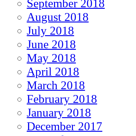
September 2018
August 2018
July 2018
June 2018
May 2018
April 2018
March 2018
February 2018
January 2018
December 2017