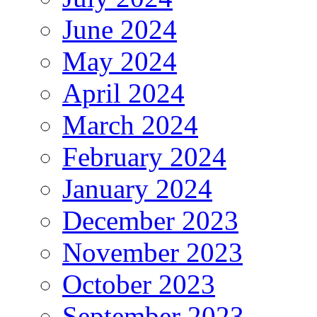
June 2024
May 2024
April 2024
March 2024
February 2024
January 2024
December 2023
November 2023
October 2023
September 2023