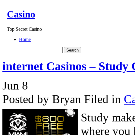
Casino
Top Secret Casino
Home
internet Casinos – Study 
Jun
8
Posted by Bryan
Filed in
Ca
Study makes
where you h