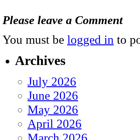
Please leave a Comment
You must be
logged in
to p
Archives
July 2026
June 2026
May 2026
April 2026
March 2026