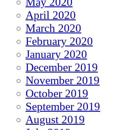
May 2020
April 2020
March 2020
February 2020
January 2020
December 2019
November 2019
October 2019
September 2019
August 2019