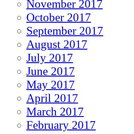
November 2017
October 2017
September 2017
August 2017
July 2017
June 2017
May 2017
April 2017
March 2017
February 2017