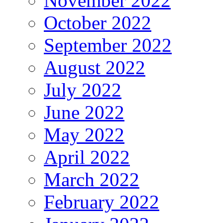
November 2022
October 2022
September 2022
August 2022
July 2022
June 2022
May 2022
April 2022
March 2022
February 2022