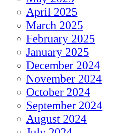
April 2025
March 2025
February 2025
January 2025
December 2024
November 2024
October 2024
September 2024
August 2024
July 2024