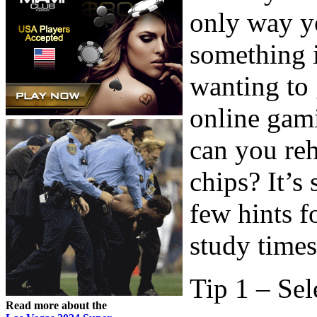
only way yo
something is
wanting to 
online gam
can you reh
chips? It’s 
few hints f
study times
Tip 1 – Se
Read more about the