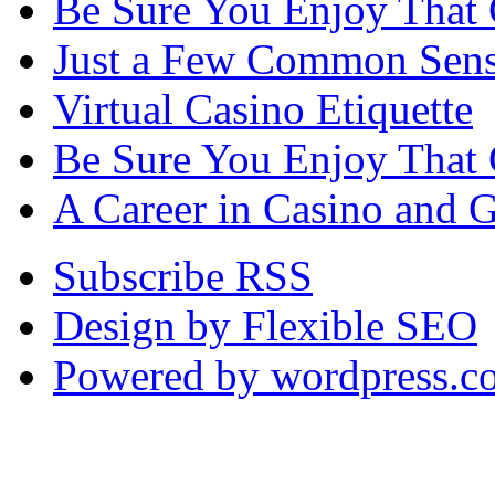
Be Sure You Enjoy That
Just a Few Common Sense
Virtual Casino Etiquette
Be Sure You Enjoy That
A Career in Casino and 
Subscribe RSS
Design by Flexible SEO
Powered by wordpress.c