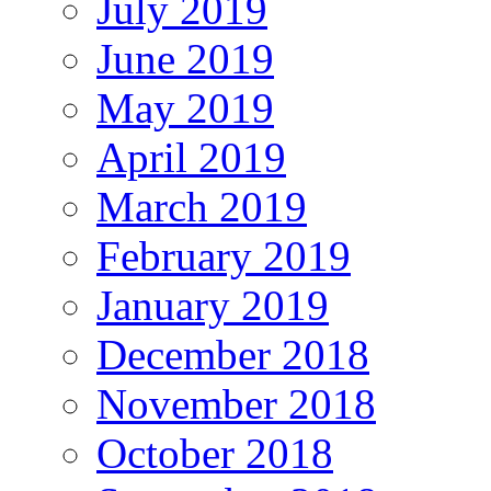
July 2019
June 2019
May 2019
April 2019
March 2019
February 2019
January 2019
December 2018
November 2018
October 2018