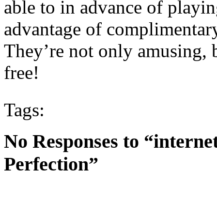
able to in advance of playin
advantage of complimentar
They’re not only amusing, b
free!
Tags:
No Responses to “interne
Perfection”