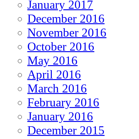
January 2017
December 2016
November 2016
October 2016
May 2016
April 2016
March 2016
February 2016
January 2016
December 2015