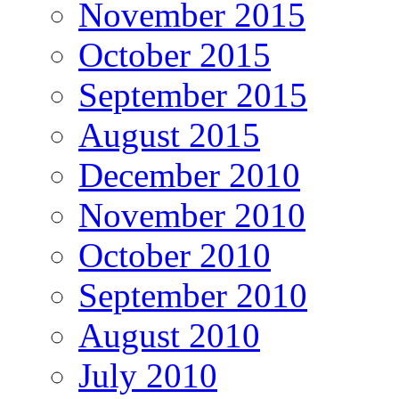
November 2015
October 2015
September 2015
August 2015
December 2010
November 2010
October 2010
September 2010
August 2010
July 2010