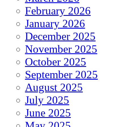
February 2026
January 2026
December 2025
November 2025
October 2025
September 2025
August 2025
July 2025
June 2025
May 2025