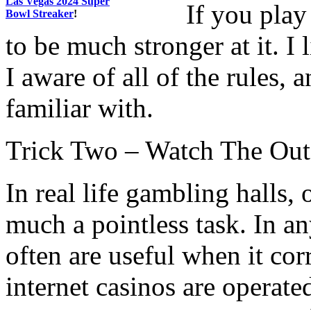
Las Vegas 2024 Super
If you play
Bowl Streaker
!
to be much stronger at it. I
I aware of all of the rules, 
familiar with.
Trick Two – Watch The Ou
In real life gambling halls,
much a pointless task. In a
often are useful when it co
internet casinos are operat