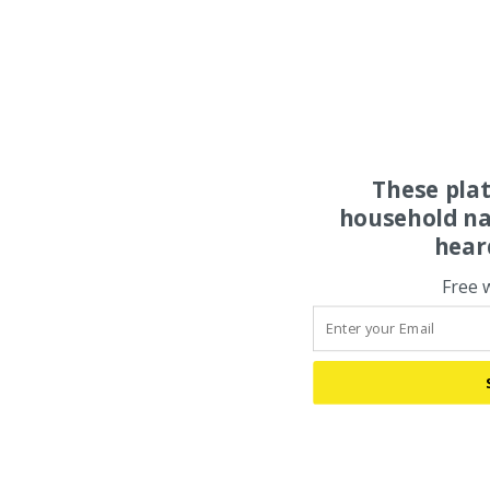
These pla
household na
hear
Free 