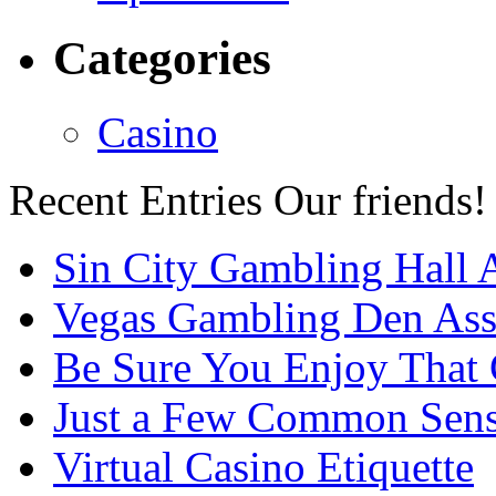
Categories
Casino
Recent Entries
Our friends!
Sin City Gambling Hall 
Vegas Gambling Den Ass
Be Sure You Enjoy That
Just a Few Common Sense
Virtual Casino Etiquette