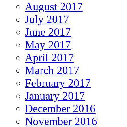
August 2017
July 2017
June 2017
May 2017
April 2017
March 2017
February 2017
January 2017
December 2016
November 2016