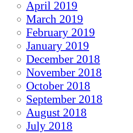
April 2019
March 2019
February 2019
January 2019
December 2018
November 2018
October 2018
September 2018
August 2018
July 2018