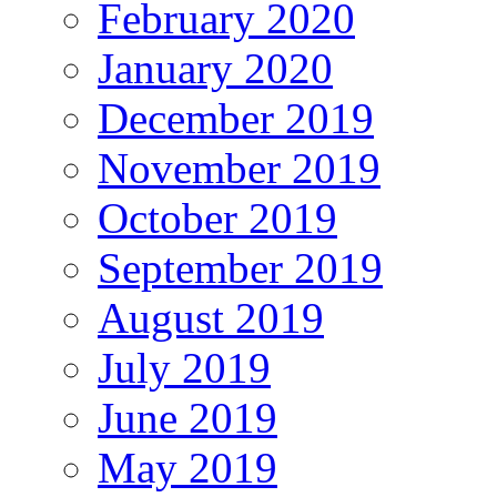
February 2020
January 2020
December 2019
November 2019
October 2019
September 2019
August 2019
July 2019
June 2019
May 2019