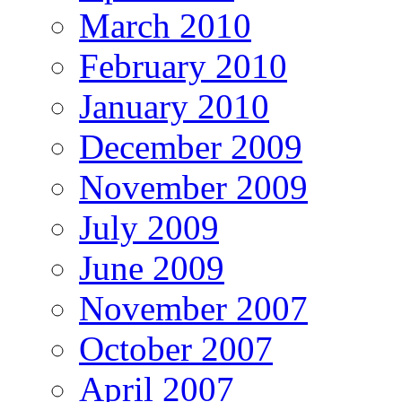
March 2010
February 2010
January 2010
December 2009
November 2009
July 2009
June 2009
November 2007
October 2007
April 2007