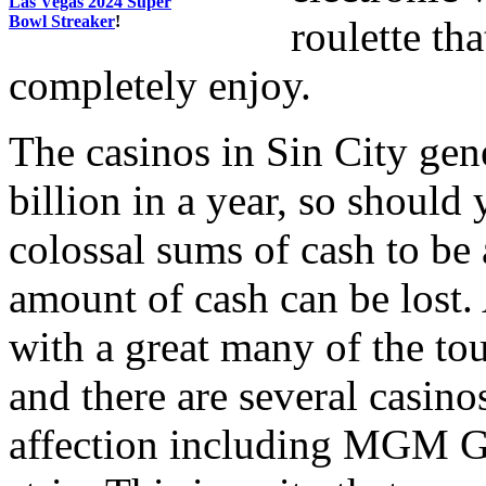
Las Vegas 2024 Super
Bowl Streaker
!
roulette tha
completely enjoy.
The casinos in Sin City gen
billion in a year, so should
colossal sums of cash to be
amount of cash can be lost. 
with a great many of the tou
and there are several casino
affection including MGM Gr