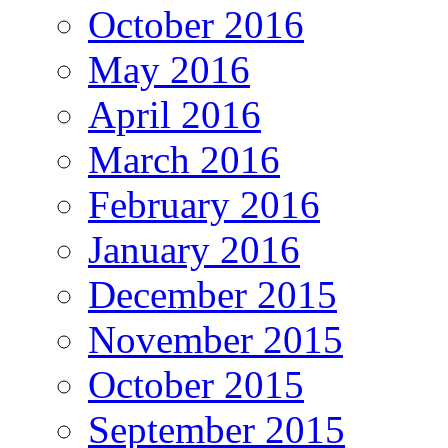
October 2016
May 2016
April 2016
March 2016
February 2016
January 2016
December 2015
November 2015
October 2015
September 2015