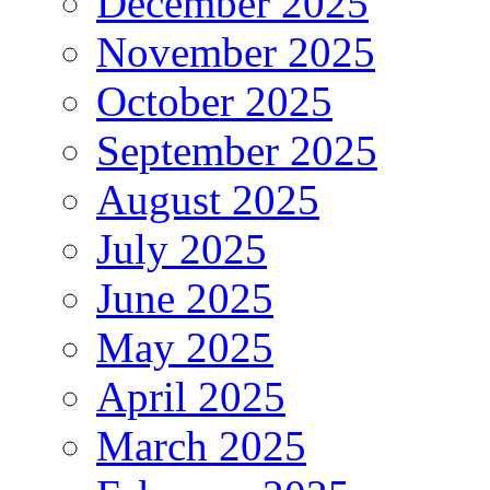
December 2025
November 2025
October 2025
September 2025
August 2025
July 2025
June 2025
May 2025
April 2025
March 2025