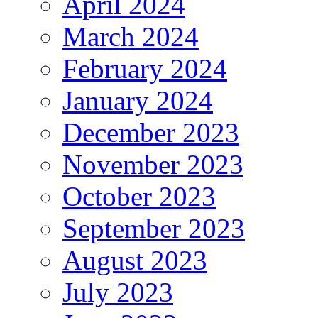
April 2024
March 2024
February 2024
January 2024
December 2023
November 2023
October 2023
September 2023
August 2023
July 2023