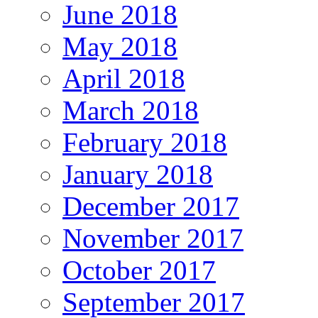
June 2018
May 2018
April 2018
March 2018
February 2018
January 2018
December 2017
November 2017
October 2017
September 2017