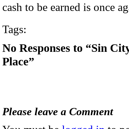
cash to be earned is once a
Tags:
No Responses to “Sin Cit
Place”
Please leave a Comment