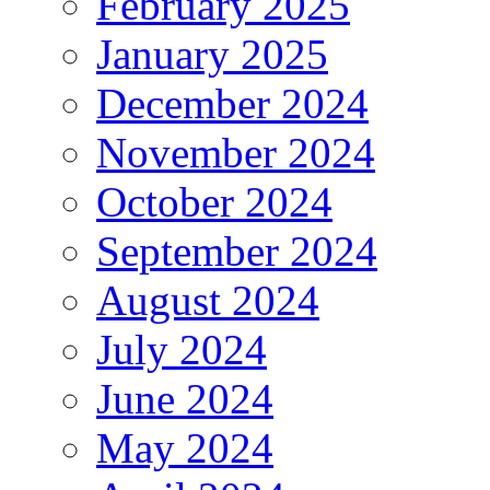
February 2025
January 2025
December 2024
November 2024
October 2024
September 2024
August 2024
July 2024
June 2024
May 2024