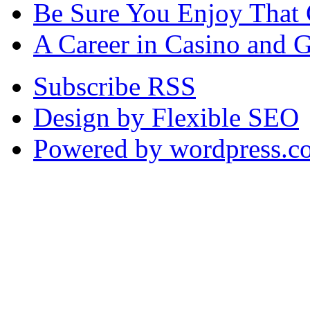
Be Sure You Enjoy That
A Career in Casino and 
Subscribe RSS
Design by Flexible SEO
Powered by wordpress.c