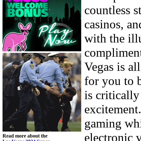
countless s
casinos, an
with the il
compliment
Vegas is al
for you to 
is criticall
excitement.
gaming whi
electronic 
Read more about the