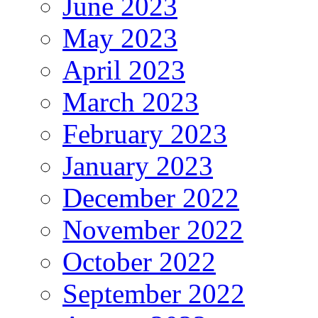
June 2023
May 2023
April 2023
March 2023
February 2023
January 2023
December 2022
November 2022
October 2022
September 2022