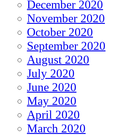
December 2020
November 2020
October 2020
September 2020
August 2020
July 2020
June 2020
May 2020
April 2020
March 2020