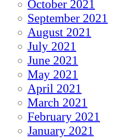
October 2021
September 2021
August 2021
July 2021
June 2021
May 2021
April 2021
March 2021
February 2021
January 2021