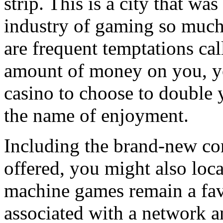
strip. This is a city that wa
industry of gaming so much 
are frequent temptations cal
amount of money on you, yo
casino to choose to double y
the name of enjoyment.
Including the brand-new co
offered, you might also loca
machine games remain a favo
associated with a network a