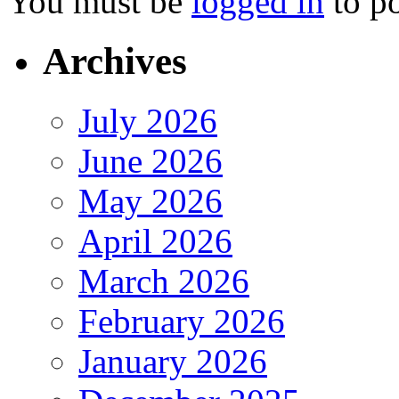
You must be
logged in
to p
Archives
July 2026
June 2026
May 2026
April 2026
March 2026
February 2026
January 2026