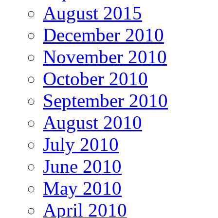
August 2015
December 2010
November 2010
October 2010
September 2010
August 2010
July 2010
June 2010
May 2010
April 2010