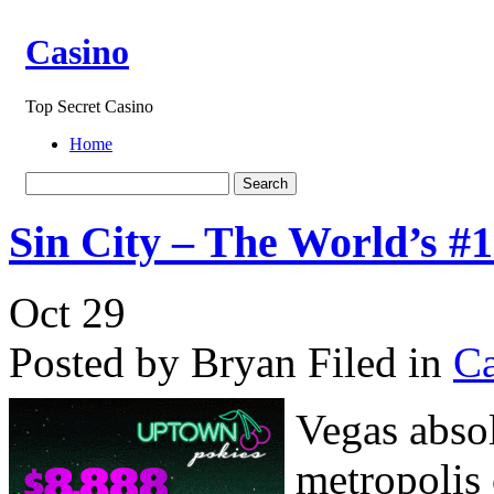
Casino
Top Secret Casino
Home
Sin City – The World’s #
Oct
29
Posted by Bryan
Filed in
Ca
Vegas absol
metropolis