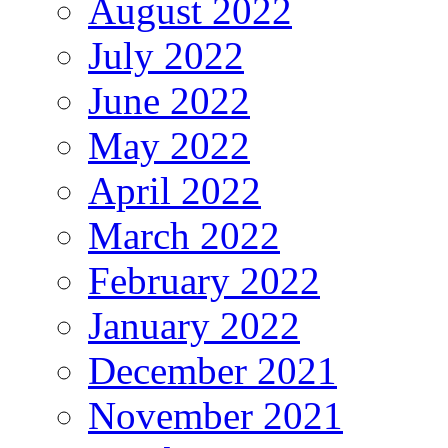
August 2022
July 2022
June 2022
May 2022
April 2022
March 2022
February 2022
January 2022
December 2021
November 2021