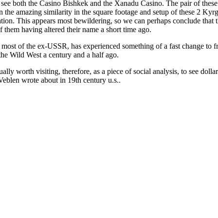
 see both the Casino Bishkek and the Xanadu Casino. The pair of these 
n the amazing similarity in the square footage and setup of these 2 Kyr
cation. This appears most bewildering, so we can perhaps conclude that t
of them having altered their name a short time ago.
most of the ex-USSR, has experienced something of a fast change to fre
the Wild West a century and a half ago.
ally worth visiting, therefore, as a piece of social analysis, to see do
eblen wrote about in 19th century u.s..