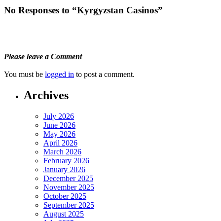
No Responses to “Kyrgyzstan Casinos”
Please leave a Comment
You must be
logged in
to post a comment.
Archives
July 2026
June 2026
May 2026
April 2026
March 2026
February 2026
January 2026
December 2025
November 2025
October 2025
September 2025
August 2025