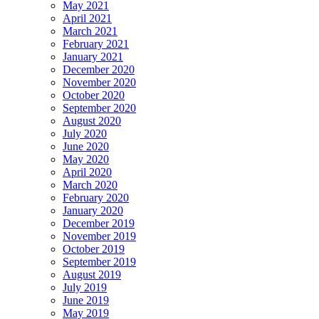
May 2021
April 2021
March 2021
February 2021
January 2021
December 2020
November 2020
October 2020
September 2020
August 2020
July 2020
June 2020
May 2020
April 2020
March 2020
February 2020
January 2020
December 2019
November 2019
October 2019
September 2019
August 2019
July 2019
June 2019
May 2019