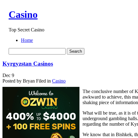
Casino
Top Secret Casino
Home
Kyrgyzstan Casinos
Dec
9
Posted by Bryan
Filed in
Casino
The conclusive number of Kyr
awkward to achieve, this may 
shaking piece of information
What will be true, as it is o
underground gambling halls.
regarding the number of Kyr
We know that in Bishkek, the