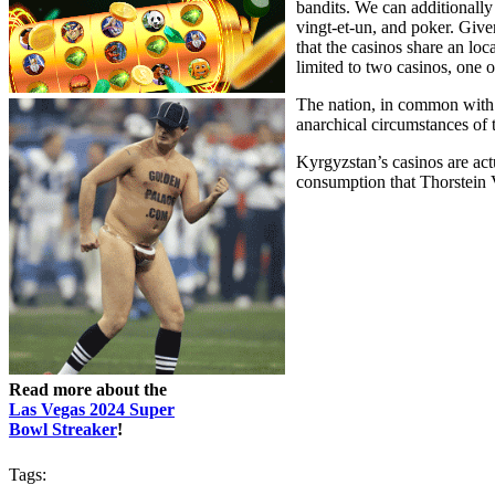
bandits. We can additionally
vingt-et-un, and poker. Give
that the casinos share an lo
limited to two casinos, one 
The nation, in common with 
anarchical circumstances of 
Kyrgyzstan’s casinos are actu
consumption that Thorstein V
Read more about the
Las Vegas 2024 Super
Bowl Streaker
!
Tags: