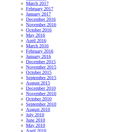
March 2017
February 2017
January 2017
December 2016
November 2016
October 2016
May 2016
April 2016
March 2016
February 2016
January 2016
December 2015
November 2015
October 2015
September 2015
August 2015
December 2010
November 2010
October 2010
September 2010
August 2010
July 2010
June 2010
May 2010
April 2010