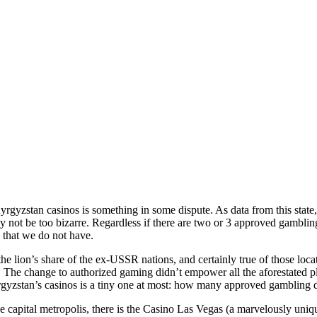
gyzstan casinos is something in some dispute. As data from this state, 
not be too bizarre. Regardless if there are two or 3 approved gambling h
 that we do not have.
f the lion’s share of the ex-USSR nations, and certainly true of those loca
 The change to authorized gaming didn’t empower all the aforestated pl
gyzstan’s casinos is a tiny one at most: how many approved gambling de
 capital metropolis, there is the Casino Las Vegas (a marvelously uniq