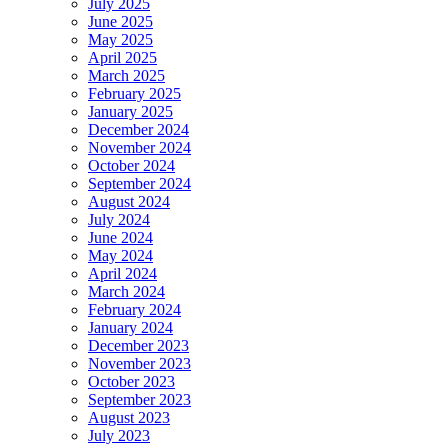
July 2025
June 2025
May 2025
April 2025
March 2025
February 2025
January 2025
December 2024
November 2024
October 2024
September 2024
August 2024
July 2024
June 2024
May 2024
April 2024
March 2024
February 2024
January 2024
December 2023
November 2023
October 2023
September 2023
August 2023
July 2023