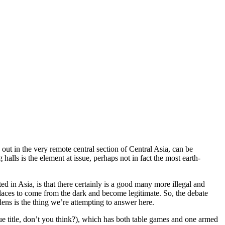
out in the very remote central section of Central Asia, can be
alls is the element at issue, perhaps not in fact the most earth-
ted in Asia, is that there certainly is a good many more illegal and
aces to come from the dark and become legitimate. So, the debate
ns is the thing we’re attempting to answer here.
ue title, don’t you think?), which has both table games and one armed