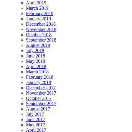
April 2019
March 2019
February 2019
January 2019
December 2018
November 2018
October 2018
September 2018
August 2018
July 2018
June 2018
May 2018
April 2018
March 2018
February 2018
January 2018
December 2017
November 2017
October 2017
September 2017
August 2017
July 2017
June 2017
May 2017
April 2017