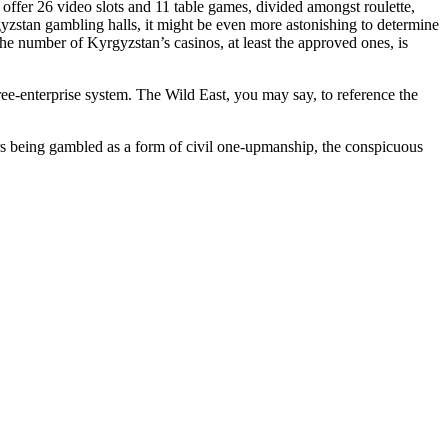
offer 26 video slots and 11 table games, divided amongst roulette,
gyzstan gambling halls, it might be even more astonishing to determine
he number of Kyrgyzstan’s casinos, at least the approved ones, is
e-enterprise system. The Wild East, you may say, to reference the
llars being gambled as a form of civil one-upmanship, the conspicuous