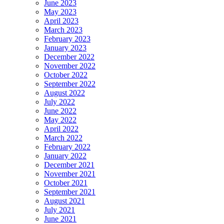
June 2023
May 2023
April 2023
March 2023
February 2023
January 2023
December 2022
November 2022
October 2022
September 2022
August 2022
July 2022
June 2022
May 2022
April 2022
March 2022
February 2022
January 2022
December 2021
November 2021
October 2021
September 2021
August 2021
July 2021
June 2021