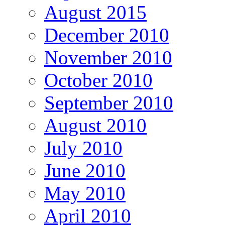
August 2015
December 2010
November 2010
October 2010
September 2010
August 2010
July 2010
June 2010
May 2010
April 2010