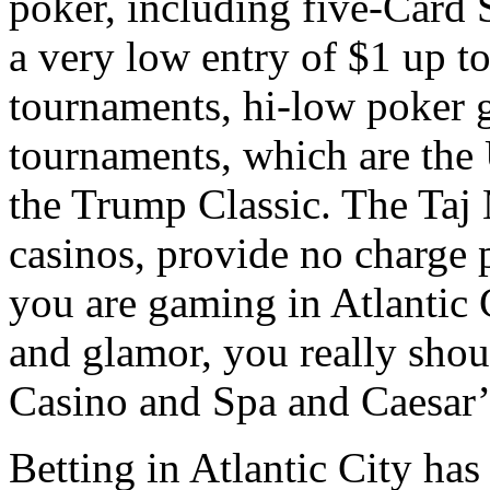
poker, including five-Card
a very low entry of $1 up to
tournaments, hi-low poker 
tournaments, which are th
the Trump Classic. The Taj M
casinos, provide no charge p
you are gaming in Atlantic 
and glamor, you really shou
Casino and Spa and Caesar’
Betting in Atlantic City has