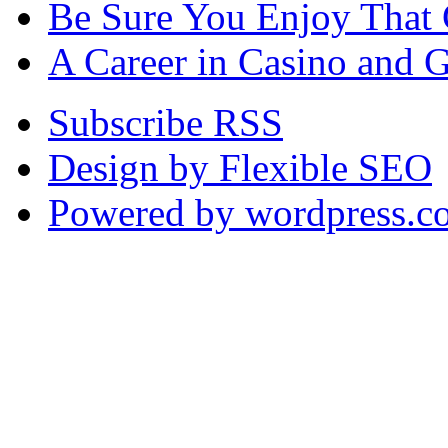
Be Sure You Enjoy That
A Career in Casino and 
Subscribe RSS
Design by Flexible SEO
Powered by wordpress.c