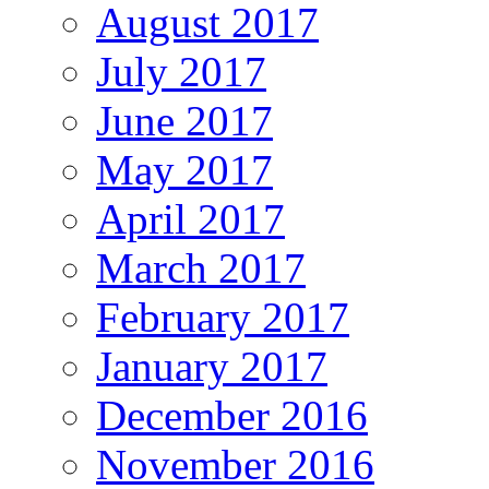
August 2017
July 2017
June 2017
May 2017
April 2017
March 2017
February 2017
January 2017
December 2016
November 2016