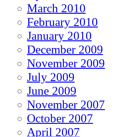
March 2010
February 2010
January 2010
December 2009
November 2009
July 2009
June 2009
November 2007
October 2007
April 2007