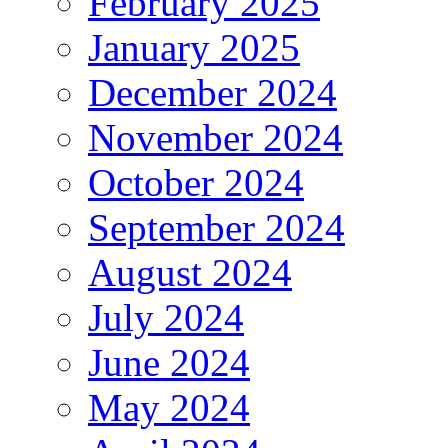
February 2025
January 2025
December 2024
November 2024
October 2024
September 2024
August 2024
July 2024
June 2024
May 2024