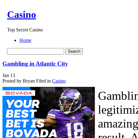
Casino
Top Secret Casino
Home
Gambling in Atlantic City
Jan
13
Posted by Bryan
Filed in
Casino
Gambling
legitimi
amazing
result, 