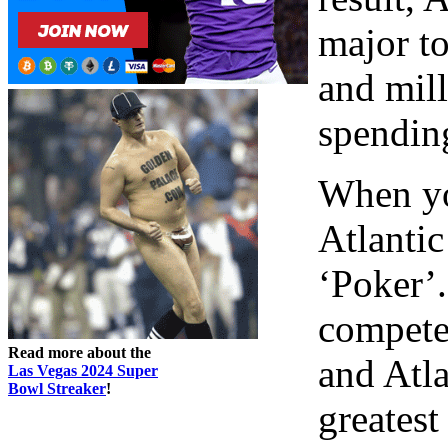
major to
and mill
spending
When yo
Atlantic
‘Poker’.
compete 
Read more about the
and Atla
Las Vegas 2024 Super
Bowl Streaker
!
greatest