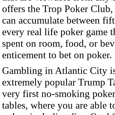
offers the Trop Poker Club
can accumulate between fift
every real life poker game 
spent on room, food, or bev
enticement to bet on poker.
Gambling in Atlantic City is
extremely popular Trump T
very first no-smoking poker
tables, where you are able 