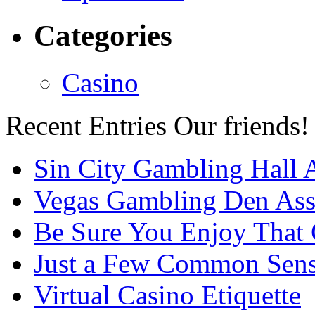
Categories
Casino
Recent Entries
Our friends!
Sin City Gambling Hall 
Vegas Gambling Den Ass
Be Sure You Enjoy That
Just a Few Common Sense
Virtual Casino Etiquette