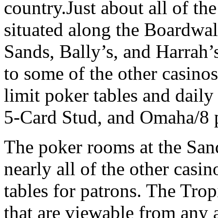
country.Just about all of t
situated along the Boardwal
Sands, Bally’s, and Harrah’
to some of the other casino
limit poker tables and dail
5-Card Stud, and Omaha/8 
The poker rooms at the San
nearly all of the other casi
tables for patrons. The Tro
that are viewable from any a