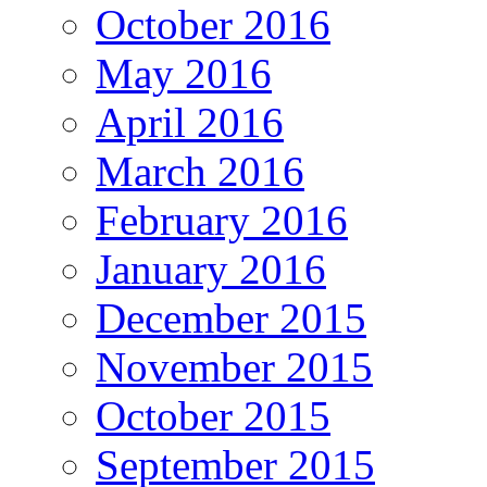
October 2016
May 2016
April 2016
March 2016
February 2016
January 2016
December 2015
November 2015
October 2015
September 2015