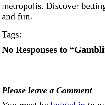
metropolis. Discover betting 
and fun.
Tags:
No Responses to “Gamblin
Please leave a Comment
You must be
logged in
to p