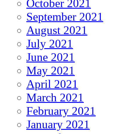
October 2021
September 2021
August 2021
July 2021
June 2021
May 2021
April 2021
March 2021
February 2021
January 2021