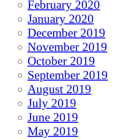
February 2020
January 2020
December 2019
November 2019
October 2019
September 2019
August 2019
July 2019
June 2019
May 2019