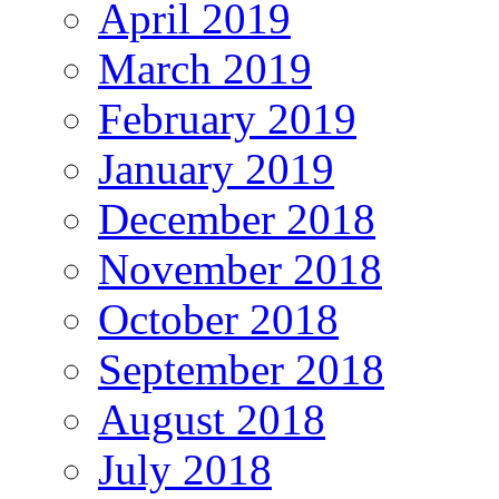
April 2019
March 2019
February 2019
January 2019
December 2018
November 2018
October 2018
September 2018
August 2018
July 2018