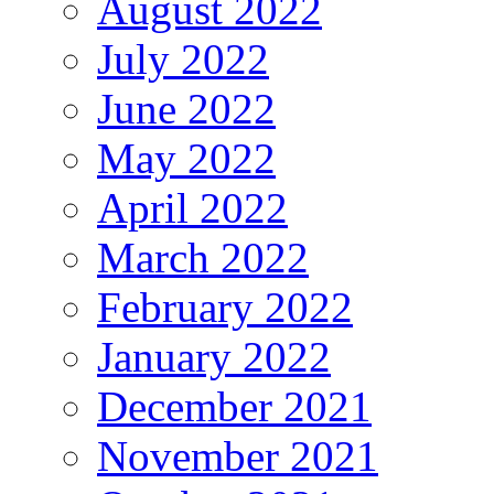
August 2022
July 2022
June 2022
May 2022
April 2022
March 2022
February 2022
January 2022
December 2021
November 2021