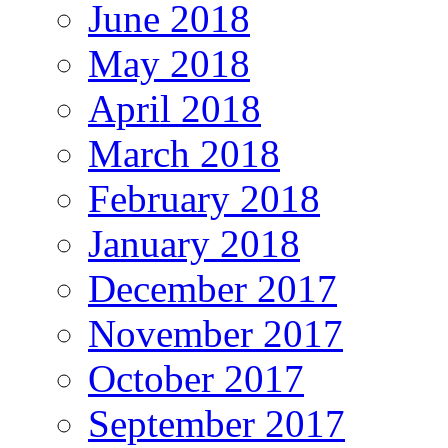
June 2018
May 2018
April 2018
March 2018
February 2018
January 2018
December 2017
November 2017
October 2017
September 2017