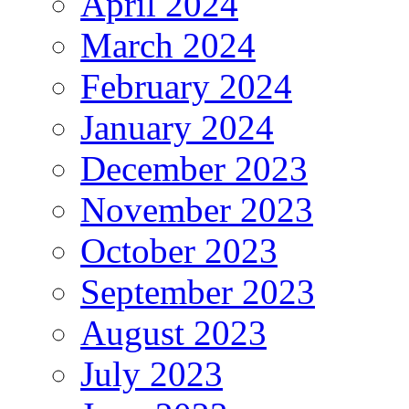
April 2024
March 2024
February 2024
January 2024
December 2023
November 2023
October 2023
September 2023
August 2023
July 2023