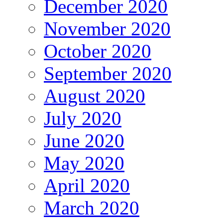
December 2020
November 2020
October 2020
September 2020
August 2020
July 2020
June 2020
May 2020
April 2020
March 2020