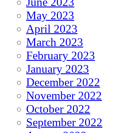
June 2023
May 2023
April 2023
March 2023
February 2023
January 2023
December 2022
November 2022
October 2022
September 2022