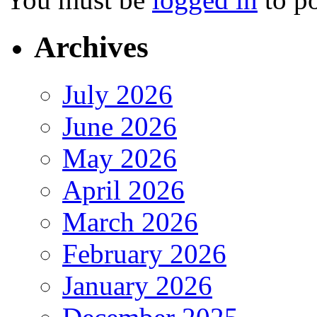
Archives
July 2026
June 2026
May 2026
April 2026
March 2026
February 2026
January 2026