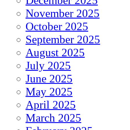
December 2025
November 2025
October 2025
September 2025
August 2025
July 2025
June 2025
May 2025
April 2025
March 2025