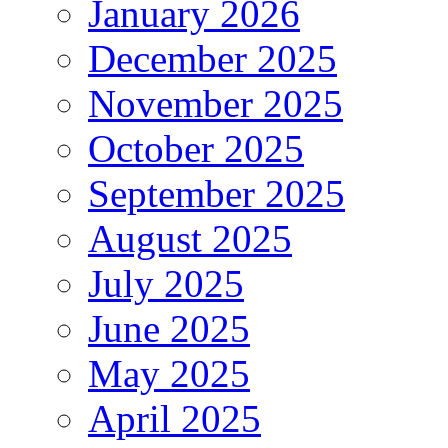
January 2026
December 2025
November 2025
October 2025
September 2025
August 2025
July 2025
June 2025
May 2025
April 2025