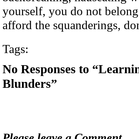
yourself, you do not belong 
afford the squanderings, don
Tags:
No Responses to “Learn
Blunders”
Please leave a Comment