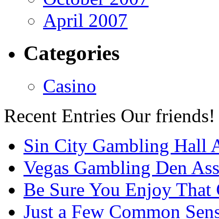
April 2007
Categories
Casino
Recent Entries
Our friends!
Sin City Gambling Hall 
Vegas Gambling Den Ass
Be Sure You Enjoy That
Just a Few Common Sense