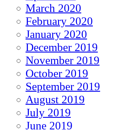
March 2020
February 2020
January 2020
December 2019
November 2019
October 2019
September 2019
August 2019
July 2019
June 2019