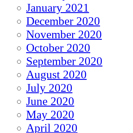
January 2021
December 2020
November 2020
October 2020
September 2020
August 2020
July 2020
June 2020
May 2020
April 2020