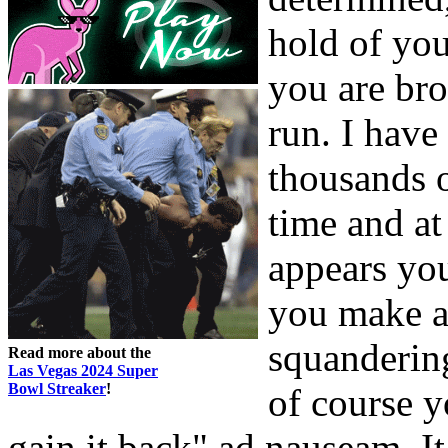
hold of you
you are bro
run. I have
thousands o
time and at 
appears you
you make a 
squandering
Read more about the
Las Vegas 2024 Super
Bowl Streaker
!
of course y
gain it back" ad nauseam. I