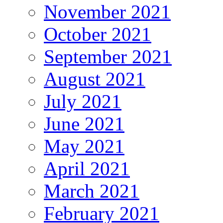
November 2021
October 2021
September 2021
August 2021
July 2021
June 2021
May 2021
April 2021
March 2021
February 2021