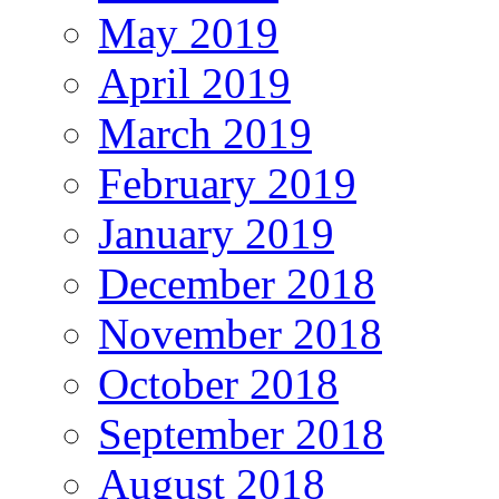
May 2019
April 2019
March 2019
February 2019
January 2019
December 2018
November 2018
October 2018
September 2018
August 2018