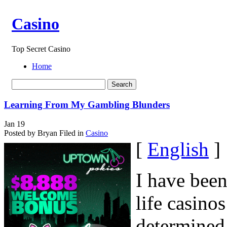
Casino
Top Secret Casino
Home
Learning From My Gambling Blunders
Jan
19
Posted by Bryan
Filed in
Casino
[
English
]
I have been
life casinos
determined,