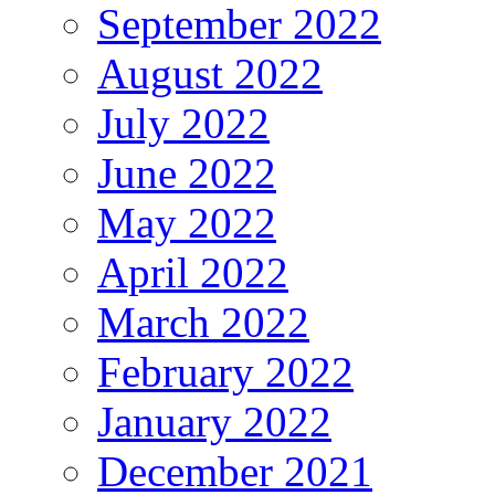
September 2022
August 2022
July 2022
June 2022
May 2022
April 2022
March 2022
February 2022
January 2022
December 2021