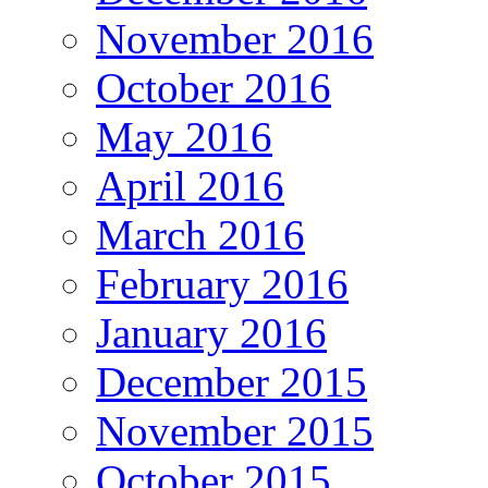
November 2016
October 2016
May 2016
April 2016
March 2016
February 2016
January 2016
December 2015
November 2015
October 2015