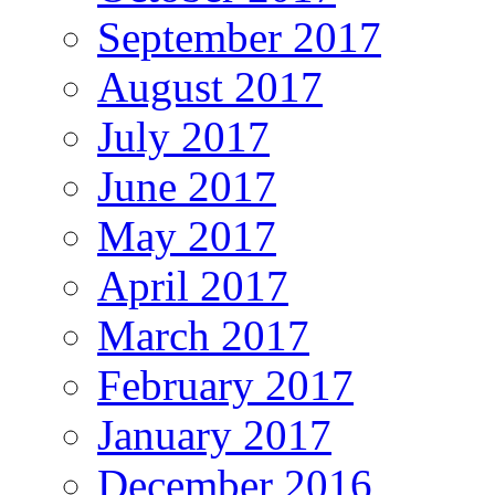
September 2017
August 2017
July 2017
June 2017
May 2017
April 2017
March 2017
February 2017
January 2017
December 2016