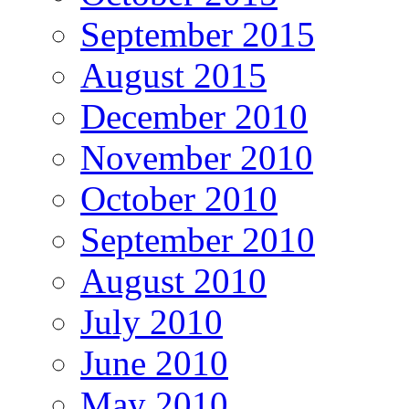
September 2015
August 2015
December 2010
November 2010
October 2010
September 2010
August 2010
July 2010
June 2010
May 2010