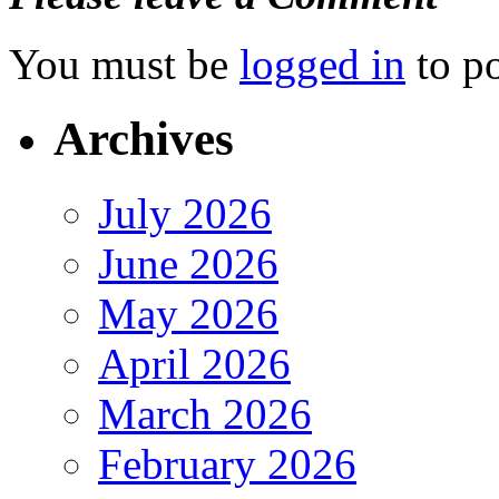
You must be
logged in
to p
Archives
July 2026
June 2026
May 2026
April 2026
March 2026
February 2026