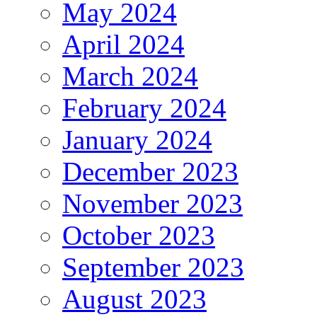
May 2024
April 2024
March 2024
February 2024
January 2024
December 2023
November 2023
October 2023
September 2023
August 2023