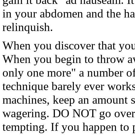
in your abdomen and the ha
relinquish.
When you discover that yo
When you begin to throw aw
only one more" a number of 
technique barely ever works
machines, keep an amount se
wagering. DO NOT go over 
tempting. If you happen to p