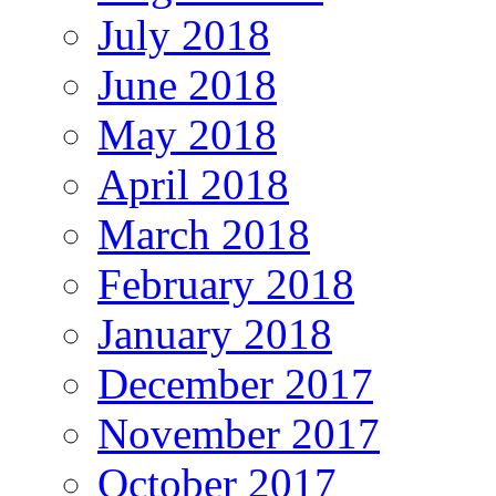
July 2018
June 2018
May 2018
April 2018
March 2018
February 2018
January 2018
December 2017
November 2017
October 2017