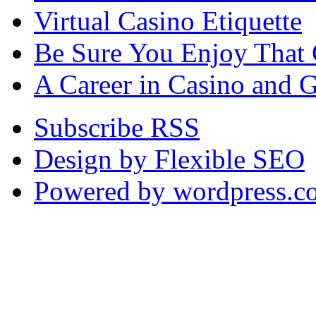
Virtual Casino Etiquette
Be Sure You Enjoy That
A Career in Casino and 
Subscribe RSS
Design by Flexible SEO
Powered by wordpress.c