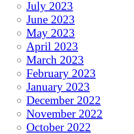
July 2023
June 2023
May 2023
April 2023
March 2023
February 2023
January 2023
December 2022
November 2022
October 2022