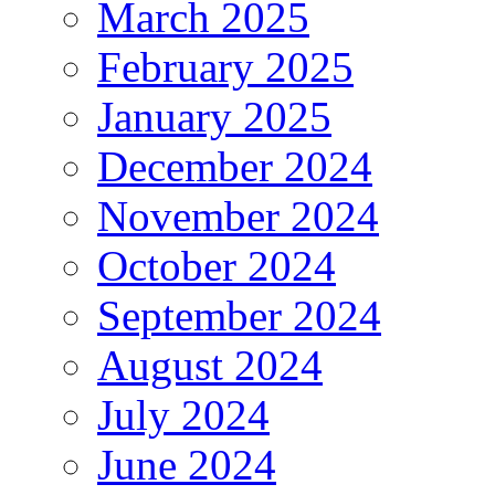
March 2025
February 2025
January 2025
December 2024
November 2024
October 2024
September 2024
August 2024
July 2024
June 2024