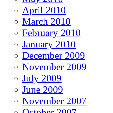
April 2010
March 2010
February 2010
January 2010
December 2009
November 2009
July 2009
June 2009
November 2007
October 2007