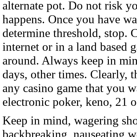
alternate pot. Do not risk y
happens. Once you have wag
determine threshold, stop. Ca
internet or in a land based 
around. Always keep in mind
days, other times. Clearly, t
any casino game that you wa
electronic poker, keno, 21 
Keep in mind, wagering sho
backbreaking, nauseating wo