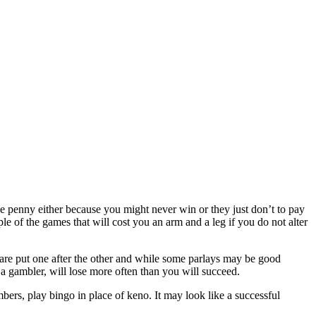
one penny either because you might never win or they just don’t to pay
ple of the games that will cost you an arm and a leg if you do not alter
 are put one after the other and while some parlays may be good
 a gambler, will lose more often than you will succeed.
umbers, play bingo in place of keno. It may look like a successful