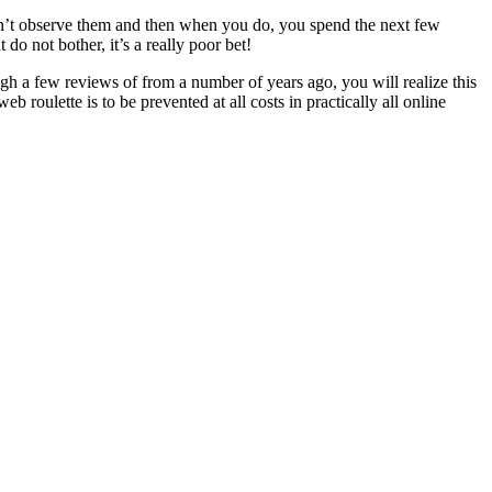
n’t observe them and then when you do, you spend the next few
 do not bother, it’s a really poor bet!
ugh a few reviews of from a number of years ago, you will realize this
roulette is to be prevented at all costs in practically all online