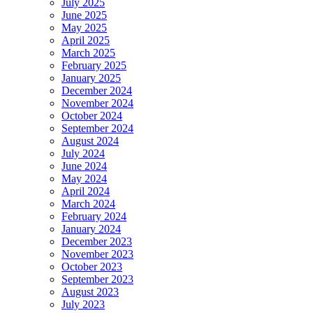
July 2025
June 2025
May 2025
April 2025
March 2025
February 2025
January 2025
December 2024
November 2024
October 2024
September 2024
August 2024
July 2024
June 2024
May 2024
April 2024
March 2024
February 2024
January 2024
December 2023
November 2023
October 2023
September 2023
August 2023
July 2023