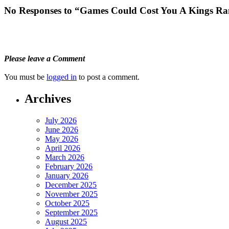
No Responses to “Games Could Cost You A Kings R
Please leave a Comment
You must be
logged in
to post a comment.
Archives
July 2026
June 2026
May 2026
April 2026
March 2026
February 2026
January 2026
December 2025
November 2025
October 2025
September 2025
August 2025