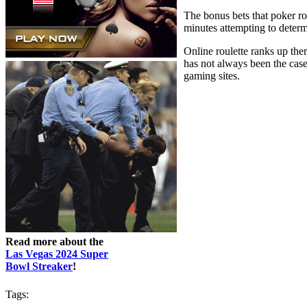
The bonus bets that poker r
minutes attempting to determin
Online roulette ranks up the
has not always been the case.
gaming sites.
Read more about the
Las Vegas 2024 Super
Bowl Streaker
!
Tags: