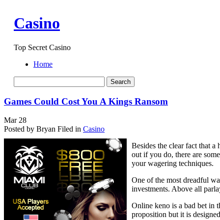
Casino
Top Secret Casino
Home
Games Could Cost You A Kings Ransom
Mar
28
Posted by Bryan
Filed in
Casino
Besides the clear fact that a
out if you do, there are some
your wagering techniques.
One of the most dreadful wag
investments. Above all parla
Online keno is a bad bet in t
proposition but it is designed