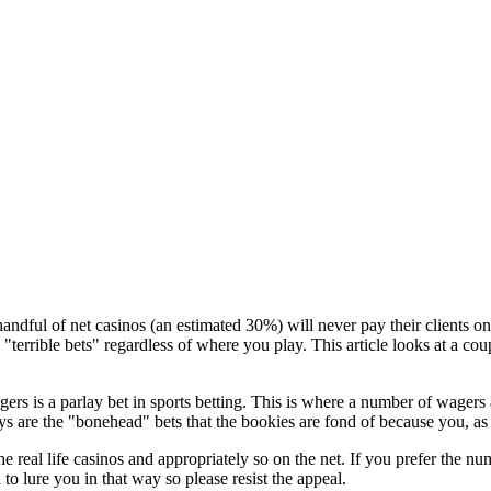
 handful of net casinos (an estimated 30%) will never pay their clients 
 "terrible bets" regardless of where you play. This article looks at a cou
ers is a parlay bet in sports betting. This is where a number of wagers
ys are the "bonehead" bets that the bookies are fond of because you, as
he real life casinos and appropriately so on the net. If you prefer the n
 to lure you in that way so please resist the appeal.