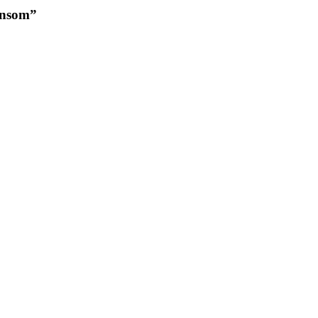
ansom”