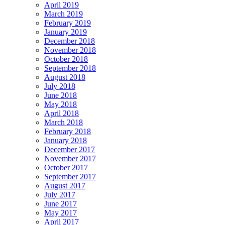
April 2019
March 2019
February 2019
January 2019
December 2018
November 2018
October 2018
September 2018
August 2018
July 2018
June 2018
May 2018
April 2018
March 2018
February 2018
January 2018
December 2017
November 2017
October 2017
September 2017
August 2017
July 2017
June 2017
May 2017
April 2017