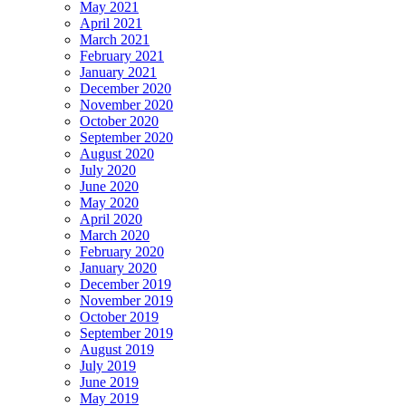
May 2021
April 2021
March 2021
February 2021
January 2021
December 2020
November 2020
October 2020
September 2020
August 2020
July 2020
June 2020
May 2020
April 2020
March 2020
February 2020
January 2020
December 2019
November 2019
October 2019
September 2019
August 2019
July 2019
June 2019
May 2019