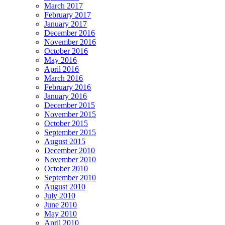
March 2017
February 2017
January 2017
December 2016
November 2016
October 2016
May 2016
April 2016
March 2016
February 2016
January 2016
December 2015
November 2015
October 2015
September 2015
August 2015
December 2010
November 2010
October 2010
September 2010
August 2010
July 2010
June 2010
May 2010
April 2010