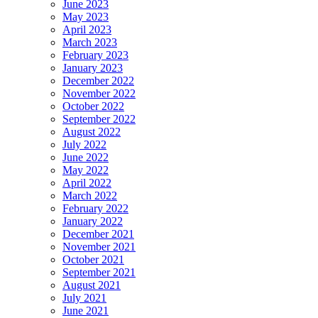
June 2023
May 2023
April 2023
March 2023
February 2023
January 2023
December 2022
November 2022
October 2022
September 2022
August 2022
July 2022
June 2022
May 2022
April 2022
March 2022
February 2022
January 2022
December 2021
November 2021
October 2021
September 2021
August 2021
July 2021
June 2021