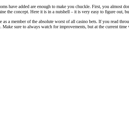
ooms have added are enough to make you chuckle. First, you almost do
e the concept. Here it is in a nutshell – it is very easy to figure out, but
re as a member of the absolute worst of all casino bets. If you read thro
 Make sure to always watch for improvements, but at the current time web 