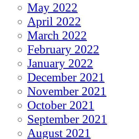
May 2022
April 2022
March 2022
February 2022
January 2022
December 2021
November 2021
October 2021
September 2021
August 2021