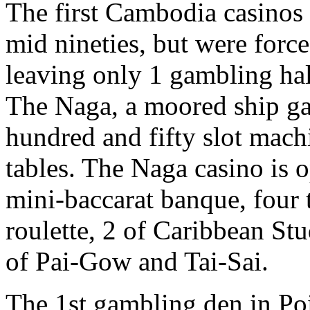
The first Cambodia casinos
mid nineties, but were forced
leaving only 1 gambling hall
The Naga, a moored ship ga
hundred and fifty slot mac
tables. The Naga casino is o
mini-baccarat banque, four t
roulette, 2 of Caribbean Stu
of Pai-Gow and Tai-Sai.
The 1st gambling den in Poi