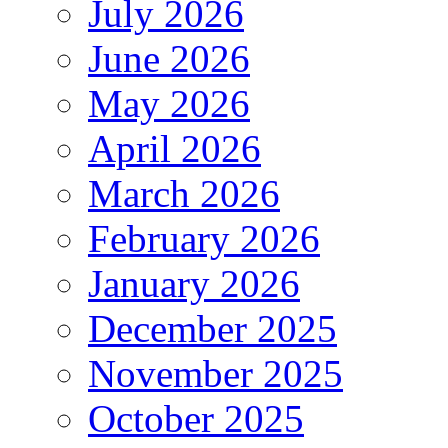
July 2026
June 2026
May 2026
April 2026
March 2026
February 2026
January 2026
December 2025
November 2025
October 2025