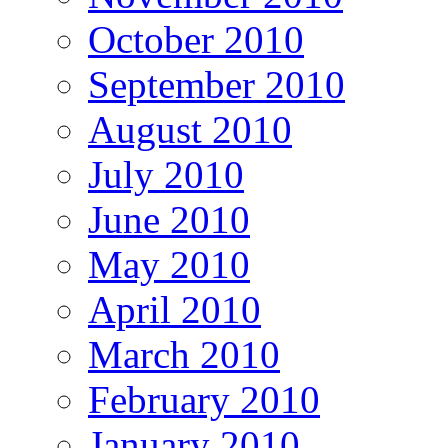
October 2010
September 2010
August 2010
July 2010
June 2010
May 2010
April 2010
March 2010
February 2010
January 2010