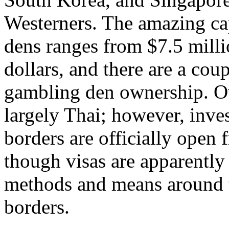
Westerners. The amazing ca
dens ranges from $7.5 milli
dollars, and there are a coup
gambling den ownership. Ow
largely Thai; however, inve
borders are officially open
though visas are apparently 
methods and means around th
borders.