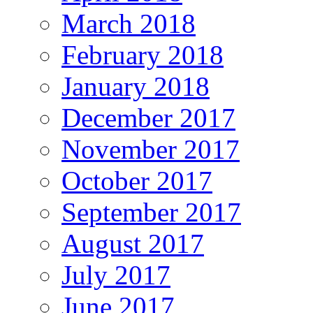
March 2018
February 2018
January 2018
December 2017
November 2017
October 2017
September 2017
August 2017
July 2017
June 2017