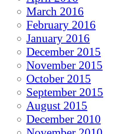
March 2016
February 2016
January 2016
December 2015
November 2015
October 2015
September 2015
August 2015
December 2010
November 2010