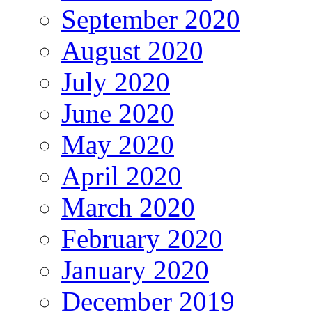
September 2020
August 2020
July 2020
June 2020
May 2020
April 2020
March 2020
February 2020
January 2020
December 2019