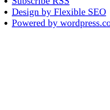
Subscribe RSS
Design by Flexible SEO
Powered by wordpress.c