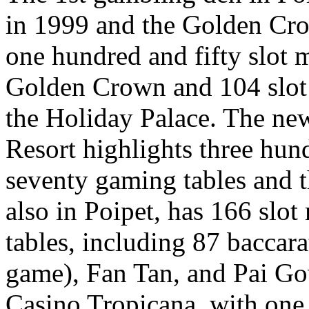
in 1999 and the Golden Cro
one hundred and fifty slot m
Golden Crown and 104 slot 
the Holiday Palace. The ne
Resort highlights three hu
seventy gaming tables and t
also in Poipet, has 166 slo
tables, including 87 baccar
game), Fan Tan, and Pai Gow
Casino Tropicana, with one 