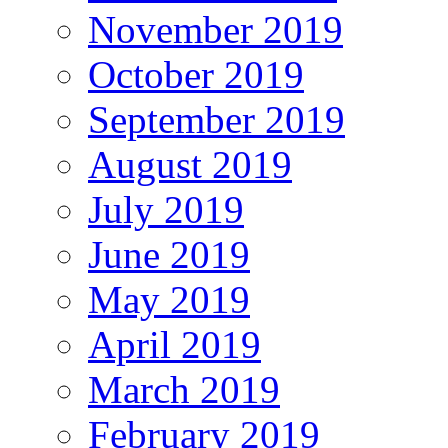
November 2019
October 2019
September 2019
August 2019
July 2019
June 2019
May 2019
April 2019
March 2019
February 2019