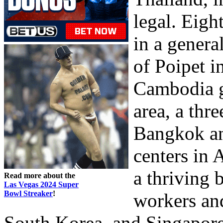
legal. Eigh
in a genera
of Poipet i
Cambodia g
area, a thr
Bangkok an
centers in
a thriving 
Read more about the
Las Vegas 2024 Super
Bowl Streaker
!
workers an
South Korea, and Singapore