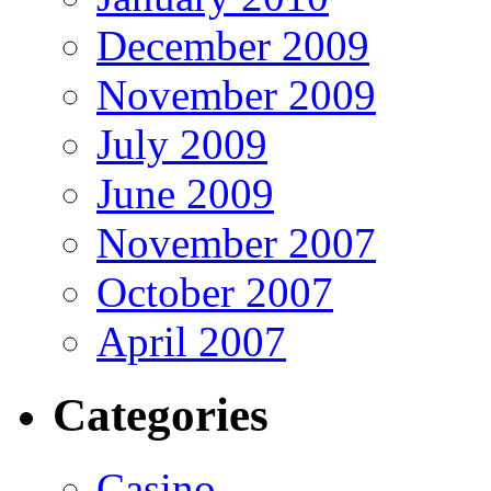
December 2009
November 2009
July 2009
June 2009
November 2007
October 2007
April 2007
Categories
Casino