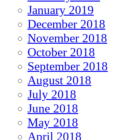
January 2019
December 2018
November 2018
October 2018
September 2018
August 2018
July 2018
June 2018
May 2018
April 2018