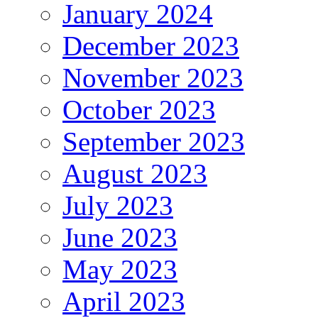
January 2024
December 2023
November 2023
October 2023
September 2023
August 2023
July 2023
June 2023
May 2023
April 2023