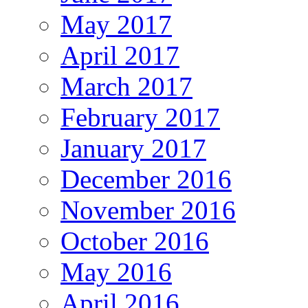
May 2017
April 2017
March 2017
February 2017
January 2017
December 2016
November 2016
October 2016
May 2016
April 2016