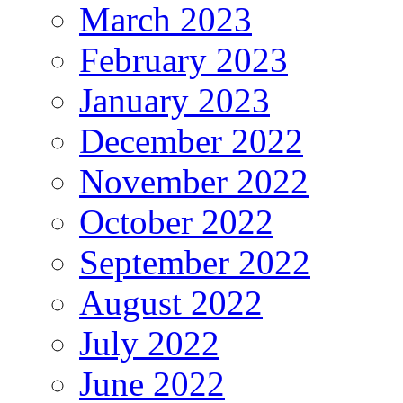
March 2023
February 2023
January 2023
December 2022
November 2022
October 2022
September 2022
August 2022
July 2022
June 2022