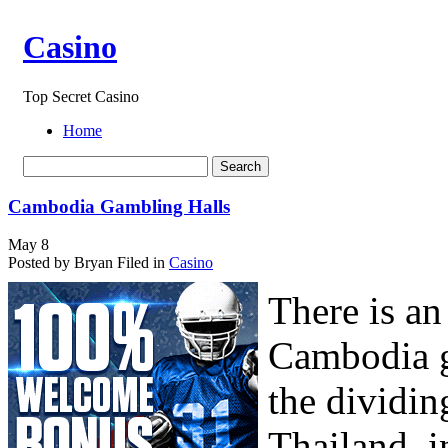
Casino
Top Secret Casino
Home
Cambodia Gambling Halls
May
8
Posted by Bryan
Filed in
Casino
There is an
Cambodia ga
the dividin
Thailand, i