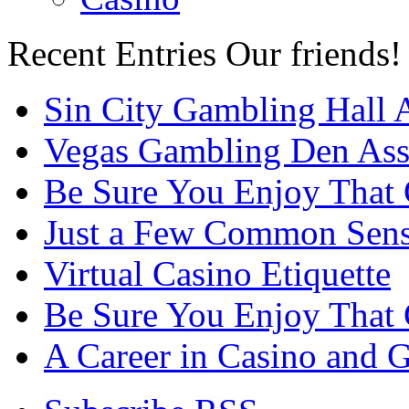
Recent Entries
Our friends!
Sin City Gambling Hall 
Vegas Gambling Den Ass
Be Sure You Enjoy That
Just a Few Common Sense
Virtual Casino Etiquette
Be Sure You Enjoy That
A Career in Casino and 