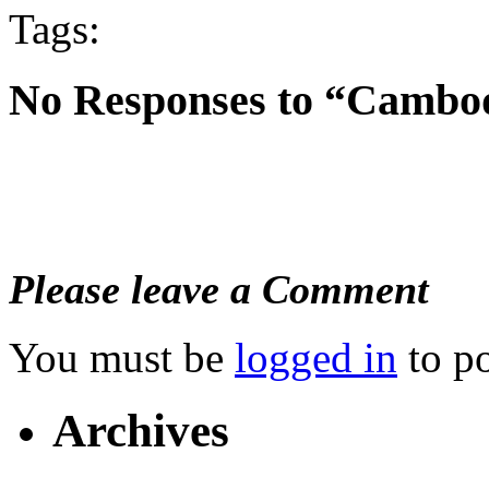
Tags:
No Responses to “Cambo
Please leave a Comment
You must be
logged in
to p
Archives