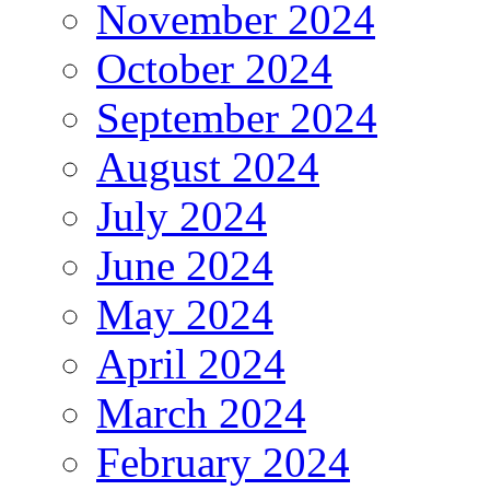
November 2024
October 2024
September 2024
August 2024
July 2024
June 2024
May 2024
April 2024
March 2024
February 2024