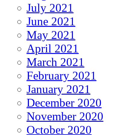
July 2021
June 2021
May 2021
April 2021
March 2021
February 2021
January 2021
December 2020
November 2020
October 2020