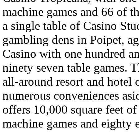
machine games and 66 of the
a single table of Casino St
gambling dens in Poipet, aga
Casino with one hundred an
ninety seven table games. T
all-around resort and hotel 
numerous conveniences asid
offers 10,000 square feet of
machine games and eighty e