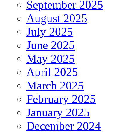
September 2025
August 2025
July 2025
June 2025
May 2025
April 2025
March 2025
February 2025
January 2025
December 2024