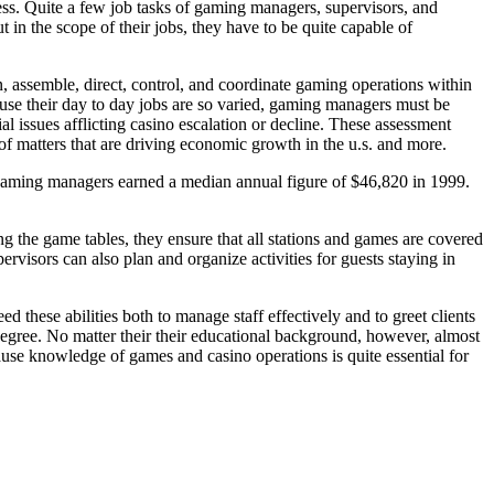
ss. Quite a few job tasks of gaming managers, supervisors, and
in the scope of their jobs, they have to be quite capable of
n, assemble, direct, control, and coordinate gaming operations within
cause their day to day jobs are so varied, gaming managers must be
al issues afflicting casino escalation or decline. These assessment
 of matters that are driving economic growth in the u.s. and more.
e gaming managers earned a median annual figure of $46,820 in 1999.
 the game tables, they ensure that all stations and games are covered
Supervisors can also plan and organize activities for guests staying in
these abilities both to manage staff effectively and to greet clients
s degree. No matter their their educational background, however, almost
ause knowledge of games and casino operations is quite essential for