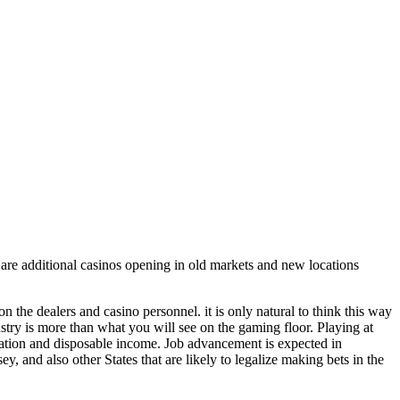
are additional casinos opening in old markets and new locations
 the dealers and casino personnel. it is only natural to think this way
stry is more than what you will see on the gaming floor. Playing at
ulation and disposable income. Job advancement is expected in
 and also other States that are likely to legalize making bets in the