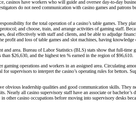
ace, casinos have workers who will guide and oversee day-to-day busine
vestigators do not need communication with casino games and patrons but 
ponsibility for the total operation of a casino’s table games. They pla
 protocol; and choose, train, and arrange activities of gaming staff. Be
, deal effectively with staff and clients, and be able to adjudge financi
g the profit and loss of table games and slot machines, having knowledge
nt and area. Bureau of Labor Statistics (BLS) stats show that full-tim
 than $26,630, and the highest ten % earned in the region of $96,610.
 gaming operations and workers in an assigned area. Circulating among
ical for supervisors to interpret the casino’s operating rules for bettors. 
 obvious leadership qualities and good communication skills. They need 
sits. Nearly all casino supervisory staff have an associate or bachelor’
se in other casino occupations before moving into supervisory desks bec