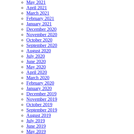
May 2021
April 2021
March 2021
February 2021
January 2021
December 2020
November 2020
October 2020
September 2020
August 2020
July 2020
June 2020
May 2020
April 2020
March 2020
February 2020
January 2020
December 2019
November 2019
October 2019
September 2019
August 2019
July 2019
June 2019
May 2019