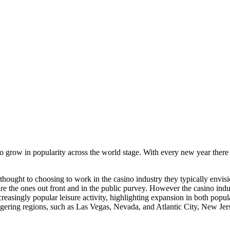
 grow in popularity across the world stage. With every new year there 
ought to choosing to work in the casino industry they typically envision
re the ones out front and in the public purvey. However the casino indu
reasingly popular leisure activity, highlighting expansion in both pop
ring regions, such as Las Vegas, Nevada, and Atlantic City, New Jersey,