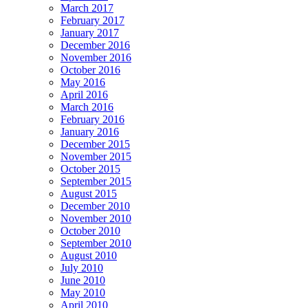
March 2017
February 2017
January 2017
December 2016
November 2016
October 2016
May 2016
April 2016
March 2016
February 2016
January 2016
December 2015
November 2015
October 2015
September 2015
August 2015
December 2010
November 2010
October 2010
September 2010
August 2010
July 2010
June 2010
May 2010
April 2010