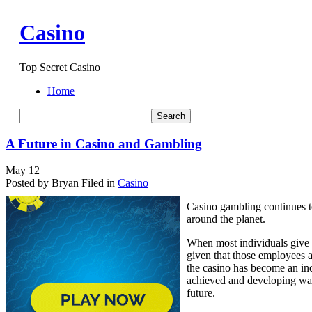
Casino
Top Secret Casino
Home
A Future in Casino and Gambling
May
12
Posted by Bryan
Filed in
Casino
Casino gambling continues to
around the planet.
When most individuals give th
given that those employees a
the casino has become an inc
achieved and developing wage
future.