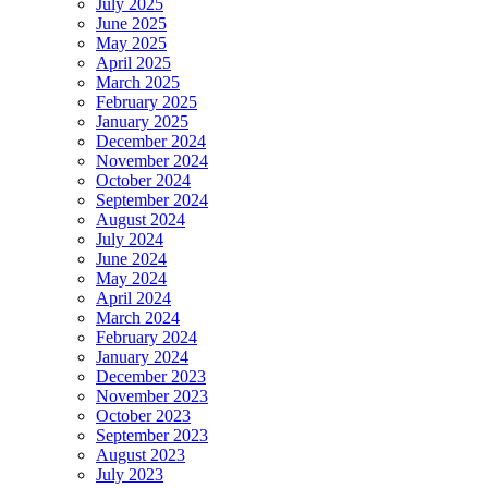
July 2025
June 2025
May 2025
April 2025
March 2025
February 2025
January 2025
December 2024
November 2024
October 2024
September 2024
August 2024
July 2024
June 2024
May 2024
April 2024
March 2024
February 2024
January 2024
December 2023
November 2023
October 2023
September 2023
August 2023
July 2023