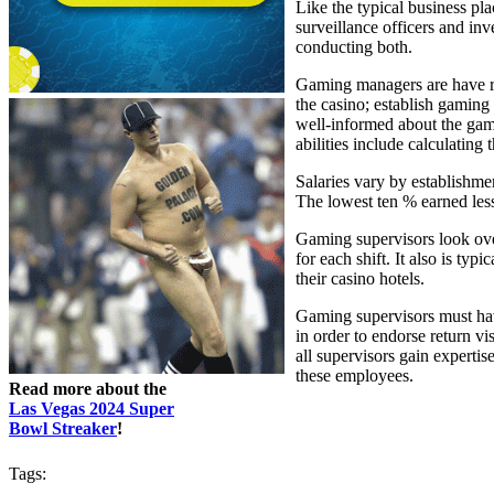
Like the typical business pl
surveillance officers and in
conducting both.
Gaming managers are have res
the casino; establish gaming
well-informed about the games
abilities include calculatin
Salaries vary by establishme
The lowest ten % earned less
Gaming supervisors look over
for each shift. It also is typ
their casino hotels.
Gaming supervisors must have
in order to endorse return vi
all supervisors gain experti
these employees.
Read more about the
Las Vegas 2024 Super
Bowl Streaker
!
Tags: