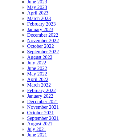
June 2023
May 2023
April 2023
March 2023
February 2023
January 2023
December 2022
November 2022
October 2022
September 2022
August 2022
July 2022
June 2022
May 2022
April 2022
March 2022
February 2022
January 2022
December 2021
November 2021
October 2021
September 2021
August 2021
July 2021
June 2021