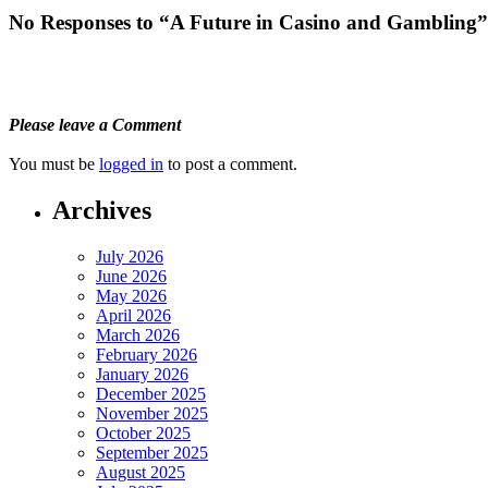
No Responses to “A Future in Casino and Gambling”
Please leave a Comment
You must be
logged in
to post a comment.
Archives
July 2026
June 2026
May 2026
April 2026
March 2026
February 2026
January 2026
December 2025
November 2025
October 2025
September 2025
August 2025