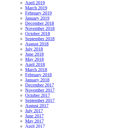
April 2019
March 2019
February 2019
January 2019
December 2018
November 2018
October 2018
September 2018
August 2018
July 2018
June 2018
May 2018
April 2018
March 2018
February 2018
January 2018
December 2017
November 2017
October 2017
September 2017
August 2017
July 2017
June 2017
May 2017
April 2017