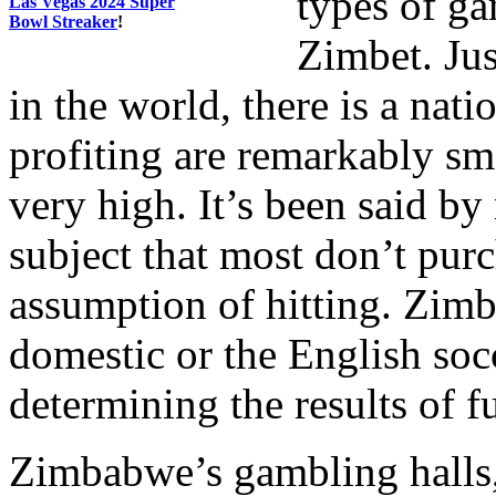
types of ga
Las Vegas 2024 Super
Bowl Streaker
!
Zimbet. Jus
in the world, there is a nati
profiting are remarkably sma
very high. It’s been said by
subject that most don’t purc
assumption of hitting. Zimbe
domestic or the English soc
determining the results of f
Zimbabwe’s gambling halls,