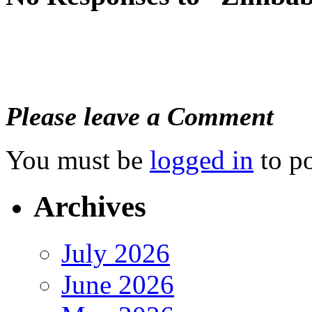
Please leave a Comment
You must be
logged in
to p
Archives
July 2026
June 2026