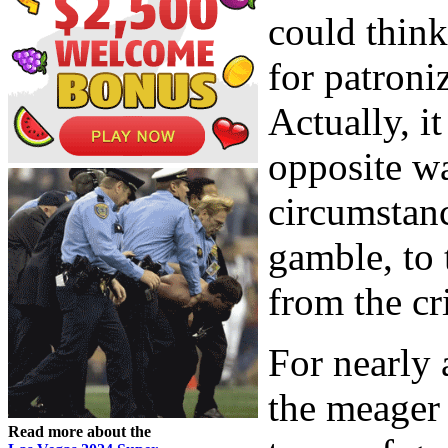
could think 
for patron
Actually, i
opposite wa
circumstanc
gamble, to 
from the cri
For nearly a
the meager
Read more about the