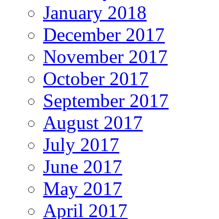
January 2018
December 2017
November 2017
October 2017
September 2017
August 2017
July 2017
June 2017
May 2017
April 2017