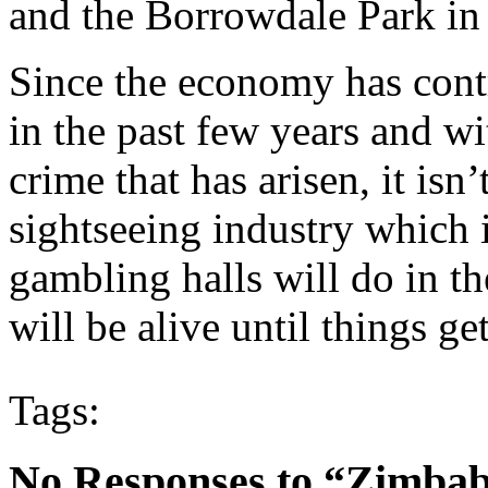
and the Borrowdale Park in
Since the economy has cont
in the past few years and wi
crime that has arisen, it is
sightseeing industry which 
gambling halls will do in t
will be alive until things g
Tags:
No Responses to “Zimba