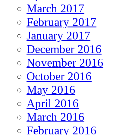
March 2017
February 2017
January 2017
December 2016
November 2016
October 2016
May 2016
April 2016
March 2016
February 2016