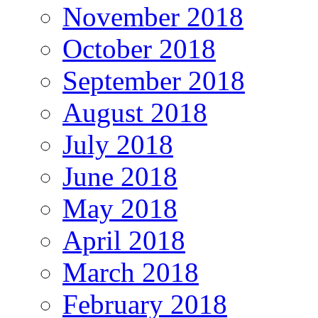
November 2018
October 2018
September 2018
August 2018
July 2018
June 2018
May 2018
April 2018
March 2018
February 2018