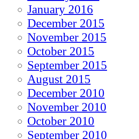
January 2016
December 2015
November 2015
October 2015
September 2015
August 2015
December 2010
November 2010
October 2010
September 2010