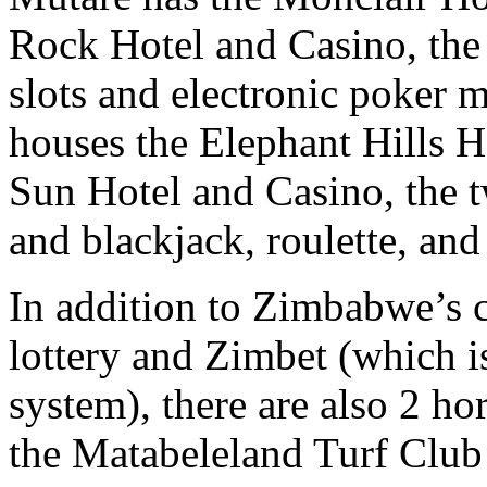
Rock Hotel and Casino, the
slots and electronic poker m
houses the Elephant Hills 
Sun Hotel and Casino, the 
and blackjack, roulette, and 
In addition to Zimbabwe’s 
lottery and Zimbet (which is
system), there are also 2 ho
the Matabeleland Turf Club