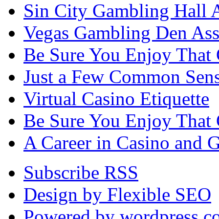
Sin City Gambling Hall 
Vegas Gambling Den Ass
Be Sure You Enjoy That
Just a Few Common Sense
Virtual Casino Etiquette
Be Sure You Enjoy That
A Career in Casino and 
Subscribe RSS
Design by Flexible SEO
Powered by wordpress.c