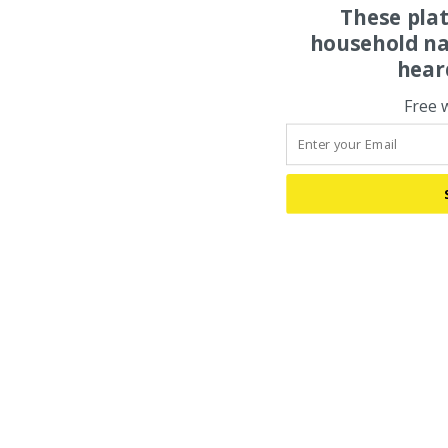
These pla
household na
hear
Free 