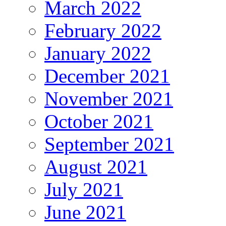
March 2022
February 2022
January 2022
December 2021
November 2021
October 2021
September 2021
August 2021
July 2021
June 2021