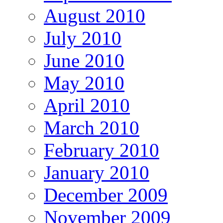
August 2010
July 2010
June 2010
May 2010
April 2010
March 2010
February 2010
January 2010
December 2009
November 2009