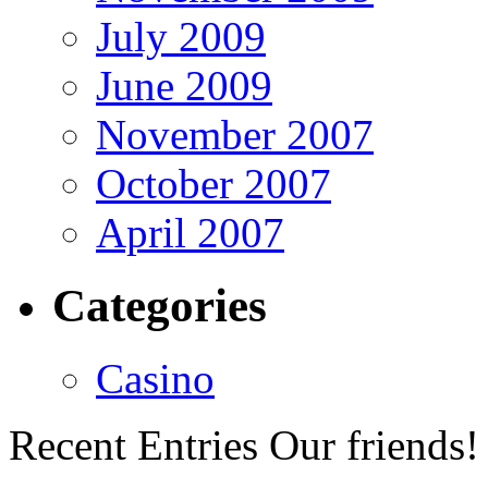
July 2009
June 2009
November 2007
October 2007
April 2007
Categories
Casino
Recent Entries
Our friends!