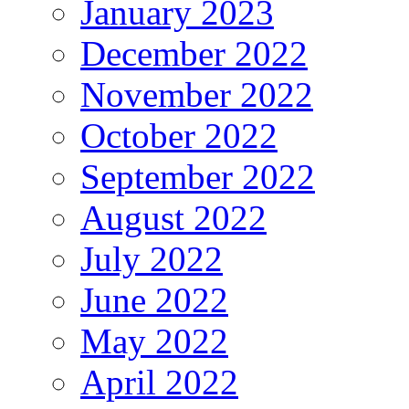
January 2023
December 2022
November 2022
October 2022
September 2022
August 2022
July 2022
June 2022
May 2022
April 2022