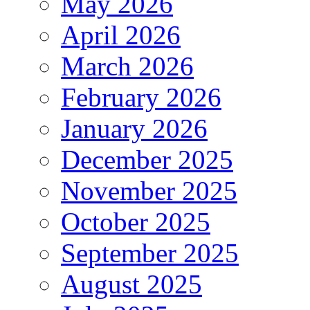
May 2026
April 2026
March 2026
February 2026
January 2026
December 2025
November 2025
October 2025
September 2025
August 2025