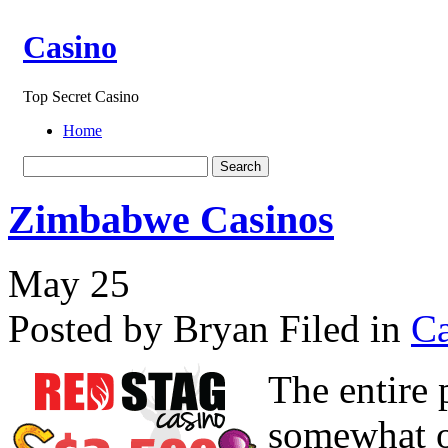
Casino
Top Secret Casino
Home
Zimbabwe Casinos
May
25
Posted by Bryan
Filed in
Ca
The entire 
somewhat o