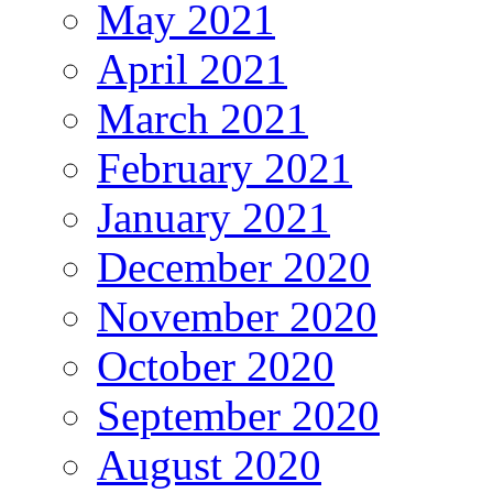
May 2021
April 2021
March 2021
February 2021
January 2021
December 2020
November 2020
October 2020
September 2020
August 2020