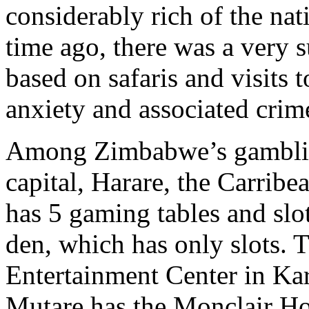
considerably rich of the nati
time ago, there was a very s
based on safaris and visits 
anxiety and associated crime
Among Zimbabwe’s gambling
capital, Harare, the Carrib
has 5 gaming tables and slo
den, which has only slots. 
Entertainment Center in Kar
Mutare has the Monclair Ho