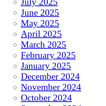
July 2025
June 2025
May 2025
April 2025
March 2025
February 2025
January 2025
December 2024
November 2024
October 2024