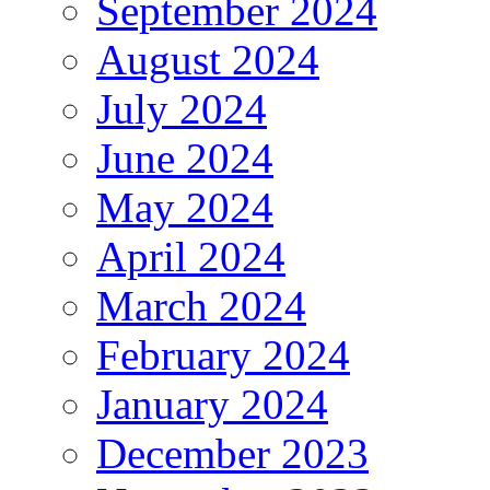
September 2024
August 2024
July 2024
June 2024
May 2024
April 2024
March 2024
February 2024
January 2024
December 2023