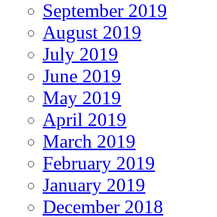
September 2019
August 2019
July 2019
June 2019
May 2019
April 2019
March 2019
February 2019
January 2019
December 2018