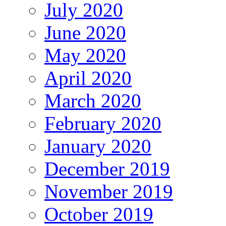
July 2020
June 2020
May 2020
April 2020
March 2020
February 2020
January 2020
December 2019
November 2019
October 2019