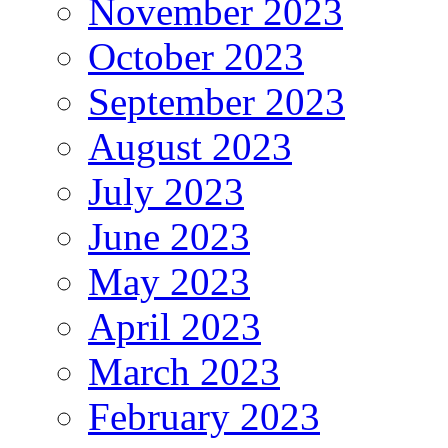
November 2023
October 2023
September 2023
August 2023
July 2023
June 2023
May 2023
April 2023
March 2023
February 2023