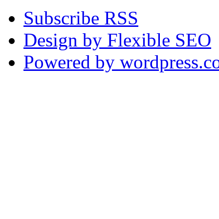
Subscribe RSS
Design by Flexible SEO
Powered by wordpress.c