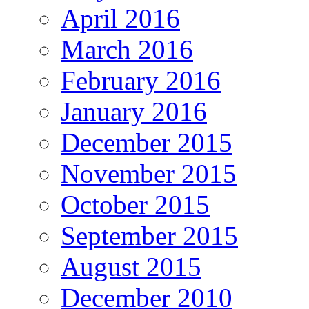
April 2016
March 2016
February 2016
January 2016
December 2015
November 2015
October 2015
September 2015
August 2015
December 2010