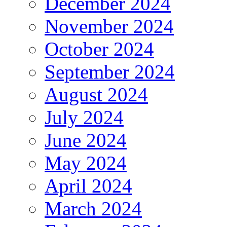
December 2024
November 2024
October 2024
September 2024
August 2024
July 2024
June 2024
May 2024
April 2024
March 2024