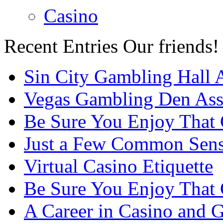
Casino
Recent Entries
Our friends!
Sin City Gambling Hall 
Vegas Gambling Den Ass
Be Sure You Enjoy That
Just a Few Common Sense
Virtual Casino Etiquette
Be Sure You Enjoy That
A Career in Casino and 