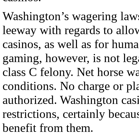
Washington’s wagering laws
leeway with regards to all
casinos, as well as for hum
gaming, however, is not leg
class C felony. Net horse w
conditions. No charge or pl
authorized. Washington cas
restrictions, certainly beca
benefit from them.