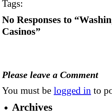
Tags:
No Responses to “Washin
Casinos”
Please leave a Comment
You must be
logged in
to p
Archives