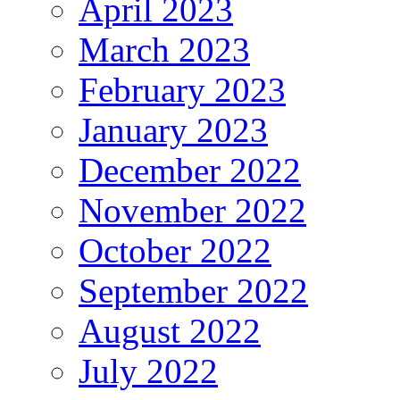
April 2023
March 2023
February 2023
January 2023
December 2022
November 2022
October 2022
September 2022
August 2022
July 2022