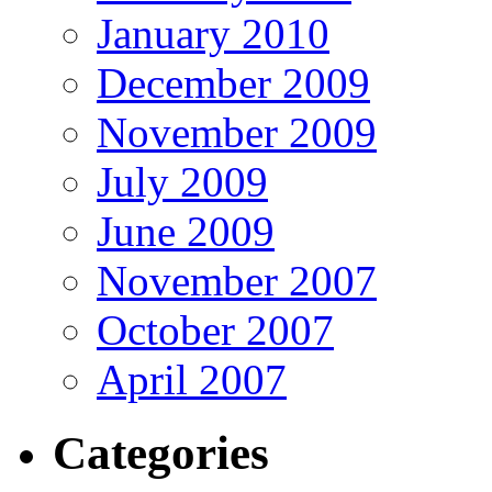
January 2010
December 2009
November 2009
July 2009
June 2009
November 2007
October 2007
April 2007
Categories