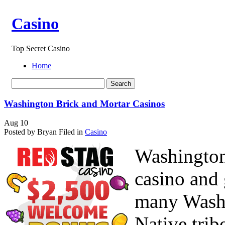
Casino
Top Secret Casino
Home
Washington Brick and Mortar Casinos
Aug
10
Posted by Bryan
Filed in
Casino
Washington
casino and 
many Washi
Native trib