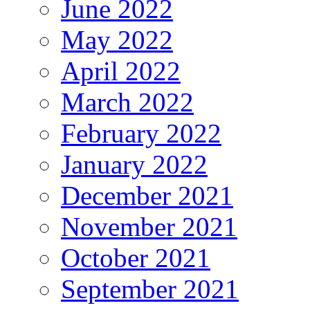
June 2022
May 2022
April 2022
March 2022
February 2022
January 2022
December 2021
November 2021
October 2021
September 2021