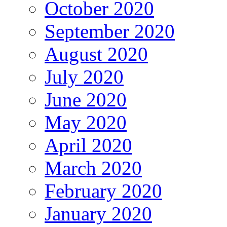
October 2020
September 2020
August 2020
July 2020
June 2020
May 2020
April 2020
March 2020
February 2020
January 2020