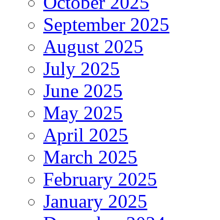
October 2025
September 2025
August 2025
July 2025
June 2025
May 2025
April 2025
March 2025
February 2025
January 2025