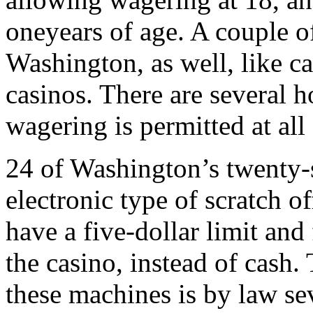
oneyears of age. A couple of
Washington, as well, like ca
casinos. There are several 
wagering is permitted at all
24 of Washington’s twenty-s
electronic type of scratch o
have a five-dollar limit and
the casino, instead of cash
these machines is by law sev