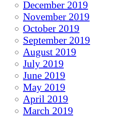
December 2019
November 2019
October 2019
September 2019
August 2019
July 2019
June 2019
May 2019
April 2019
March 2019