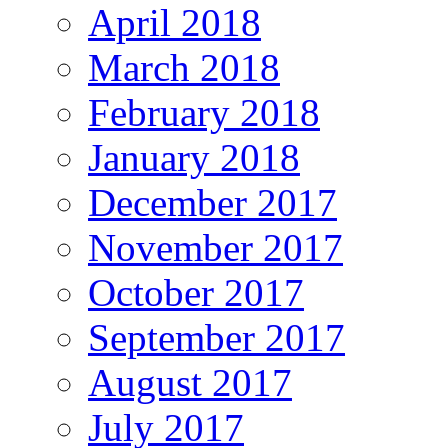
April 2018
March 2018
February 2018
January 2018
December 2017
November 2017
October 2017
September 2017
August 2017
July 2017