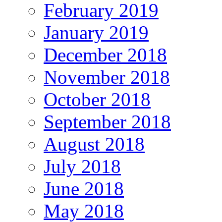
February 2019
January 2019
December 2018
November 2018
October 2018
September 2018
August 2018
July 2018
June 2018
May 2018