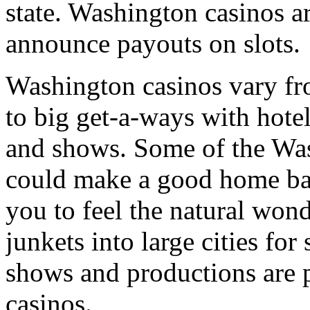
state. Washington casinos ar
announce payouts on slots.
Washington casinos vary fr
to big get-a-ways with hote
and shows. Some of the Was
could make a good home base
you to feel the natural wo
junkets into large cities fo
shows and productions are 
casinos.