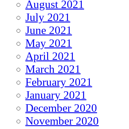
August 2021
July 2021
June 2021
May 2021
April 2021
March 2021
February 2021
January 2021
December 2020
November 2020