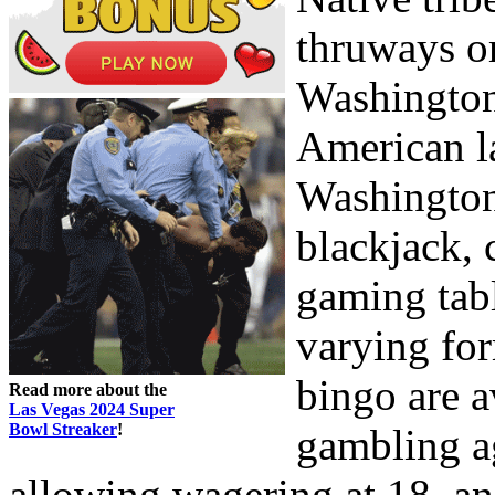
thruways or
Washington
American l
Washington’
blackjack, 
gaming tabl
varying for
bingo are a
Read more about the
Las Vegas 2024 Super
Bowl Streaker
!
gambling a
allowing wagering at 18, an