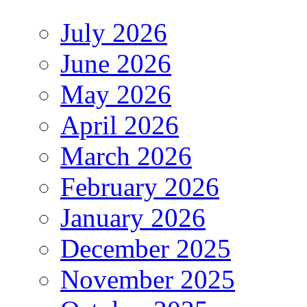
July 2026
June 2026
May 2026
April 2026
March 2026
February 2026
January 2026
December 2025
November 2025