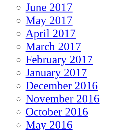
June 2017
May 2017
April 2017
March 2017
February 2017
January 2017
December 2016
November 2016
October 2016
May 2016