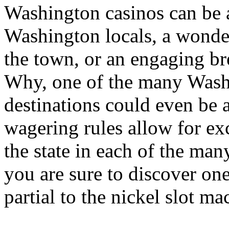
Washington casinos can be a
Washington locals, a wonde
the town, or an engaging b
Why, one of the many Wash
destinations could even be a
wagering rules allow for exc
the state in each of the ma
you are sure to discover on
partial to the nickel slot m