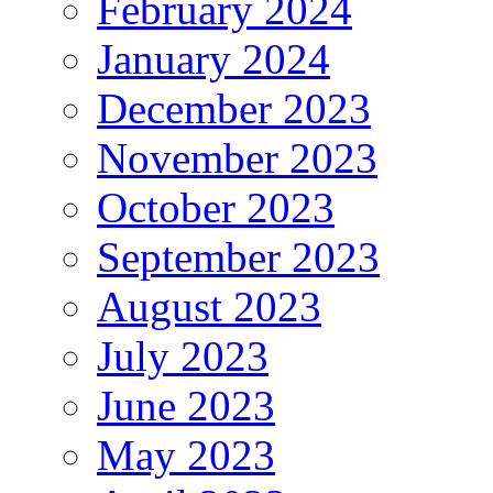
February 2024
January 2024
December 2023
November 2023
October 2023
September 2023
August 2023
July 2023
June 2023
May 2023