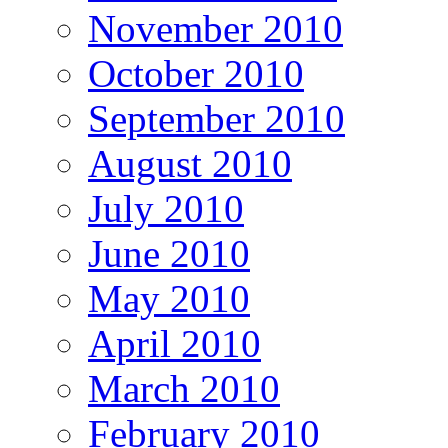
November 2010
October 2010
September 2010
August 2010
July 2010
June 2010
May 2010
April 2010
March 2010
February 2010