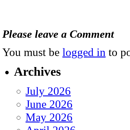
Please leave a Comment
You must be
logged in
to p
Archives
July 2026
June 2026
May 2026