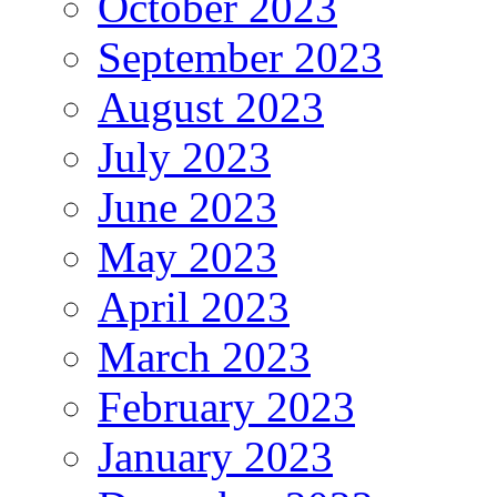
October 2023
September 2023
August 2023
July 2023
June 2023
May 2023
April 2023
March 2023
February 2023
January 2023