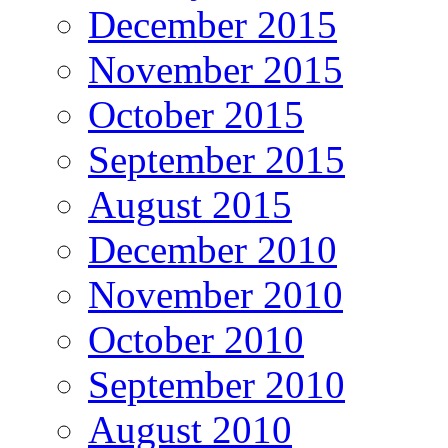
December 2015
November 2015
October 2015
September 2015
August 2015
December 2010
November 2010
October 2010
September 2010
August 2010