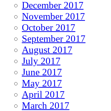
December 2017
November 2017
October 2017
September 2017
August 2017
July 2017
June 2017
May 2017
April 2017
March 2017