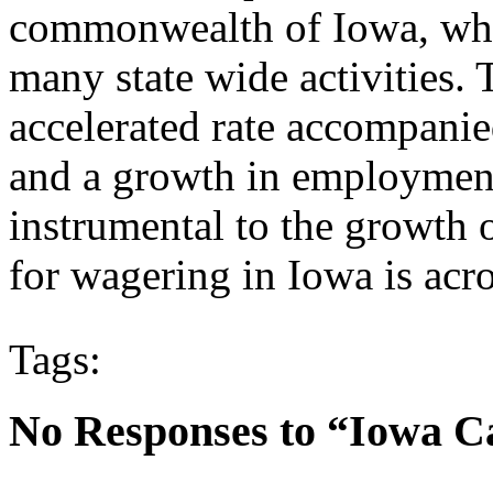
commonwealth of Iowa, whic
many state wide activities. 
accelerated rate accompanie
and a growth in employmen
instrumental to the growth o
for wagering in Iowa is acro
Tags:
No Responses to “Iowa C