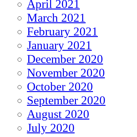
April 2021
March 2021
February 2021
January 2021
December 2020
November 2020
October 2020
September 2020
August 2020
July 2020