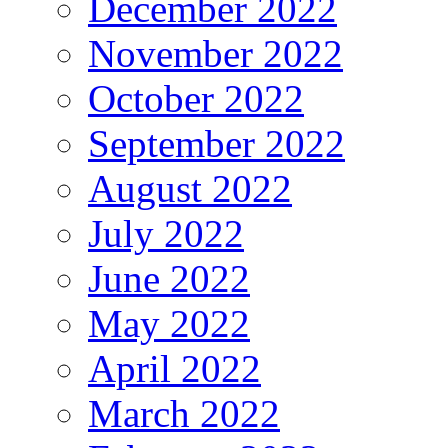
December 2022
November 2022
October 2022
September 2022
August 2022
July 2022
June 2022
May 2022
April 2022
March 2022