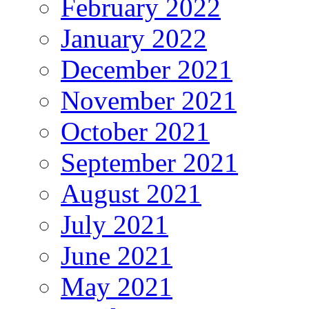
February 2022
January 2022
December 2021
November 2021
October 2021
September 2021
August 2021
July 2021
June 2021
May 2021