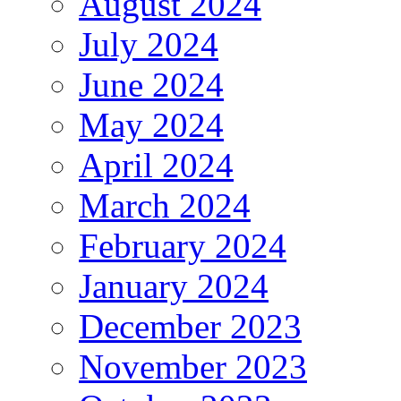
August 2024
July 2024
June 2024
May 2024
April 2024
March 2024
February 2024
January 2024
December 2023
November 2023