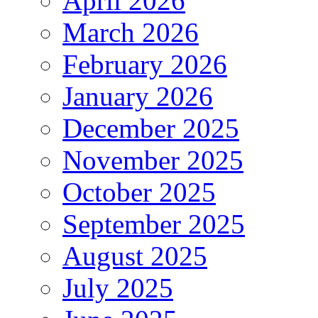
April 2026
March 2026
February 2026
January 2026
December 2025
November 2025
October 2025
September 2025
August 2025
July 2025