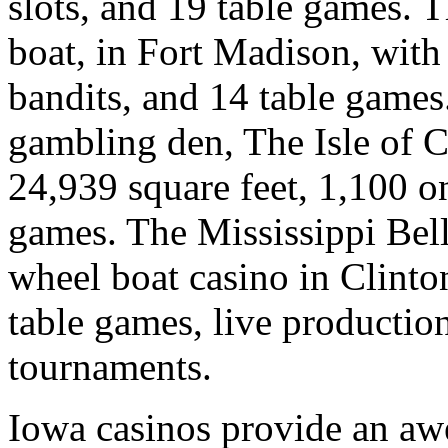
slots, and 19 table games. 
boat, in Fort Madison, with
bandits, and 14 table games
gambling den, The Isle of Ca
24,939 square feet, 1,100 o
games. The Mississippi Bell
wheel boat casino in Clinto
table games, live productio
tournaments.
Iowa casinos provide an aw