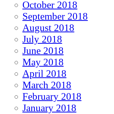
October 2018
September 2018
August 2018
July 2018
June 2018
May 2018
April 2018
March 2018
February 2018
January 2018