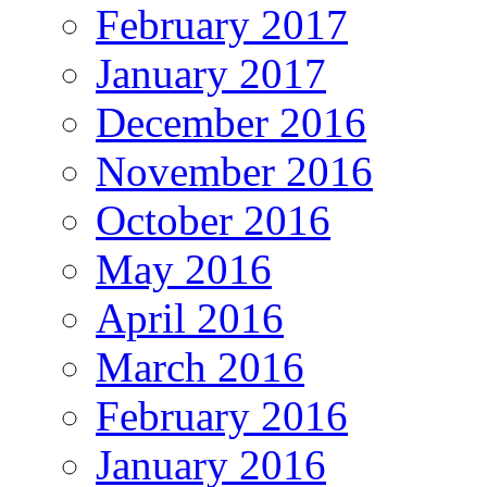
February 2017
January 2017
December 2016
November 2016
October 2016
May 2016
April 2016
March 2016
February 2016
January 2016