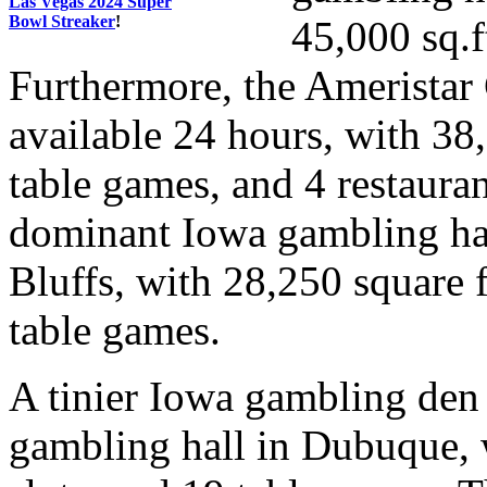
Las Vegas 2024 Super
Bowl Streaker
!
45,000 sq.f
Furthermore, the Ameristar 
available 24 hours, with 38,
table games, and 4 restaura
dominant Iowa gambling hal
Bluffs, with 28,250 square 
table games.
A tinier Iowa gambling den 
gambling hall in Dubuque, 