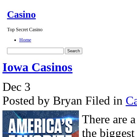
Casino
Top Secret Casino
Home
Iowa Casinos
Dec
3
Posted by Bryan
Filed in
Ca
There are a
the bigges