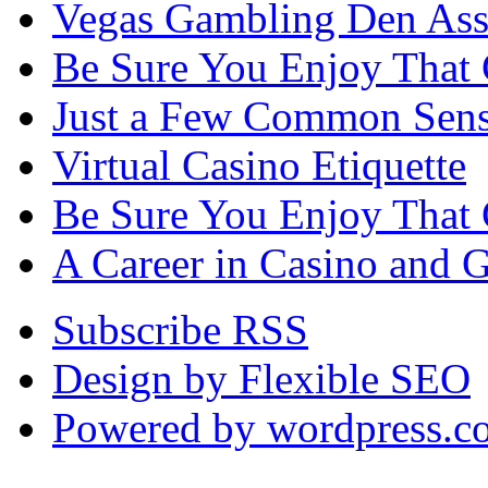
Vegas Gambling Den Ass
Be Sure You Enjoy That
Just a Few Common Sense
Virtual Casino Etiquette
Be Sure You Enjoy That
A Career in Casino and 
Subscribe RSS
Design by Flexible SEO
Powered by wordpress.c