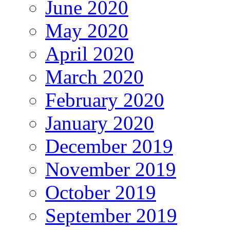
June 2020
May 2020
April 2020
March 2020
February 2020
January 2020
December 2019
November 2019
October 2019
September 2019