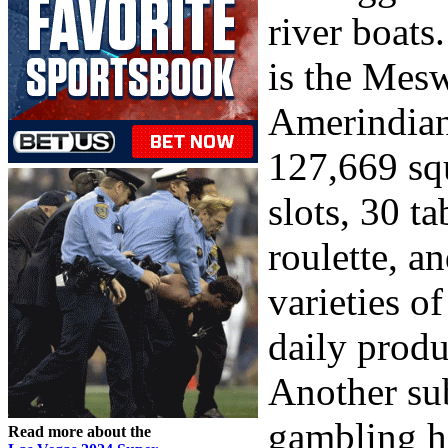
river boats
is the Mes
Amerindian
127,669 squ
slots, 30 ta
roulette, a
varieties o
daily produ
Another su
gambling ha
Read more about the