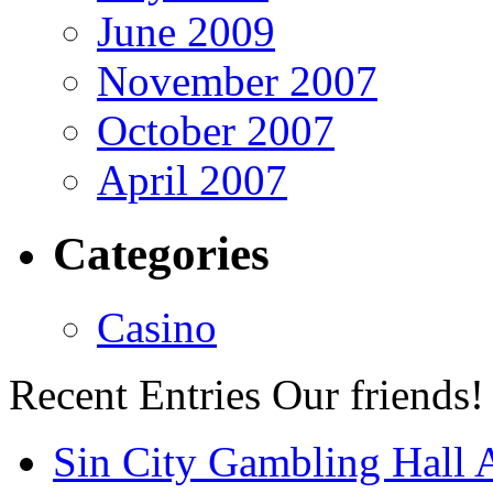
June 2009
November 2007
October 2007
April 2007
Categories
Casino
Recent Entries
Our friends!
Sin City Gambling Hall 