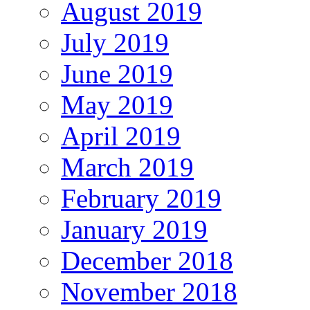
August 2019
July 2019
June 2019
May 2019
April 2019
March 2019
February 2019
January 2019
December 2018
November 2018