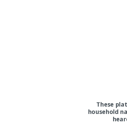
These pla
household na
hear