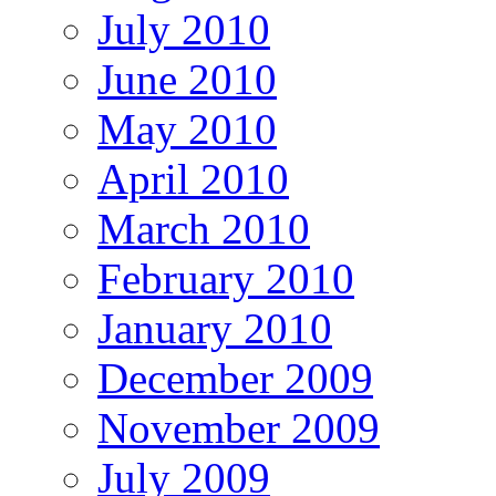
July 2010
June 2010
May 2010
April 2010
March 2010
February 2010
January 2010
December 2009
November 2009
July 2009