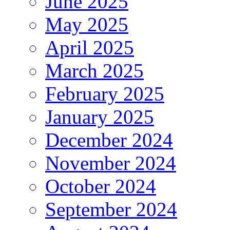
June 2025
May 2025
April 2025
March 2025
February 2025
January 2025
December 2024
November 2024
October 2024
September 2024