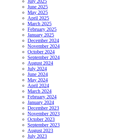
July 2025
June 2025
May 2025
April 2025
March 2025
February 2025
January 2025
December 2024
November 2024
October 2024
September 2024
August 2024
July 2024
June 2024
May 2024
April 2024
March 2024
February 2024
January 2024
December 2023
November 2023
October 2023
September 2023
August 2023
July 2023