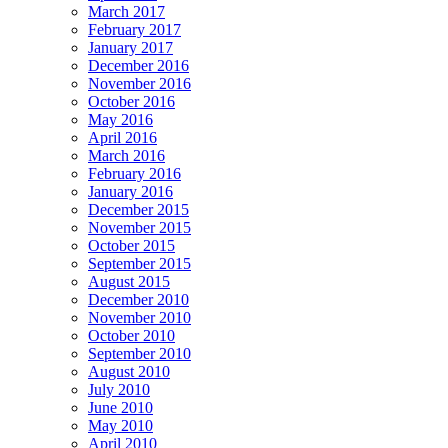
March 2017
February 2017
January 2017
December 2016
November 2016
October 2016
May 2016
April 2016
March 2016
February 2016
January 2016
December 2015
November 2015
October 2015
September 2015
August 2015
December 2010
November 2010
October 2010
September 2010
August 2010
July 2010
June 2010
May 2010
April 2010