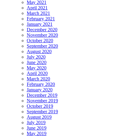
May 2021
April 2021
March 2021
February 2021
January 2021
December 2020
November 2020
October 2020
September 2020
August 2020
July 2020
June 2020
May 2020
April 2020
March 2020
February 2020
January 2020
December 2019
November 2019
October 2019
September 2019
August 2019
July 2019
June 2019
May 2019