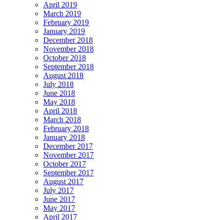
April 2019
March 2019
February 2019
January 2019
December 2018
November 2018
October 2018
September 2018
August 2018
July 2018
June 2018
May 2018
April 2018
March 2018
February 2018
January 2018
December 2017
November 2017
October 2017
September 2017
August 2017
July 2017
June 2017
May 2017
April 2017