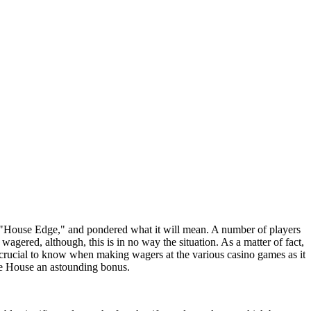
erm "House Edge," and pondered what it will mean. A number of players
wagered, although, this is in no way the situation. As a matter of fact,
s crucial to know when making wagers at the various casino games as it
he House an astounding bonus.