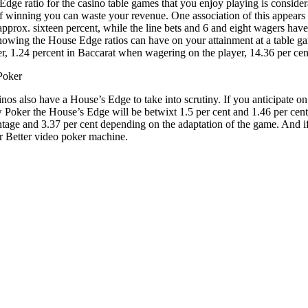
dge ratio for the casino table games that you enjoy playing is considera
of winning you can waste your revenue. One association of this appears 
pprox. sixteen percent, while the line bets and 6 and eight wagers ha
knowing the House Edge ratios can have on your attainment at a table g
 1.24 percent in Baccarat when wagering on the player, 14.36 per cent
Poker
nos also have a House’s Edge to take into scrutiny. If you anticipate 
 Poker the House’s Edge will be betwixt 1.5 per cent and 1.46 per cent
entage and 3.37 per cent depending on the adaptation of the game. And 
or Better video poker machine.