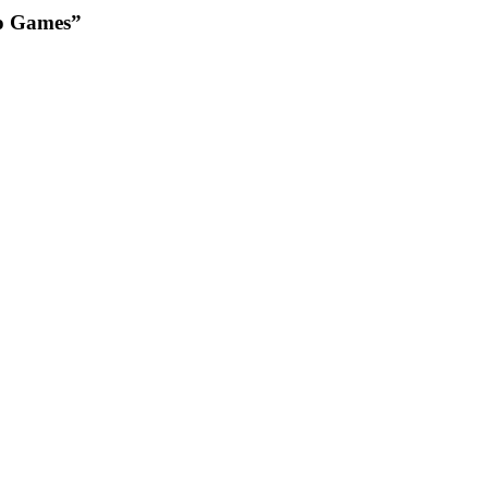
no Games”