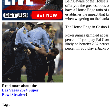
Being aware of the House’s E
offer you the greatest odds 
have a House Edge ratio of a
establishes the impact that 
when wagering on the banker,
The House Edge in Casino 
Poker games gambled at casi
percent. If you play Pai Gow
likely be betwixt 2.32 perc
percent if you play a Jacks 
Read more about the
Las Vegas 2024 Super
Bowl Streaker
!
Tags: