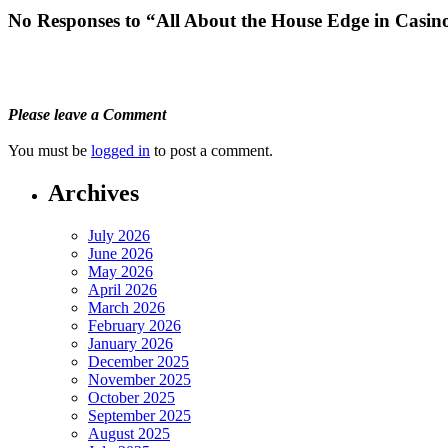
No Responses to “All About the House Edge in Casi
Please leave a Comment
You must be
logged in
to post a comment.
Archives
July 2026
June 2026
May 2026
April 2026
March 2026
February 2026
January 2026
December 2025
November 2025
October 2025
September 2025
August 2025