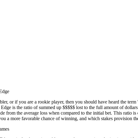
 Edge
mbler, or if you are a rookie player, then you should have heard the t
Edge is the ratio of summed up $$$$$ lost to the full amount of dollars 
de from the average loss when compared to the initial bet. This ratio i
 you a more favorable chance of winning, and which stakes provision t
Games