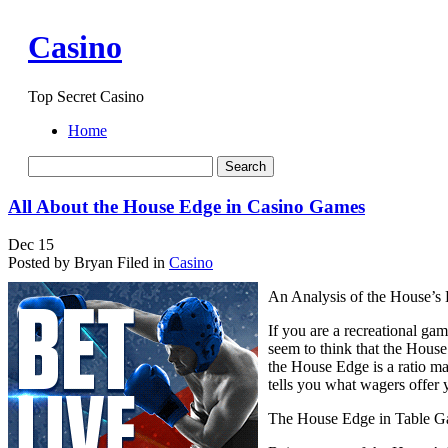
Casino
Top Secret Casino
Home
All About the House Edge in Casino Games
Dec
15
Posted by Bryan
Filed in
Casino
An Analysis of the House’s
If you are a recreational ga
seem to think that the House 
the House Edge is a ratio ma
tells you what wagers offer
The House Edge in Table 