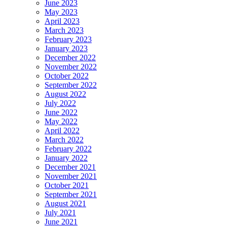
June 2023
May 2023
April 2023
March 2023
February 2023
January 2023
December 2022
November 2022
October 2022
September 2022
August 2022
July 2022
June 2022
May 2022
April 2022
March 2022
February 2022
January 2022
December 2021
November 2021
October 2021
September 2021
August 2021
July 2021
June 2021