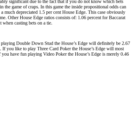
bly significant due to the fact that if you do not know which bets
in the game of craps. In this game the inside propositional odds can
ve a much depreciated 1.5 per cent House Edge. This case obviously
ame. Other House Edge ratios consists of: 1.06 percent for Baccarat
 when casting bets on a tie.
on playing Double Down Stud the House’s Edge will definitely be 2.67
. If you like to play Three Card Poker the House’s Edge will most
if you have fun playing Video Poker the House’s Edge is merely 0.46