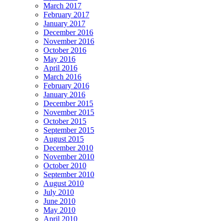
March 2017
February 2017
January 2017
December 2016
November 2016
October 2016
May 2016
April 2016
March 2016
February 2016
January 2016
December 2015
November 2015
October 2015
September 2015
August 2015
December 2010
November 2010
October 2010
September 2010
August 2010
July 2010
June 2010
May 2010
April 2010