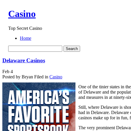
Casino
Top Secret Casino
Home
Delaware Casinos
Feb
4
Posted by Bryan
Filed in
Casino
One of the tinier states in t
of Delaware and the populati
and measures in at ninety-si
Still, where Delaware is sho
had in Delaware. Delaware c
casinos make up for in fun, 
The very prominent Delaware