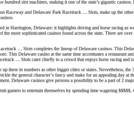
ve hundred slot machines, making it one of the state’s gigantic casinos
ton Raceway and Delaware Park Racetrack … Slots, make up the other 2 
casinos.
d in Harrington, Delaware: it highlights driving and horse racing as we
 the more sophisticated casinos found across the state. There are over 
acetrack … Slots completes the lineup of Delaware casinos. This Delawa
ore. This Delaware casino at the same time accentuates a restaurant and
track … Slots cater chiefly to a crowd that enjoys horse racing and is
p there in numbers as other bigger cities or states. Nevertheless, the 3
to tickle the general character’s fancy and make for an appealing day at t
ent. Delaware casinos give persons a possibility to be a part of 2 major
rmit gamers to entertain themselves by spending time wagering $$$$$, 