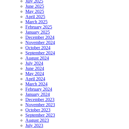
July 2025
June 2025
May 2025
April 2025
March 2025
February 2025
January 2025
December 2024
November 2024
October 2024
September 2024
August 2024
July 2024
June 2024
May 2024
April 2024
March 2024
February 2024
January 2024
December 2023
November 2023
October 2023
September 2023
August 2023
July 2023