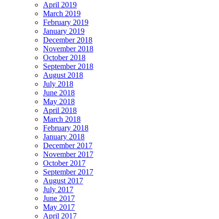
April 2019
March 2019
February 2019
January 2019
December 2018
November 2018
October 2018
September 2018
August 2018
July 2018
June 2018
May 2018
April 2018
March 2018
February 2018
January 2018
December 2017
November 2017
October 2017
September 2017
August 2017
July 2017
June 2017
May 2017
April 2017