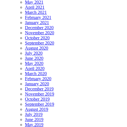
May 2021
April 2021
March 2021
February 2021
January 2021
December 2020
November 2020
October 2020
September 2020
August 2020
July 2020
June 2020
May 2020
April 2020
March 2020
February 2020
January 2020
December 2019
November 2019
October 2019
September 2019
August 2019
July 2019
June 2019
May 2019