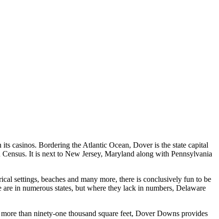
 its casinos. Bordering the Atlantic Ocean, Dover is the state capital
n Census. It is next to New Jersey, Maryland along with Pennsylvania
rical settings, beaches and many more, there is conclusively fun to be
e are in numerous states, but where they lack in numbers, Delaware
ng more than ninety-one thousand square feet, Dover Downs provides