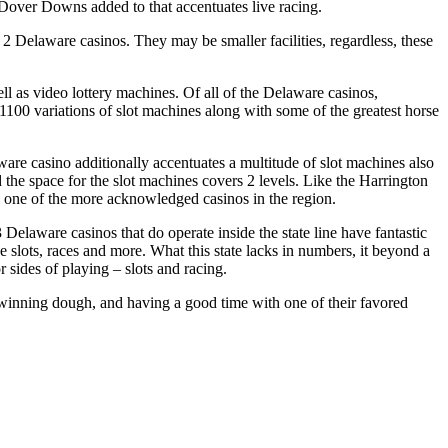
. Dover Downs added to that accentuates live racing.
Delaware casinos. They may be smaller facilities, regardless, these
ll as video lottery machines. Of all of the Delaware casinos,
1100 variations of slot machines along with some of the greatest horse
re casino additionally accentuates a multitude of slot machines also
 the space for the slot machines covers 2 levels. Like the Harrington
 one of the more acknowledged casinos in the region.
 Delaware casinos that do operate inside the state line have fantastic
he slots, races and more. What this state lacks in numbers, it beyond a
 sides of playing – slots and racing.
winning dough, and having a good time with one of their favored