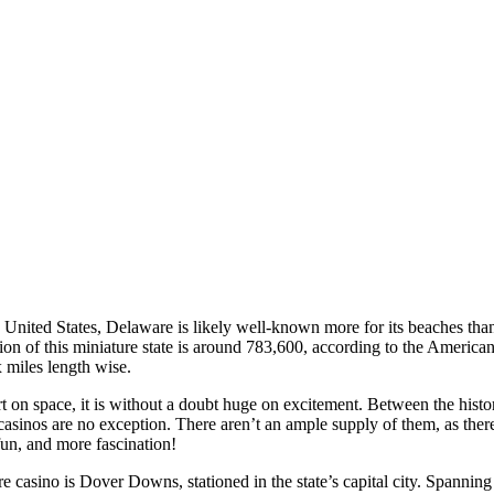
he United States, Delaware is likely well-known more for its beaches than
on of this miniature state is around 783,600, according to the America
x miles length wise.
rt on space, it is without a doubt huge on excitement. Between the histo
asinos are no exception. There aren’t an ample supply of them, as ther
fun, and more fascination!
 casino is Dover Downs, stationed in the state’s capital city. Spanni