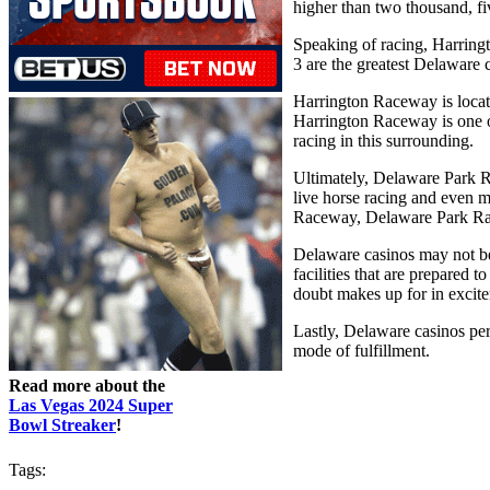
higher than two thousand, fi
Speaking of racing, Harring
3 are the greatest Delaware 
Harrington Raceway is locate
Harrington Raceway is one of
racing in this surrounding.
Ultimately, Delaware Park R
live horse racing and even m
Raceway, Delaware Park Race
Delaware casinos may not be u
facilities that are prepared 
doubt makes up for in excitem
Lastly, Delaware casinos pe
mode of fulfillment.
Read more about the
Las Vegas 2024 Super
Bowl Streaker
!
Tags: