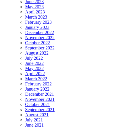
June 2023
May 2023
April 2023
March 2023
February 2023
January 2023
December 2022
November 2022
October 2022
September 2022
August 2022
July 2022
June 2022
May 2022
April 2022
March 2022
February 2022
January 2022
December 2021
November 2021
October 2021
September 2021
August 2021
July 2021
June 2021