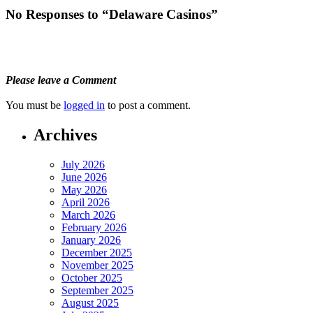
No Responses to “Delaware Casinos”
Please leave a Comment
You must be
logged in
to post a comment.
Archives
July 2026
June 2026
May 2026
April 2026
March 2026
February 2026
January 2026
December 2025
November 2025
October 2025
September 2025
August 2025