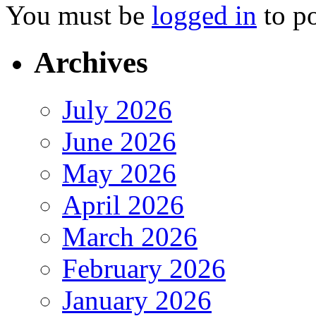
You must be
logged in
to p
Archives
July 2026
June 2026
May 2026
April 2026
March 2026
February 2026
January 2026