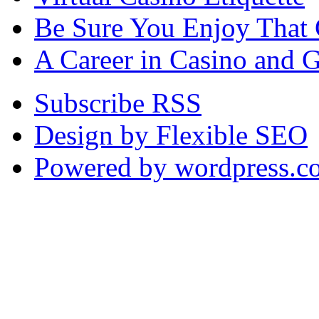
Be Sure You Enjoy That
A Career in Casino and 
Subscribe RSS
Design by Flexible SEO
Powered by wordpress.c