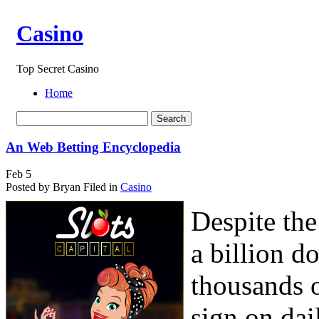
Casino
Top Secret Casino
Home
An Web Betting Encyclopedia
Feb
5
Posted by Bryan
Filed in
Casino
Despite the
a billion d
thousands 
sign on dai