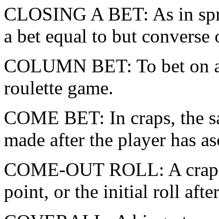
CLOSING A BET: As in spre
a bet equal to but converse o
COLUMN BET: To bet on any
roulette game.
COME BET: In craps, the sa
made after the player has as
COME-OUT ROLL: A crapshoo
point, or the initial roll aft