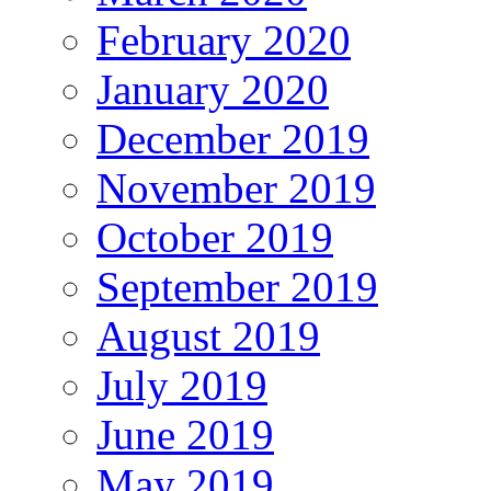
February 2020
January 2020
December 2019
November 2019
October 2019
September 2019
August 2019
July 2019
June 2019
May 2019