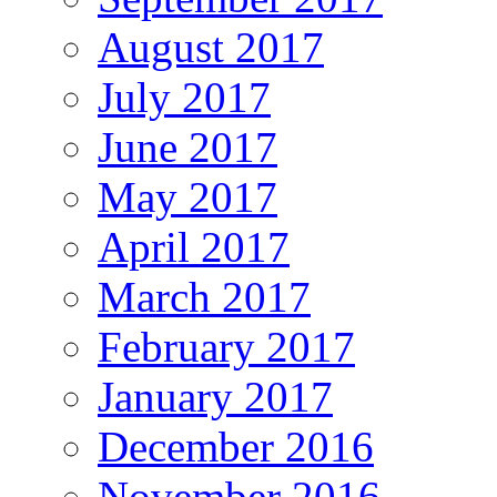
August 2017
July 2017
June 2017
May 2017
April 2017
March 2017
February 2017
January 2017
December 2016
November 2016