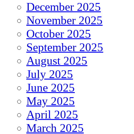
December 2025
November 2025
October 2025
September 2025
August 2025
July 2025
June 2025
May 2025
April 2025
March 2025