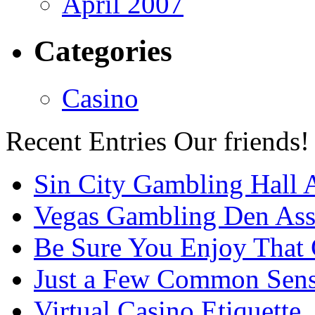
April 2007
Categories
Casino
Recent Entries
Our friends!
Sin City Gambling Hall 
Vegas Gambling Den Ass
Be Sure You Enjoy That
Just a Few Common Sense
Virtual Casino Etiquette