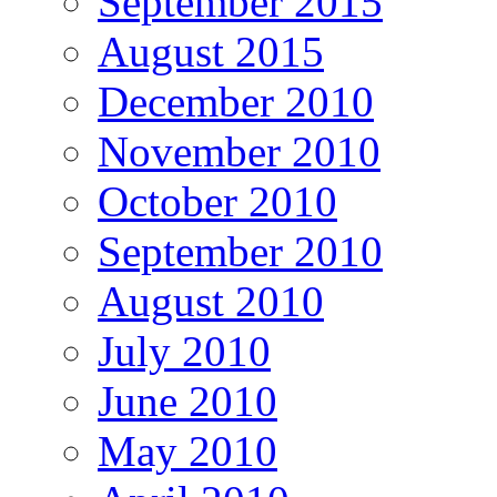
September 2015
August 2015
December 2010
November 2010
October 2010
September 2010
August 2010
July 2010
June 2010
May 2010