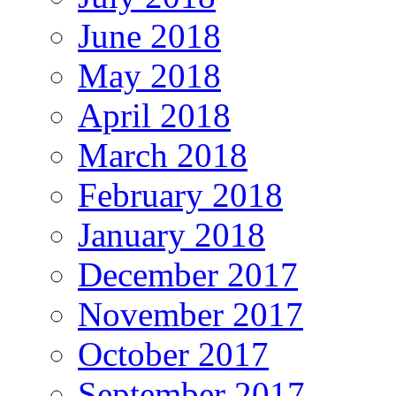
June 2018
May 2018
April 2018
March 2018
February 2018
January 2018
December 2017
November 2017
October 2017
September 2017