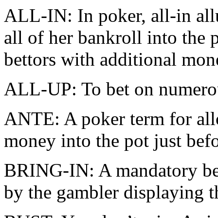
ALL-IN: In poker, all-in al
all of her bankroll into the p
bettors with additional mon
ALL-UP: To bet on numerous
ANTE: A poker term for all
money into the pot just befo
BRING-IN: A mandatory bet 
by the gambler displaying t