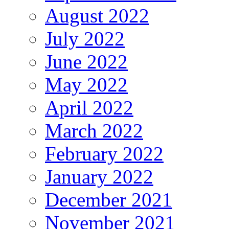
August 2022
July 2022
June 2022
May 2022
April 2022
March 2022
February 2022
January 2022
December 2021
November 2021