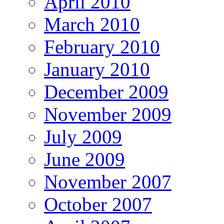
April 2010
March 2010
February 2010
January 2010
December 2009
November 2009
July 2009
June 2009
November 2007
October 2007