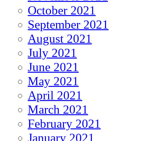
October 2021
September 2021
August 2021
July 2021
June 2021
May 2021
April 2021
March 2021
February 2021
January 2021