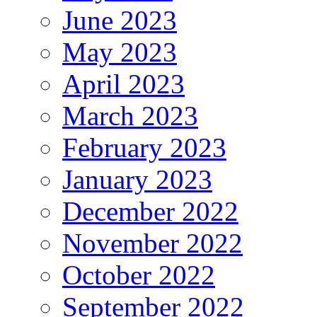
June 2023
May 2023
April 2023
March 2023
February 2023
January 2023
December 2022
November 2022
October 2022
September 2022