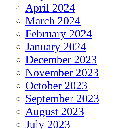
April 2024
March 2024
February 2024
January 2024
December 2023
November 2023
October 2023
September 2023
August 2023
July 2023