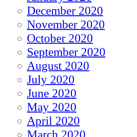
December 2020
November 2020
October 2020
September 2020
August 2020
July 2020
June 2020
May 2020
April 2020
March 2020