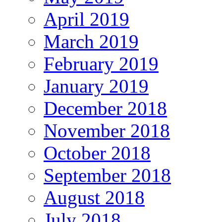
April 2019
March 2019
February 2019
January 2019
December 2018
November 2018
October 2018
September 2018
August 2018
July 2018