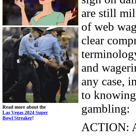
are still m
of web wag
clear comp
terminology
and wagerin
any case, i
to knowing
gambling:
Read more about the
Las Vegas 2024 Super
Bowl Streaker
!
ACTION: An