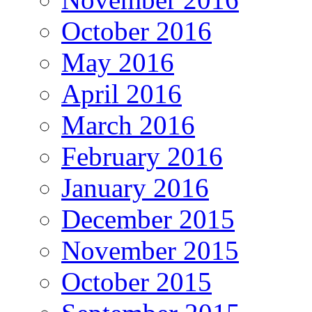
October 2016
May 2016
April 2016
March 2016
February 2016
January 2016
December 2015
November 2015
October 2015