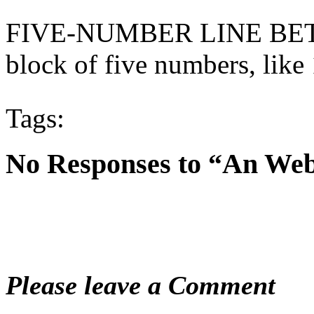
FIVE-NUMBER LINE BET: In
block of five numbers, like
Tags:
No Responses to “An Web
Please leave a Comment