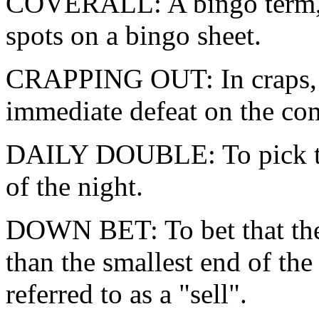
COVERALL: A bingo term, w
spots on a bingo sheet.
CRAPPING OUT: In craps, to 
immediate defeat on the com
DAILY DOUBLE: To pick the
of the night.
DOWN BET: To bet that the r
than the smallest end of the
referred to as a "sell".