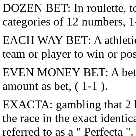
DOZEN BET: In roulette, to
categories of 12 numbers, 1-
EACH WAY BET: A athletic 
team or player to win or pos
EVEN MONEY BET: A bet tha
amount as bet, ( 1-1 ).
EXACTA: gambling that 2 ho
the race in the exact identic
referred to as a " Perfecta ".