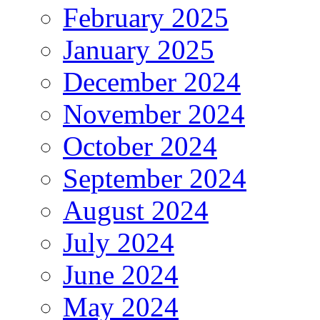
February 2025
January 2025
December 2024
November 2024
October 2024
September 2024
August 2024
July 2024
June 2024
May 2024