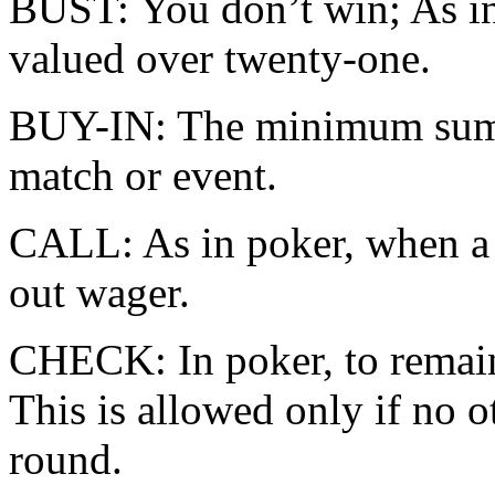
BUST: You don’t win; As in
valued over twenty-one.
BUY-IN: The minimum sum o
match or event.
CALL: As in poker, when a 
out wager.
CHECK: In poker, to remain
This is allowed only if no o
round.