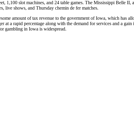
eet, 1,100 slot machines, and 24 table games. The Mississippi Belle II, 
es, live shows, and Thursday chemin de fer matches.
esome amount of tax revenue to the government of Iowa, which has al
er at a rapid percentage along with the demand for services and a gain 
for gambling in Iowa is widespread.