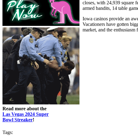
closes, with 24,939 square f
armed bandits, 14 table gam
Iowa casinos provide an aw
Vacationers have gotten bigg
market, and the enthusiasm 
Read more about the
Las Vegas 2024 Super
Bowl Streaker
!
Tags: