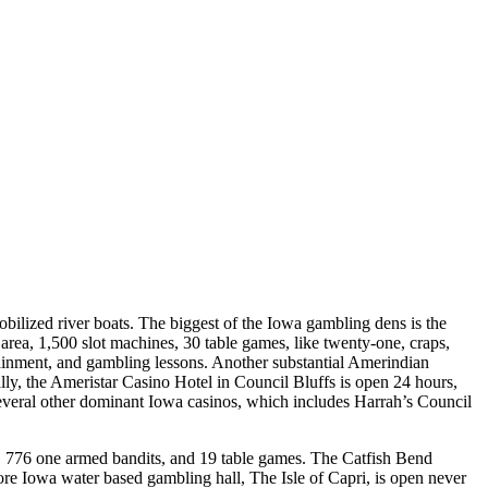
lized river boats. The biggest of the Iowa gambling dens is the
rea, 1,500 slot machines, 30 table games, like twenty-one, craps,
rtainment, and gambling lessons. Another substantial Amerindian
lly, the Ameristar Casino Hotel in Council Bluffs is open 24 hours,
several other dominant Iowa casinos, which includes Harrah’s Council
., 776 one armed bandits, and 19 table games. The Catfish Bend
re Iowa water based gambling hall, The Isle of Capri, is open never