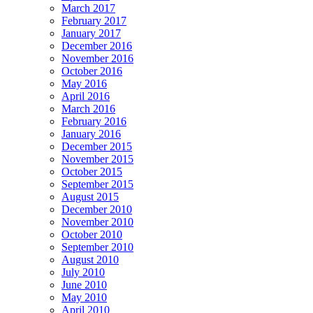
March 2017
February 2017
January 2017
December 2016
November 2016
October 2016
May 2016
April 2016
March 2016
February 2016
January 2016
December 2015
November 2015
October 2015
September 2015
August 2015
December 2010
November 2010
October 2010
September 2010
August 2010
July 2010
June 2010
May 2010
April 2010