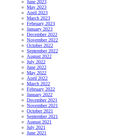
June 2023
May 2023
April 2023
March 2023
February 2023
January 2023
December 2022
November 2022
October 2022
September 2022
August 2022
July 2022
June 2022
May 2022
April 2022
March 2022
February 2022
January 2022
December 2021
November 2021
October 2021
September 2021
August 2021
July 2021
June 2021