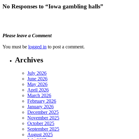
No Responses to “Iowa gambling halls”
Please leave a Comment
You must be
logged in
to post a comment.
Archives
July 2026
June 2026
May 2026
April 2026
March 2026
February 2026
January 2026
December 2025
November 2025
October 2025
September 2025
August 2025