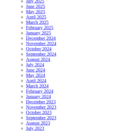
July 2025
June 2025
May 2025
April 2025
March 2025
February 2025
January 2025
December 2024
November 2024
October 2024
September 2024
August 2024
July 2024
June 2024
May 2024
April 2024
March 2024
February 2024
January 2024
December 2023
November 2023
October 2023
September 2023
August 2023
July 2023