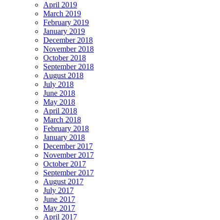
April 2019
March 2019
February 2019
January 2019
December 2018
November 2018
October 2018
September 2018
August 2018
July 2018
June 2018
May 2018
April 2018
March 2018
February 2018
January 2018
December 2017
November 2017
October 2017
September 2017
August 2017
July 2017
June 2017
May 2017
April 2017