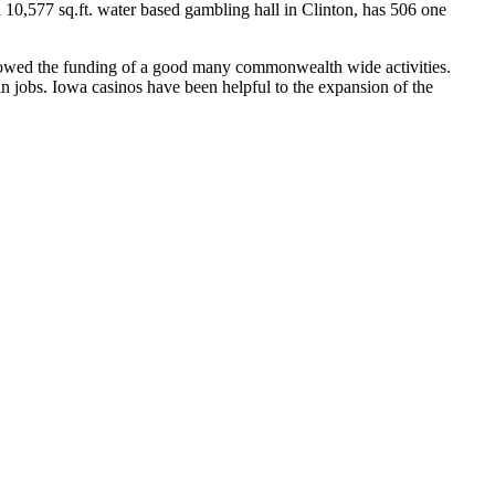
a 10,577 sq.ft. water based gambling hall in Clinton, has 506 one
lowed the funding of a good many commonwealth wide activities.
in jobs. Iowa casinos have been helpful to the expansion of the