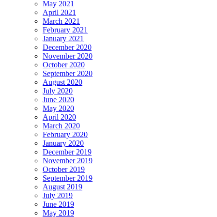
May 2021
April 2021
March 2021
February 2021
January 2021
December 2020
November 2020
October 2020
September 2020
August 2020
July 2020
June 2020
May 2020
April 2020
March 2020
February 2020
January 2020
December 2019
November 2019
October 2019
September 2019
August 2019
July 2019
June 2019
May 2019