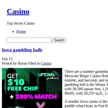
Casino
Top Secret Casino
Home
Iowa gambling halls
Feb
15
Posted by Bryan
Filed in
Casino
There are a number gambling
Meswaki Bingo Casino Hotel, 
roulette, and baccarat, and 
gambling hall is the Winna V
with 38,500 square feet, 1,5
Bluffs, with 28,250 sq.ft., 
A smaller Iowa casino is th
paddle wheel boat, in Fort M