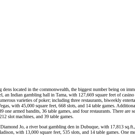
 dens located in the commonwealth, the biggest number being on immobi
an Indian gambling hall in Tama, with 127,669 square feet of casino a
numerous varieties of poker; including three restaurants, biweekly ente
egas, with 45,000 square feet, 668 slots, and 14 table games. Additiona
89 one armed bandits, 36 table games, and four restaurants. There are 
1,212 slot machines, and 39 table games.
e Diamond Jo, a river boat gambling den in Dubuque, with 17,813 sq.ft
adison, with 13,000 square feet, 535 slots, and 14 table games. One mo